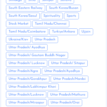
Simdega
Sirsa
Sonipat
Sonuva
South Eastern Railway
South Korea/Busan
South Korea/Seoul
Spirituality
Sports
Stock Market
Tamil Nadu/Chennai
Tamil Nadu/Coimbatore
Turkiye/Ankara
Ujjain
Ukraine/Kiev
Uttar Pradesh
Uttar Pradesh/ Ayodhya
Uttar Pradesh/ Gautam Buddh Nagar
Uttar Pradesh/ Lucknow
Uttar Pradesh/ Sitapur
Uttar Pradesh/Agra
Uttar Pradesh/Ayodhya
Uttar Pradesh/Gorakhpur
Uttar Pradesh/Hardoi
Uttar Pradesh/Lakhimpur Kheri
Uttar Pradesh/Lucknow
Uttar Pradesh/Mathura
Uttar Pradesh/Mirzapur
Uttar Pradesh/Orai