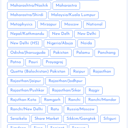
Maharashtra/Nashik
Maharastra
Maharastra/Shirdi
Malaysia/Kuala Lumpur
Metaphysics
Mirzapur
Moscow
National
Nepal/Kathmandu
New Delh
New Delhi
New Delhi (HS)
Nigeria/Abuja
Noida
Odisha/Jharsuguda
Pakistan
Palamu
Panchang
Patna
Pauri
Prayagraj
Quetta (Balochistan) Pakistan
Raipur
Rajasthan
Rajasthan/Jaipur
Rajasthan/Jodhpur
Rajasthan/Pushkar
Rajasthan/Sikar
Rajgir
Rajsthan-Kota
Ramgarh
Ranchi
Ranchi/Mandar
Ranchi/New Delhi
Ratu
Russia/Moscow
Seraikela
Share Market
Sikkim/Gangtok
Siliguri