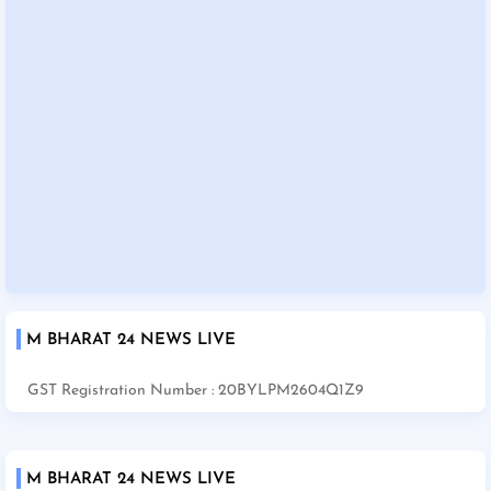
M BHARAT 24 NEWS LIVE
GST Registration Number : 20BYLPM2604Q1Z9
M BHARAT 24 NEWS LIVE