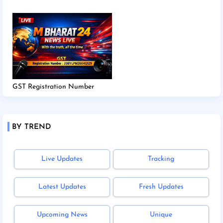
GST Registration Number
BY TREND
Live Updates
Tracking
Latest Updates
Fresh Updates
Upcoming News
Unique