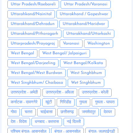
Uttar Pradesh/Raebareli
Uttar Pradesh/Varanasi
Uttarahkand/Nainital
Uttarakhand / Gopeshwar
Uttarakhand/Dehradun
Uttarakhand/Haridwar
Uttarakhand/Pithoragarh
Uttarakhand/Uttarkashi
Uttarpradesh/Prayagraj
Varanasi
Washington
West Bengal
West Bengal/ Jalpaiguri
West Bengal/Darjeeling
West Bengal/Kolkata
West Bengal/West Burdwan
West Singhbhum
West Singhbhum/ Chaibasa
Wet Singhbhum
उत्तरप्रदेश - अमेठी
उत्तरप्रदेश - आँवला
उत्तरप्रदेश - बरेली
कर्नाटक - दावणगेरे
खूंटी
गिरिडीह
गुमला
गुमला - घाघरा
गोवा
चतरा
चाईबासा
छत्तीसगढ़
जमशेदपुर
देवघर
देश - विदेश
धनबाद - कतरास
नई दिल्ली
पश्चिम बंगाल- आसनसोल
बंगाल - आसनसोल
बंगाल- जलपाईगुड़ी