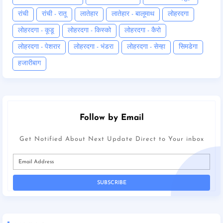
रांची
रांची - रातू
लातेहार
लातेहार - बालूमाथ
लोहरदगा
लोहरदगा - कूडू
लोहरदगा - किस्को
लोहरदगा - कैरो
लोहरदगा - पेशरार
लोहरदगा - भंडरा
लोहरदगा - सेन्हा
सिमडेगा
हजारीबाग
Follow by Email
Get Notified About Next Update Direct to Your inbox