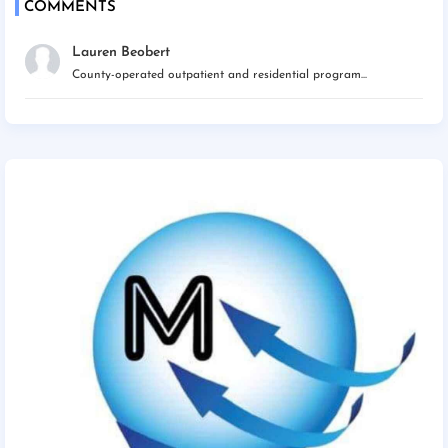
COMMENTS
Lauren Beobert
County-operated outpatient and residential program...