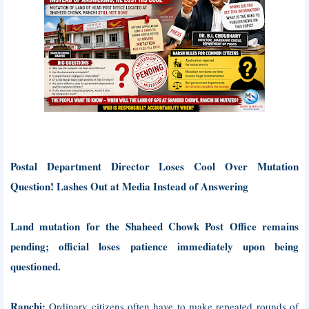
Postal Department Director Loses Cool Over Mutation
Question! Lashes Out at Media Instead of Answering
Land mutation for the Shaheed Chowk Post Office remains
pending; official loses patience immediately upon being
questioned.
Ranchi:
Ordinary citizens often have to make repeated rounds of