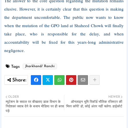
The answer to the core question regarding the mutation remains
elusive. However, it is certainly clear that this question is making
the department uncomfortable. The public now wants to know
when the mutation of the GPO land at Shaheed Chowk will finally
take place, who is responsible for the delay, and when
accountability will be fixed for this years-long administrative
negligence.
Tags
Jharkhand/ Ranchi
OLDER
NEWER
म्यूटेशन के सवाल पर बौखलाए डाक विभाग के
ऑनलाइन भूमि रिकॉर्ड भौतिक रजिस्टर की
निदेशक! जवाब देने के बजाय मीडिया पर ही बरस
‘मिरर कॉपी’ हो, कोई अंतर नहीं चलेगा: हाईकोर्ट
पड़े