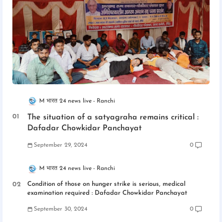
M भारत 24 news live
Ranchi
The situation of a satyagraha remains critical :
Dafadar Chowkidar Panchayat
September 29, 2024
0
M भारत 24 news live
Ranchi
Condition of those on hunger strike is serious, medical
examination required : Dafadar Chowkidar Panchayat
September 30, 2024
0