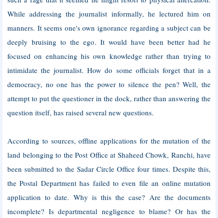
While addressing the journalist informally, he lectured him on
manners. It seems one's own ignorance regarding a subject can be
deeply bruising to the ego. It would have been better had he
focused on enhancing his own knowledge rather than trying to
intimidate the journalist. How do some officials forget that in a
democracy, no one has the power to silence the pen? Well, the
attempt to put the questioner in the dock, rather than answering the
question itself, has raised several new questions.
According to sources, offline applications for the mutation of the
land belonging to the Post Office at Shaheed Chowk, Ranchi, have
been submitted to the Sadar Circle Office four times. Despite this,
the Postal Department has failed to even file an online mutation
application to date. Why is this the case? Are the documents
incomplete? Is departmental negligence to blame? Or has the