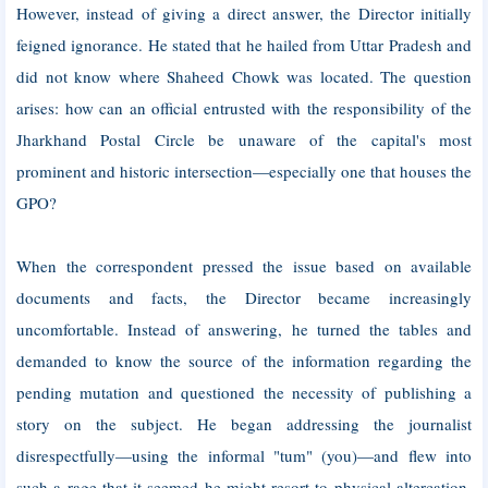
However, instead of giving a direct answer, the Director initially
feigned ignorance. He stated that he hailed from Uttar Pradesh and
did not know where Shaheed Chowk was located. The question
arises: how can an official entrusted with the responsibility of the
Jharkhand Postal Circle be unaware of the capital's most
prominent and historic intersection—especially one that houses the
GPO?
When the correspondent pressed the issue based on available
documents and facts, the Director became increasingly
uncomfortable. Instead of answering, he turned the tables and
demanded to know the source of the information regarding the
pending mutation and questioned the necessity of publishing a
story on the subject. He began addressing the journalist
disrespectfully—using the informal "tum" (you)—and flew into
such a rage that it seemed he might resort to physical altercation.