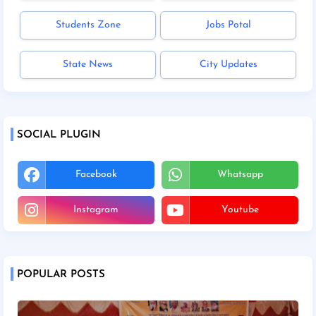
Students Zone
Jobs Potal
State News
City Updates
SOCIAL PLUGIN
Facebook
Whatsapp
Instagram
Youtube
POPULAR POSTS