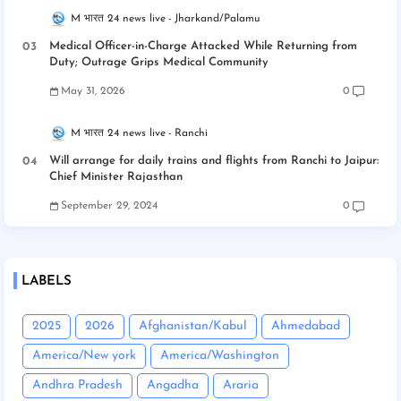
M भारत 24 news live
Jharkand/Palamu
Medical Officer-in-Charge Attacked While Returning from
Duty; Outrage Grips Medical Community
May 31, 2026
0
M भारत 24 news live
Ranchi
Will arrange for daily trains and flights from Ranchi to Jaipur:
Chief Minister Rajasthan
September 29, 2024
0
LABELS
2025
2026
Afghanistan/Kabul
Ahmedabad
America/New york
America/Washington
Andhra Pradesh
Angadha
Araria