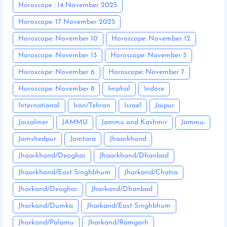
Horoscope : 14 November 2025
Horoscope: 17 November 2025
Horoscope: November 10
Horoscope: November 12
Horoscope: November 13
Horoscope: November 3
Horoscope: November 6
Horoscope: November 7
Horoscope: November 8
Imphal
Indore
International
Iran/Tehran
Israel
Jaipur
Jaisalmer
JAMMU
Jammu and Kashmir
Jammu:
Jamshedpur
Jamtara
Jhaarkhand
Jhaarkhand/Deoghar
Jhaarkhand/Dhanbad
Jhaarkhand/East Singhbhum
Jharkand/Chatra
Jharkand/Deoghar
Jharkand/Dhanbad
Jharkand/Dumka
Jharkand/East Singhbhum
Jharkand/Palamu
Jharkand/Ramgarh