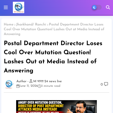
Home
Jharkhand/ Ranchi
Postal Department Director Loses
Cool Over Mutation Question! Lashes Out at Media Instead of
Answering
Postal Department Director Loses
Cool Over Mutation Question!
Lashes Out at Media Instead of
Answering
M भारत 24 news live
0
June 11, 2026
3 minute read