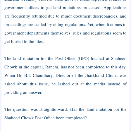
government offices to get land mutations processed. Applications
are frequently returned due to minor document discrepancies, and
proceedings are stalled by citing regulations. Yet, when it comes to
government departments themselves, rules and regulations seem to
get buried in the files.
The land mutation for the Post Office (GPO) located at Shaheed
Chowk in the capital, Ranchi, has not been completed to this day.
When Dr. B.I. Chaudhary, Director of the Jharkhand Circle, was
asked about this issue, he lashed out at the media instead of
providing an answer.
The question was straightforward: Has the land mutation for the
Shaheed Chowk Post Office been completed?