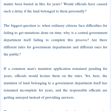
matter been buried in files for years? Would officials have caused
such a delay if the land belonged to them personally?
The biggest question is: when ordinary citizens face difficulties for
failing to get mutations done on time, why is a central government
department itself failing to complete this process? Are there
different rules for government departments and different ones for
the public?
If a common man's mutation application remained pending for
years, officials would lecture them on the rules. Yet, here, the
mutation of land belonging to a government department itself has
remained incomplete for years, and the responsible officials are
getting annoyed instead of providing answers.