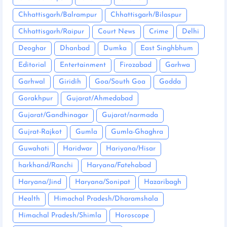
Chhattisgarh/Balrampur
Chhattisgarh/Bilaspur
Chhattisgarh/Raipur
Court News
Crime
Delhi
Deoghar
Dhanbad
Dumka
East Singhbhum
Editorial
Entertainment
Firozabad
Garhwa
Garhwal
Giridih
Goa/South Goa
Godda
Gorakhpur
Gujarat/Ahmedabad
Gujarat/Gandhinagar
Gujarat/narmada
Gujrat-Rajkot
Gumla
Gumla-Ghaghra
Guwahati
Haridwar
Hariyana/Hisar
harkhand/Ranchi
Haryana/Fatehabad
Haryana/Jind
Haryana/Sonipat
Hazaribagh
Health
Himachal Pradesh/Dharamshala
Himachal Pradesh/Shimla
Horoscope