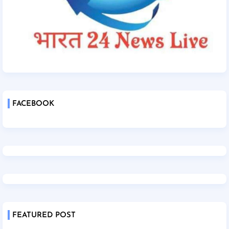
FACEBOOK
FEATURED POST