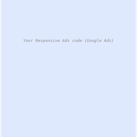
Your Responsive Ads code (Google Ads)