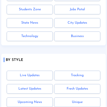
Students Zone
Jobs Potal
State News
City Updates
Technology
Business
BY STYLE
Live Updates
Tracking
Latest Updates
Fresh Updates
Upcoming News
Unique