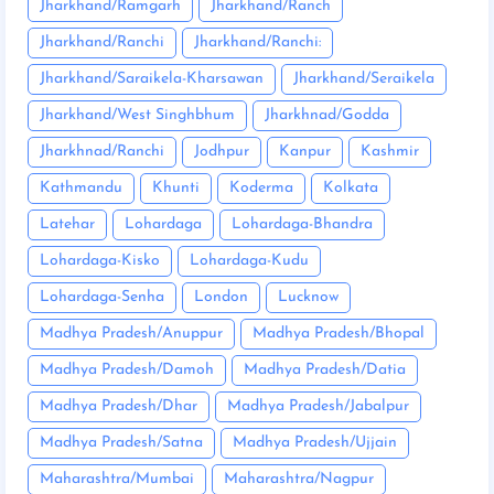
Jharkhand/Ramgarh
Jharkhand/Ranch
Jharkhand/Ranchi
Jharkhand/Ranchi:
Jharkhand/Saraikela-Kharsawan
Jharkhand/Seraikela
Jharkhand/West Singhbhum
Jharkhnad/Godda
Jharkhnad/Ranchi
Jodhpur
Kanpur
Kashmir
Kathmandu
Khunti
Koderma
Kolkata
Latehar
Lohardaga
Lohardaga-Bhandra
Lohardaga-Kisko
Lohardaga-Kudu
Lohardaga-Senha
London
Lucknow
Madhya Pradesh/Anuppur
Madhya Pradesh/Bhopal
Madhya Pradesh/Damoh
Madhya Pradesh/Datia
Madhya Pradesh/Dhar
Madhya Pradesh/Jabalpur
Madhya Pradesh/Satna
Madhya Pradesh/Ujjain
Maharashtra/Mumbai
Maharashtra/Nagpur