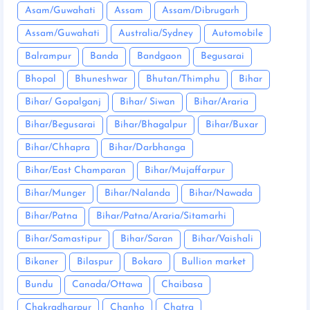
Asam/Guwahati
Assam
Assam/Dibrugarh
Assam/Guwahati
Australia/Sydney
Automobile
Balrampur
Banda
Bandgaon
Begusarai
Bhopal
Bhuneshwar
Bhutan/Thimphu
Bihar
Bihar/ Gopalganj
Bihar/ Siwan
Bihar/Araria
Bihar/Begusarai
Bihar/Bhagalpur
Bihar/Buxar
Bihar/Chhapra
Bihar/Darbhanga
Bihar/East Champaran
Bihar/Mujaffarpur
Bihar/Munger
Bihar/Nalanda
Bihar/Nawada
Bihar/Patna
Bihar/Patna/Araria/Sitamarhi
Bihar/Samastipur
Bihar/Saran
Bihar/Vaishali
Bikaner
Bilaspur
Bokaro
Bullion market
Bundu
Canada/Ottawa
Chaibasa
Chakradharpur
Chanho
Chatra