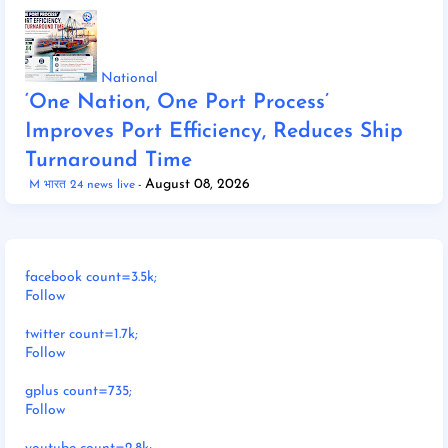
National
‘One Nation, One Port Process’
Improves Port Efficiency, Reduces Ship
Turnaround Time
August 08, 2026
M भारत 24 news live
facebook count=3.5k;
Follow
twitter count=1.7k;
Follow
gplus count=735;
Follow