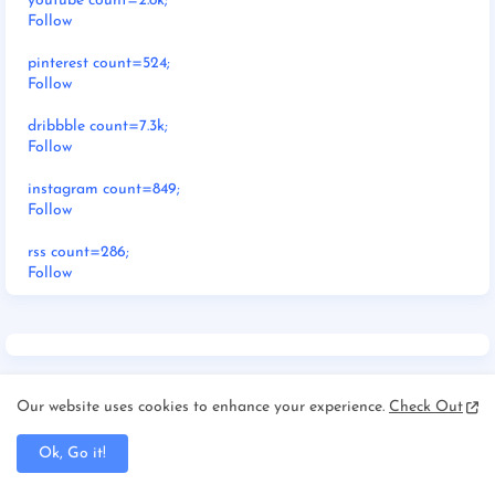
youtube count=2.8k;
Follow
pinterest count=524;
Follow
dribbble count=7.3k;
Follow
instagram count=849;
Follow
rss count=286;
Follow
Our website uses cookies to enhance your experience.
Check Out
Ok, Go it!
RECENT POSTS