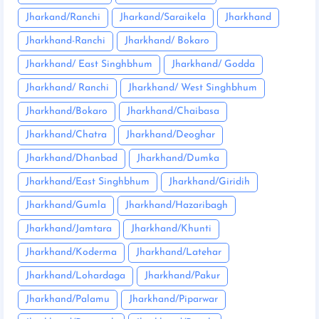
Jharkand/Ranchi
Jharkand/Saraikela
Jharkhand
Jharkhand-Ranchi
Jharkhand/ Bokaro
Jharkhand/ East Singhbhum
Jharkhand/ Godda
Jharkhand/ Ranchi
Jharkhand/ West Singhbhum
Jharkhand/Bokaro
Jharkhand/Chaibasa
Jharkhand/Chatra
Jharkhand/Deoghar
Jharkhand/Dhanbad
Jharkhand/Dumka
Jharkhand/East Singhbhum
Jharkhand/Giridih
Jharkhand/Gumla
Jharkhand/Hazaribagh
Jharkhand/Jamtara
Jharkhand/Khunti
Jharkhand/Koderma
Jharkhand/Latehar
Jharkhand/Lohardaga
Jharkhand/Pakur
Jharkhand/Palamu
Jharkhand/Piparwar