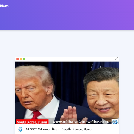
tions
M भारत 24 news live
South Korea/Busan