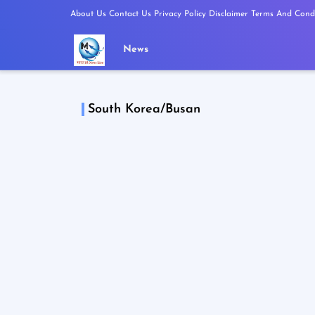
About Us
Contact Us
Privacy Policy
Disclaimer
Terms And Condi
News
South Korea/Busan