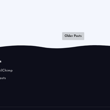
Older Posts
s
ailChimp
osts