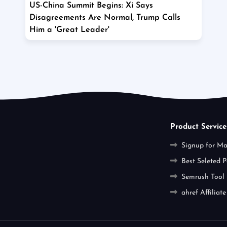
US-China Summit Begins: Xi Says
Disagreements Are Normal, Trump Calls
Him a 'Great Leader'
Product Service
Signup for M
Best Seleted P
Semrush Tool
ahref Affiliate