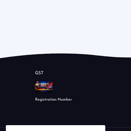
GST
Registration Number