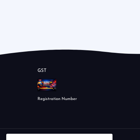
GST
Registration Number