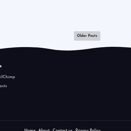
Older Posts
s
ailChimp
osts
Home
About
Contact us
Privacy Policy