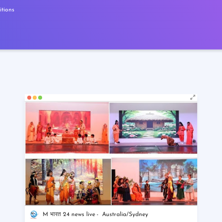
tions
M भारत 24 news live
Australia/Sydney