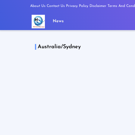
About Us
Contact Us
Privacy Policy
Disclaimer
Terms And Condi
News
Australia/Sydney