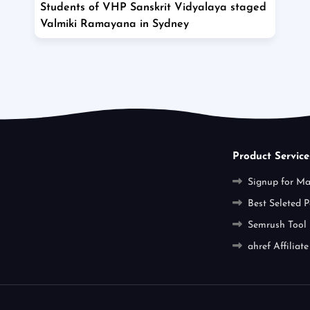
Students of VHP Sanskrit Vidyalaya staged
Valmiki Ramayana in Sydney
Product Service
Signup for M
Best Seleted P
Semrush Tool
ahref Affiliate