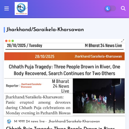
Jharkhand/Saraikela-Kharsawan
M भारत 24 news live
Jharkhand/Saraikela-Kharsawan