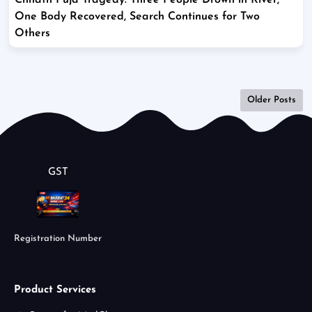
Chhath Puja Tragedy: Three People Drown in River,
One Body Recovered, Search Continues for Two
Others
Older Posts
GST
Registration Number
Product Services