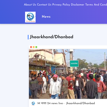
About Us
Contact Us
Privacy Policy
Disclaimer
Terms And Condi
News
Jhaarkhand/Dhanbad
M भारत 24 news live
Jhaarkhand/Dhanbad