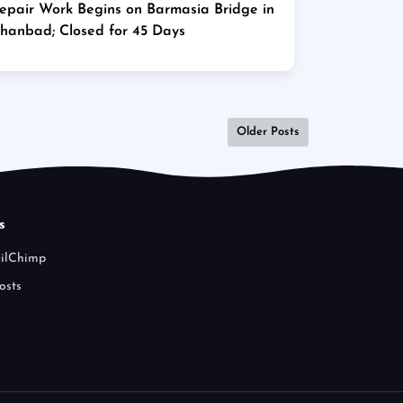
epair Work Begins on Barmasia Bridge in
hanbad; Closed for 45 Days
Older Posts
s
ailChimp
osts