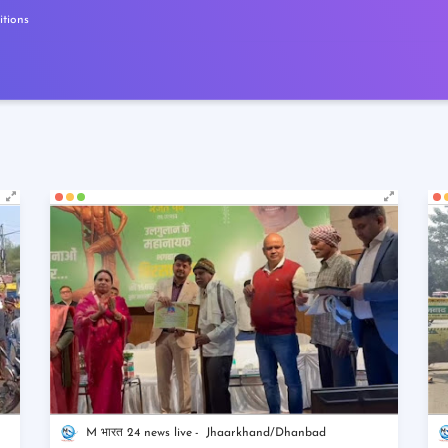
tions
M भारत 24 news live
Jhaarkhand/Dhanbad