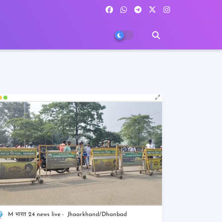
M भारत 24 news live
Jhaarkhand/Dhanbad