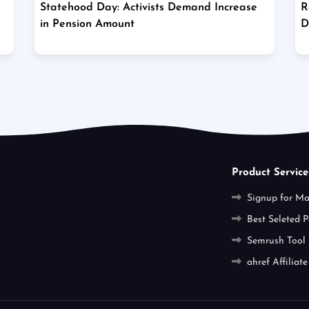
Statehood Day: Activists Demand Increase
R
in Pension Amount
D
Product Service
Signup for M
Best Seleted P
Semrush Tool
ahref Affiliate