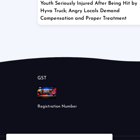
Youth Seriously Injured After Being Hit by
Hyva Truck; Angry Locals Demand
Compensation and Proper Treatment
GST
Registration Number