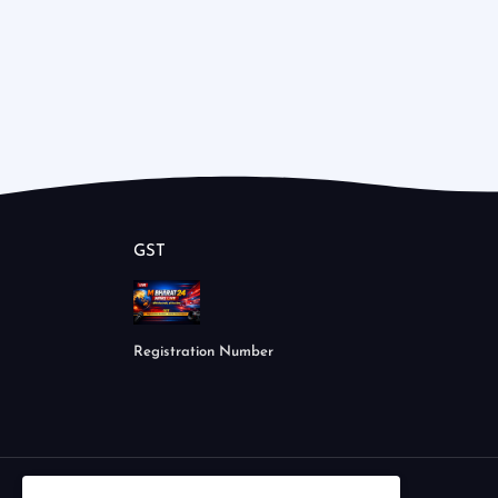
GST
Registration Number