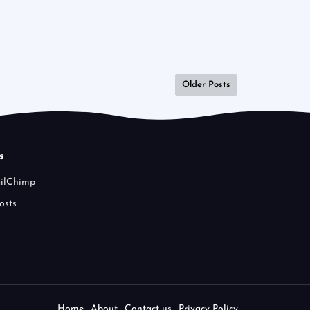
Older Posts
s
ailChimp
osts
Home
About
Contact us
Privacy Policy