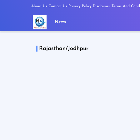
About Us
Contact Us
Privacy Policy
Disclaimer
Terms And Condi
News
Rajasthan/Jodhpur