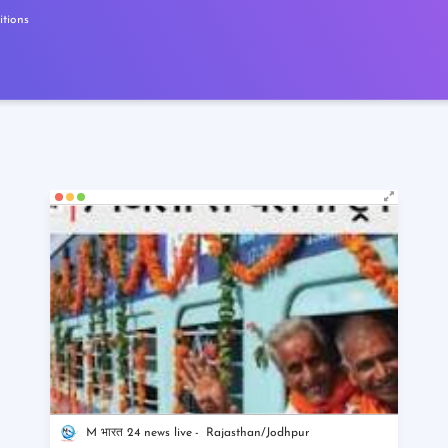
tions
M भारत 24 news live
Rajasthan/Jodhpur