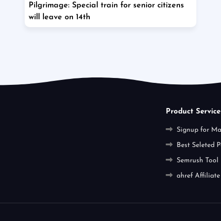
Pilgrimage: Special train for senior citizens
will leave on 14th
Product Service
Signup for M
Best Seleted P
Semrush Tool
ahref Affiliate