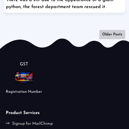
There was a stir due to the appearance of a giant
python, the forest department team rescued it
Older Posts
GST
Registration Number
Product Services
Signup for MailChimp