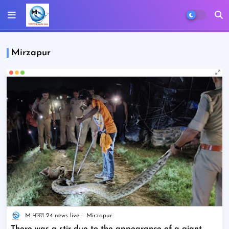
Mirzapur
M भारत 24 news live
Mirzapur