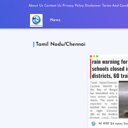
About Us
Contact Us
Privacy Policy
Disclaimer
Terms And Condi
News
Tamil Nadu/Chennai
M भारत 24 news liv