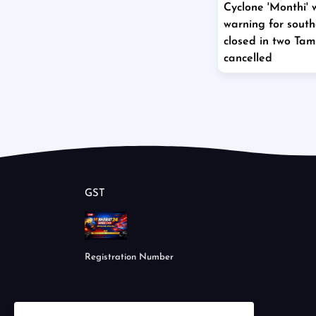
Cyclone 'Monthi' 
warning for south
closed in two Tami
cancelled
GST
Registration Number