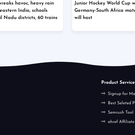
wreaks havoc, heavy rain
Junior Hockey World Cup wil
eastern India, schools
Germany-South Africa mat
l Nadu districts, 60 trains
will host
Product Service
Signup for M
Best Seleted P
Semrush Tool
ahref Affiliate