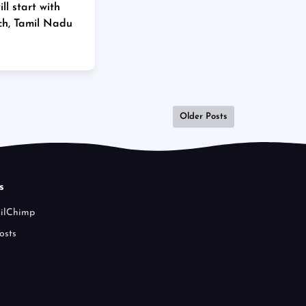
l start with
ch, Tamil Nadu
Older Posts
s
ailChimp
osts