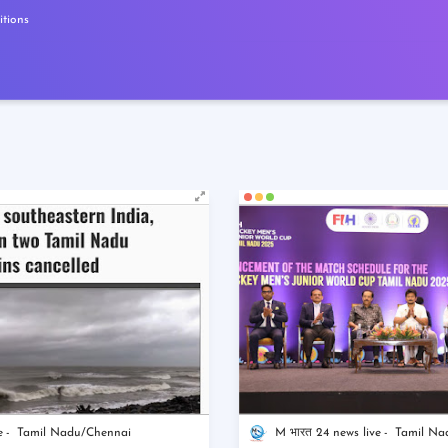
tions
e
Tamil Nadu/Chennai
M भारत 24 news live
Tamil Na