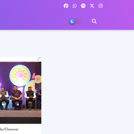
du/Chennai