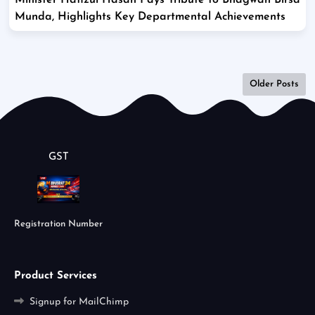
Minister Hafizul Hasan Pays Tribute to Bhagwan Birsa
Munda, Highlights Key Departmental Achievements
Older Posts
GST
Registration Number
Product Services
Signup for MailChimp