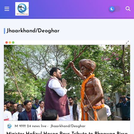
Jhaarkhand/Deoghar
M भारत 24 news live
Jhaarkhand/Deoghar