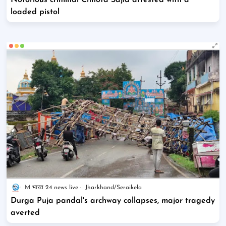
Notorious criminal Chhota Sajid arrested with a
loaded pistol
M भारत 24 news live
Jharkhand/Seraikela
Durga Puja pandal's archway collapses, major tragedy
averted