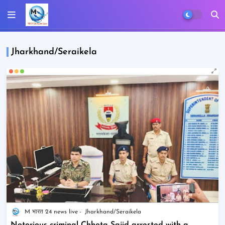
Jharkhand/Seraikela
M भारत 24 news live
Jharkhand/Seraikela