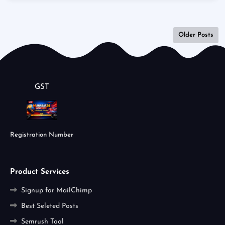
Older Posts
GST
Registration Number
Product Services
Signup for MailChimp
Best Seleted Posts
Semrush Tool