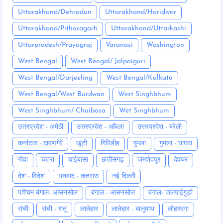
Uttarakhand/Dehradun
Uttarakhand/Haridwar
Uttarakhand/Pithoragarh
Uttarakhand/Uttarkashi
Uttarpradesh/Prayagraj
Varanasi
Washington
West Bengal
West Bengal/ Jalpaiguri
West Bengal/Darjeeling
West Bengal/Kolkata
West Bengal/West Burdwan
West Singhbhum
West Singhbhum/ Chaibasa
Wet Singhbhum
उत्तरप्रदेश - अमेठी
उत्तरप्रदेश - आँवला
उत्तरप्रदेश - बरेली
कर्नाटक - दावणगेरे
खूंटी
गिरिडीह
गुमला
गुमला - घाघरा
गोवा
चतरा
चाईबासा
छत्तीसगढ़
जमशेदपुर
देवघर
देश - विदेश
धनबाद - कतरास
नई दिल्ली
पश्चिम बंगाल- आसनसोल
बंगाल - आसनसोल
बंगाल- जलपाईगुड़ी
रांची
रांची - रातू
लातेहार
लातेहार - बालूमाथ
लोहरदगा