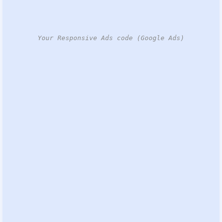
Your Responsive Ads code (Google Ads)