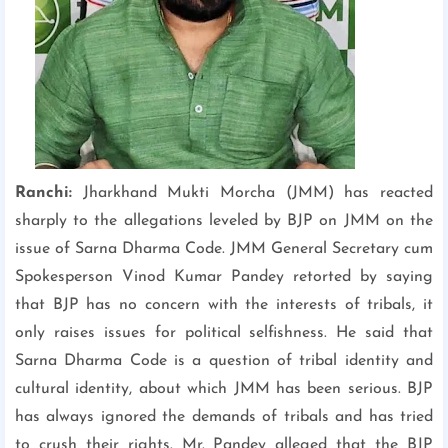
Ranchi:
Jharkhand Mukti Morcha (JMM) has reacted
sharply to the allegations leveled by BJP on JMM on the
issue of Sarna Dharma Code. JMM General Secretary cum
Spokesperson Vinod Kumar Pandey retorted by saying
that BJP has no concern with the interests of tribals, it
only raises issues for political selfishness. He said that
Sarna Dharma Code is a question of tribal identity and
cultural identity, about which JMM has been serious. BJP
has always ignored the demands of tribals and has tried
to crush their rights. Mr. Pandey alleged that the BJP