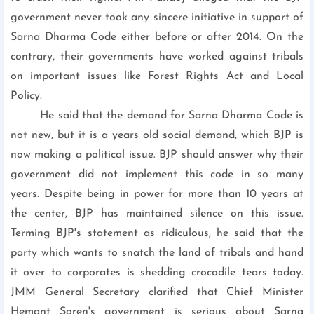
government never took any sincere initiative in support of
Sarna Dharma Code either before or after 2014. On the
contrary, their governments have worked against tribals
on important issues like Forest Rights Act and Local
Policy.
He said that the demand for Sarna Dharma Code is
not new, but it is a years old social demand, which BJP is
now making a political issue. BJP should answer why their
government did not implement this code in so many
years. Despite being in power for more than 10 years at
the center, BJP has maintained silence on this issue.
Terming BJP's statement as ridiculous, he said that the
party which wants to snatch the land of tribals and hand
it over to corporates is shedding crocodile tears today.
JMM General Secretary clarified that Chief Minister
Hemant Soren's government is serious about Sarna