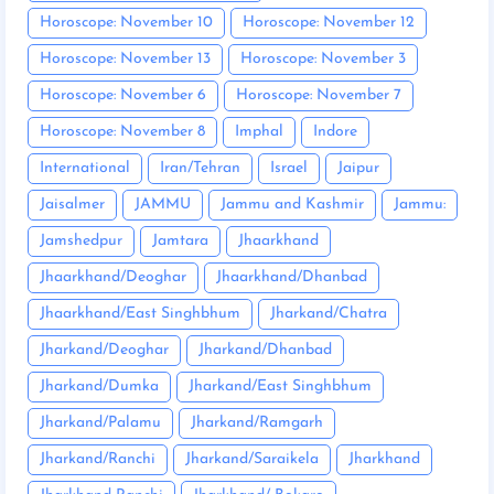
Horoscope: November 10
Horoscope: November 12
Horoscope: November 13
Horoscope: November 3
Horoscope: November 6
Horoscope: November 7
Horoscope: November 8
Imphal
Indore
International
Iran/Tehran
Israel
Jaipur
Jaisalmer
JAMMU
Jammu and Kashmir
Jammu:
Jamshedpur
Jamtara
Jhaarkhand
Jhaarkhand/Deoghar
Jhaarkhand/Dhanbad
Jhaarkhand/East Singhbhum
Jharkand/Chatra
Jharkand/Deoghar
Jharkand/Dhanbad
Jharkand/Dumka
Jharkand/East Singhbhum
Jharkand/Palamu
Jharkand/Ramgarh
Jharkand/Ranchi
Jharkand/Saraikela
Jharkhand