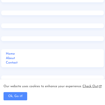
Home
About
Contact
Our website uses cookies to enhance your experience.
Check Out
Home
Ok, Go it!
Jharkhand
_Multi DropDown