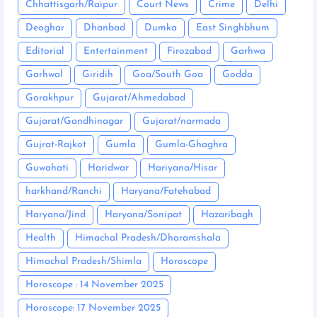
Chhattisgarh/Raipur
Court News
Crime
Delhi
Deoghar
Dhanbad
Dumka
East Singhbhum
Editorial
Entertainment
Firozabad
Garhwa
Garhwal
Giridih
Goa/South Goa
Godda
Gorakhpur
Gujarat/Ahmedabad
Gujarat/Gandhinagar
Gujarat/narmada
Gujrat-Rajkot
Gumla
Gumla-Ghaghra
Guwahati
Haridwar
Hariyana/Hisar
harkhand/Ranchi
Haryana/Fatehabad
Haryana/Jind
Haryana/Sonipat
Hazaribagh
Health
Himachal Pradesh/Dharamshala
Himachal Pradesh/Shimla
Horoscope
Horoscope : 14 November 2025
Horoscope: 17 November 2025