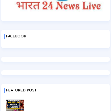
FACEBOOK
FEATURED POST