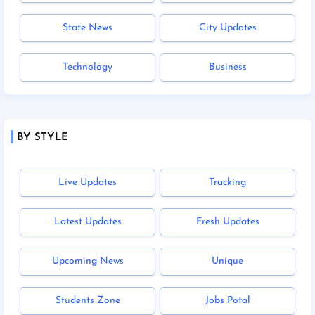
State News
City Updates
Technology
Business
BY STYLE
Live Updates
Tracking
Latest Updates
Fresh Updates
Upcoming News
Unique
Students Zone
Jobs Potal