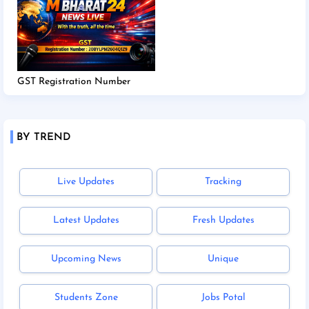
GST Registration Number
BY TREND
Live Updates
Tracking
Latest Updates
Fresh Updates
Upcoming News
Unique
Students Zone
Jobs Potal