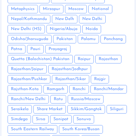
Metaphysics
Mirzapur
Moscow
National
Nepal/Kathmandu
New Delh
New Delhi
New Delhi (HS)
Nigeria/Abuja
Noida
Odisha/Jharsuguda
Pakistan
Palamu
Panchang
Patna
Pauri
Prayagraj
Quetta (Balochistan) Pakistan
Raipur
Rajasthan
Rajasthan/Jaipur
Rajasthan/Jodhpur
Rajasthan/Pushkar
Rajasthan/Sikar
Rajgir
Rajsthan-Kota
Ramgarh
Ranchi
Ranchi/Mandar
Ranchi/New Delhi
Ratu
Russia/Moscow
Seraikela
Share Market
Sikkim/Gangtok
Siliguri
Simdega
Sirsa
Sonipat
Sonuva
South Eastern Railway
South Korea/Busan