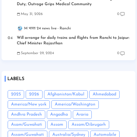
Duty; Outrage Grips Medical Community
May 31, 2026
0
M भारत 24 news live
Ranchi
Will arrange for daily trains and flights from Ranchi to Jaipur:
Chief Minister Rajasthan
September 29, 2024
0
LABELS
2025
2026
Afghanistan/Kabul
Ahmedabad
America/New york
America/Washington
Andhra Pradesh
Angadha
Araria
Asam/Guwahati
Assam
Assam/Dibrugarh
Assam/Guwahati
Australia/Sydney
Automobile