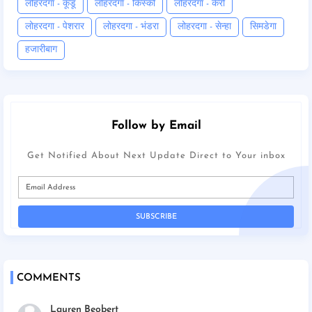
लोहरदगा - कूडू
लोहरदगा - किस्को
लोहरदगा - कैरो
लोहरदगा - पेशरार
लोहरदगा - भंडरा
लोहरदगा - सेन्हा
सिमडेगा
हजारीबाग
Follow by Email
Get Notified About Next Update Direct to Your inbox
COMMENTS
Lauren Beobert