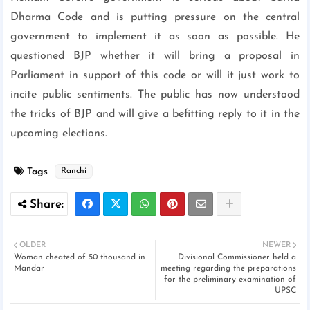
Dharma Code and is putting pressure on the central
government to implement it as soon as possible. He
questioned BJP whether it will bring a proposal in
Parliament in support of this code or will it just work to
incite public sentiments. The public has now understood
the tricks of BJP and will give a befitting reply to it in the
upcoming elections.
Tags
Ranchi
OLDER
NEWER
Woman cheated of 50 thousand in
Divisional Commissioner held a
Mandar
meeting regarding the preparations
for the preliminary examination of
UPSC