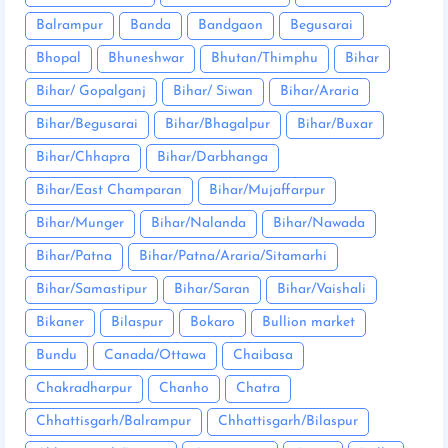
Balrampur
Banda
Bandgaon
Begusarai
Bhopal
Bhuneshwar
Bhutan/Thimphu
Bihar
Bihar/ Gopalganj
Bihar/ Siwan
Bihar/Araria
Bihar/Begusarai
Bihar/Bhagalpur
Bihar/Buxar
Bihar/Chhapra
Bihar/Darbhanga
Bihar/East Champaran
Bihar/Mujaffarpur
Bihar/Munger
Bihar/Nalanda
Bihar/Nawada
Bihar/Patna
Bihar/Patna/Araria/Sitamarhi
Bihar/Samastipur
Bihar/Saran
Bihar/Vaishali
Bikaner
Bilaspur
Bokaro
Bullion market
Bundu
Canada/Ottawa
Chaibasa
Chakradharpur
Chanho
Chatra
Chhattisgarh/Balrampur
Chhattisgarh/Bilaspur