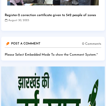
Register-2 correction certificate given to 542 people of zones
August 30, 2025
0 Comments
POST A COMMENT
Please Select Embedded Mode To show the Comment System.
*