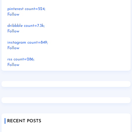
pinterest count=524;
Follow
dribbble count=7.3k;
Follow
instagram count=849;
Follow
rss count=286;
Follow
RECENT POSTS