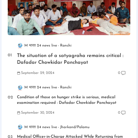
M भारत 24 news live
Ranchi
The situation of a satyagraha remains critical :
Dafadar Chowkidar Panchayat
September 29, 2024
0
M भारत 24 news live
Ranchi
Condition of those on hunger strike is serious, medical
examination required : Dafadar Chowkidar Panchayat
September 30, 2024
0
M भारत 24 news live
Jharkand/Palamu
Medical Officer-in-Charge Attacked While Returning from