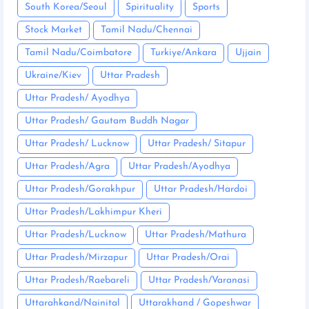
South Korea/Seoul
Spirituality
Sports
Stock Market
Tamil Nadu/Chennai
Tamil Nadu/Coimbatore
Turkiye/Ankara
Ujjain
Ukraine/Kiev
Uttar Pradesh
Uttar Pradesh/ Ayodhya
Uttar Pradesh/ Gautam Buddh Nagar
Uttar Pradesh/ Lucknow
Uttar Pradesh/ Sitapur
Uttar Pradesh/Agra
Uttar Pradesh/Ayodhya
Uttar Pradesh/Gorakhpur
Uttar Pradesh/Hardoi
Uttar Pradesh/Lakhimpur Kheri
Uttar Pradesh/Lucknow
Uttar Pradesh/Mathura
Uttar Pradesh/Mirzapur
Uttar Pradesh/Orai
Uttar Pradesh/Raebareli
Uttar Pradesh/Varanasi
Uttarahkand/Nainital
Uttarakhand / Gopeshwar