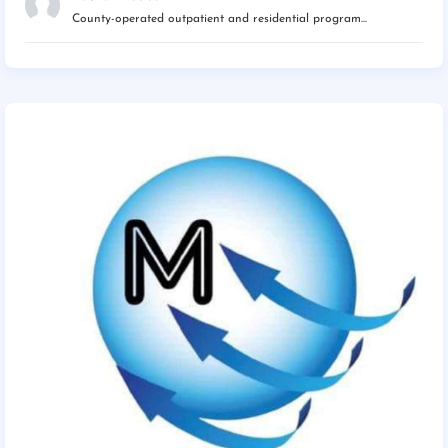
County-operated outpatient and residential program...