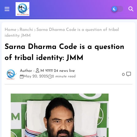
Home
Ranchi
Sarna Dharma Code is a question of tribal
identity: JMM
Sarna Dharma Code is a question
of tribal identity: JMM
M भारत 24 news live
0
May 20, 2025
2 minute read