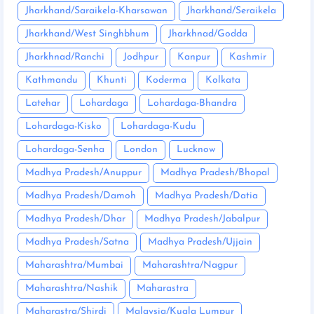
Jharkhand/Saraikela-Kharsawan
Jharkhand/Seraikela
Jharkhand/West Singhbhum
Jharkhnad/Godda
Jharkhnad/Ranchi
Jodhpur
Kanpur
Kashmir
Kathmandu
Khunti
Koderma
Kolkata
Latehar
Lohardaga
Lohardaga-Bhandra
Lohardaga-Kisko
Lohardaga-Kudu
Lohardaga-Senha
London
Lucknow
Madhya Pradesh/Anuppur
Madhya Pradesh/Bhopal
Madhya Pradesh/Damoh
Madhya Pradesh/Datia
Madhya Pradesh/Dhar
Madhya Pradesh/Jabalpur
Madhya Pradesh/Satna
Madhya Pradesh/Ujjain
Maharashtra/Mumbai
Maharashtra/Nagpur
Maharashtra/Nashik
Maharastra
Maharastra/Shirdi
Malaysia/Kuala Lumpur