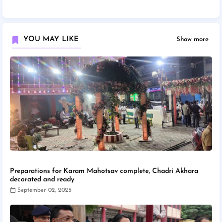
YOU MAY LIKE
Show more
Preparations for Karam Mahotsav complete, Chadri Akhara
decorated and ready
September 02, 2025