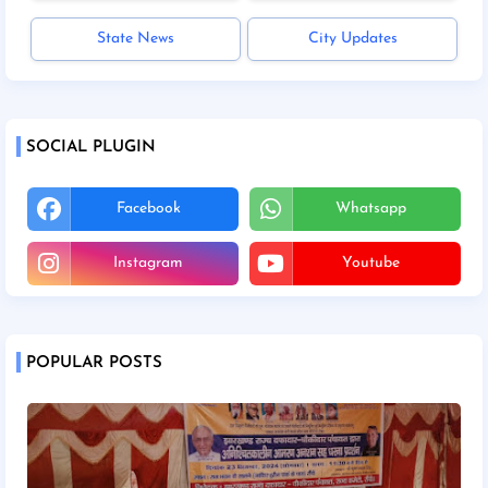
State News
City Updates
SOCIAL PLUGIN
Facebook
Whatsapp
Instagram
Youtube
POPULAR POSTS