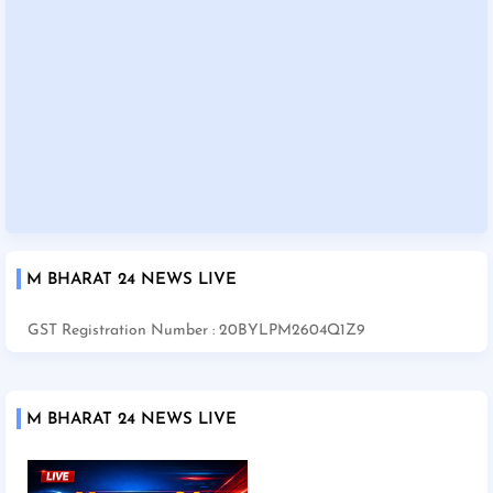
M BHARAT 24 NEWS LIVE
GST Registration Number : 20BYLPM2604Q1Z9
M BHARAT 24 NEWS LIVE