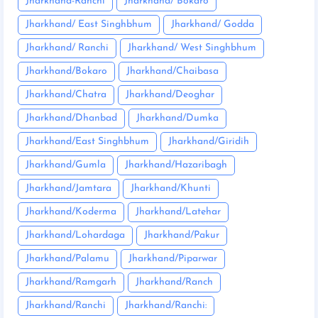
Jharkhand-Ranchi
Jharkhand/ Bokaro
Jharkhand/ East Singhbhum
Jharkhand/ Godda
Jharkhand/ Ranchi
Jharkhand/ West Singhbhum
Jharkhand/Bokaro
Jharkhand/Chaibasa
Jharkhand/Chatra
Jharkhand/Deoghar
Jharkhand/Dhanbad
Jharkhand/Dumka
Jharkhand/East Singhbhum
Jharkhand/Giridih
Jharkhand/Gumla
Jharkhand/Hazaribagh
Jharkhand/Jamtara
Jharkhand/Khunti
Jharkhand/Koderma
Jharkhand/Latehar
Jharkhand/Lohardaga
Jharkhand/Pakur
Jharkhand/Palamu
Jharkhand/Piparwar
Jharkhand/Ramgarh
Jharkhand/Ranch
Jharkhand/Ranchi
Jharkhand/Ranchi: