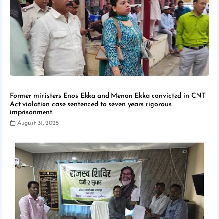
Former ministers Enos Ekka and Menon Ekka convicted in CNT
Act violation case sentenced to seven years rigorous
imprisonment
August 31, 2025