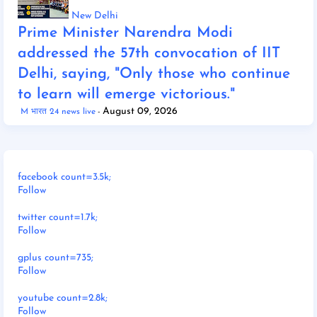
New Delhi
Prime Minister Narendra Modi
addressed the 57th convocation of IIT
Delhi, saying, "Only those who continue
to learn will emerge victorious."
August 09, 2026
M भारत 24 news live
facebook count=3.5k;
Follow
twitter count=1.7k;
Follow
gplus count=735;
Follow
youtube count=2.8k;
Follow