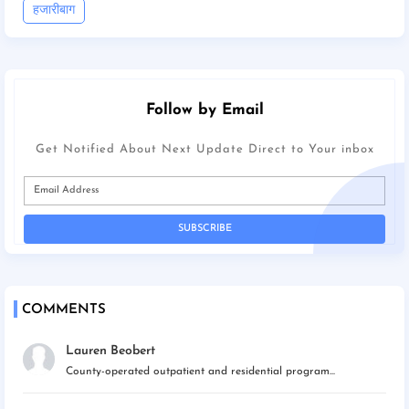
हजारीबाग
Follow by Email
Get Notified About Next Update Direct to Your inbox
COMMENTS
Lauren Beobert
County-operated outpatient and residential program...