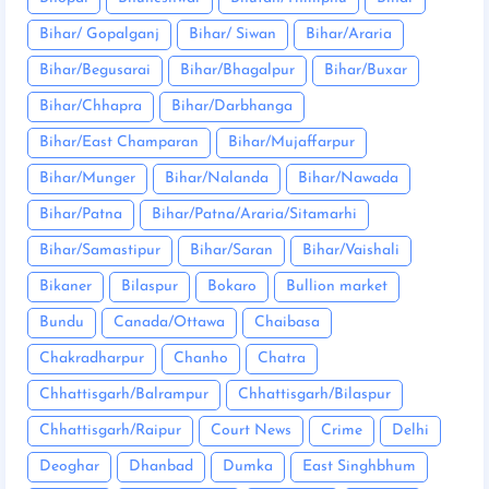
Bihar/ Gopalganj
Bihar/ Siwan
Bihar/Araria
Bihar/Begusarai
Bihar/Bhagalpur
Bihar/Buxar
Bihar/Chhapra
Bihar/Darbhanga
Bihar/East Champaran
Bihar/Mujaffarpur
Bihar/Munger
Bihar/Nalanda
Bihar/Nawada
Bihar/Patna
Bihar/Patna/Araria/Sitamarhi
Bihar/Samastipur
Bihar/Saran
Bihar/Vaishali
Bikaner
Bilaspur
Bokaro
Bullion market
Bundu
Canada/Ottawa
Chaibasa
Chakradharpur
Chanho
Chatra
Chhattisgarh/Balrampur
Chhattisgarh/Bilaspur
Chhattisgarh/Raipur
Court News
Crime
Delhi
Deoghar
Dhanbad
Dumka
East Singhbhum