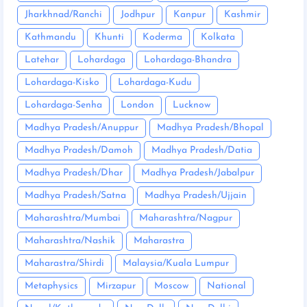
Jharkhnad/Ranchi
Jodhpur
Kanpur
Kashmir
Kathmandu
Khunti
Koderma
Kolkata
Latehar
Lohardaga
Lohardaga-Bhandra
Lohardaga-Kisko
Lohardaga-Kudu
Lohardaga-Senha
London
Lucknow
Madhya Pradesh/Anuppur
Madhya Pradesh/Bhopal
Madhya Pradesh/Damoh
Madhya Pradesh/Datia
Madhya Pradesh/Dhar
Madhya Pradesh/Jabalpur
Madhya Pradesh/Satna
Madhya Pradesh/Ujjain
Maharashtra/Mumbai
Maharashtra/Nagpur
Maharashtra/Nashik
Maharastra
Maharastra/Shirdi
Malaysia/Kuala Lumpur
Metaphysics
Mirzapur
Moscow
National