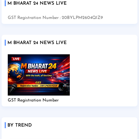
M BHARAT 24 NEWS LIVE
GST Registration Number : 20BYLPM2604Q1Z9
M BHARAT 24 NEWS LIVE
GST Registration Number
BY TREND