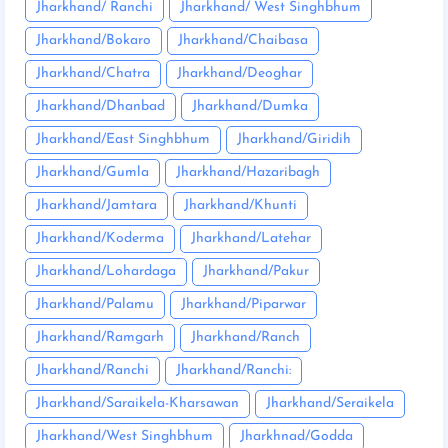
Jharkhand/ Ranchi
Jharkhand/ West Singhbhum
Jharkhand/Bokaro
Jharkhand/Chaibasa
Jharkhand/Chatra
Jharkhand/Deoghar
Jharkhand/Dhanbad
Jharkhand/Dumka
Jharkhand/East Singhbhum
Jharkhand/Giridih
Jharkhand/Gumla
Jharkhand/Hazaribagh
Jharkhand/Jamtara
Jharkhand/Khunti
Jharkhand/Koderma
Jharkhand/Latehar
Jharkhand/Lohardaga
Jharkhand/Pakur
Jharkhand/Palamu
Jharkhand/Piparwar
Jharkhand/Ramgarh
Jharkhand/Ranch
Jharkhand/Ranchi
Jharkhand/Ranchi:
Jharkhand/Saraikela-Kharsawan
Jharkhand/Seraikela
Jharkhand/West Singhbhum
Jharkhnad/Godda