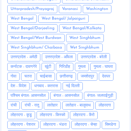
Uttarpradesh/Prayagraj
Varanasi
Washington
West Bengal
West Bengal/ Jalpaiguri
West Bengal/Darjeeling
West Bengal/Kolkata
West Bengal/West Burdwan
West Singhbhum
West Singhbhum/ Chaibasa
Wet Singhbhum
उत्तरप्रदेश - अमेठी
उत्तरप्रदेश - आँवला
उत्तरप्रदेश - बरेली
कर्नाटक - दावणगेरे
खूंटी
गिरिडीह
गुमला
गुमला - घाघरा
गोवा
चतरा
चाईबासा
छत्तीसगढ़
जमशेदपुर
देवघर
देश - विदेश
धनबाद - कतरास
नई दिल्ली
पश्चिम बंगाल- आसनसोल
बंगाल - आसनसोल
बंगाल- जलपाईगुड़ी
रांची
रांची - रातू
लातेहार
लातेहार - बालूमाथ
लोहरदगा
लोहरदगा - कूडू
लोहरदगा - किस्को
लोहरदगा - कैरो
लोहरदगा - पेशरार
लोहरदगा - भंडरा
लोहरदगा - सेन्हा
सिमडेगा