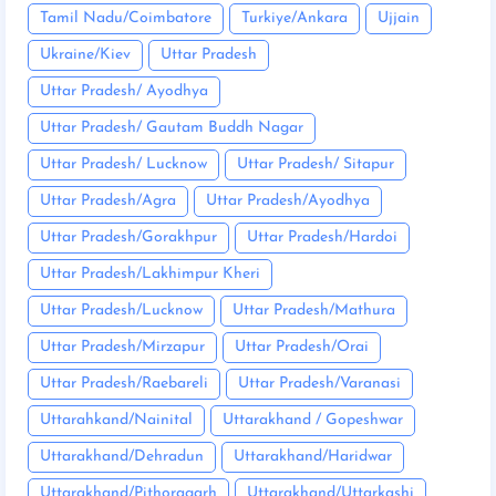
Tamil Nadu/Coimbatore
Turkiye/Ankara
Ujjain
Ukraine/Kiev
Uttar Pradesh
Uttar Pradesh/ Ayodhya
Uttar Pradesh/ Gautam Buddh Nagar
Uttar Pradesh/ Lucknow
Uttar Pradesh/ Sitapur
Uttar Pradesh/Agra
Uttar Pradesh/Ayodhya
Uttar Pradesh/Gorakhpur
Uttar Pradesh/Hardoi
Uttar Pradesh/Lakhimpur Kheri
Uttar Pradesh/Lucknow
Uttar Pradesh/Mathura
Uttar Pradesh/Mirzapur
Uttar Pradesh/Orai
Uttar Pradesh/Raebareli
Uttar Pradesh/Varanasi
Uttarahkand/Nainital
Uttarakhand / Gopeshwar
Uttarakhand/Dehradun
Uttarakhand/Haridwar
Uttarakhand/Pithoragarh
Uttarakhand/Uttarkashi