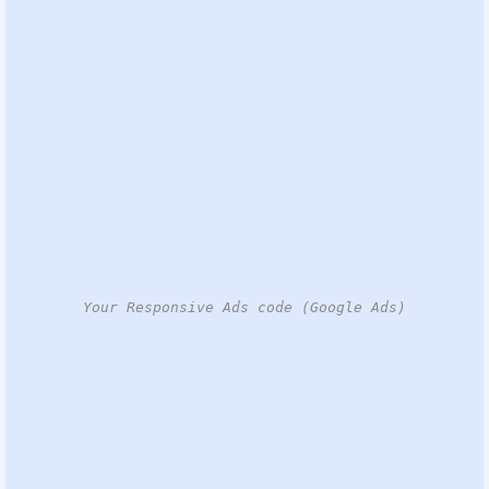
Your Responsive Ads code (Google Ads)