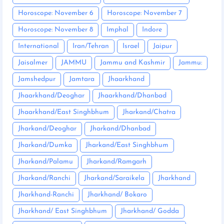
Horoscope: November 6
Horoscope: November 7
Horoscope: November 8
Imphal
Indore
International
Iran/Tehran
Israel
Jaipur
Jaisalmer
JAMMU
Jammu and Kashmir
Jammu:
Jamshedpur
Jamtara
Jhaarkhand
Jhaarkhand/Deoghar
Jhaarkhand/Dhanbad
Jhaarkhand/East Singhbhum
Jharkand/Chatra
Jharkand/Deoghar
Jharkand/Dhanbad
Jharkand/Dumka
Jharkand/East Singhbhum
Jharkand/Palamu
Jharkand/Ramgarh
Jharkand/Ranchi
Jharkand/Saraikela
Jharkhand
Jharkhand-Ranchi
Jharkhand/ Bokaro
Jharkhand/ East Singhbhum
Jharkhand/ Godda