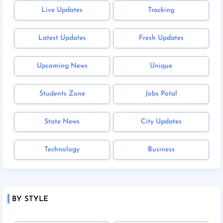
Live Updates
Tracking
Latest Updates
Fresh Updates
Upcoming News
Unique
Students Zone
Jobs Potal
State News
City Updates
Technology
Business
BY STYLE