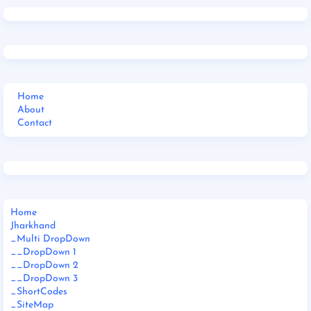
Home
About
Contact
Home
Jharkhand
_Multi DropDown
__DropDown 1
__DropDown 2
__DropDown 3
_ShortCodes
_SiteMap