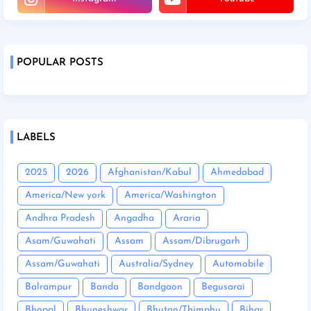
POPULAR POSTS
LABELS
2025
2026
Afghanistan/Kabul
Ahmedabad
America/New york
America/Washington
Andhra Pradesh
Angadha
Araria
Asam/Guwahati
Assam
Assam/Dibrugarh
Assam/Guwahati
Australia/Sydney
Automobile
Balrampur
Banda
Bandgaon
Begusarai
Bhopal
Bhuneshwar
Bhutan/Thimphu
Bihar