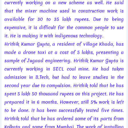
currently working on a new scheme as well. He said
that the mixer machine used in construction work is
available for 30 to 35 lakh rupees. Due to being
expensive, it is difficult for the common people to use
it. He is making it with indigenous technology.
Hrithik Kumar Gupta, a resident of village Khada, has
made a drone taxi at a cost of 5 lakhs, presenting a
sample of Jugaad engineering. Hrithik Kumar Gupta is
currently working in SECL coal mine. He had taken
admission in B.Tech, but had to leave studies in the
second year due to compulsion. Hrithik told that he has
spent 5 lakh 50 thousand rupees on this project. He has
prepared it in 6 months. However, still 5% work is left
to be done. It has been successfully tested five times.
Hrithik told that he has ordered some of its parts from
Kolkata and some from Mumbai. The work of installing