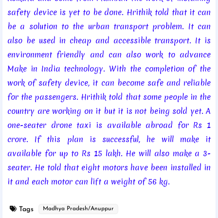
safety device is yet to be done. Hrithik told that it can
be a solution to the urban transport problem. It can
also be used in cheap and accessible transport. It is
environment friendly and can also work to advance
Make in India technology. With the completion of the
work of safety device, it can become safe and reliable
for the passengers. Hrithik told that some people in the
country are working on it but it is not being sold yet. A
one-seater drone taxi is available abroad for Rs 1
crore. If this plan is successful, he will make it
available for up to Rs 15 lakh. He will also make a 3-
seater. He told that eight motors have been installed in
it and each motor can lift a weight of 56 kg.
Tags
Madhya Pradesh/Anuppur