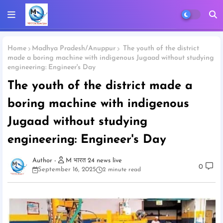
Home
Madhya Pradesh/Anuppur
The youth of the district
made a boring machine with indigenous Jugaad without studying
engineering: Engineer's Day
The youth of the district made a
boring machine with indigenous
Jugaad without studying
engineering: Engineer's Day
M भारत 24 news live
0
September 16, 2025
2 minute read