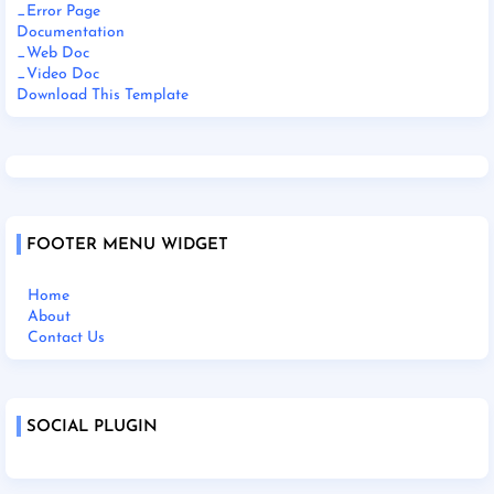
_Error Page
Documentation
_Web Doc
_Video Doc
Download This Template
FOOTER MENU WIDGET
Home
About
Contact Us
SOCIAL PLUGIN