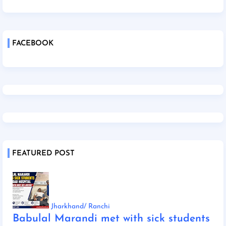
FACEBOOK
FEATURED POST
Jharkhand/ Ranchi
Babulal Marandi met with sick students