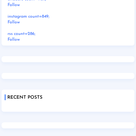
Follow
instagram count=849;
Follow
rss count=286;
Follow
RECENT POSTS