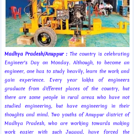
Madhya Pradesh/Anuppur :
The country is celebrating
Engineer's Day on Monday. Although, to become an
engineer, one has to study heavily, learn the work and
gain experience. Every year lakhs of engineers
graduate from different places of the country, but
there are some people in rural areas who have not
studied engineering, but have engineering in their
thoughts and mind. Two youths of Anuppur district of
Madhya Pradesh, who are working towards making
work easier with such Jugaad, have forced the