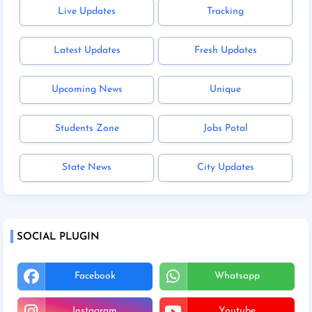
Live Updates
Tracking
Latest Updates
Fresh Updates
Upcoming News
Unique
Students Zone
Jobs Potal
State News
City Updates
SOCIAL PLUGIN
Facebook
Whatsapp
Instagram
Youtube