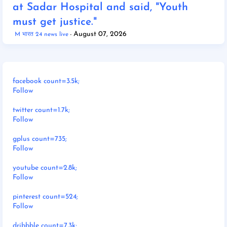
at Sadar Hospital and said, "Youth
must get justice."
August 07, 2026
M भारत 24 news live
facebook count=3.5k;
Follow
twitter count=1.7k;
Follow
gplus count=735;
Follow
youtube count=2.8k;
Follow
pinterest count=524;
Follow
dribbble count=7.3k;