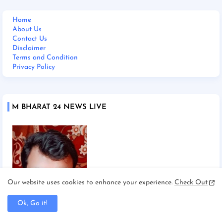
Home
About Us
Contact Us
Disclaimer
Terms and Condition
Privacy Policy
M BHARAT 24 NEWS LIVE
Our website uses cookies to enhance your experience.
Check Out
Ok, Go it!