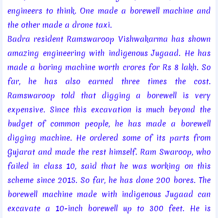
engineers to think. One made a borewell machine and
the other made a drone taxi.
Badra resident Ramswaroop Vishwakarma has shown
amazing engineering with indigenous Jugaad. He has
made a boring machine worth crores for Rs 8 lakh. So
far, he has also earned three times the cost.
Ramswaroop told that digging a borewell is very
expensive. Since this excavation is much beyond the
budget of common people, he has made a borewell
digging machine. He ordered some of its parts from
Gujarat and made the rest himself. Ram Swaroop, who
failed in class 10, said that he was working on this
scheme since 2015. So far, he has done 200 bores. The
borewell machine made with indigenous Jugaad can
excavate a 10-inch borewell up to 300 feet. He is