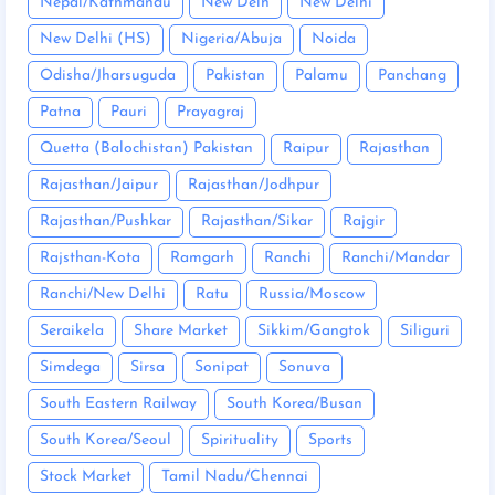
Nepal/Kathmandu
New Delh
New Delhi
New Delhi (HS)
Nigeria/Abuja
Noida
Odisha/Jharsuguda
Pakistan
Palamu
Panchang
Patna
Pauri
Prayagraj
Quetta (Balochistan) Pakistan
Raipur
Rajasthan
Rajasthan/Jaipur
Rajasthan/Jodhpur
Rajasthan/Pushkar
Rajasthan/Sikar
Rajgir
Rajsthan-Kota
Ramgarh
Ranchi
Ranchi/Mandar
Ranchi/New Delhi
Ratu
Russia/Moscow
Seraikela
Share Market
Sikkim/Gangtok
Siliguri
Simdega
Sirsa
Sonipat
Sonuva
South Eastern Railway
South Korea/Busan
South Korea/Seoul
Spirituality
Sports
Stock Market
Tamil Nadu/Chennai