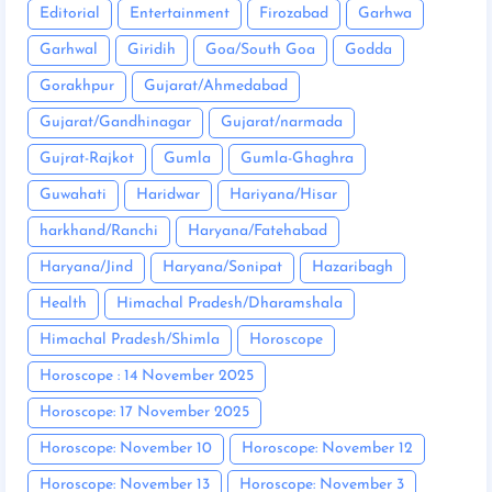
Editorial
Entertainment
Firozabad
Garhwa
Garhwal
Giridih
Goa/South Goa
Godda
Gorakhpur
Gujarat/Ahmedabad
Gujarat/Gandhinagar
Gujarat/narmada
Gujrat-Rajkot
Gumla
Gumla-Ghaghra
Guwahati
Haridwar
Hariyana/Hisar
harkhand/Ranchi
Haryana/Fatehabad
Haryana/Jind
Haryana/Sonipat
Hazaribagh
Health
Himachal Pradesh/Dharamshala
Himachal Pradesh/Shimla
Horoscope
Horoscope : 14 November 2025
Horoscope: 17 November 2025
Horoscope: November 10
Horoscope: November 12
Horoscope: November 13
Horoscope: November 3