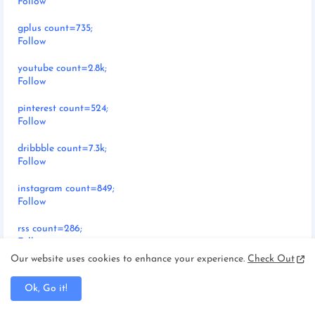
Follow
gplus count=735;
Follow
youtube count=2.8k;
Follow
pinterest count=524;
Follow
dribbble count=7.3k;
Follow
instagram count=849;
Follow
rss count=286;
Follow
Our website uses cookies to enhance your experience.
Check Out
Ok, Go it!