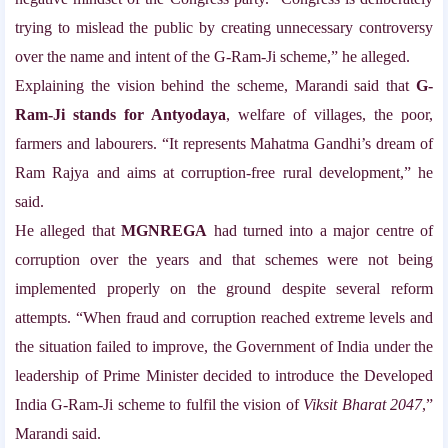
trying to mislead the public by creating unnecessary controversy
over the name and intent of the G-Ram-Ji scheme,” he alleged.
Explaining the vision behind the scheme, Marandi said that
G-
Ram-Ji stands for Antyodaya
, welfare of villages, the poor,
farmers and labourers. “It represents Mahatma Gandhi’s dream of
Ram Rajya and aims at corruption-free rural development,” he
said.
He alleged that
MGNREGA
had turned into a major centre of
corruption over the years and that schemes were not being
implemented properly on the ground despite several reform
attempts. “When fraud and corruption reached extreme levels and
the situation failed to improve, the Government of India under the
leadership of Prime Minister
decided to introduce the Developed
India G-Ram-Ji scheme to fulfil the vision of
Viksit Bharat 2047
,”
Marandi said.