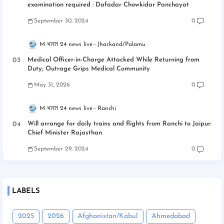
examination required : Dafadar Chowkidar Panchayat
September 30, 2024
0
M भारत 24 news live
Jharkand/Palamu
Medical Officer-in-Charge Attacked While Returning from
Duty; Outrage Grips Medical Community
May 31, 2026
0
M भारत 24 news live
Ranchi
Will arrange for daily trains and flights from Ranchi to Jaipur:
Chief Minister Rajasthan
September 29, 2024
0
LABELS
2025
2026
Afghanistan/Kabul
Ahmedabad