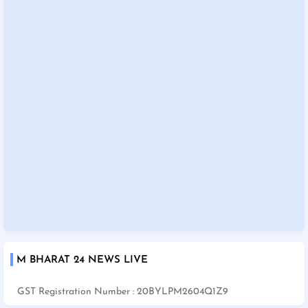
M BHARAT 24 NEWS LIVE
GST Registration Number : 20BYLPM2604Q1Z9