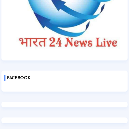
FACEBOOK