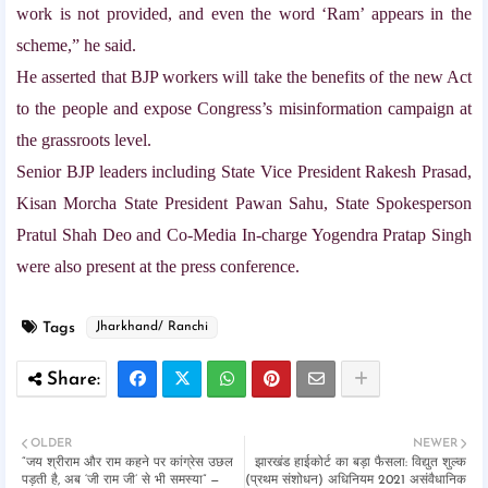
work is not provided, and even the word ‘Ram’ appears in the
scheme,” he said.
He asserted that BJP workers will take the benefits of the new Act
to the people and expose Congress’s misinformation campaign at
the grassroots level.
Senior BJP leaders including State Vice President Rakesh Prasad,
Kisan Morcha State President Pawan Sahu, State Spokesperson
Pratul Shah Deo and Co-Media In-charge Yogendra Pratap Singh
were also present at the press conference.
Tags
Jharkhand/ Ranchi
OLDER
NEWER
“जय श्रीराम और राम कहने पर कांग्रेस उछल
झारखंड हाईकोर्ट का बड़ा फैसला: विद्युत शुल्क
पड़ती है, अब ‘जी राम जी’ से भी समस्या” —
(प्रथम संशोधन) अधिनियम 2021 असंवैधानिक