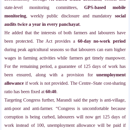
state-level monitoring committees,
GPS-based mobile
monitoring
, weekly public disclosure and mandatory
social
audits twice a year in every panchayat
.
He added that the interests of both farmers and labourers have
been protected. The Act provides a
60-day no-work period
during peak agricultural seasons so that labourers can earn higher
wages in farming activities while farmers get timely manpower.
For the remaining period, a guarantee of 125 days of work has
been ensured, along with a provision for
unemployment
allowance
if work is not provided. The Centre–State cost-sharing
ratio has been fixed at
60:40
.
Targeting Congress further, Marandi said the party is anti-village,
anti-poor and anti-farmer. “Congress is uncomfortable because
corruption is being curbed, labourers will now get 125 days of
work instead of 100, unemployment allowance will be paid if