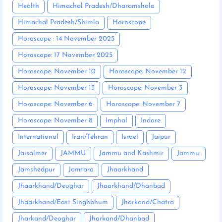
Health
Himachal Pradesh/Dharamshala
Himachal Pradesh/Shimla
Horoscope
Horoscope : 14 November 2025
Horoscope: 17 November 2025
Horoscope: November 10
Horoscope: November 12
Horoscope: November 13
Horoscope: November 3
Horoscope: November 6
Horoscope: November 7
Horoscope: November 8
Imphal
Indore
International
Iran/Tehran
Israel
Jaipur
Jaisalmer
JAMMU
Jammu and Kashmir
Jammu:
Jamshedpur
Jamtara
Jhaarkhand
Jhaarkhand/Deoghar
Jhaarkhand/Dhanbad
Jhaarkhand/East Singhbhum
Jharkand/Chatra
Jharkand/Deoghar
Jharkand/Dhanbad