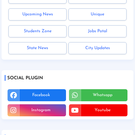
Upcoming News
Unique
Students Zone
Jobs Potal
State News
City Updates
SOCIAL PLUGIN
Facebook
Whatsapp
Instagram
Youtube