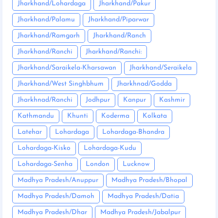
Jharkhand/Lohardaga
Jharkhand/Pakur
Jharkhand/Palamu
Jharkhand/Piparwar
Jharkhand/Ramgarh
Jharkhand/Ranch
Jharkhand/Ranchi
Jharkhand/Ranchi:
Jharkhand/Saraikela-Kharsawan
Jharkhand/Seraikela
Jharkhand/West Singhbhum
Jharkhnad/Godda
Jharkhnad/Ranchi
Jodhpur
Kanpur
Kashmir
Kathmandu
Khunti
Koderma
Kolkata
Latehar
Lohardaga
Lohardaga-Bhandra
Lohardaga-Kisko
Lohardaga-Kudu
Lohardaga-Senha
London
Lucknow
Madhya Pradesh/Anuppur
Madhya Pradesh/Bhopal
Madhya Pradesh/Damoh
Madhya Pradesh/Datia
Madhya Pradesh/Dhar
Madhya Pradesh/Jabalpur