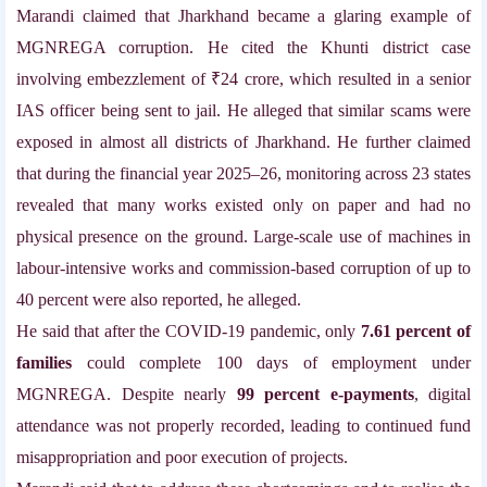
Marandi claimed that Jharkhand became a glaring example of
MGNREGA corruption. He cited the Khunti district case
involving embezzlement of ₹24 crore, which resulted in a senior
IAS officer being sent to jail. He alleged that similar scams were
exposed in almost all districts of Jharkhand. He further claimed
that during the financial year 2025–26, monitoring across 23 states
revealed that many works existed only on paper and had no
physical presence on the ground. Large-scale use of machines in
labour-intensive works and commission-based corruption of up to
40 percent were also reported, he alleged.
He said that after the COVID-19 pandemic, only
7.61 percent of
families
could complete 100 days of employment under
MGNREGA. Despite nearly
99 percent e-payments
, digital
attendance was not properly recorded, leading to continued fund
misappropriation and poor execution of projects.