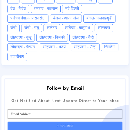
देश - विदेश
धनबाद - कतरास
नई दिल्ली
पश्चिम बंगाल- आसनसोल
बंगाल - आसनसोल
बंगाल- जलपाईगुड़ी
रांची
रांची - रातू
लातेहार
लातेहार - बालूमाथ
लोहरदगा
लोहरदगा - कूडू
लोहरदगा - किस्को
लोहरदगा - कैरो
लोहरदगा - पेशरार
लोहरदगा - भंडरा
लोहरदगा - सेन्हा
सिमडेगा
हजारीबाग
Follow by Email
Get Notified About Next Update Direct to Your inbox