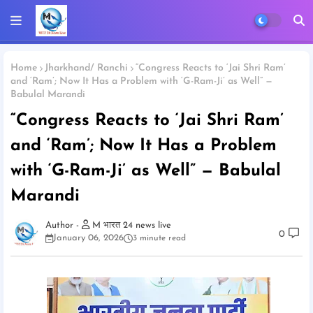
Home
Jharkhand/ Ranchi
“Congress Reacts to ‘Jai Shri Ram’
and ‘Ram’; Now It Has a Problem with ‘G-Ram-Ji’ as Well” —
Babulal Marandi
“Congress Reacts to ‘Jai Shri Ram’
and ‘Ram’; Now It Has a Problem
with ‘G-Ram-Ji’ as Well” — Babulal
Marandi
M भारत 24 news live
0
January 06, 2026
3 minute read