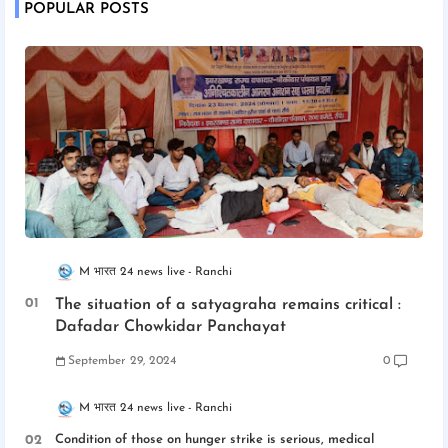
POPULAR POSTS
M भारत 24 news live
Ranchi
The situation of a satyagraha remains critical :
Dafadar Chowkidar Panchayat
September 29, 2024
0
M भारत 24 news live
Ranchi
Condition of those on hunger strike is serious, medical