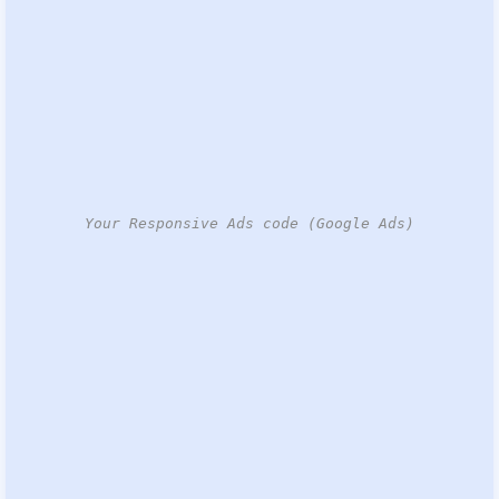
Your Responsive Ads code (Google Ads)