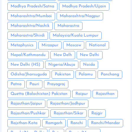
Madhya Pradesh/Satna
Madhya Pradesh/Ujjain
Maharashtra/Mumbai
Maharashtra/Nagpur
Maharashtra/Nashik
Maharastra
Maharastra/Shirdi
Malaysia/Kuala Lumpur
Metaphysics
Mirzapur
Moscow
National
Nepal/Kathmandu
New Delh
New Delhi
New Delhi (HS)
Nigeria/Abuja
Noida
Odisha/Jharsuguda
Pakistan
Palamu
Panchang
Patna
Pauri
Prayagraj
Quetta (Balochistan) Pakistan
Raipur
Rajasthan
Rajasthan/Jaipur
Rajasthan/Jodhpur
Rajasthan/Pushkar
Rajasthan/Sikar
Rajgir
Rajsthan-Kota
Ramgarh
Ranchi
Ranchi/Mandar