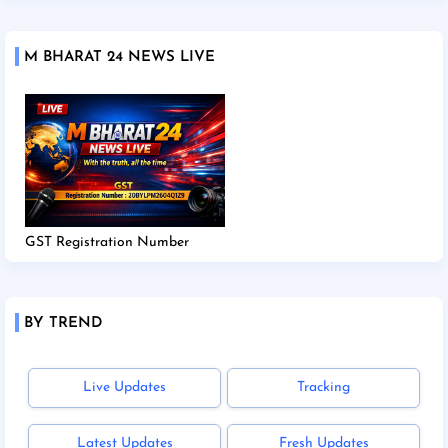
M BHARAT 24 NEWS LIVE
GST Registration Number
BY TREND
Live Updates
Tracking
Latest Updates
Fresh Updates