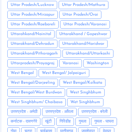
Uttar Pradesh/Lucknow
Uttar Pradesh/Mathura
Uttar Pradesh/Mirzapur
Uttar Pradesh/Orai
Uttar Pradesh/Raebareli
Uttar Pradesh/Varanasi
Uttarahkand/Nainital
Uttarakhand / Gopeshwar
Uttarakhand/Dehradun
Uttarakhand/Haridwar
Uttarakhand/Pithoragarh
Uttarakhand/Uttarkashi
Uttarpradesh/Prayagraj
Varanasi
Washington
West Bengal
West Bengal/ Jalpaiguri
West Bengal/Darjeeling
West Bengal/Kolkata
West Bengal/West Burdwan
West Singhbhum
West Singhbhum/ Chaibasa
Wet Singhbhum
उत्तरप्रदेश - अमेठी
उत्तरप्रदेश - आँवला
उत्तरप्रदेश - बरेली
कर्नाटक - दावणगेरे
खूंटी
गिरिडीह
गुमला
गुमला - घाघरा
गोवा
चतरा
चाईबासा
छत्तीसगढ़
जमशेदपुर
देवघर