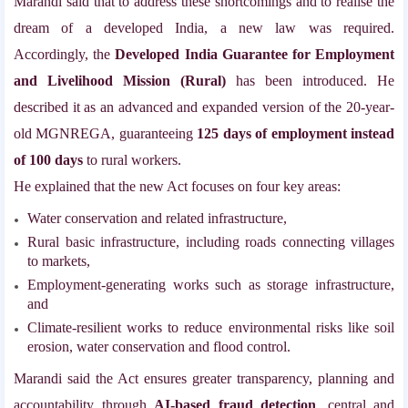
Marandi said that to address these shortcomings and to realise the
dream of a developed India, a new law was required.
Accordingly, the
Developed India Guarantee for Employment
and Livelihood Mission (Rural)
has been introduced. He
described it as an advanced and expanded version of the 20-year-
old MGNREGA, guaranteeing
125 days of employment instead
of 100 days
to rural workers.
He explained that the new Act focuses on four key areas:
Water conservation and related infrastructure,
Rural basic infrastructure, including roads connecting villages
to markets,
Employment-generating works such as storage infrastructure,
and
Climate-resilient works to reduce environmental risks like soil
erosion, water conservation and flood control.
Marandi said the Act ensures greater transparency, planning and
accountability through
AI-based fraud detection
, central and