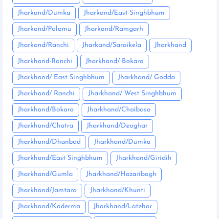
Jharkand/Dumka
Jharkand/East Singhbhum
Jharkand/Palamu
Jharkand/Ramgarh
Jharkand/Ranchi
Jharkand/Saraikela
Jharkhand
Jharkhand-Ranchi
Jharkhand/ Bokaro
Jharkhand/ East Singhbhum
Jharkhand/ Godda
Jharkhand/ Ranchi
Jharkhand/ West Singhbhum
Jharkhand/Bokaro
Jharkhand/Chaibasa
Jharkhand/Chatra
Jharkhand/Deoghar
Jharkhand/Dhanbad
Jharkhand/Dumka
Jharkhand/East Singhbhum
Jharkhand/Giridih
Jharkhand/Gumla
Jharkhand/Hazaribagh
Jharkhand/Jamtara
Jharkhand/Khunti
Jharkhand/Koderma
Jharkhand/Latehar