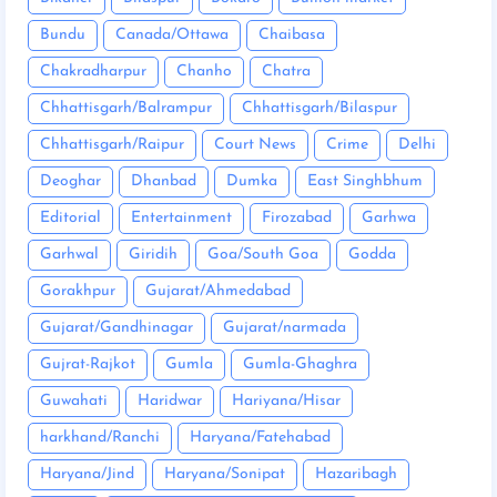
Bundu
Canada/Ottawa
Chaibasa
Chakradharpur
Chanho
Chatra
Chhattisgarh/Balrampur
Chhattisgarh/Bilaspur
Chhattisgarh/Raipur
Court News
Crime
Delhi
Deoghar
Dhanbad
Dumka
East Singhbhum
Editorial
Entertainment
Firozabad
Garhwa
Garhwal
Giridih
Goa/South Goa
Godda
Gorakhpur
Gujarat/Ahmedabad
Gujarat/Gandhinagar
Gujarat/narmada
Gujrat-Rajkot
Gumla
Gumla-Ghaghra
Guwahati
Haridwar
Hariyana/Hisar
harkhand/Ranchi
Haryana/Fatehabad
Haryana/Jind
Haryana/Sonipat
Hazaribagh