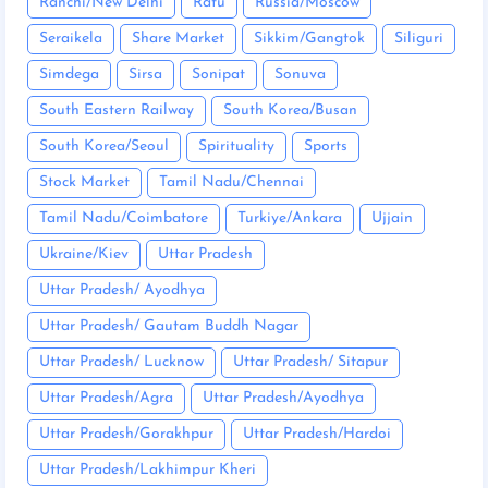
Ranchi/New Delhi
Ratu
Russia/Moscow
Seraikela
Share Market
Sikkim/Gangtok
Siliguri
Simdega
Sirsa
Sonipat
Sonuva
South Eastern Railway
South Korea/Busan
South Korea/Seoul
Spirituality
Sports
Stock Market
Tamil Nadu/Chennai
Tamil Nadu/Coimbatore
Turkiye/Ankara
Ujjain
Ukraine/Kiev
Uttar Pradesh
Uttar Pradesh/ Ayodhya
Uttar Pradesh/ Gautam Buddh Nagar
Uttar Pradesh/ Lucknow
Uttar Pradesh/ Sitapur
Uttar Pradesh/Agra
Uttar Pradesh/Ayodhya
Uttar Pradesh/Gorakhpur
Uttar Pradesh/Hardoi
Uttar Pradesh/Lakhimpur Kheri