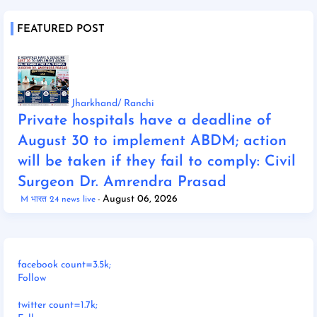
FEATURED POST
Jharkhand/ Ranchi
Private hospitals have a deadline of
August 30 to implement ABDM; action
will be taken if they fail to comply: Civil
Surgeon Dr. Amrendra Prasad
August 06, 2026
M भारत 24 news live
facebook count=3.5k;
Follow
twitter count=1.7k;