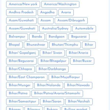
America/New york
America/Washington
Andhra Pradesh
Angadha
Araria
Asam/Guwahati
Assam
Assam/Dibrugarh
Assam/Guwahati
Australia/Sydney
Automobile
Balrampur
Banda
Bandgaon
Begusarai
Bhopal
Bhuneshwar
Bhutan/Thimphu
Bihar
Bihar/ Gopalganj
Bihar/ Siwan
Bihar/Araria
Bihar/Begusarai
Bihar/Bhagalpur
Bihar/Buxar
Bihar/Chhapra
Bihar/Darbhanga
Bihar/East Champaran
Bihar/Mujaffarpur
Bihar/Munger
Bihar/Nalanda
Bihar/Nawada
Bihar/Patna
Bihar/Patna/Araria/Sitamarhi
Bihar/Samastipur
Bihar/Saran
Bihar/Vaishali
Bikaner
Bilaspur
Bokaro
Bullion market