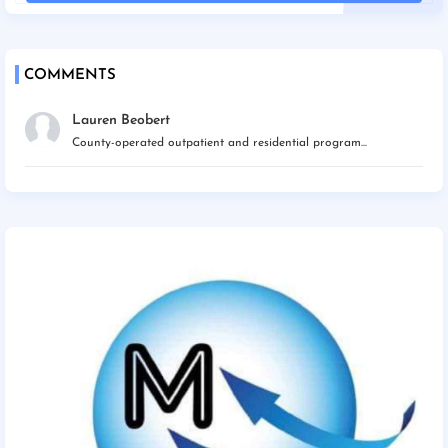
COMMENTS
Lauren Beobert
County-operated outpatient and residential program...