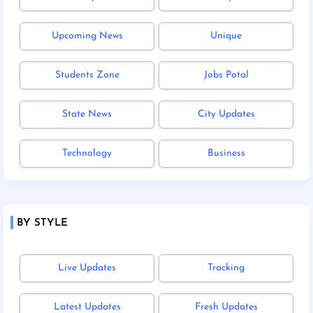
Upcoming News
Unique
Students Zone
Jobs Potal
State News
City Updates
Technology
Business
BY STYLE
Live Updates
Tracking
Latest Updates
Fresh Updates