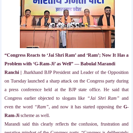
“Congress Reacts to ‘Jai Shri Ram’ and ‘Ram’; Now It Has a
Problem with ‘G-Ram-Ji’ as Well” — Babulal Marandi
Ranchi |
Jharkhand BJP President and Leader of the Opposition
on Tuesday launched a sharp attack on the Congress party during
a press conference held at the BJP state office. He said that
Congress earlier objected to slogans like
“Jai Shri Ram”
and
even the word
“Ram”
, and now it has started opposing the
G-
Ram-Ji
scheme as well.
Marandi said this clearly reflects the confusion, frustration and
negative mindset of the Congress party. “Congress is deliberately