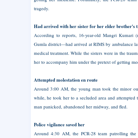
tragedy.
Had arrived with her sister for her elder brother's 
According to reports, 16-year-old Mangri Kumari (
Gumla district—had arrived at RIMS by ambulance late
medical treatment. While the sisters were in the trau
her to accompany him under the pretext of getting me
Attempted molestation en route
Around 3:00 AM, the young man took the minor out 
while, he took her to a secluded area and attempted 
man panicked, abandoned her midway, and fled.
Police vigilance saved her
Around 4:30 AM, the PCR-28 team patrolling the IT