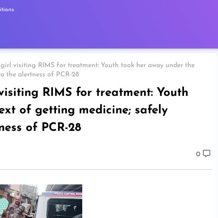
tions
girl visiting RIMS for treatment: Youth took her away under the
to the alertness of PCR-28
 visiting RIMS for treatment: Youth
xt of getting medicine; safely
tness of PCR-28
0