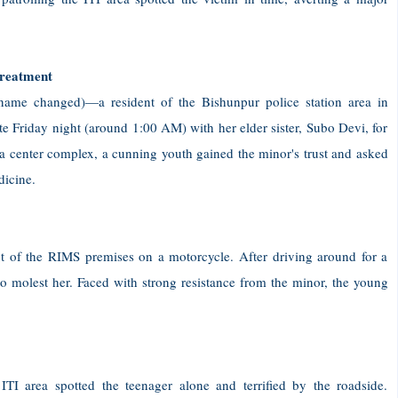
treatment
name changed)—a resident of the Bishunpur police station area in
 Friday night (around 1:00 AM) with her elder sister, Subo Devi, for
ma center complex, a cunning youth gained the minor's trust and asked
dicine.
of the RIMS premises on a motorcycle. After driving around for a
to molest her. Faced with strong resistance from the minor, the young
I area spotted the teenager alone and terrified by the roadside.