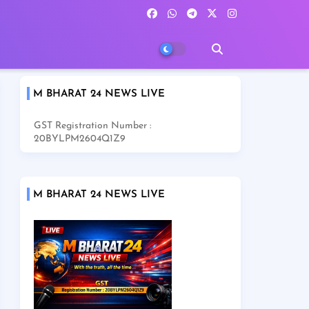
M BHARAT 24 NEWS LIVE
GST Registration Number :
20BYLPM2604Q1Z9
M BHARAT 24 NEWS LIVE