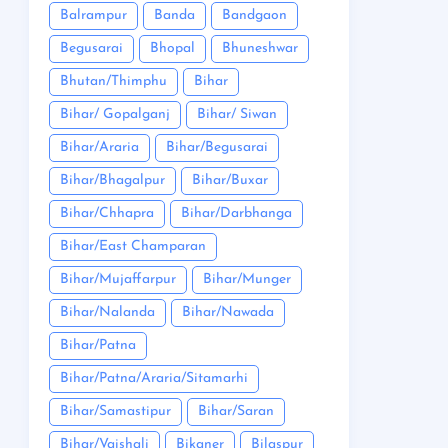
Balrampur
Banda
Bandgaon
Begusarai
Bhopal
Bhuneshwar
Bhutan/Thimphu
Bihar
Bihar/ Gopalganj
Bihar/ Siwan
Bihar/Araria
Bihar/Begusarai
Bihar/Bhagalpur
Bihar/Buxar
Bihar/Chhapra
Bihar/Darbhanga
Bihar/East Champaran
Bihar/Mujaffarpur
Bihar/Munger
Bihar/Nalanda
Bihar/Nawada
Bihar/Patna
Bihar/Patna/Araria/Sitamarhi
Bihar/Samastipur
Bihar/Saran
Bihar/Vaishali
Bikaner
Bilaspur