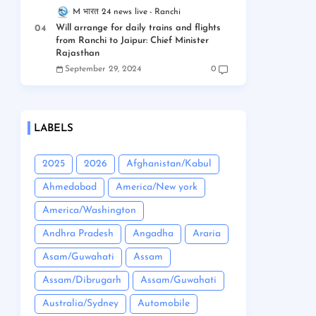
M भारत 24 news live
Ranchi
Will arrange for daily trains and flights
from Ranchi to Jaipur: Chief Minister
Rajasthan
September 29, 2024
0
LABELS
2025
2026
Afghanistan/Kabul
Ahmedabad
America/New york
America/Washington
Andhra Pradesh
Angadha
Araria
Asam/Guwahati
Assam
Assam/Dibrugarh
Assam/Guwahati
Australia/Sydney
Automobile