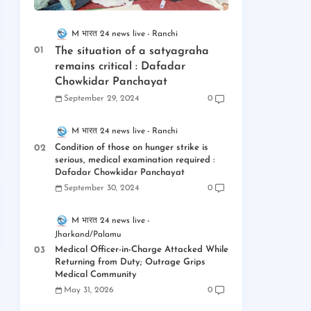
M भारत 24 news live
Ranchi
The situation of a satyagraha
remains critical : Dafadar
Chowkidar Panchayat
September 29, 2024
0
M भारत 24 news live
Ranchi
Condition of those on hunger strike is
serious, medical examination required :
Dafadar Chowkidar Panchayat
September 30, 2024
0
M भारत 24 news live
Jharkand/Palamu
Medical Officer-in-Charge Attacked While
Returning from Duty; Outrage Grips
Medical Community
May 31, 2026
0