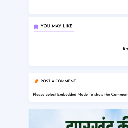
YOU MAY LIKE
Err
POST A COMMENT
Please Select Embedded Mode To show the Comment