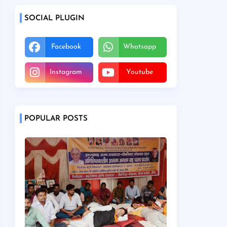
SOCIAL PLUGIN
Facebook
Whatsapp
Instagram
Youtube
POPULAR POSTS