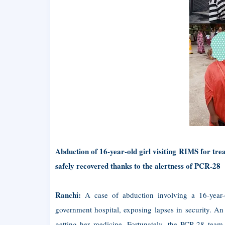
Abduction of 16-year-old girl visiting RIMS for tre
safely recovered thanks to the alertness of PCR-28
Ranchi:
A case of abduction involving a 16-year-ol
government hospital, exposing lapses in security. An
getting her medicine. Fortunately, the PCR-28 team 