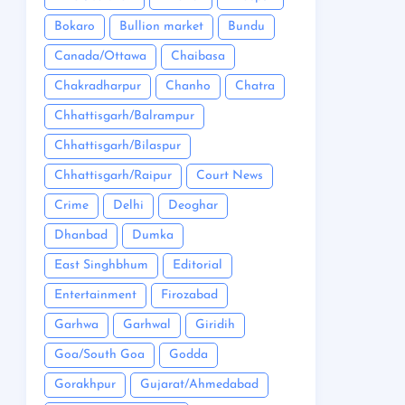
Bokaro
Bullion market
Bundu
Canada/Ottawa
Chaibasa
Chakradharpur
Chanho
Chatra
Chhattisgarh/Balrampur
Chhattisgarh/Bilaspur
Chhattisgarh/Raipur
Court News
Crime
Delhi
Deoghar
Dhanbad
Dumka
East Singhbhum
Editorial
Entertainment
Firozabad
Garhwa
Garhwal
Giridih
Goa/South Goa
Godda
Gorakhpur
Gujarat/Ahmedabad