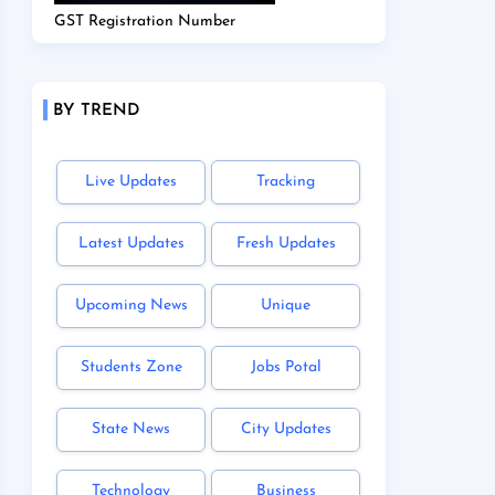
GST Registration Number
BY TREND
Live Updates
Tracking
Latest Updates
Fresh Updates
Upcoming News
Unique
Students Zone
Jobs Potal
State News
City Updates
Technology
Business