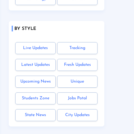
BY STYLE
Live Updates
Tracking
Latest Updates
Fresh Updates
Upcoming News
Unique
Students Zone
Jobs Potal
State News
City Updates