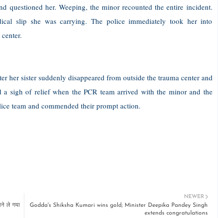
 and questioned her. Weeping, the minor recounted the entire incident.
cal slip she was carrying. The police immediately took her into
 center.
er her sister suddenly disappeared from outside the trauma center and
 a sigh of relief when the PCR team arrived with the minor and the
police team and commended their prompt action.
NEWER
ने ले गया
Godda's Shiksha Kumari wins gold; Minister Deepika Pandey Singh
extends congratulations