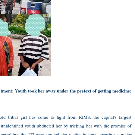
atment: Youth took her away under the pretext of getting medicine;
d tribal girl has come to light from RIMS, the capital's largest
 unidentified youth abducted her by tricking her with the promise of
patrolling the ITI area spotted the victim in time, averting a major