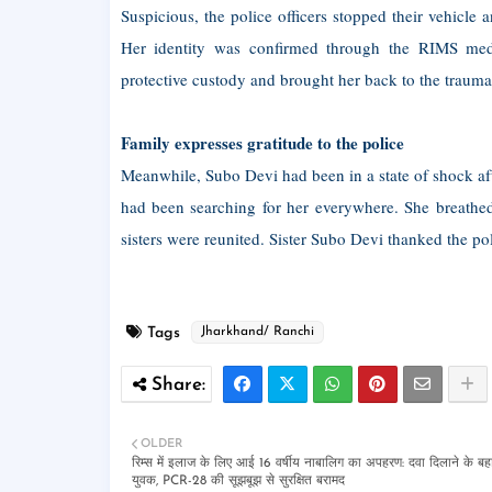
Suspicious, the police officers stopped their vehicle
Her identity was confirmed through the RIMS medi
protective custody and brought her back to the trauma
Family expresses gratitude to the police
Meanwhile, Subo Devi had been in a state of shock aft
had been searching for her everywhere. She breathed
sisters were reunited. Sister Subo Devi thanked the 
Tags
Jharkhand/ Ranchi
OLDER
रिम्स में इलाज के लिए आई 16 वर्षीय नाबालिग का अपहरण: दवा दिलाने के बहा
युवक, PCR-28 की सूझबूझ से सुरक्षित बरामद