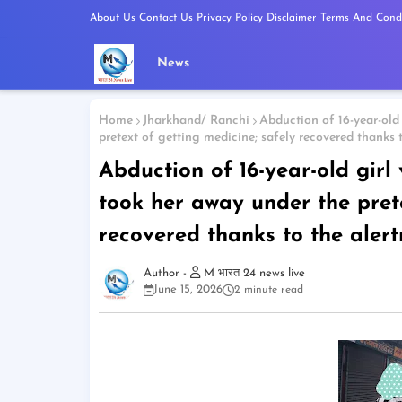
About Us
Contact Us
Privacy Policy
Disclaimer
Terms And Condi
News
Home
Jharkhand/ Ranchi
Abduction of 16-year-old 
pretext of getting medicine; safely recovered thanks 
Abduction of 16-year-old girl
took her away under the prete
recovered thanks to the aler
M भारत 24 news live
June 15, 2026
2 minute read