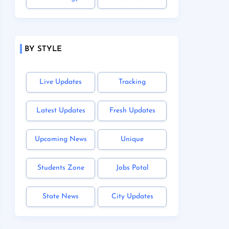
BY STYLE
Live Updates
Tracking
Latest Updates
Fresh Updates
Upcoming News
Unique
Students Zone
Jobs Potal
State News
City Updates