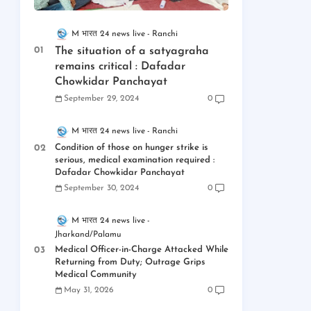
M भारत 24 news live
Ranchi
The situation of a satyagraha
remains critical : Dafadar
Chowkidar Panchayat
September 29, 2024
0
M भारत 24 news live
Ranchi
Condition of those on hunger strike is
serious, medical examination required :
Dafadar Chowkidar Panchayat
September 30, 2024
0
M भारत 24 news live
Jharkand/Palamu
Medical Officer-in-Charge Attacked While
Returning from Duty; Outrage Grips
Medical Community
May 31, 2026
0