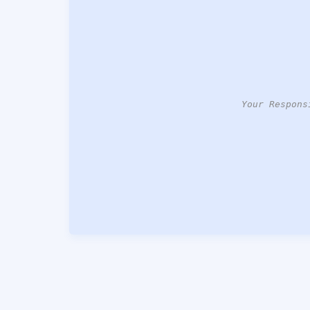
Your Respons