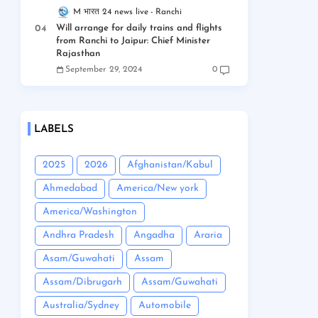
M भारत 24 news live
Ranchi
Will arrange for daily trains and flights
from Ranchi to Jaipur: Chief Minister
Rajasthan
September 29, 2024
0
LABELS
2025
2026
Afghanistan/Kabul
Ahmedabad
America/New york
America/Washington
Andhra Pradesh
Angadha
Araria
Asam/Guwahati
Assam
Assam/Dibrugarh
Assam/Guwahati
Australia/Sydney
Automobile