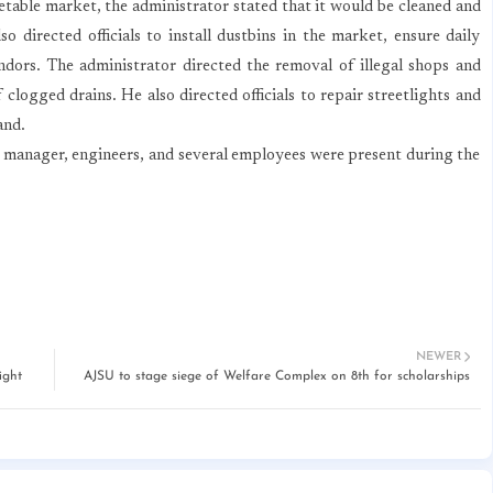
able market, the administrator stated that it would be cleaned and
o directed officials to install dustbins in the market, ensure daily
endors. The administrator directed the removal of illegal shops and
 clogged drains. He also directed officials to repair streetlights and
and.
manager, engineers, and several employees were present during the
NEWER
ight
AJSU to stage siege of Welfare Complex on 8th for scholarships