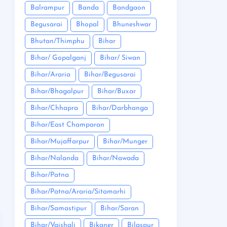
Balrampur
Banda
Bandgaon
Begusarai
Bhopal
Bhuneshwar
Bhutan/Thimphu
Bihar
Bihar/ Gopalganj
Bihar/ Siwan
Bihar/Araria
Bihar/Begusarai
Bihar/Bhagalpur
Bihar/Buxar
Bihar/Chhapra
Bihar/Darbhanga
Bihar/East Champaran
Bihar/Mujaffarpur
Bihar/Munger
Bihar/Nalanda
Bihar/Nawada
Bihar/Patna
Bihar/Patna/Araria/Sitamarhi
Bihar/Samastipur
Bihar/Saran
Bihar/Vaishali
Bikaner
Bilaspur