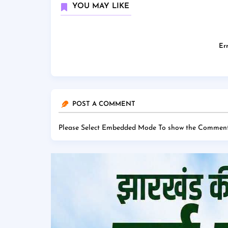
YOU MAY LIKE
Err
POST A COMMENT
Please Select Embedded Mode To show the Comment