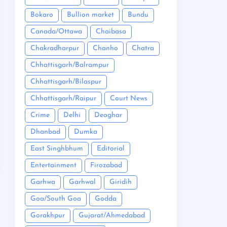
Bokaro
Bullion market
Bundu
Canada/Ottawa
Chaibasa
Chakradharpur
Chanho
Chatra
Chhattisgarh/Balrampur
Chhattisgarh/Bilaspur
Chhattisgarh/Raipur
Court News
Crime
Delhi
Deoghar
Dhanbad
Dumka
East Singhbhum
Editorial
Entertainment
Firozabad
Garhwa
Garhwal
Giridih
Goa/South Goa
Godda
Gorakhpur
Gujarat/Ahmedabad