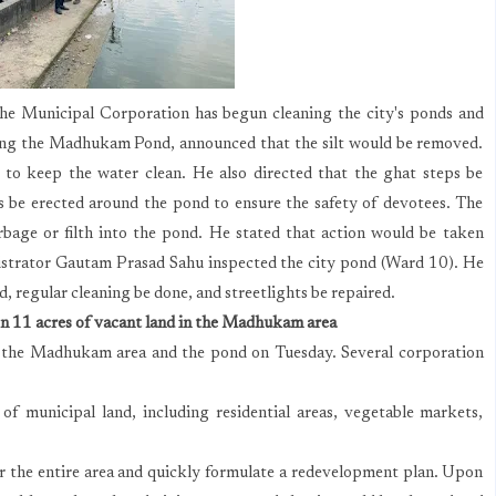
the Municipal Corporation has begun cleaning the city's ponds and
ting the Madhukam Pond, announced that the silt would be removed.
to keep the water clean. He also directed that the ghat steps be
s be erected around the pond to ensure the safety of devotees. The
bage or filth into the pond. He stated that action would be taken
strator Gautam Prasad Sahu inspected the city pond (Ward 10). He
, regular cleaning be done, and streetlights be repaired.
on 11 acres of vacant land in the Madhukam area
 the Madhukam area and the pond on Tuesday. Several corporation
of municipal land, including residential areas, vegetable markets,
for the entire area and quickly formulate a redevelopment plan. Upon