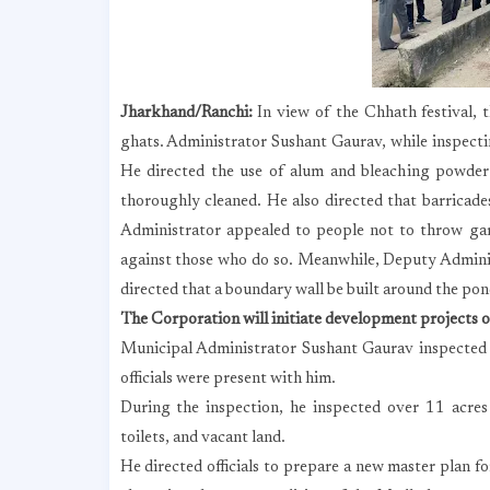
Jharkhand/Ranchi:
In view of the Chhath festival, 
ghats. Administrator Sushant Gaurav, while inspec
He directed the use of alum and bleaching powder 
thoroughly cleaned. He also directed that barricade
Administrator appealed to people not to throw gar
against those who do so. Meanwhile, Deputy Admini
directed that a boundary wall be built around the pond
The Corporation will initiate development projects 
Municipal Administrator Sushant Gaurav inspected
officials were present with him.
During the inspection, he inspected over 11 acres 
toilets, and vacant land.
He directed officials to prepare a new master plan 