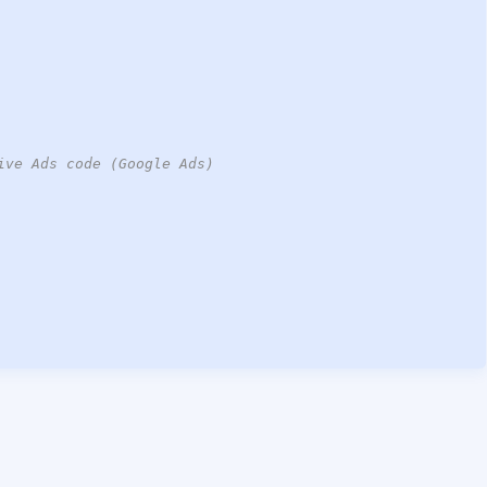
ive Ads code (Google Ads)