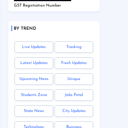
GST Registration Number
BY TREND
Live Updates
Tracking
Latest Updates
Fresh Updates
Upcoming News
Unique
Students Zone
Jobs Potal
State News
City Updates
Technology
Business