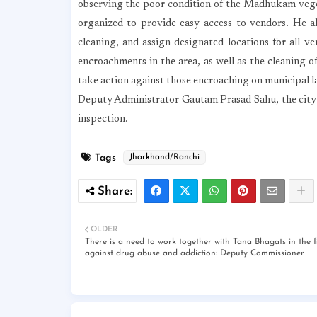
observing the poor condition of the Madhukam veget
organized to provide easy access to vendors. He als
cleaning, and assign designated locations for all v
encroachments in the area, as well as the cleaning of
take action against those encroaching on municipal l
Deputy Administrator Gautam Prasad Sahu, the city 
inspection.
Tags
Jharkhand/Ranchi
OLDER
There is a need to work together with Tana Bhagats in the f
against drug abuse and addiction: Deputy Commissioner