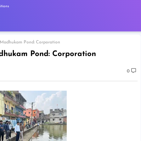
tions
m Madhukam Pond: Corporation
adhukam Pond: Corporation
0