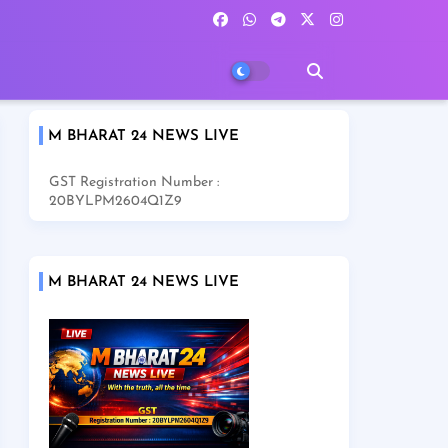
M BHARAT 24 NEWS LIVE
GST Registration Number :
20BYLPM2604Q1Z9
M BHARAT 24 NEWS LIVE