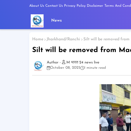
About Us
Contact Us
Privacy Policy
Disclaimer
Terms And Condi
News
Home
Jharkhand/Ranchi
Silt will be removed fro
Silt will be removed from M
M भारत 24 news live
October 08, 2025
1 minute read