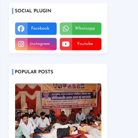
SOCIAL PLUGIN
Facebook
Whatsapp
Instagram
Youtube
POPULAR POSTS