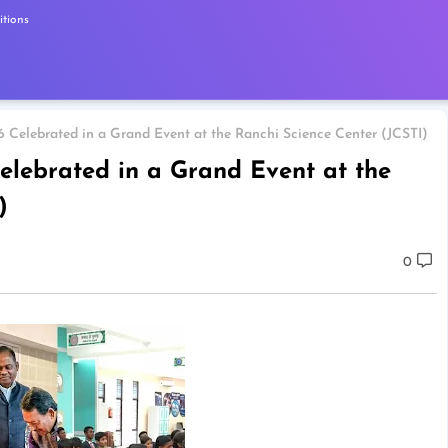
tions
 Celebrated in a Grand Event at the Ranchi Science Center (JCSTI)
elebrated in a Grand Event at the
)
0