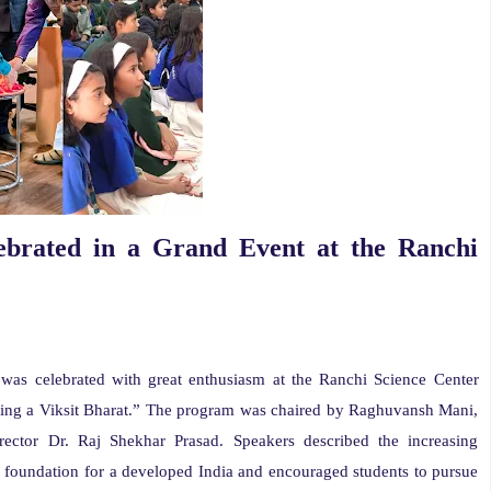
ebrated in a Grand Event at the Ranchi
was celebrated with great enthusiasm at the Ranchi Science Center
ing a Viksit Bharat.” The program was chaired by Raghuvansh Mani,
ector Dr. Raj Shekhar Prasad. Speakers described the increasing
e foundation for a developed India and encouraged students to pursue