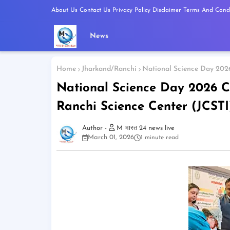
About Us
Contact Us
Privacy Policy
Disclaimer
Terms And Condi
News
Home
Jharkand/Ranchi
National Science Day 2026
National Science Day 2026 C
Ranchi Science Center (JCSTI
M भारत 24 news live
March 01, 2026
1 minute read