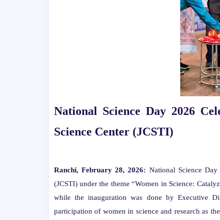
National Science Day 2026 Cel
Science Center (JCSTI)
Ranchi, February 28, 2026:
National Science Day 
(JCSTI) under the theme “Women in Science: Catalyz
while the inauguration was done by Executive Dir
participation of women in science and research as th