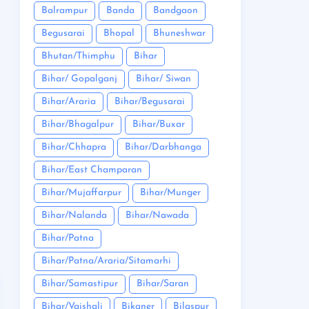
Balrampur
Banda
Bandgaon
Begusarai
Bhopal
Bhuneshwar
Bhutan/Thimphu
Bihar
Bihar/ Gopalganj
Bihar/ Siwan
Bihar/Araria
Bihar/Begusarai
Bihar/Bhagalpur
Bihar/Buxar
Bihar/Chhapra
Bihar/Darbhanga
Bihar/East Champaran
Bihar/Mujaffarpur
Bihar/Munger
Bihar/Nalanda
Bihar/Nawada
Bihar/Patna
Bihar/Patna/Araria/Sitamarhi
Bihar/Samastipur
Bihar/Saran
Bihar/Vaishali
Bikaner
Bilaspur