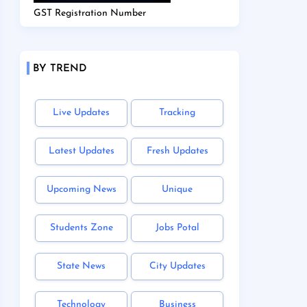
GST Registration Number
BY TREND
Live Updates
Tracking
Latest Updates
Fresh Updates
Upcoming News
Unique
Students Zone
Jobs Potal
State News
City Updates
Technology
Business