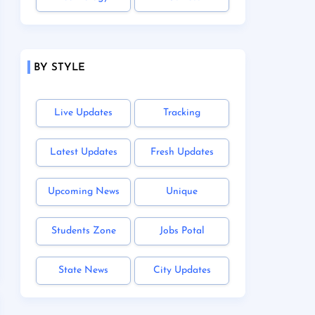
BY STYLE
Live Updates
Tracking
Latest Updates
Fresh Updates
Upcoming News
Unique
Students Zone
Jobs Potal
State News
City Updates