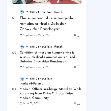
M भारत 24 news live
Ranchi
The situation of a satyagraha
remains critical : Dafadar
Chowkidar Panchayat
September 29, 2024
0
M भारत 24 news live
Ranchi
Condition of those on hunger strike is
serious, medical examination required :
Dafadar Chowkidar Panchayat
September 30, 2024
0
M भारत 24 news live
Jharkand/Palamu
Medical Officer-in-Charge Attacked While
Returning from Duty; Outrage Grips
Medical Community
May 31, 2026
0