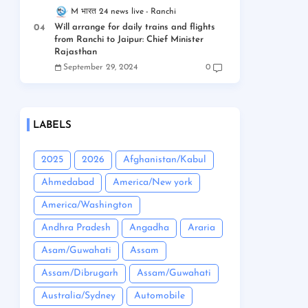
M भारत 24 news live
Ranchi
Will arrange for daily trains and flights
from Ranchi to Jaipur: Chief Minister
Rajasthan
September 29, 2024
0
LABELS
2025
2026
Afghanistan/Kabul
Ahmedabad
America/New york
America/Washington
Andhra Pradesh
Angadha
Araria
Asam/Guwahati
Assam
Assam/Dibrugarh
Assam/Guwahati
Australia/Sydney
Automobile