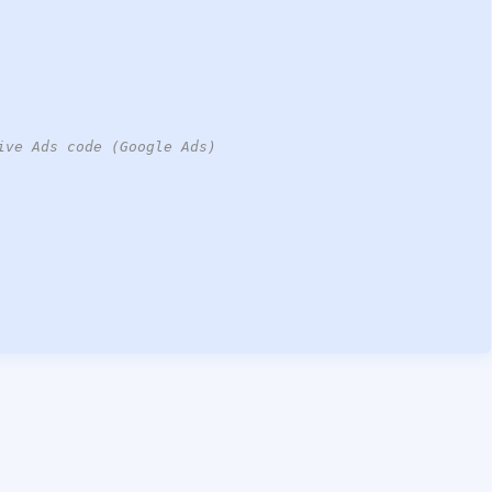
ive Ads code (Google Ads)