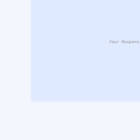
Your Respons