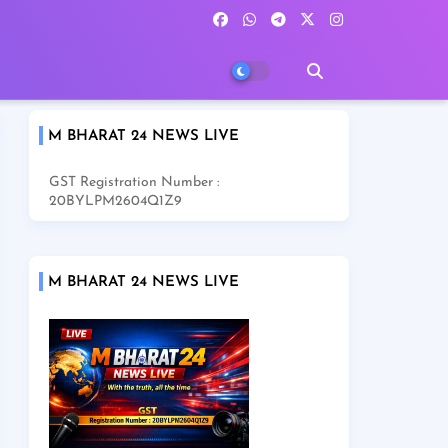
M BHARAT 24 NEWS LIVE
GST Registration Number :
20BYLPM2604Q1Z9
M BHARAT 24 NEWS LIVE