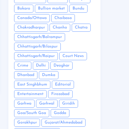
Bokaro
Bullion market
Bundu
Canada/Ottawa
Chaibasa
Chakradharpur
Chanho
Chatra
Chhattisgarh/Balrampur
Chhattisgarh/Bilaspur
Chhattisgarh/Raipur
Court News
Crime
Delhi
Deoghar
Dhanbad
Dumka
East Singhbhum
Editorial
Entertainment
Firozabad
Garhwa
Garhwal
Giridih
Goa/South Goa
Godda
Gorakhpur
Gujarat/Ahmedabad