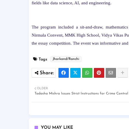
fields like data science, AI, and engineering.
The program included a sit-and-draw, mathematics
Nirmala Convent, MMK High School, Vidya Vikas Publi
the essay competition. The event was informative and 
Tags
Jharkand/Ranchi
OLDER
Tadasha Mishra Issues Strict Instructions for Crime Control
YOU MAY LIKE