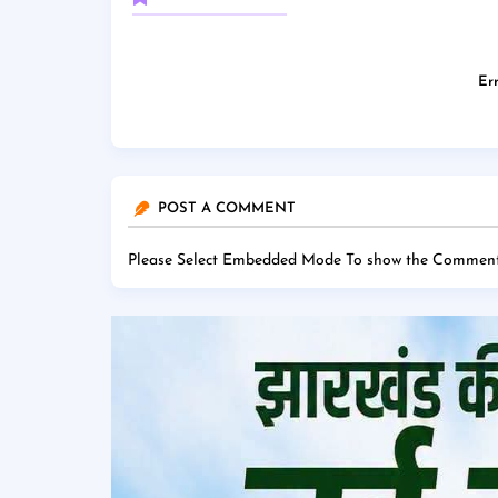
Err
POST A COMMENT
Please Select Embedded Mode To show the Comment