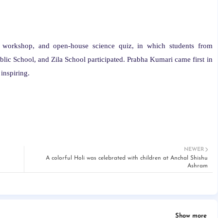
 workshop, and open-house science quiz, in which students from
c School, and Zila School participated. Prabha Kumari came first in
inspiring.
NEWER
A colorful Holi was celebrated with children at Anchal Shishu
Ashram
Show more