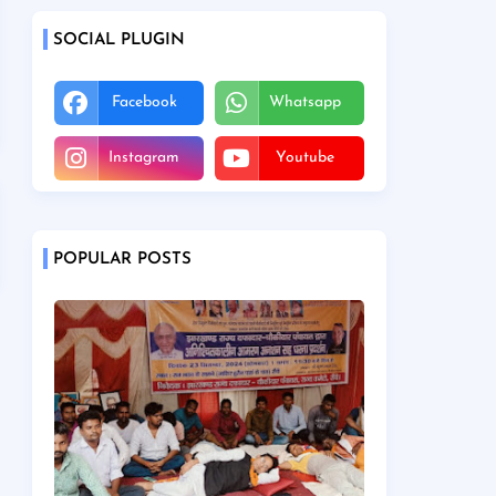
SOCIAL PLUGIN
Facebook
Whatsapp
Instagram
Youtube
POPULAR POSTS