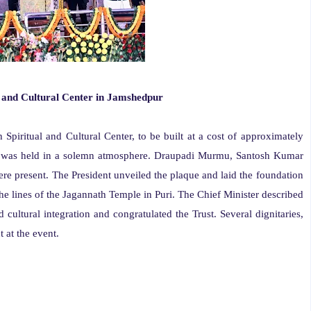
l and Cultural Center in Jamshedpur
piritual and Cultural Center, to be built at a cost of approximately
 was held in a solemn atmosphere. Draupadi Murmu, Santosh Kumar
present. The President unveiled the plaque and laid the foundation
the lines of the Jagannath Temple in Puri. The Chief Minister described
nd cultural integration and congratulated the Trust. Several dignitaries,
 at the event.