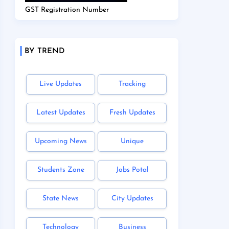
GST Registration Number
BY TREND
Live Updates
Tracking
Latest Updates
Fresh Updates
Upcoming News
Unique
Students Zone
Jobs Potal
State News
City Updates
Technology
Business