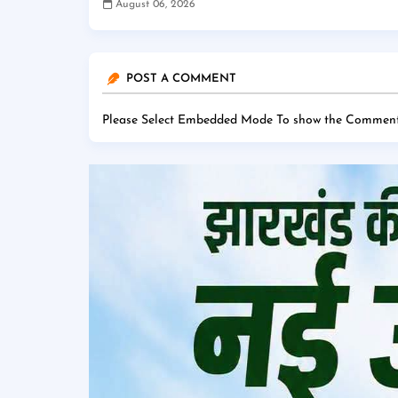
August 06, 2026
POST A COMMENT
Please Select Embedded Mode To show the Comment