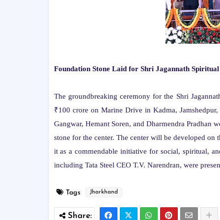
Foundation Stone Laid for Shri Jagannath Spiritua
The groundbreaking ceremony for the Shri Jagannath S
₹100 crore on Marine Drive in Kadma, Jamshedpur,
Gangwar, Hemant Soren, and Dharmendra Pradhan were 
stone for the center. The center will be developed on 
it as a commendable initiative for social, spiritual, a
including Tata Steel CEO T.V. Narendran, were present
Tags
Jharkhand