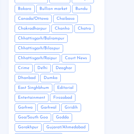
Bokaro
Bullion market
Bundu
Canada/Ottawa
Chaibasa
Chakradharpur
Chanho
Chatra
Chhattisgarh/Balrampur
Chhattisgarh/Bilaspur
Chhattisgarh/Raipur
Court News
Crime
Delhi
Deoghar
Dhanbad
Dumka
East Singhbhum
Editorial
Entertainment
Firozabad
Garhwa
Garhwal
Giridih
Goa/South Goa
Godda
Gorakhpur
Gujarat/Ahmedabad