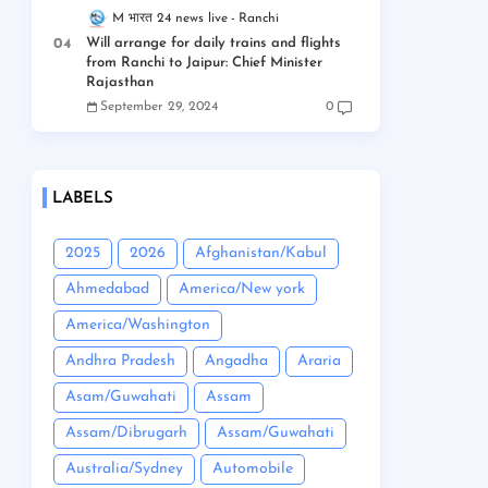
M भारत 24 news live
Ranchi
Will arrange for daily trains and flights
from Ranchi to Jaipur: Chief Minister
Rajasthan
September 29, 2024
0
LABELS
2025
2026
Afghanistan/Kabul
Ahmedabad
America/New york
America/Washington
Andhra Pradesh
Angadha
Araria
Asam/Guwahati
Assam
Assam/Dibrugarh
Assam/Guwahati
Australia/Sydney
Automobile