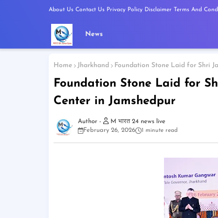
About Us
Contact Us
Privacy Policy
Disclaimer
Terms And Condi
News
Home
Jharkhand
Foundation Stone Laid for Shri J
Foundation Stone Laid for Sh
Center in Jamshedpur
M भारत 24 news live
February 26, 2026
1 minute read