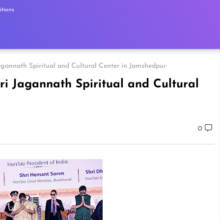
tions
agannath Spiritual and Cultural Center in Jamshedpur
ri Jagannath Spiritual and Cultural
0