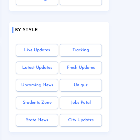
BY STYLE
Live Updates
Tracking
Latest Updates
Fresh Updates
Upcoming News
Unique
Students Zone
Jobs Potal
State News
City Updates