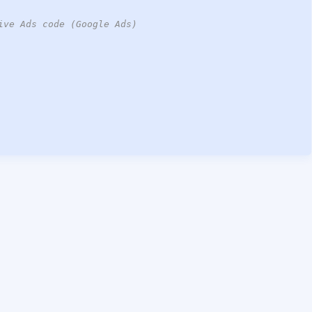
ive Ads code (Google Ads)