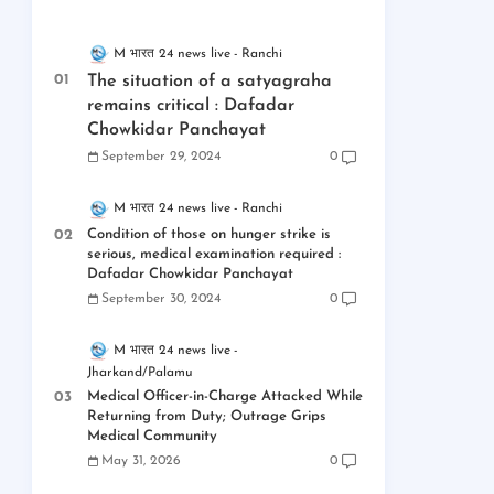
M भारत 24 news live
Ranchi
The situation of a satyagraha
remains critical : Dafadar
Chowkidar Panchayat
September 29, 2024
0
M भारत 24 news live
Ranchi
Condition of those on hunger strike is
serious, medical examination required :
Dafadar Chowkidar Panchayat
September 30, 2024
0
M भारत 24 news live
Jharkand/Palamu
Medical Officer-in-Charge Attacked While
Returning from Duty; Outrage Grips
Medical Community
May 31, 2026
0