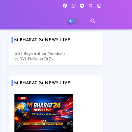
M BHARAT 24 NEWS LIVE
GST Registration Number :
20BYLPM2604Q1Z9
M BHARAT 24 NEWS LIVE