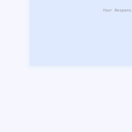
Your Respons