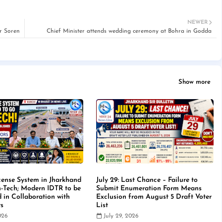
NEWER
r Soren
Chief Minister attends wedding ceremony at Bohra in Godda
Show more
cense System in Jharkhand
July 29: Last Chance – Failure to
-Tech; Modern IDTR to be
Submit Enumeration Form Means
d in Collaboration with
Exclusion from August 5 Draft Voter
rs
List
2026
July 29, 2026