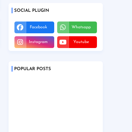
SOCIAL PLUGIN
Facebook
Whatsapp
Instagram
Youtube
POPULAR POSTS