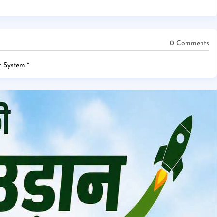
0 Comments
 System.
*