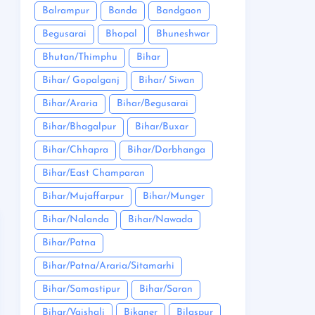
Balrampur
Banda
Bandgaon
Begusarai
Bhopal
Bhuneshwar
Bhutan/Thimphu
Bihar
Bihar/ Gopalganj
Bihar/ Siwan
Bihar/Araria
Bihar/Begusarai
Bihar/Bhagalpur
Bihar/Buxar
Bihar/Chhapra
Bihar/Darbhanga
Bihar/East Champaran
Bihar/Mujaffarpur
Bihar/Munger
Bihar/Nalanda
Bihar/Nawada
Bihar/Patna
Bihar/Patna/Araria/Sitamarhi
Bihar/Samastipur
Bihar/Saran
Bihar/Vaishali
Bikaner
Bilaspur