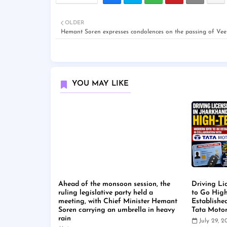
OLDER
Hemant Soren expresses condolences on the passing of Vee
YOU MAY LIKE
Ahead of the monsoon session, the
Driving Li
ruling legislative party held a
to Go High
meeting, with Chief Minister Hemant
Establishe
Soren carrying an umbrella in heavy
Tata Moto
rain
July 29, 