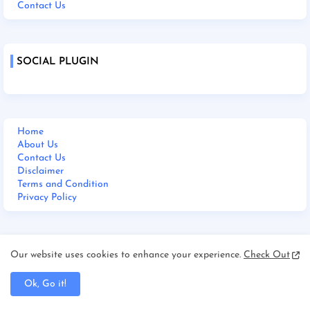
Contact Us
SOCIAL PLUGIN
Home
About Us
Contact Us
Disclaimer
Terms and Condition
Privacy Policy
M BHARAT 24 NEWS LIVE
Our website uses cookies to enhance your experience.
Check Out
Ok, Go it!