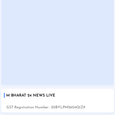
M BHARAT 24 NEWS LIVE
GST Registration Number : 20BYLPM2604Q1Z9