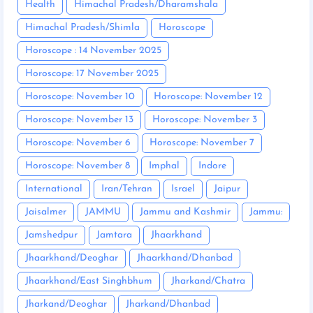
Health
Himachal Pradesh/Dharamshala
Himachal Pradesh/Shimla
Horoscope
Horoscope : 14 November 2025
Horoscope: 17 November 2025
Horoscope: November 10
Horoscope: November 12
Horoscope: November 13
Horoscope: November 3
Horoscope: November 6
Horoscope: November 7
Horoscope: November 8
Imphal
Indore
International
Iran/Tehran
Israel
Jaipur
Jaisalmer
JAMMU
Jammu and Kashmir
Jammu:
Jamshedpur
Jamtara
Jhaarkhand
Jhaarkhand/Deoghar
Jhaarkhand/Dhanbad
Jhaarkhand/East Singhbhum
Jharkand/Chatra
Jharkand/Deoghar
Jharkand/Dhanbad