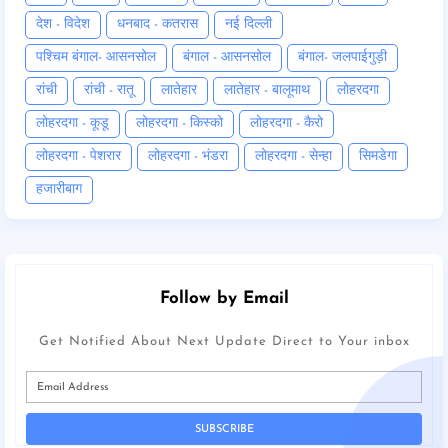
देश - विदेश
धनबाद - कतरास
नई दिल्ली
पश्चिम बंगाल- आसनसोल
बंगाल - आसनसोल
बंगाल- जलपाईगुड़ी
रांची
रांची - रातू
लातेहार
लातेहार - बालूमाथ
लोहरदगा
लोहरदगा - कूडू
लोहरदगा - किस्को
लोहरदगा - कैरो
लोहरदगा - पेशरार
लोहरदगा - भंडरा
लोहरदगा - सेन्हा
सिमडेगा
हजारीबाग
Follow by Email
Get Notified About Next Update Direct to Your inbox