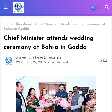
Home
Jharkhand
Chief Minister attends wedding ceremony at
Bohra in Godda
Chief Minister attends wedding
ceremony at Bohra in Godda
M भारत 24 news live
0
February 27, 2026
0 minute read