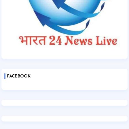
FACEBOOK