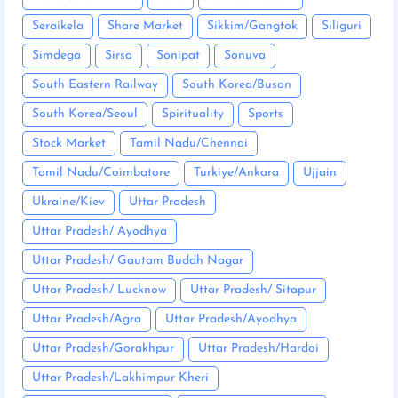
Seraikela
Share Market
Sikkim/Gangtok
Siliguri
Simdega
Sirsa
Sonipat
Sonuva
South Eastern Railway
South Korea/Busan
South Korea/Seoul
Spirituality
Sports
Stock Market
Tamil Nadu/Chennai
Tamil Nadu/Coimbatore
Turkiye/Ankara
Ujjain
Ukraine/Kiev
Uttar Pradesh
Uttar Pradesh/ Ayodhya
Uttar Pradesh/ Gautam Buddh Nagar
Uttar Pradesh/ Lucknow
Uttar Pradesh/ Sitapur
Uttar Pradesh/Agra
Uttar Pradesh/Ayodhya
Uttar Pradesh/Gorakhpur
Uttar Pradesh/Hardoi
Uttar Pradesh/Lakhimpur Kheri