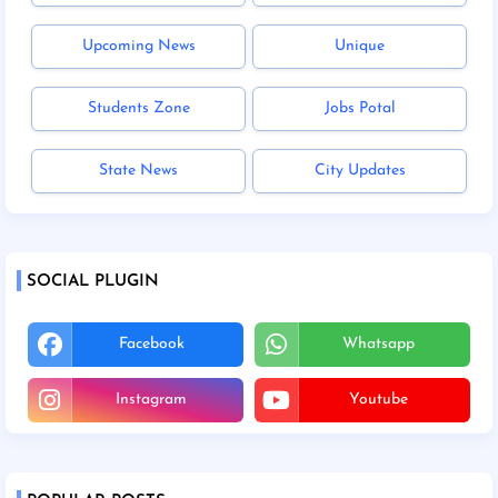
Upcoming News
Unique
Students Zone
Jobs Potal
State News
City Updates
SOCIAL PLUGIN
Facebook
Whatsapp
Instagram
Youtube