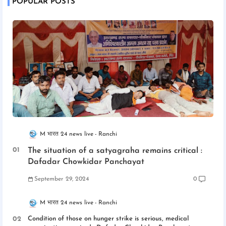
POPULAR POSTS
M भारत 24 news live
Ranchi
The situation of a satyagraha remains critical :
Dafadar Chowkidar Panchayat
September 29, 2024
0
M भारत 24 news live
Ranchi
Condition of those on hunger strike is serious, medical