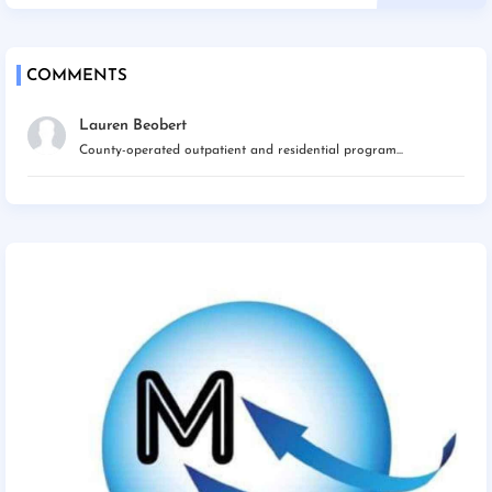
COMMENTS
Lauren Beobert
County-operated outpatient and residential program...