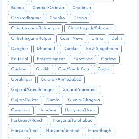
Bundu
Canada/Ottawa
Chaibasa
Chakradharpur
Chanho
Chatra
Chhattisgarh/Balrampur
Chhattisgarh/Bilaspur
Chhattisgarh/Raipur
Court News
Crime
Delhi
Deoghar
Dhanbad
Dumka
East Singhbhum
Editorial
Entertainment
Firozabad
Garhwa
Garhwal
Giridih
Goa/South Goa
Godda
Gorakhpur
Gujarat/Ahmedabad
Gujarat/Gandhinagar
Gujarat/narmada
Gujrat-Rajkot
Gumla
Gumla-Ghaghra
Guwahati
Haridwar
Hariyana/Hisar
harkhand/Ranchi
Haryana/Fatehabad
Haryana/Jind
Haryana/Sonipat
Hazaribagh