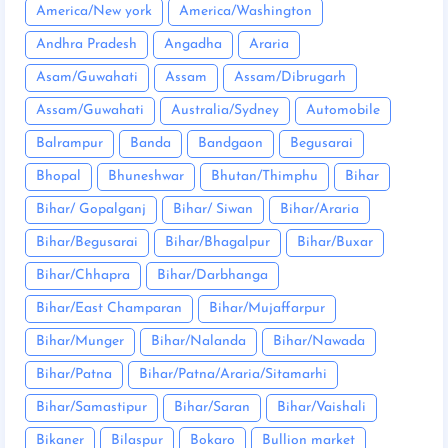
America/New york
America/Washington
Andhra Pradesh
Angadha
Araria
Asam/Guwahati
Assam
Assam/Dibrugarh
Assam/Guwahati
Australia/Sydney
Automobile
Balrampur
Banda
Bandgaon
Begusarai
Bhopal
Bhuneshwar
Bhutan/Thimphu
Bihar
Bihar/ Gopalganj
Bihar/ Siwan
Bihar/Araria
Bihar/Begusarai
Bihar/Bhagalpur
Bihar/Buxar
Bihar/Chhapra
Bihar/Darbhanga
Bihar/East Champaran
Bihar/Mujaffarpur
Bihar/Munger
Bihar/Nalanda
Bihar/Nawada
Bihar/Patna
Bihar/Patna/Araria/Sitamarhi
Bihar/Samastipur
Bihar/Saran
Bihar/Vaishali
Bikaner
Bilaspur
Bokaro
Bullion market