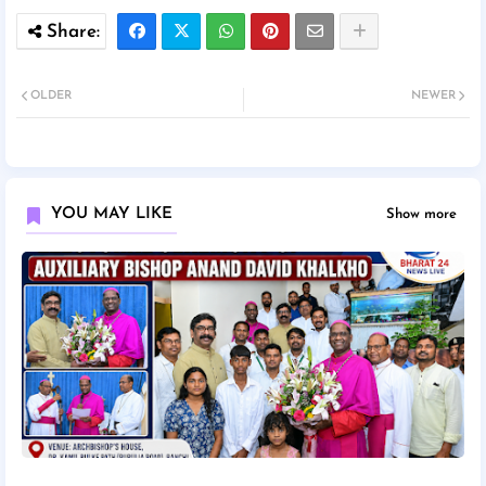
OLDER
NEWER
YOU MAY LIKE
Show more