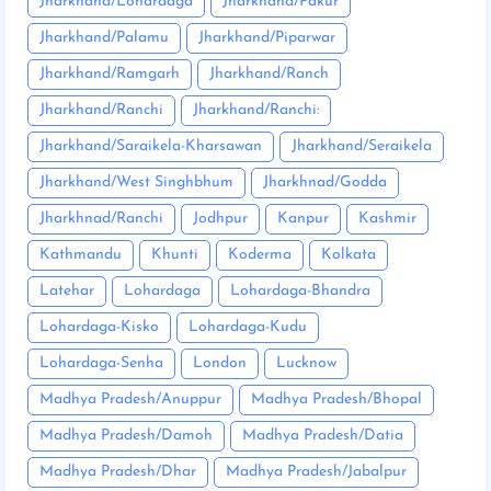
Jharkhand/Lohardaga
Jharkhand/Pakur
Jharkhand/Palamu
Jharkhand/Piparwar
Jharkhand/Ramgarh
Jharkhand/Ranch
Jharkhand/Ranchi
Jharkhand/Ranchi:
Jharkhand/Saraikela-Kharsawan
Jharkhand/Seraikela
Jharkhand/West Singhbhum
Jharkhnad/Godda
Jharkhnad/Ranchi
Jodhpur
Kanpur
Kashmir
Kathmandu
Khunti
Koderma
Kolkata
Latehar
Lohardaga
Lohardaga-Bhandra
Lohardaga-Kisko
Lohardaga-Kudu
Lohardaga-Senha
London
Lucknow
Madhya Pradesh/Anuppur
Madhya Pradesh/Bhopal
Madhya Pradesh/Damoh
Madhya Pradesh/Datia
Madhya Pradesh/Dhar
Madhya Pradesh/Jabalpur