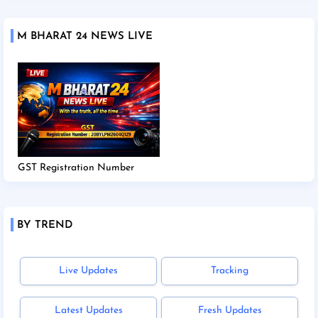
M BHARAT 24 NEWS LIVE
GST Registration Number
BY TREND
Live Updates
Tracking
Latest Updates
Fresh Updates