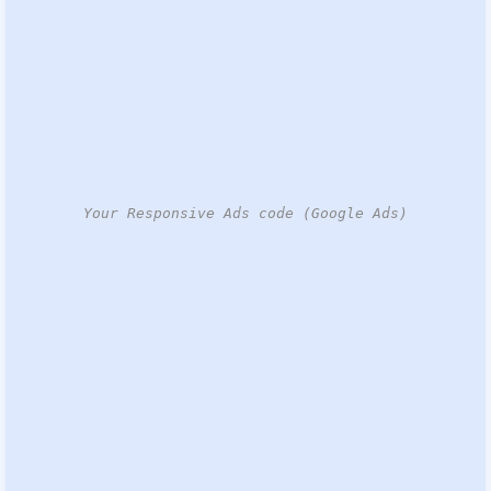
Your Responsive Ads code (Google Ads)