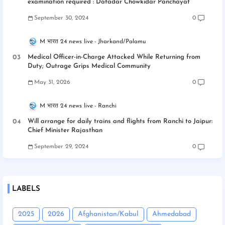
examination required : Dafadar Chowkidar Panchayat
September 30, 2024
0
M भारत 24 news live
Jharkand/Palamu
Medical Officer-in-Charge Attacked While Returning from
Duty; Outrage Grips Medical Community
May 31, 2026
0
M भारत 24 news live
Ranchi
Will arrange for daily trains and flights from Ranchi to Jaipur:
Chief Minister Rajasthan
September 29, 2024
0
LABELS
2025
2026
Afghanistan/Kabul
Ahmedabad