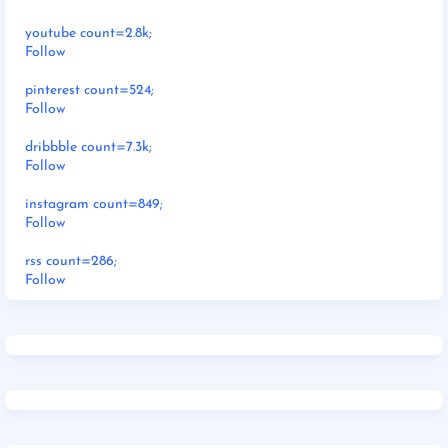
youtube count=2.8k;
Follow
pinterest count=524;
Follow
dribbble count=7.3k;
Follow
instagram count=849;
Follow
rss count=286;
Follow