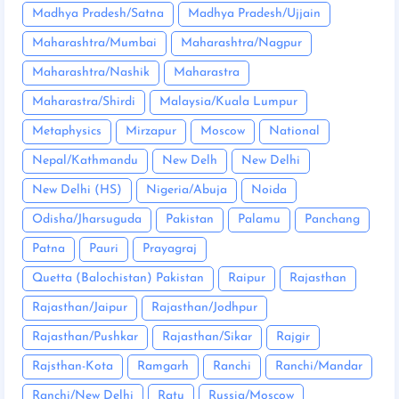
Madhya Pradesh/Satna
Madhya Pradesh/Ujjain
Maharashtra/Mumbai
Maharashtra/Nagpur
Maharashtra/Nashik
Maharastra
Maharastra/Shirdi
Malaysia/Kuala Lumpur
Metaphysics
Mirzapur
Moscow
National
Nepal/Kathmandu
New Delh
New Delhi
New Delhi (HS)
Nigeria/Abuja
Noida
Odisha/Jharsuguda
Pakistan
Palamu
Panchang
Patna
Pauri
Prayagraj
Quetta (Balochistan) Pakistan
Raipur
Rajasthan
Rajasthan/Jaipur
Rajasthan/Jodhpur
Rajasthan/Pushkar
Rajasthan/Sikar
Rajgir
Rajsthan-Kota
Ramgarh
Ranchi
Ranchi/Mandar
Ranchi/New Delhi
Ratu
Russia/Moscow