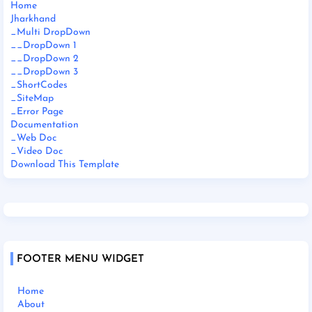
Home
Jharkhand
_Multi DropDown
__DropDown 1
__DropDown 2
__DropDown 3
_ShortCodes
_SiteMap
_Error Page
Documentation
_Web Doc
_Video Doc
Download This Template
FOOTER MENU WIDGET
Home
About