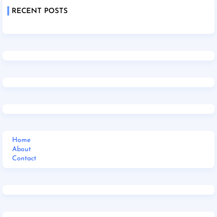
RECENT POSTS
Home
About
Contact