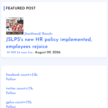
FEATURED POST
Jharkhand/ Ranchi
JSLPS's new HR policy implemented,
employees rejoice
August 09, 2026
M भारत 24 news live
facebook count=3.5k;
Follow
twitter count=1.7k;
Follow
gplus count=735;
Follow