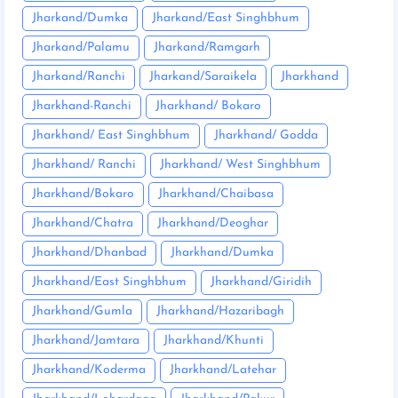
Jharkand/Dumka
Jharkand/East Singhbhum
Jharkand/Palamu
Jharkand/Ramgarh
Jharkand/Ranchi
Jharkand/Saraikela
Jharkhand
Jharkhand-Ranchi
Jharkhand/ Bokaro
Jharkhand/ East Singhbhum
Jharkhand/ Godda
Jharkhand/ Ranchi
Jharkhand/ West Singhbhum
Jharkhand/Bokaro
Jharkhand/Chaibasa
Jharkhand/Chatra
Jharkhand/Deoghar
Jharkhand/Dhanbad
Jharkhand/Dumka
Jharkhand/East Singhbhum
Jharkhand/Giridih
Jharkhand/Gumla
Jharkhand/Hazaribagh
Jharkhand/Jamtara
Jharkhand/Khunti
Jharkhand/Koderma
Jharkhand/Latehar