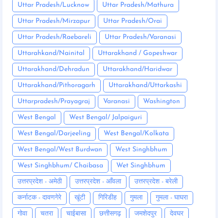
Uttar Pradesh/Lucknow
Uttar Pradesh/Mathura
Uttar Pradesh/Mirzapur
Uttar Pradesh/Orai
Uttar Pradesh/Raebareli
Uttar Pradesh/Varanasi
Uttarahkand/Nainital
Uttarakhand / Gopeshwar
Uttarakhand/Dehradun
Uttarakhand/Haridwar
Uttarakhand/Pithoragarh
Uttarakhand/Uttarkashi
Uttarpradesh/Prayagraj
Varanasi
Washington
West Bengal
West Bengal/ Jalpaiguri
West Bengal/Darjeeling
West Bengal/Kolkata
West Bengal/West Burdwan
West Singhbhum
West Singhbhum/ Chaibasa
Wet Singhbhum
उत्तरप्रदेश - अमेठी
उत्तरप्रदेश - आँवला
उत्तरप्रदेश - बरेली
कर्नाटक - दावणगेरे
खूंटी
गिरिडीह
गुमला
गुमला - घाघरा
गोवा
चतरा
चाईबासा
छत्तीसगढ़
जमशेदपुर
देवघर