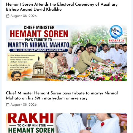
Hemant Soren Attends the Electoral Ceremony of Auxiliary
Bishop Anand David Khalkho
August 08, 2026
Chief Minister Hemant Soren pays tribute to martyr Nirmal
Mahato on his 39th martyrdom anniversary
August 08, 2026