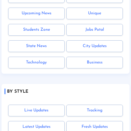
Upcoming News
Unique
Students Zone
Jobs Potal
State News
City Updates
Technology
Business
BY STYLE
Live Updates
Tracking
Latest Updates
Fresh Updates