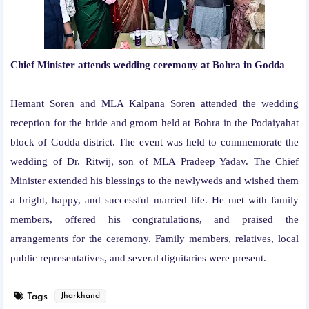
Chief Minister attends wedding ceremony at Bohra in Godda
Hemant Soren and MLA Kalpana Soren attended the wedding
reception for the bride and groom held at Bohra in the Podaiyahat
block of Godda district. The event was held to commemorate the
wedding of Dr. Ritwij, son of MLA Pradeep Yadav. The Chief
Minister extended his blessings to the newlyweds and wished them
a bright, happy, and successful married life. He met with family
members, offered his congratulations, and praised the
arrangements for the ceremony. Family members, relatives, local
public representatives, and several dignitaries were present.
Tags
Jharkhand