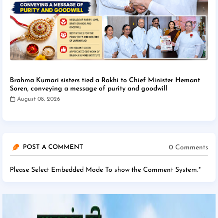
Brahma Kumari sisters tied a Rakhi to Chief Minister Hemant
Soren, conveying a message of purity and goodwill
August 08, 2026
0 Comments
POST A COMMENT
Please Select Embedded Mode To show the Comment System.
*