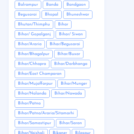
Balrampur
Banda
Bandgaon
Begusarai
Bhopal
Bhuneshwar
Bhutan/Thimphu
Bihar
Bihar/ Gopalganj
Bihar/ Siwan
Bihar/Araria
Bihar/Begusarai
Bihar/Bhagalpur
Bihar/Buxar
Bihar/Chhapra
Bihar/Darbhanga
Bihar/East Champaran
Bihar/Mujaffarpur
Bihar/Munger
Bihar/Nalanda
Bihar/Nawada
Bihar/Patna
Bihar/Patna/Araria/Sitamarhi
Bihar/Samastipur
Bihar/Saran
Bihar/Vaishali
Bikaner
Bilaspur