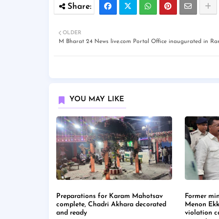
OLDER
M Bharat 24 News live.com Portal Office inaugurated in Ra
YOU MAY LIKE
Preparations for Karam Mahotsav
Former min
complete, Chadri Akhara decorated
Menon Ekk
and ready
violation 