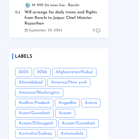
M भारत 24 news live
Ranchi
Will arrange for daily trains and flights
from Ranchi to Jaipur: Chief Minister
Rajasthan
September 29, 2024
0
LABELS
2025
2026
Afghanistan/Kabul
Ahmedabad
America/New york
America/Washington
Andhra Pradesh
Angadha
Araria
Asam/Guwahati
Assam
Assam/Dibrugarh
Assam/Guwahati
Australia/Sydney
Automobile