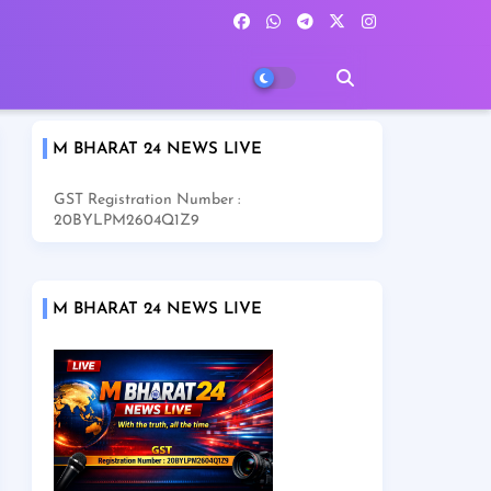
M BHARAT 24 NEWS LIVE
GST Registration Number :
20BYLPM2604Q1Z9
M BHARAT 24 NEWS LIVE