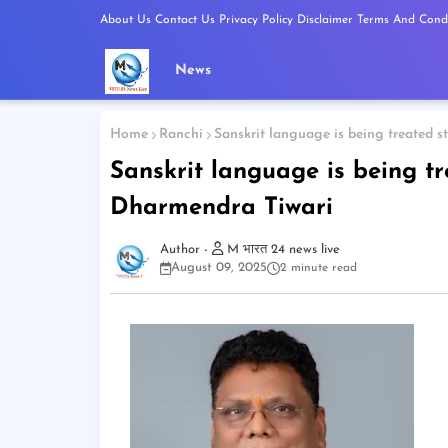
About Us
Contact Us
Privacy Policy
Disclaimer
Terms And Condi
News
Home
Ranchi
Sanskrit language is being treated 
Sanskrit language is being t
Dharmendra Tiwari
M भारत 24 news live
August 09, 2025
2 minute read