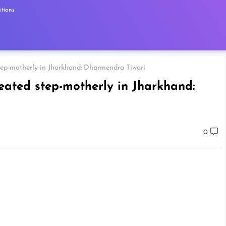
tions
step-motherly in Jharkhand: Dharmendra Tiwari
reated step-motherly in Jharkhand:
0