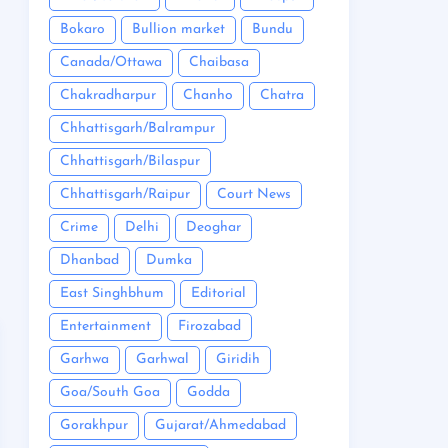
Bokaro
Bullion market
Bundu
Canada/Ottawa
Chaibasa
Chakradharpur
Chanho
Chatra
Chhattisgarh/Balrampur
Chhattisgarh/Bilaspur
Chhattisgarh/Raipur
Court News
Crime
Delhi
Deoghar
Dhanbad
Dumka
East Singhbhum
Editorial
Entertainment
Firozabad
Garhwa
Garhwal
Giridih
Goa/South Goa
Godda
Gorakhpur
Gujarat/Ahmedabad