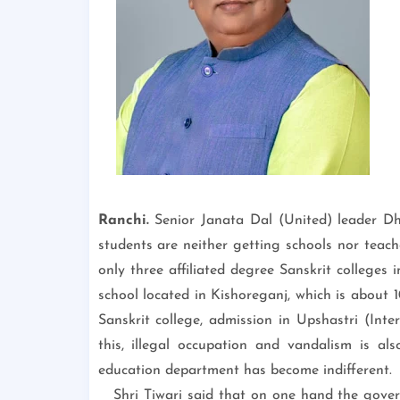
Ranchi.
Senior Janata Dal (United) leader D
students are neither getting schools nor teach
only three affiliated degree Sanskrit colleges
school located in Kishoreganj, which is about 10
Sanskrit college, admission in Upshastri (Inte
this, illegal occupation and vandalism is al
education department has become indifferent.
Shri Tiwari said that on one hand the govern