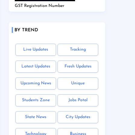
GST Registration Number
BY TREND
Live Updates
Tracking
Latest Updates
Fresh Updates
Upcoming News
Unique
Students Zone
Jobs Potal
State News
City Updates
Technology
Business