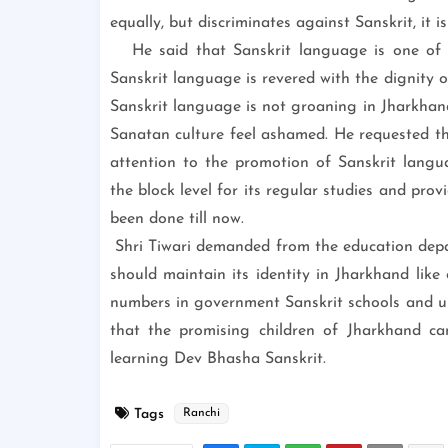
equally, but discriminates against Sanskrit, it i
He said that Sanskrit language is one of th
Sanskrit language is revered with the dignity 
Sanskrit language is not groaning in Jharkhan
Sanatan culture feel ashamed. He requested t
attention to the promotion of Sanskrit langu
the block level for its regular studies and pro
been done till now.
Shri Tiwari demanded from the education dep
should maintain its identity in Jharkhand like 
numbers in government Sanskrit schools and uni
that the promising children of Jharkhand can
learning Dev Bhasha Sanskrit.
Tags
Ranchi