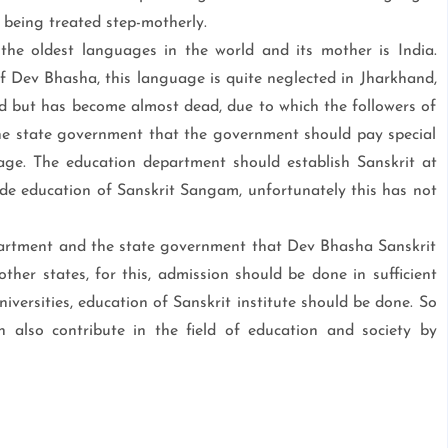
s being treated step-motherly.
e oldest languages in the world and its mother is India.
of Dev Bhasha, this language is quite neglected in Jharkhand,
d but has become almost dead, due to which the followers of
he state government that the government should pay special
age. The education department should establish Sanskrit at
vide education of Sanskrit Sangam, unfortunately this has not
artment and the state government that Dev Bhasha Sanskrit
other states, for this, admission should be done in sufficient
versities, education of Sanskrit institute should be done. So
 also contribute in the field of education and society by