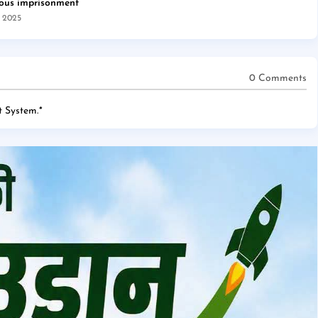
rous imprisonment
, 2025
0 Comments
 System.
*