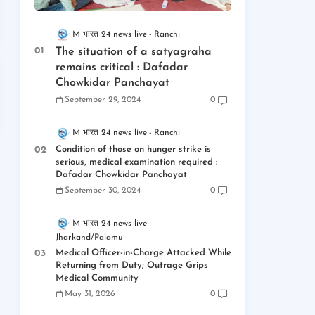
M भारत 24 news live
Ranchi
The situation of a satyagraha
remains critical : Dafadar
Chowkidar Panchayat
September 29, 2024
0
M भारत 24 news live
Ranchi
Condition of those on hunger strike is
serious, medical examination required :
Dafadar Chowkidar Panchayat
September 30, 2024
0
M भारत 24 news live
Jharkand/Palamu
Medical Officer-in-Charge Attacked While
Returning from Duty; Outrage Grips
Medical Community
May 31, 2026
0