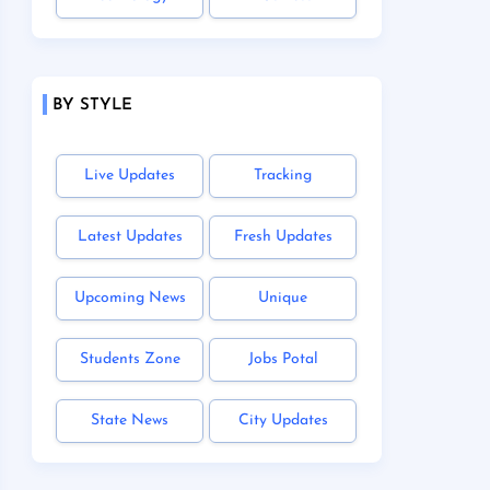
BY STYLE
Live Updates
Tracking
Latest Updates
Fresh Updates
Upcoming News
Unique
Students Zone
Jobs Potal
State News
City Updates