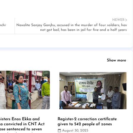
NEWER
nchi
Naxalite Sanjay Ganjhu, accused in the murder of four soldiers, has
not got bail, has been in jail for five and a half years
Show more
isters Enos Ekka and
Register-2 correction certificate
a convicted in CNT Act
given to 542 people of zones
case sentenced to seven
August 30, 2025