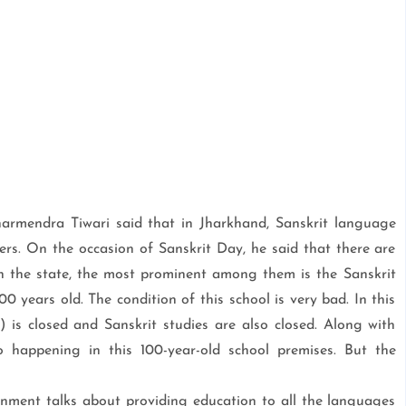
harmendra Tiwari said that in Jharkhand, Sanskrit language
ers. On the occasion of Sanskrit Day, he said that there are
 in the state, the most prominent among them is the Sanskrit
0 years old. The condition of this school is very bad. In this
r) is closed and Sanskrit studies are also closed. Along with
so happening in this 100-year-old school premises. But the
ment talks about providing education to all the languages