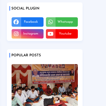
SOCIAL PLUGIN
Facebook
Whatsapp
Instagram
Youtube
POPULAR POSTS