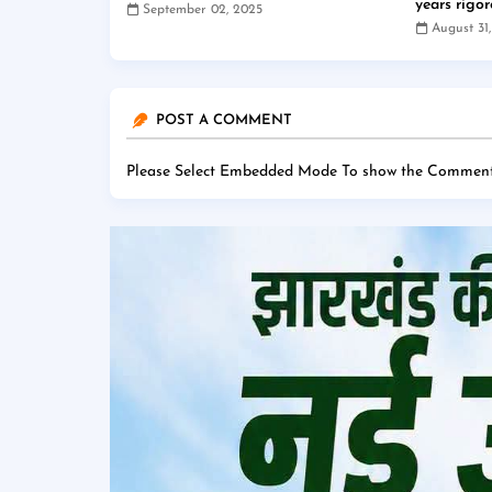
years rigo
September 02, 2025
August 31
POST A COMMENT
Please Select Embedded Mode To show the Comment