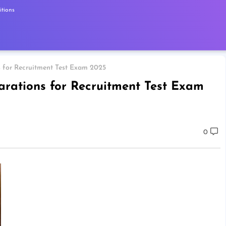
tions
s for Recruitment Test Exam 2025
arations for Recruitment Test Exam
0