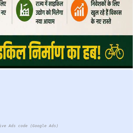
ive Ads code (Google Ads)