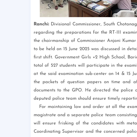
Ranchi:
Divisional Commissioner, South Chotanagp
regarding the preparations for the RT-III exami
the chairmanship of Commissioner Anjani Kumar 
to be held on 15 June 2025 was discussed in deta
first shift. Government Girls +2 High School, Ba
total of 527 students will participate in the exa
at the said examination sub-center on 14 & 15 Ju
the packets of question papers on time and af
documents to the GPO. He directed the police de
deputed police team should ensure timely reporti
For maintaining law and order at all the examina
magistrate and a separate police team consistin
will ensure frisking of the candidates with meta
Coordinating Supervisor and the concerned police