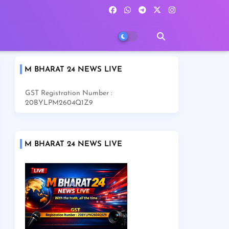
M BHARAT 24 NEWS LIVE
GST Registration Number :
20BYLPM2604Q1Z9
M BHARAT 24 NEWS LIVE