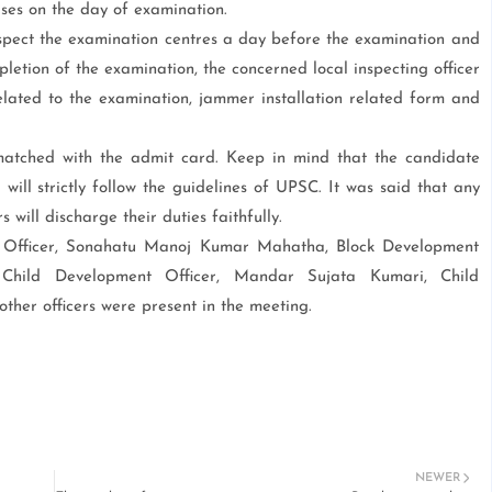
ses on the day of examination.
nspect the examination centres a day before the examination and
letion of the examination, the concerned local inspecting officer
elated to the examination, jammer installation related form and
atched with the admit card. Keep in mind that the candidate
 will strictly follow the guidelines of UPSC. It was said that any
s will discharge their duties faithfully.
Officer, Sonahatu Manoj Kumar Mahatha, Block Development
, Child Development Officer, Mandar Sujata Kumari, Child
ther officers were present in the meeting.
NEWER