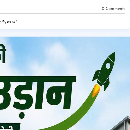
0 Comments
 System.
*