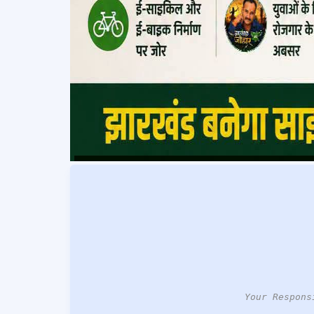
Your Respons