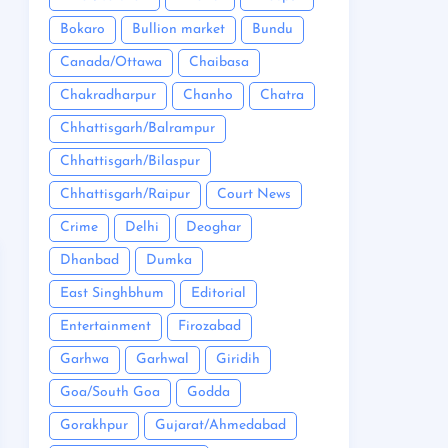
Bokaro
Bullion market
Bundu
Canada/Ottawa
Chaibasa
Chakradharpur
Chanho
Chatra
Chhattisgarh/Balrampur
Chhattisgarh/Bilaspur
Chhattisgarh/Raipur
Court News
Crime
Delhi
Deoghar
Dhanbad
Dumka
East Singhbhum
Editorial
Entertainment
Firozabad
Garhwa
Garhwal
Giridih
Goa/South Goa
Godda
Gorakhpur
Gujarat/Ahmedabad