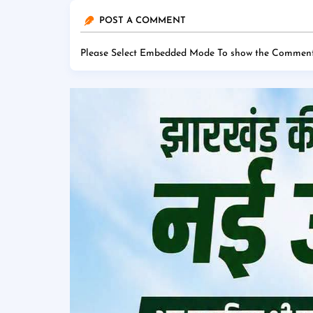
POST A COMMENT
Please Select Embedded Mode To show the Comment