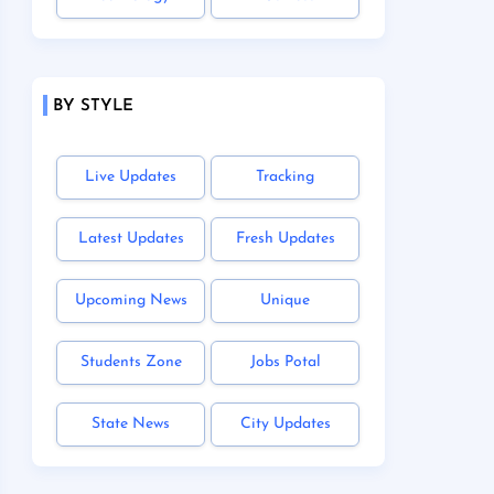
BY STYLE
Live Updates
Tracking
Latest Updates
Fresh Updates
Upcoming News
Unique
Students Zone
Jobs Potal
State News
City Updates