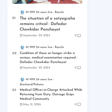
M भारत 24 news live
Ranchi
The situation of a satyagraha
remains critical : Dafadar
Chowkidar Panchayat
September 29, 2024
0
M भारत 24 news live
Ranchi
Condition of those on hunger strike is
serious, medical examination required :
Dafadar Chowkidar Panchayat
September 30, 2024
0
M भारत 24 news live
Jharkand/Palamu
Medical Officer-in-Charge Attacked While
Returning from Duty; Outrage Grips
Medical Community
May 31, 2026
0