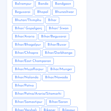
Balrampur
Banda
Bandgaon
Begusarai
Bhopal
Bhuneshwar
Bhutan/Thimphu
Bihar
Bihar/ Gopalganj
Bihar/ Siwan
Bihar/Araria
Bihar/Begusarai
Bihar/Bhagalpur
Bihar/Buxar
Bihar/Chhapra
Bihar/Darbhanga
Bihar/East Champaran
Bihar/Mujaffarpur
Bihar/Munger
Bihar/Nalanda
Bihar/Nawada
Bihar/Patna
Bihar/Patna/Araria/Sitamarhi
Bihar/Samastipur
Bihar/Saran
Bihar/Vaishali
Bikaner
Bilaspur