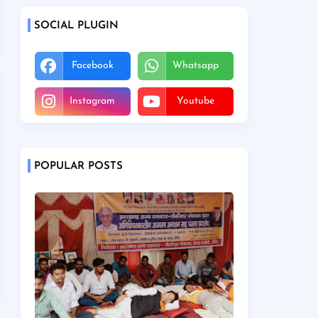
SOCIAL PLUGIN
Facebook
Whatsapp
Instagram
Youtube
POPULAR POSTS