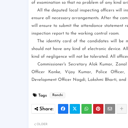
of examination so that no problem of any kind ari
All the deputed local inspecting officers will i
ensure all necessary arrangements. After the comp
will ensure to submit the attendance statement r
inspection report to the working control room.
The identity card of the candidates will be m
should not have any kind of electronic device. All
kind of negligence will not be tolerated. All officer
Commissioner's Secretary Alok Kumar, Zonal 
Officer Kanke, Vijay Kumar, Police Officer
Development Officer Nagdi, Lakshmi Bharti, and o
Tags
Ranchi
OLDER