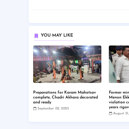
YOU MAY LIKE
Preparations for Karam Mahotsav
Former min
complete, Chadri Akhara decorated
Menon Ekk
and ready
violation 
years rigo
September 02, 2025
August 31