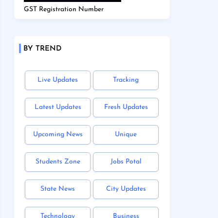
GST Registration Number
BY TREND
Live Updates
Tracking
Latest Updates
Fresh Updates
Upcoming News
Unique
Students Zone
Jobs Potal
State News
City Updates
Technology
Business