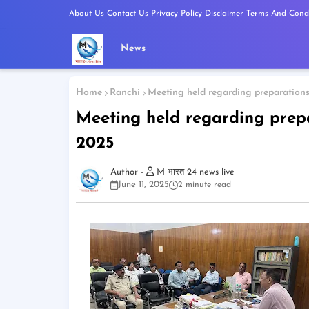
About Us
Contact Us
Privacy Policy
Disclaimer
Terms And Condi
News
Home
Ranchi
Meeting held regarding preparation
Meeting held regarding prep
2025
M भारत 24 news live
June 11, 2025
2 minute read