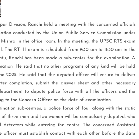
ur Division, Ranchi held a meeting with the concerned officials
nation conducted by the Union Public Service Commission under
Mishra in the office room. In the meeting, the UPSC RTS exam
il. The RT-III exam is scheduled from 9:30 am to 11:30 am in the
riatu, Ranchi has been made a sub-center for the examination. A
mination. He said that no other programs of any kind will be held
ne 2025. He said that the deputed officer will ensure to deliver
ter completion, submit the answer sheet and other necessary
partment to depute police force with all the officers and the
ng to the Concern Officer on the date of examination.
tion sub-centres, a police force of four along with the static
g of three men and two women will be compulsorily deputed, who
l detectors while entering the centre. The concerned Assistant
 officer must establish contact with each other before the date