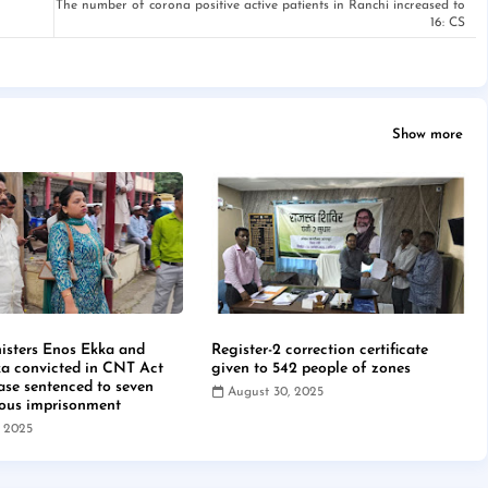
The number of corona positive active patients in Ranchi increased to
16: CS
Show more
isters Enos Ekka and
Register-2 correction certificate
a convicted in CNT Act
given to 542 people of zones
case sentenced to seven
August 30, 2025
rous imprisonment
, 2025