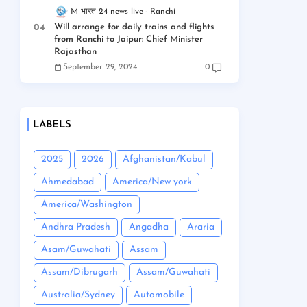
M भारत 24 news live
Ranchi
Will arrange for daily trains and flights
from Ranchi to Jaipur: Chief Minister
Rajasthan
September 29, 2024
0
LABELS
2025
2026
Afghanistan/Kabul
Ahmedabad
America/New york
America/Washington
Andhra Pradesh
Angadha
Araria
Asam/Guwahati
Assam
Assam/Dibrugarh
Assam/Guwahati
Australia/Sydney
Automobile