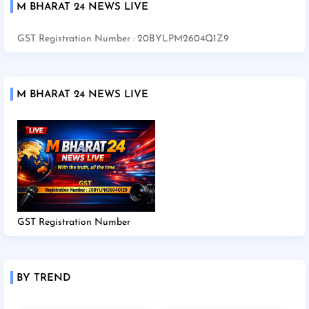
M BHARAT 24 NEWS LIVE
GST Registration Number : 20BYLPM2604Q1Z9
M BHARAT 24 NEWS LIVE
GST Registration Number
BY TREND