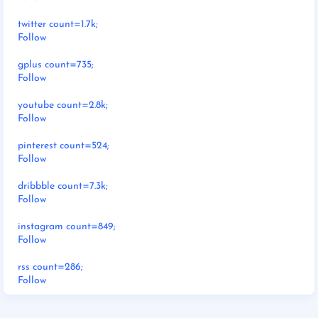
twitter count=1.7k;
Follow
gplus count=735;
Follow
youtube count=2.8k;
Follow
pinterest count=524;
Follow
dribbble count=7.3k;
Follow
instagram count=849;
Follow
rss count=286;
Follow