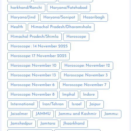
harkhand/Ranchi
Haryana/Fatehabad
Haryana/Jind
Haryana/Sonipat
Hazaribagh
Health
Himachal Pradesh/Dharamshala
Himachal Pradesh/Shimla
Horoscope
Horoscope : 14 November 2025
Horoscope: 17 November 2025
Horoscope: November 10
Horoscope: November 12
Horoscope: November 13
Horoscope: November 3
Horoscope: November 6
Horoscope: November 7
Horoscope: November 8
Imphal
Indore
International
Iran/Tehran
Israel
Jaipur
Jaisalmer
JAMMU
Jammu and Kashmir
Jammu:
Jamshedpur
Jamtara
Jhaarkhand