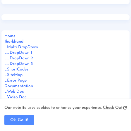
Home
Jharkhand
_Multi DropDown
__DropDown 1
__DropDown 2
__DropDown 3
_ShortCodes
_SiteMap
_Error Page
Documentation
_Web Doc
_Video Doc
Download This Template
Our website uses cookies to enhance your experience.
Check Out
Ok, Go it!