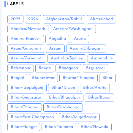
LABELS
2025
2026
Afghanistan/Kabul
Ahmedabad
America/New york
America/Washington
Andhra Pradesh
Angadha
Araria
Asam/Guwahati
Assam
Assam/Dibrugarh
Assam/Guwahati
Australia/Sydney
Automobile
Balrampur
Banda
Bandgaon
Begusarai
Bhopal
Bhuneshwar
Bhutan/Thimphu
Bihar
Bihar/ Gopalganj
Bihar/ Siwan
Bihar/Araria
Bihar/Begusarai
Bihar/Bhagalpur
Bihar/Buxar
Bihar/Chhapra
Bihar/Darbhanga
Bihar/East Champaran
Bihar/Mujaffarpur
Bihar/Munger
Bihar/Nalanda
Bihar/Nawada