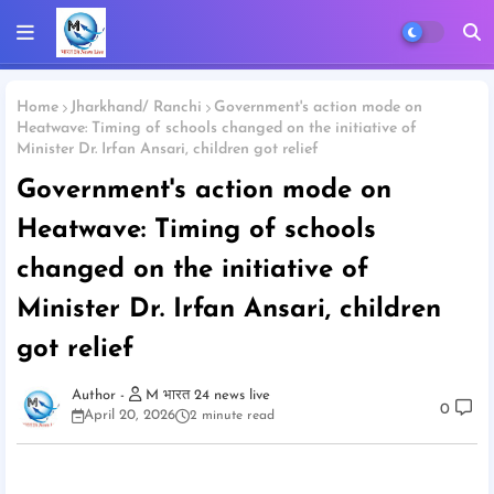
Home
Jharkhand/ Ranchi
Government's action mode on
Heatwave: Timing of schools changed on the initiative of
Minister Dr. Irfan Ansari, children got relief
Government's action mode on
Heatwave: Timing of schools
changed on the initiative of
Minister Dr. Irfan Ansari, children
got relief
M भारत 24 news live
0
April 20, 2026
2 minute read