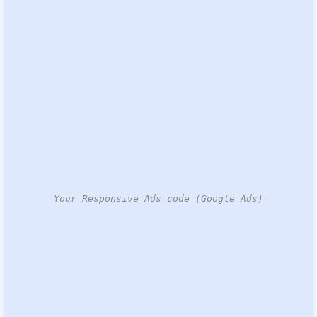
Your Responsive Ads code (Google Ads)