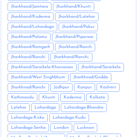
Jharkhand/Jamtara
Jharkhand/Khunti
Jharkhand/Koderma
Jharkhand/Latehar
Jharkhand/Lohardaga
Jharkhand/Pakur
Jharkhand/Palamu
Jharkhand/Piparwar
Jharkhand/Ramgarh
Jharkhand/Ranch
Jharkhand/Ranchi
Jharkhand/Ranchi:
Jharkhand/Saraikela-Kharsawan
Jharkhand/Seraikela
Jharkhand/West Singhbhum
Jharkhnad/Godda
Jharkhnad/Ranchi
Jodhpur
Kanpur
Kashmir
Kathmandu
Khunti
Koderma
Kolkata
Latehar
Lohardaga
Lohardaga-Bhandra
Lohardaga-Kisko
Lohardaga-Kudu
Lohardaga-Senha
London
Lucknow