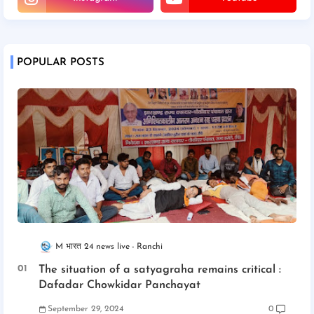
POPULAR POSTS
M भारत 24 news live
Ranchi
The situation of a satyagraha remains critical :
Dafadar Chowkidar Panchayat
September 29, 2024
0