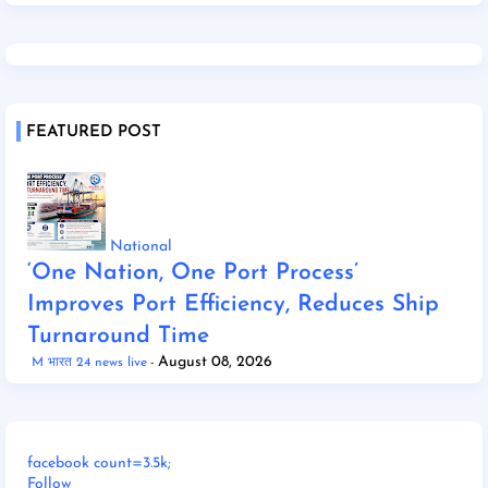
FEATURED POST
National
‘One Nation, One Port Process’
Improves Port Efficiency, Reduces Ship
Turnaround Time
August 08, 2026
M भारत 24 news live
facebook count=3.5k;
Follow