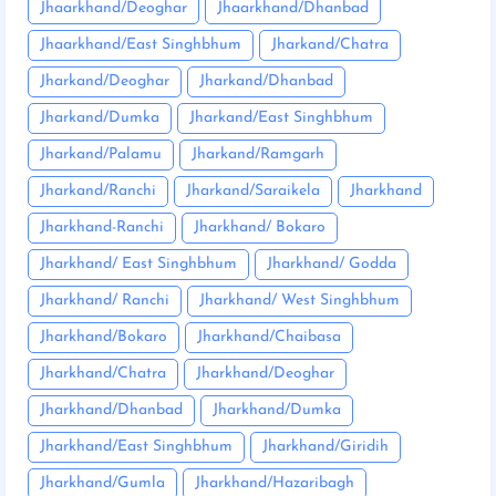
Jhaarkhand/Deoghar
Jhaarkhand/Dhanbad
Jhaarkhand/East Singhbhum
Jharkand/Chatra
Jharkand/Deoghar
Jharkand/Dhanbad
Jharkand/Dumka
Jharkand/East Singhbhum
Jharkand/Palamu
Jharkand/Ramgarh
Jharkand/Ranchi
Jharkand/Saraikela
Jharkhand
Jharkhand-Ranchi
Jharkhand/ Bokaro
Jharkhand/ East Singhbhum
Jharkhand/ Godda
Jharkhand/ Ranchi
Jharkhand/ West Singhbhum
Jharkhand/Bokaro
Jharkhand/Chaibasa
Jharkhand/Chatra
Jharkhand/Deoghar
Jharkhand/Dhanbad
Jharkhand/Dumka
Jharkhand/East Singhbhum
Jharkhand/Giridih
Jharkhand/Gumla
Jharkhand/Hazaribagh