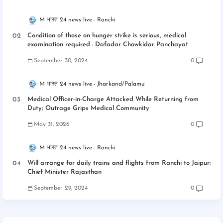
M भारत 24 news live
Ranchi
Condition of those on hunger strike is serious, medical
examination required : Dafadar Chowkidar Panchayat
September 30, 2024
0
M भारत 24 news live
Jharkand/Palamu
Medical Officer-in-Charge Attacked While Returning from
Duty; Outrage Grips Medical Community
May 31, 2026
0
M भारत 24 news live
Ranchi
Will arrange for daily trains and flights from Ranchi to Jaipur:
Chief Minister Rajasthan
September 29, 2024
0