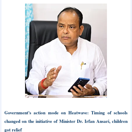
Government's action mode on Heatwave: Timing of schools
changed on the initiative of Minister Dr. Irfan Ansari, children
got relief