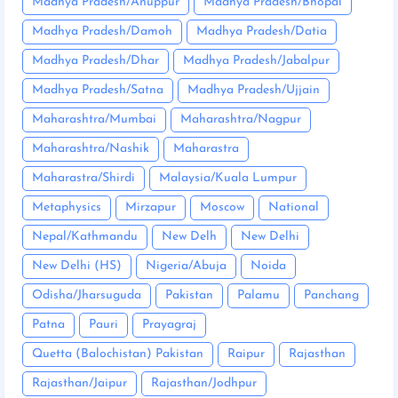
Madhya Pradesh/Anuppur
Madhya Pradesh/Bhopal
Madhya Pradesh/Damoh
Madhya Pradesh/Datia
Madhya Pradesh/Dhar
Madhya Pradesh/Jabalpur
Madhya Pradesh/Satna
Madhya Pradesh/Ujjain
Maharashtra/Mumbai
Maharashtra/Nagpur
Maharashtra/Nashik
Maharastra
Maharastra/Shirdi
Malaysia/Kuala Lumpur
Metaphysics
Mirzapur
Moscow
National
Nepal/Kathmandu
New Delh
New Delhi
New Delhi (HS)
Nigeria/Abuja
Noida
Odisha/Jharsuguda
Pakistan
Palamu
Panchang
Patna
Pauri
Prayagraj
Quetta (Balochistan) Pakistan
Raipur
Rajasthan
Rajasthan/Jaipur
Rajasthan/Jodhpur