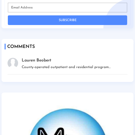
COMMENTS
Lauren Beobert
County-operated outpatient and residential program...