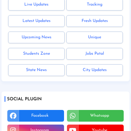
Live Updates
Tracking
Latest Updates
Fresh Updates
Upcoming News
Unique
Students Zone
Jobs Potal
State News
City Updates
SOCIAL PLUGIN
Facebook
Whatsapp
Instagram
Youtube