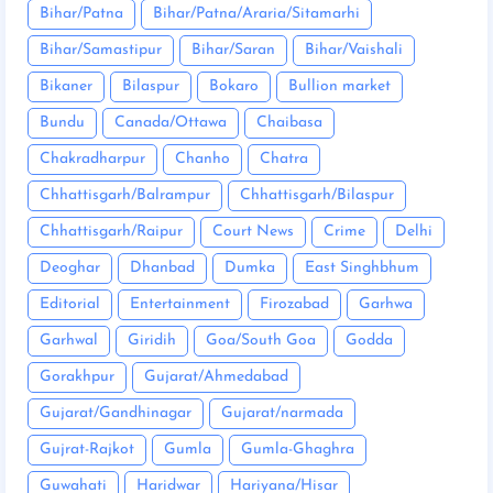
Bihar/Patna
Bihar/Patna/Araria/Sitamarhi
Bihar/Samastipur
Bihar/Saran
Bihar/Vaishali
Bikaner
Bilaspur
Bokaro
Bullion market
Bundu
Canada/Ottawa
Chaibasa
Chakradharpur
Chanho
Chatra
Chhattisgarh/Balrampur
Chhattisgarh/Bilaspur
Chhattisgarh/Raipur
Court News
Crime
Delhi
Deoghar
Dhanbad
Dumka
East Singhbhum
Editorial
Entertainment
Firozabad
Garhwa
Garhwal
Giridih
Goa/South Goa
Godda
Gorakhpur
Gujarat/Ahmedabad
Gujarat/Gandhinagar
Gujarat/narmada
Gujrat-Rajkot
Gumla
Gumla-Ghaghra
Guwahati
Haridwar
Hariyana/Hisar