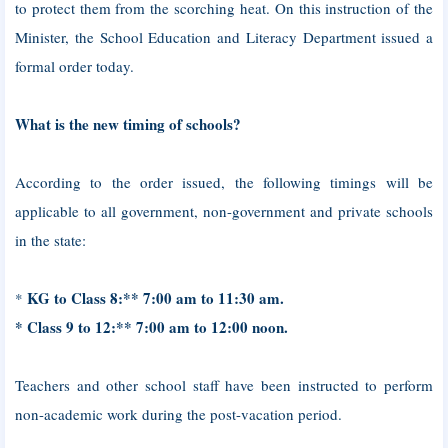
to protect them from the scorching heat. On this instruction of the
Minister, the School Education and Literacy Department issued a
formal order today.
What is the new timing of schools?
According to the order issued, the following timings will be
applicable to all government, non-government and private schools
in the state:
KG to Class 8:** 7:00 am to 11:30 am.
*
* Class 9 to 12:** 7:00 am to 12:00 noon.
Teachers and other school staff have been instructed to perform
non-academic work during the post-vacation period.