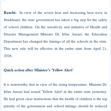
Ranchi:
In view of the severe heat and increasing heat wave in
Jharkhand, the state government has taken a big step for the safety
of school children. On the sensitivity and initiative of Health and
Disaster Management Minister Dr. Irfan Ansari, the Education
Department has changed the timings of all the schools in the state.
This new rule will be effective in the entire state from April 21,
2026.
Quick action after Minister's 'Yellow Alert'
It is noteworthy that in view of the rising temperature, Minister Dr.
Irfan Ansari had issued 'Yellow Alert' in the entire state yesterday.
He had given clear instructions that the health of children is the top
priority of the government and school timings should be reduced