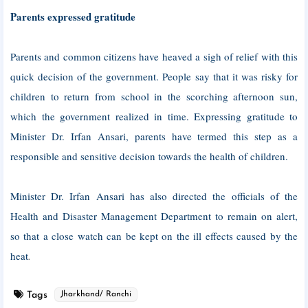
Parents expressed gratitude
Parents and common citizens have heaved a sigh of relief with this
quick decision of the government. People say that it was risky for
children to return from school in the scorching afternoon sun,
which the government realized in time. Expressing gratitude to
Minister Dr. Irfan Ansari, parents have termed this step as a
responsible and sensitive decision towards the health of children.
Minister Dr. Irfan Ansari has also directed the officials of the
Health and Disaster Management Department to remain on alert,
so that a close watch can be kept on the ill effects caused by the
heat
.
Tags
Jharkhand/ Ranchi