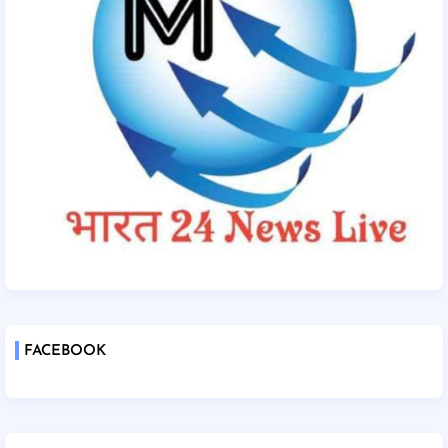
FACEBOOK