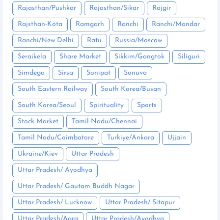
Rajasthan/Pushkar
Rajasthan/Sikar
Rajgir
Rajsthan-Kota
Ramgarh
Ranchi
Ranchi/Mandar
Ranchi/New Delhi
Ratu
Russia/Moscow
Seraikela
Share Market
Sikkim/Gangtok
Siliguri
Simdega
Sirsa
Sonipat
Sonuva
South Eastern Railway
South Korea/Busan
South Korea/Seoul
Spirituality
Sports
Stock Market
Tamil Nadu/Chennai
Tamil Nadu/Coimbatore
Turkiye/Ankara
Ujjain
Ukraine/Kiev
Uttar Pradesh
Uttar Pradesh/ Ayodhya
Uttar Pradesh/ Gautam Buddh Nagar
Uttar Pradesh/ Lucknow
Uttar Pradesh/ Sitapur
Uttar Pradesh/Agra
Uttar Pradesh/Ayodhya