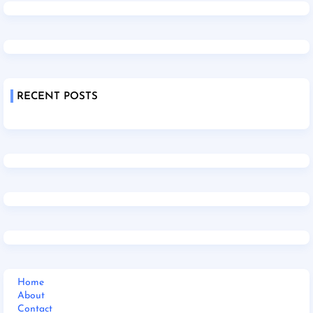
RECENT POSTS
Home
About
Contact