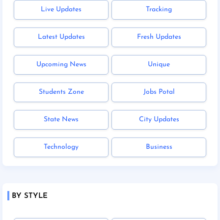
Live Updates
Tracking
Latest Updates
Fresh Updates
Upcoming News
Unique
Students Zone
Jobs Potal
State News
City Updates
Technology
Business
BY STYLE