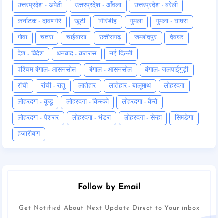
उत्तरप्रदेश - अमेठी
उत्तरप्रदेश - आँवला
उत्तरप्रदेश - बरेली
कर्नाटक - दावणगेरे
खूंटी
गिरिडीह
गुमला
गुमला - घाघरा
गोवा
चतरा
चाईबासा
छत्तीसगढ़
जमशेदपुर
देवघर
देश - विदेश
धनबाद - कतरास
नई दिल्ली
पश्चिम बंगाल- आसनसोल
बंगाल - आसनसोल
बंगाल- जलपाईगुड़ी
रांची
रांची - रातू
लातेहार
लातेहार - बालूमाथ
लोहरदगा
लोहरदगा - कूडू
लोहरदगा - किस्को
लोहरदगा - कैरो
लोहरदगा - पेशरार
लोहरदगा - भंडरा
लोहरदगा - सेन्हा
सिमडेगा
हजारीबाग
Follow by Email
Get Notified About Next Update Direct to Your inbox