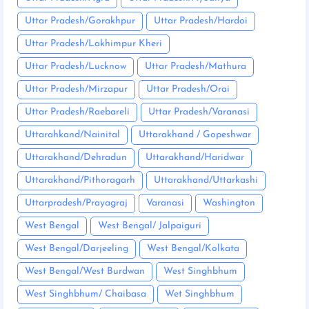
Uttar Pradesh/Gorakhpur
Uttar Pradesh/Hardoi
Uttar Pradesh/Lakhimpur Kheri
Uttar Pradesh/Lucknow
Uttar Pradesh/Mathura
Uttar Pradesh/Mirzapur
Uttar Pradesh/Orai
Uttar Pradesh/Raebareli
Uttar Pradesh/Varanasi
Uttarahkand/Nainital
Uttarakhand / Gopeshwar
Uttarakhand/Dehradun
Uttarakhand/Haridwar
Uttarakhand/Pithoragarh
Uttarakhand/Uttarkashi
Uttarpradesh/Prayagraj
Varanasi
Washington
West Bengal
West Bengal/ Jalpaiguri
West Bengal/Darjeeling
West Bengal/Kolkata
West Bengal/West Burdwan
West Singhbhum
West Singhbhum/ Chaibasa
Wet Singhbhum