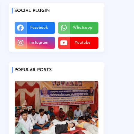
SOCIAL PLUGIN
Facebook
Whatsapp
Instagram
Youtube
POPULAR POSTS