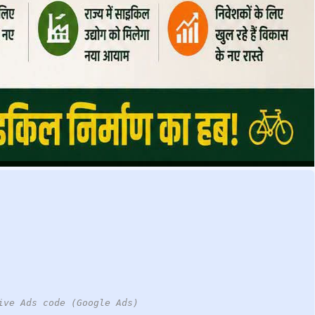
ive Ads code (Google Ads)