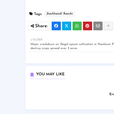
Tags
Jharkhand/ Ranchi
OLDER
Major crackdown on illegal opium cultivation in Namkum: Po
destroy crops spread over 5 acres
YOU MAY LIKE
Err