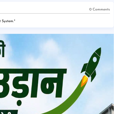
0 Comments
 System.
*