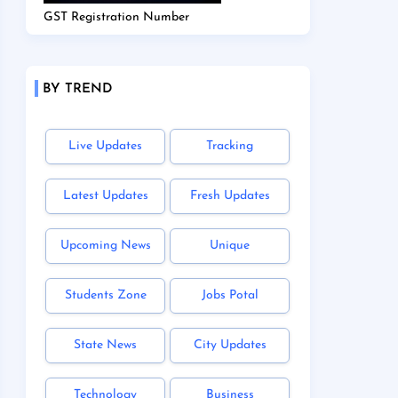
GST Registration Number
BY TREND
Live Updates
Tracking
Latest Updates
Fresh Updates
Upcoming News
Unique
Students Zone
Jobs Potal
State News
City Updates
Technology
Business