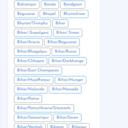
Balrampur
Banda
Bandgaon
Begusarai
Bhopal
Bhuneshwar
Bhutan/Thimphu
Bihar
Bihar/ Gopalganj
Bihar/ Siwan
Bihar/Araria
Bihar/Begusarai
Bihar/Bhagalpur
Bihar/Buxar
Bihar/Chhapra
Bihar/Darbhanga
Bihar/East Champaran
Bihar/Mujaffarpur
Bihar/Munger
Bihar/Nalanda
Bihar/Nawada
Bihar/Patna
Bihar/Patna/Araria/Sitamarhi
Bihar/Samastipur
Bihar/Saran
Bihar/Vaishali
Bikaner
Bilaspur