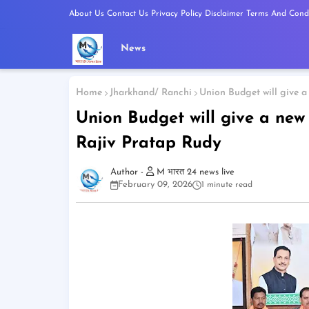
About Us
Contact Us
Privacy Policy
Disclaimer
Terms And Condi
News
Home
Jharkhand/ Ranchi
Union Budget will give a
Union Budget will give a new
Rajiv Pratap Rudy
M भारत 24 news live
February 09, 2026
1 minute read