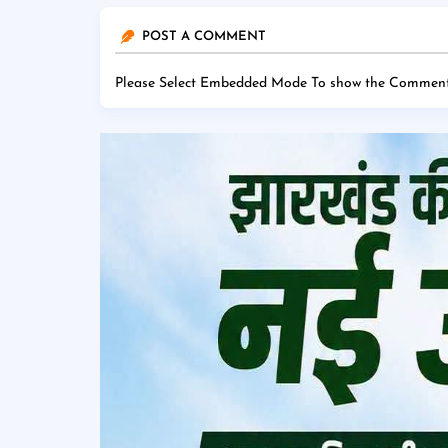
POST A COMMENT
Please Select Embedded Mode To show the Comment