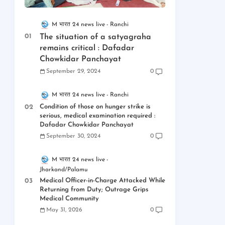
M भारत 24 news live
Ranchi
The situation of a satyagraha
remains critical : Dafadar
Chowkidar Panchayat
September 29, 2024
0
M भारत 24 news live
Ranchi
Condition of those on hunger strike is
serious, medical examination required :
Dafadar Chowkidar Panchayat
September 30, 2024
0
M भारत 24 news live
Jharkand/Palamu
Medical Officer-in-Charge Attacked While
Returning from Duty; Outrage Grips
Medical Community
May 31, 2026
0