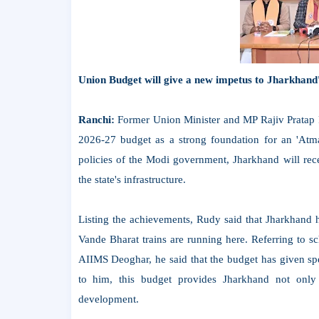
Union Budget will give a new impetus to Jharkhand
Ranchi:
Former Union Minister and MP Rajiv Pratap Ru
2026-27 budget as a strong foundation for an 'Atman
policies of the Modi government, Jharkhand will rece
the state's infrastructure.
Listing the achievements, Rudy said that Jharkhand h
Vande Bharat trains are running here. Referring to s
AIIMS Deoghar, he said that the budget has given sp
to him, this budget provides Jharkhand not only 
development.