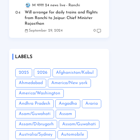
M भारत 24 news live
Ranchi
Will arrange for daily trains and flights
from Ranchi to Jaipur: Chief Minister
Rajasthan
September 29, 2024
0
LABELS
2025
2026
Afghanistan/Kabul
Ahmedabad
America/New york
America/Washington
Andhra Pradesh
Angadha
Araria
Asam/Guwahati
Assam
Assam/Dibrugarh
Assam/Guwahati
Australia/Sydney
Automobile