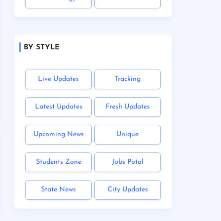
BY STYLE
Live Updates
Tracking
Latest Updates
Fresh Updates
Upcoming News
Unique
Students Zone
Jobs Potal
State News
City Updates