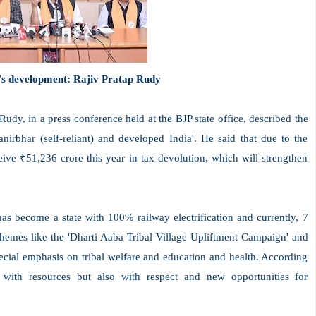
's development: Rajiv Pratap Rudy
dy, in a press conference held at the BJP state office, described the
irbhar (self-reliant) and developed India'. He said that due to the
ive ₹51,236 crore this year in tax devolution, which will strengthen
as become a state with 100% railway electrification and currently, 7
chemes like the 'Dharti Aaba Tribal Village Upliftment Campaign' and
ecial emphasis on tribal welfare and education and health. According
with resources but also with respect and new opportunities for