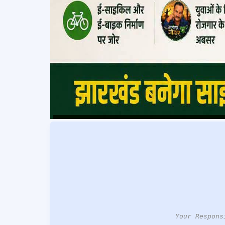
Your Respons