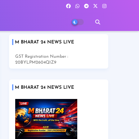
M BHARAT 24 NEWS LIVE
GST Registration Number :
20BYLPM2604Q1Z9
M BHARAT 24 NEWS LIVE