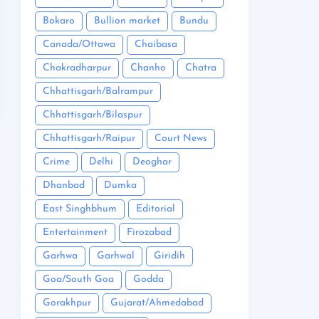
Bokaro
Bullion market
Bundu
Canada/Ottawa
Chaibasa
Chakradharpur
Chanho
Chatra
Chhattisgarh/Balrampur
Chhattisgarh/Bilaspur
Chhattisgarh/Raipur
Court News
Crime
Delhi
Deoghar
Dhanbad
Dumka
East Singhbhum
Editorial
Entertainment
Firozabad
Garhwa
Garhwal
Giridih
Goa/South Goa
Godda
Gorakhpur
Gujarat/Ahmedabad