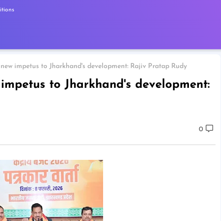
tions
 new impetus to Jharkhand's development: Rajiv Pratap Rudy
 impetus to Jharkhand's development:
0