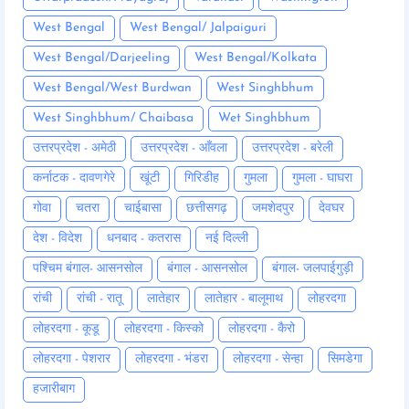
West Bengal
West Bengal/ Jalpaiguri
West Bengal/Darjeeling
West Bengal/Kolkata
West Bengal/West Burdwan
West Singhbhum
West Singhbhum/ Chaibasa
Wet Singhbhum
उत्तरप्रदेश - अमेठी
उत्तरप्रदेश - आँवला
उत्तरप्रदेश - बरेली
कर्नाटक - दावणगेरे
खूंटी
गिरिडीह
गुमला
गुमला - घाघरा
गोवा
चतरा
चाईबासा
छत्तीसगढ़
जमशेदपुर
देवघर
देश - विदेश
धनबाद - कतरास
नई दिल्ली
पश्चिम बंगाल- आसनसोल
बंगाल - आसनसोल
बंगाल- जलपाईगुड़ी
रांची
रांची - रातू
लातेहार
लातेहार - बालूमाथ
लोहरदगा
लोहरदगा - कूडू
लोहरदगा - किस्को
लोहरदगा - कैरो
लोहरदगा - पेशरार
लोहरदगा - भंडरा
लोहरदगा - सेन्हा
सिमडेगा
हजारीबाग