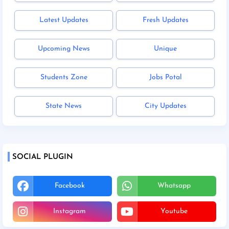
Latest Updates
Fresh Updates
Upcoming News
Unique
Students Zone
Jobs Potal
State News
City Updates
SOCIAL PLUGIN
Facebook
Whatsapp
Instagram
Youtube