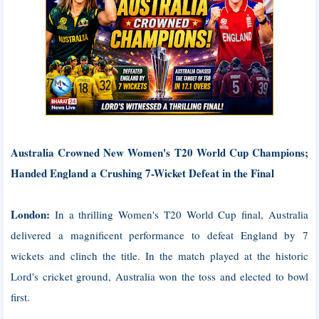
Australia Crowned New Women's T20 World Cup Champions;
Handed England a Crushing 7-Wicket Defeat in the Final
London:
In a thrilling Women's T20 World Cup final, Australia
delivered a magnificent performance to defeat England by 7
wickets and clinch the title. In the match played at the historic
Lord's cricket ground, Australia won the toss and elected to bowl
first.