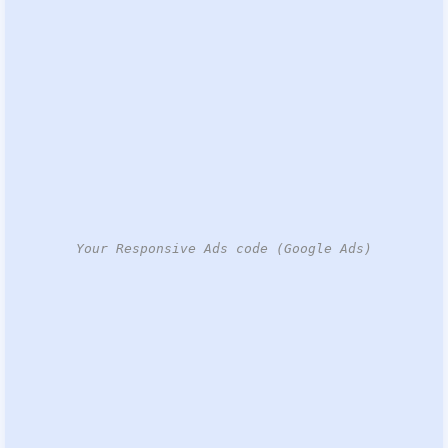
Your Responsive Ads code (Google Ads)