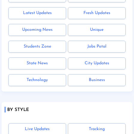
Latest Updates
Fresh Updates
Upcoming News
Unique
Students Zone
Jobs Potal
State News
City Updates
Technology
Business
BY STYLE
Live Updates
Tracking