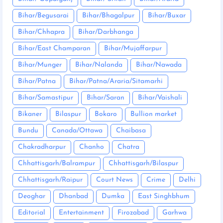
Bihar/Begusarai
Bihar/Bhagalpur
Bihar/Buxar
Bihar/Chhapra
Bihar/Darbhanga
Bihar/East Champaran
Bihar/Mujaffarpur
Bihar/Munger
Bihar/Nalanda
Bihar/Nawada
Bihar/Patna
Bihar/Patna/Araria/Sitamarhi
Bihar/Samastipur
Bihar/Saran
Bihar/Vaishali
Bikaner
Bilaspur
Bokaro
Bullion market
Bundu
Canada/Ottawa
Chaibasa
Chakradharpur
Chanho
Chatra
Chhattisgarh/Balrampur
Chhattisgarh/Bilaspur
Chhattisgarh/Raipur
Court News
Crime
Delhi
Deoghar
Dhanbad
Dumka
East Singhbhum
Editorial
Entertainment
Firozabad
Garhwa