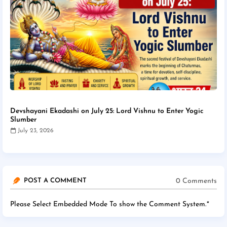
Devshayani Ekadashi on July 25: Lord Vishnu to Enter Yogic
Slumber
July 23, 2026
0 Comments
POST A COMMENT
Please Select Embedded Mode To show the Comment System.
*