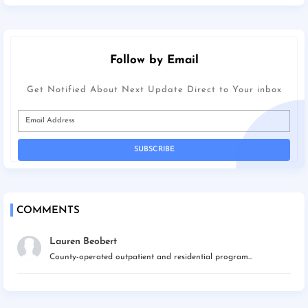
Follow by Email
Get Notified About Next Update Direct to Your inbox
COMMENTS
Lauren Beobert
County-operated outpatient and residential program...