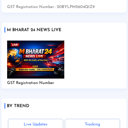
GST Registration Number : 20BYLPM2604Q1Z9
M BHARAT 24 NEWS LIVE
GST Registration Number
BY TREND
Live Updates
Tracking