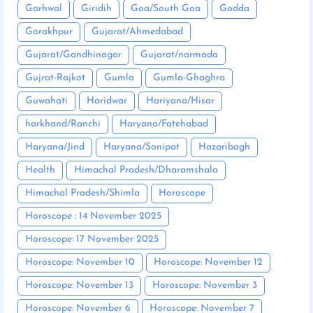
Garhwal
Giridih
Goa/South Goa
Godda
Gorakhpur
Gujarat/Ahmedabad
Gujarat/Gandhinagar
Gujarat/narmada
Gujrat-Rajkot
Gumla
Gumla-Ghaghra
Guwahati
Haridwar
Hariyana/Hisar
harkhand/Ranchi
Haryana/Fatehabad
Haryana/Jind
Haryana/Sonipat
Hazaribagh
Health
Himachal Pradesh/Dharamshala
Himachal Pradesh/Shimla
Horoscope
Horoscope : 14 November 2025
Horoscope: 17 November 2025
Horoscope: November 10
Horoscope: November 12
Horoscope: November 13
Horoscope: November 3
Horoscope: November 6
Horoscope: November 7