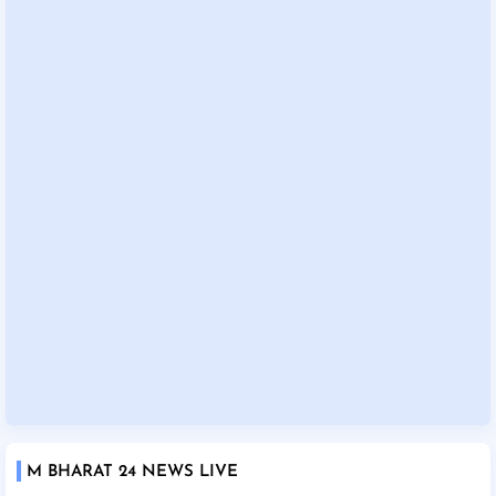
M BHARAT 24 NEWS LIVE