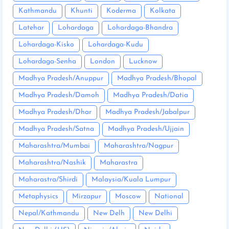
Kathmandu
Khunti
Koderma
Kolkata
Latehar
Lohardaga
Lohardaga-Bhandra
Lohardaga-Kisko
Lohardaga-Kudu
Lohardaga-Senha
London
Lucknow
Madhya Pradesh/Anuppur
Madhya Pradesh/Bhopal
Madhya Pradesh/Damoh
Madhya Pradesh/Datia
Madhya Pradesh/Dhar
Madhya Pradesh/Jabalpur
Madhya Pradesh/Satna
Madhya Pradesh/Ujjain
Maharashtra/Mumbai
Maharashtra/Nagpur
Maharashtra/Nashik
Maharastra
Maharastra/Shirdi
Malaysia/Kuala Lumpur
Metaphysics
Mirzapur
Moscow
National
Nepal/Kathmandu
New Delh
New Delhi