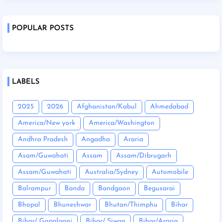
POPULAR POSTS
LABELS
2025
2026
Afghanistan/Kabul
Ahmedabad
America/New york
America/Washington
Andhra Pradesh
Angadha
Araria
Asam/Guwahati
Assam
Assam/Dibrugarh
Assam/Guwahati
Australia/Sydney
Automobile
Balrampur
Banda
Bandgaon
Begusarai
Bhopal
Bhuneshwar
Bhutan/Thimphu
Bihar
Bihar/ Gopalganj
Bihar/ Siwan
Bihar/Araria