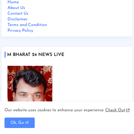
Home
About Us
Contact Us
Disclaimer
Terms and Condition
Privacy Policy
M BHARAT 24 NEWS LIVE
Our website uses cookies to enhance your experience.
Check Out
Ok, Go it!
Chief Editor Manoj Mishra