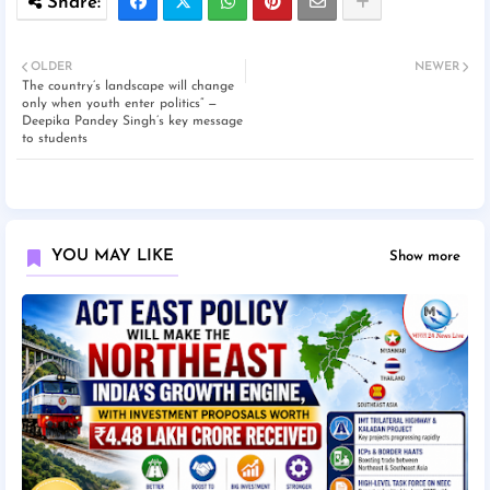
OLDER
NEWER
The country’s landscape will change
only when youth enter politics” —
Deepika Pandey Singh’s key message
to students
YOU MAY LIKE
Show more