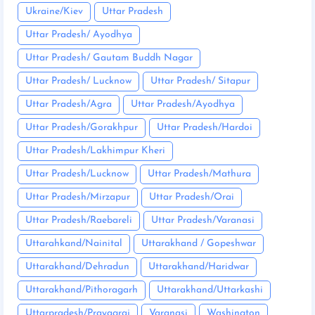
Ukraine/Kiev
Uttar Pradesh
Uttar Pradesh/ Ayodhya
Uttar Pradesh/ Gautam Buddh Nagar
Uttar Pradesh/ Lucknow
Uttar Pradesh/ Sitapur
Uttar Pradesh/Agra
Uttar Pradesh/Ayodhya
Uttar Pradesh/Gorakhpur
Uttar Pradesh/Hardoi
Uttar Pradesh/Lakhimpur Kheri
Uttar Pradesh/Lucknow
Uttar Pradesh/Mathura
Uttar Pradesh/Mirzapur
Uttar Pradesh/Orai
Uttar Pradesh/Raebareli
Uttar Pradesh/Varanasi
Uttarahkand/Nainital
Uttarakhand / Gopeshwar
Uttarakhand/Dehradun
Uttarakhand/Haridwar
Uttarakhand/Pithoragarh
Uttarakhand/Uttarkashi
Uttarpradesh/Prayagraj
Varanasi
Washington