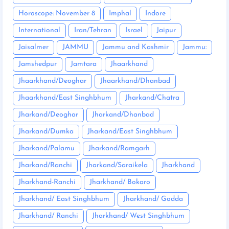
Horoscope: November 8
Imphal
Indore
International
Iran/Tehran
Israel
Jaipur
Jaisalmer
JAMMU
Jammu and Kashmir
Jammu:
Jamshedpur
Jamtara
Jhaarkhand
Jhaarkhand/Deoghar
Jhaarkhand/Dhanbad
Jhaarkhand/East Singhbhum
Jharkand/Chatra
Jharkand/Deoghar
Jharkand/Dhanbad
Jharkand/Dumka
Jharkand/East Singhbhum
Jharkand/Palamu
Jharkand/Ramgarh
Jharkand/Ranchi
Jharkand/Saraikela
Jharkhand
Jharkhand-Ranchi
Jharkhand/ Bokaro
Jharkhand/ East Singhbhum
Jharkhand/ Godda
Jharkhand/ Ranchi
Jharkhand/ West Singhbhum