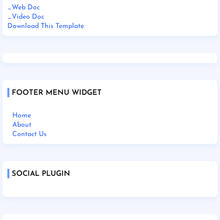
_Web Doc
_Video Doc
Download This Template
FOOTER MENU WIDGET
Home
About
Contact Us
SOCIAL PLUGIN