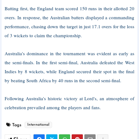
Batting first, the England team scored 150 runs in their allotted 20
overs. In response, the Australian batters displayed a commanding
performance, chasing down the target in just 17.1 overs for the loss
of 3 wickets to claim the championship.
Australia's dominance in the tournament was evident as early as
the semi-finals. In the first semi-final, Australia defeated the West
Indies by 8 wickets, while England secured their spot in the final
by beating South Africa by 40 runs in the second semi-final.
Following Australia's historic victory at Lord's, an atmosphere of
celebration prevailed among the players and fans.
Tags
International