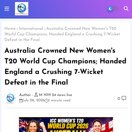
Home
International
Australia Crowned New Women's T20
World Cup Champions; Handed England a Crushing 7-Wicket
Defeat in the Final
Australia Crowned New Women's
T20 World Cup Champions; Handed
England a Crushing 7-Wicket
Defeat in the Final
M भारत 24 news live
0
July 06, 2026
1 minute read