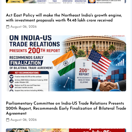
Act East Policy will make the Northeast India's growth engine,
with investment proposals worth ₹4.48 lakh crore received
August 06, 2026
Parliamentary Committee on India-US Trade Relations Presents
200th Report, Recommends Early Finalization of Bilateral Trade
Agreement
August 06, 2026