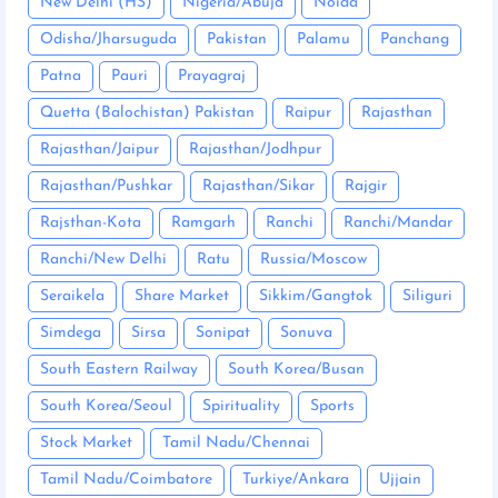
New Delhi (HS)
Nigeria/Abuja
Noida
Odisha/Jharsuguda
Pakistan
Palamu
Panchang
Patna
Pauri
Prayagraj
Quetta (Balochistan) Pakistan
Raipur
Rajasthan
Rajasthan/Jaipur
Rajasthan/Jodhpur
Rajasthan/Pushkar
Rajasthan/Sikar
Rajgir
Rajsthan-Kota
Ramgarh
Ranchi
Ranchi/Mandar
Ranchi/New Delhi
Ratu
Russia/Moscow
Seraikela
Share Market
Sikkim/Gangtok
Siliguri
Simdega
Sirsa
Sonipat
Sonuva
South Eastern Railway
South Korea/Busan
South Korea/Seoul
Spirituality
Sports
Stock Market
Tamil Nadu/Chennai
Tamil Nadu/Coimbatore
Turkiye/Ankara
Ujjain