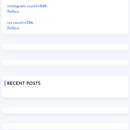
instagram count=849;
Follow
rss count=286;
Follow
RECENT POSTS