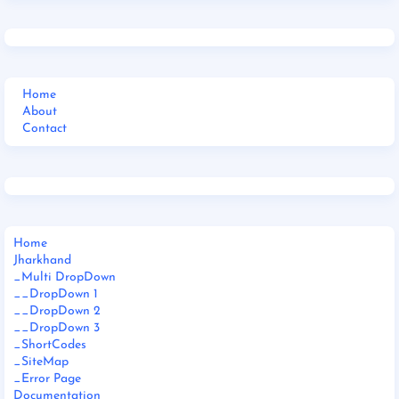
Home
About
Contact
Home
Jharkhand
_Multi DropDown
__DropDown 1
__DropDown 2
__DropDown 3
_ShortCodes
_SiteMap
_Error Page
Documentation