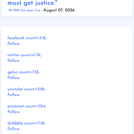
must get justice."
August 07, 2026
M भारत 24 news live
facebook count=3.5k;
Follow
twitter count=1.7k;
Follow
gplus count=735;
Follow
youtube count=2.8k;
Follow
pinterest count=524;
Follow
dribbble count=7.3k;
Follow