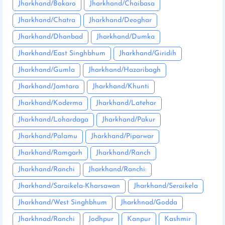
Jharkhand/Bokaro
Jharkhand/Chaibasa
Jharkhand/Chatra
Jharkhand/Deoghar
Jharkhand/Dhanbad
Jharkhand/Dumka
Jharkhand/East Singhbhum
Jharkhand/Giridih
Jharkhand/Gumla
Jharkhand/Hazaribagh
Jharkhand/Jamtara
Jharkhand/Khunti
Jharkhand/Koderma
Jharkhand/Latehar
Jharkhand/Lohardaga
Jharkhand/Pakur
Jharkhand/Palamu
Jharkhand/Piparwar
Jharkhand/Ramgarh
Jharkhand/Ranch
Jharkhand/Ranchi
Jharkhand/Ranchi:
Jharkhand/Saraikela-Kharsawan
Jharkhand/Seraikela
Jharkhand/West Singhbhum
Jharkhnad/Godda
Jharkhnad/Ranchi
Jodhpur
Kanpur
Kashmir