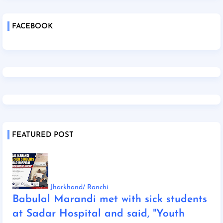
FACEBOOK
FEATURED POST
Jharkhand/ Ranchi
Babulal Marandi met with sick students
at Sadar Hospital and said, "Youth