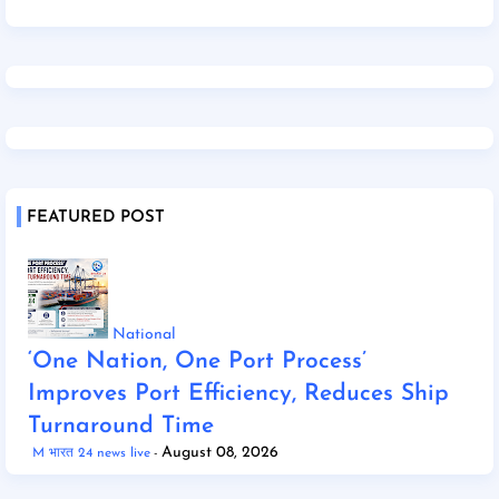
FEATURED POST
National
‘One Nation, One Port Process’
Improves Port Efficiency, Reduces Ship
Turnaround Time
August 08, 2026
M भारत 24 news live