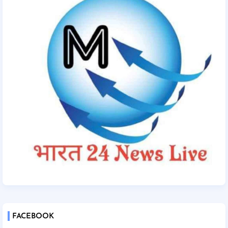
FACEBOOK