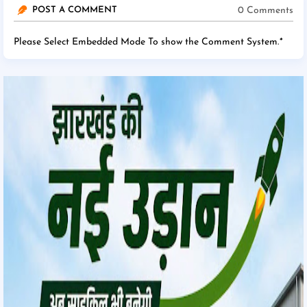
0 Comments
POST A COMMENT
Please Select Embedded Mode To show the Comment System.
*