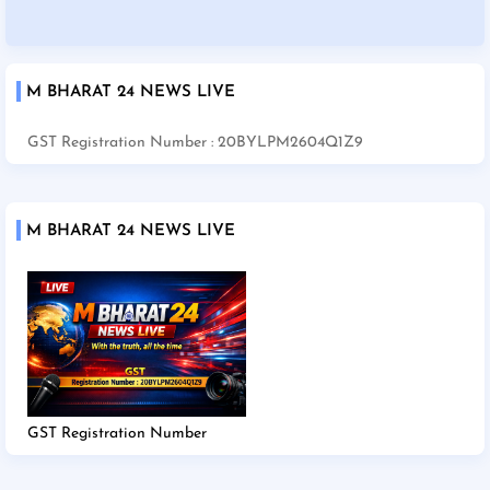
M BHARAT 24 NEWS LIVE
GST Registration Number : 20BYLPM2604Q1Z9
M BHARAT 24 NEWS LIVE
GST Registration Number