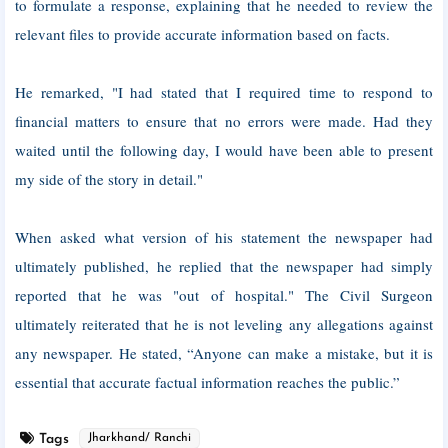
to formulate a response, explaining that he needed to review the
relevant files to provide accurate information based on facts.
He remarked, "I had stated that I required time to respond to
financial matters to ensure that no errors were made. Had they
waited until the following day, I would have been able to present
my side of the story in detail."
When asked what version of his statement the newspaper had
ultimately published, he replied that the newspaper had simply
reported that he was "out of hospital." The Civil Surgeon
ultimately reiterated that he is not leveling any allegations against
any newspaper. He stated, “Anyone can make a mistake, but it is
essential that accurate factual information reaches the public.”
Tags
Jharkhand/ Ranchi