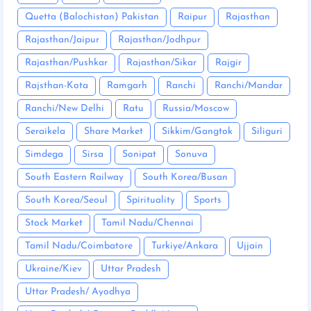
Quetta (Balochistan) Pakistan
Raipur
Rajasthan
Rajasthan/Jaipur
Rajasthan/Jodhpur
Rajasthan/Pushkar
Rajasthan/Sikar
Rajgir
Rajsthan-Kota
Ramgarh
Ranchi
Ranchi/Mandar
Ranchi/New Delhi
Ratu
Russia/Moscow
Seraikela
Share Market
Sikkim/Gangtok
Siliguri
Simdega
Sirsa
Sonipat
Sonuva
South Eastern Railway
South Korea/Busan
South Korea/Seoul
Spirituality
Sports
Stock Market
Tamil Nadu/Chennai
Tamil Nadu/Coimbatore
Turkiye/Ankara
Ujjain
Ukraine/Kiev
Uttar Pradesh
Uttar Pradesh/ Ayodhya