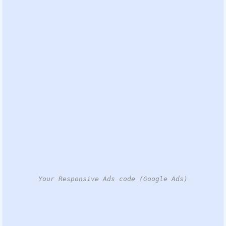
Your Responsive Ads code (Google Ads)