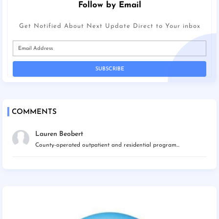
Follow by Email
Get Notified About Next Update Direct to Your inbox
COMMENTS
Lauren Beobert
County-operated outpatient and residential program...