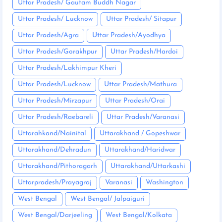
Uttar Pradesh/ Gautam Buddh Nagar
Uttar Pradesh/ Lucknow
Uttar Pradesh/ Sitapur
Uttar Pradesh/Agra
Uttar Pradesh/Ayodhya
Uttar Pradesh/Gorakhpur
Uttar Pradesh/Hardoi
Uttar Pradesh/Lakhimpur Kheri
Uttar Pradesh/Lucknow
Uttar Pradesh/Mathura
Uttar Pradesh/Mirzapur
Uttar Pradesh/Orai
Uttar Pradesh/Raebareli
Uttar Pradesh/Varanasi
Uttarahkand/Nainital
Uttarakhand / Gopeshwar
Uttarakhand/Dehradun
Uttarakhand/Haridwar
Uttarakhand/Pithoragarh
Uttarakhand/Uttarkashi
Uttarpradesh/Prayagraj
Varanasi
Washington
West Bengal
West Bengal/ Jalpaiguri
West Bengal/Darjeeling
West Bengal/Kolkata