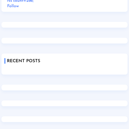
rss count=286;
Follow
RECENT POSTS