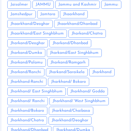
Jaisalmer
JAMMU
Jammu and Kashmir
Jammu:
Jamshedpur
Jamtara
Jhaarkhand
Jhaarkhand/Deoghar
Jhaarkhand/Dhanbad
Jhaarkhand/East Singhbhum
Jharkand/Chatra
Jharkand/Deoghar
Jharkand/Dhanbad
Jharkand/Dumka
Jharkand/East Singhbhum
Jharkand/Palamu
Jharkand/Ramgarh
Jharkand/Ranchi
Jharkand/Saraikela
Jharkhand
Jharkhand-Ranchi
Jharkhand/ Bokaro
Jharkhand/ East Singhbhum
Jharkhand/ Godda
Jharkhand/ Ranchi
Jharkhand/ West Singhbhum
Jharkhand/Bokaro
Jharkhand/Chaibasa
Jharkhand/Chatra
Jharkhand/Deoghar
Jharkhand/Dhanbad
Jharkhand/Dumka