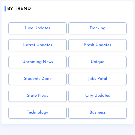
BY TREND
Live Updates
Tracking
Latest Updates
Fresh Updates
Upcoming News
Unique
Students Zone
Jobs Potal
State News
City Updates
Technology
Business