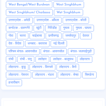
West Bengal/West Burdwan
West Singhbhum
West Singhbhum/ Chaibasa
Wet Singhbhum
उत्तरप्रदेश - अमेठी
उत्तरप्रदेश - आँवला
उत्तरप्रदेश - बरेली
कर्नाटक - दावणगेरे
खूंटी
गिरिडीह
गुमला
गुमला - घाघरा
गोवा
चतरा
चाईबासा
छत्तीसगढ़
जमशेदपुर
देवघर
देश - विदेश
धनबाद - कतरास
नई दिल्ली
पश्चिम बंगाल- आसनसोल
बंगाल - आसनसोल
बंगाल- जलपाईगुड़ी
रांची
रांची - रातू
लातेहार
लातेहार - बालूमाथ
लोहरदगा
लोहरदगा - कूडू
लोहरदगा - किस्को
लोहरदगा - कैरो
लोहरदगा - पेशरार
लोहरदगा - भंडरा
लोहरदगा - सेन्हा
सिमडेगा
हजारीबाग