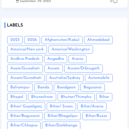
September 29, 2024
0
LABELS
2025
2026
Afghanistan/Kabul
Ahmedabad
America/New york
America/Washington
Andhra Pradesh
Angadha
Araria
Asam/Guwahati
Assam
Assam/Dibrugarh
Assam/Guwahati
Australia/Sydney
Automobile
Balrampur
Banda
Bandgaon
Begusarai
Bhopal
Bhuneshwar
Bhutan/Thimphu
Bihar
Bihar/ Gopalganj
Bihar/ Siwan
Bihar/Araria
Bihar/Begusarai
Bihar/Bhagalpur
Bihar/Buxar
Bihar/Chhapra
Bihar/Darbhanga