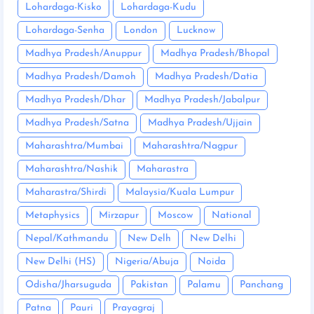
Lohardaga-Kisko
Lohardaga-Kudu
Lohardaga-Senha
London
Lucknow
Madhya Pradesh/Anuppur
Madhya Pradesh/Bhopal
Madhya Pradesh/Damoh
Madhya Pradesh/Datia
Madhya Pradesh/Dhar
Madhya Pradesh/Jabalpur
Madhya Pradesh/Satna
Madhya Pradesh/Ujjain
Maharashtra/Mumbai
Maharashtra/Nagpur
Maharashtra/Nashik
Maharastra
Maharastra/Shirdi
Malaysia/Kuala Lumpur
Metaphysics
Mirzapur
Moscow
National
Nepal/Kathmandu
New Delh
New Delhi
New Delhi (HS)
Nigeria/Abuja
Noida
Odisha/Jharsuguda
Pakistan
Palamu
Panchang
Patna
Pauri
Prayagraj