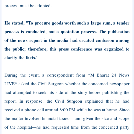
process must be adopted.
He stated, "To procure goods worth such a large sum, a tender
process is conducted, not a quotation process. The publication
of the news report in the media had created confusion among
the public; therefore, this press conference was organized to
clarify the facts."
During the event, a correspondent from *M Bharat 24 News
LIVE* asked the Civil Surgeon whether the concerned newspaper
had attempted to seek his side of the story before publishing the
report. In response, the Civil Surgeon explained that he had
received a phone call around 8:00 PM while he was at home. Since
the matter involved financial issues—and given the size and scope
of the hospital—he had requested time from the concerned party