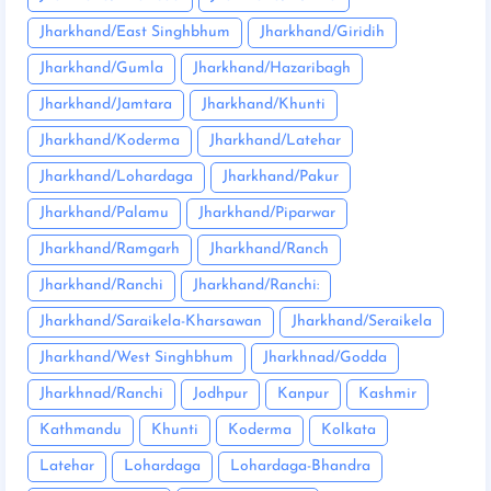
Jharkhand/East Singhbhum
Jharkhand/Giridih
Jharkhand/Gumla
Jharkhand/Hazaribagh
Jharkhand/Jamtara
Jharkhand/Khunti
Jharkhand/Koderma
Jharkhand/Latehar
Jharkhand/Lohardaga
Jharkhand/Pakur
Jharkhand/Palamu
Jharkhand/Piparwar
Jharkhand/Ramgarh
Jharkhand/Ranch
Jharkhand/Ranchi
Jharkhand/Ranchi:
Jharkhand/Saraikela-Kharsawan
Jharkhand/Seraikela
Jharkhand/West Singhbhum
Jharkhnad/Godda
Jharkhnad/Ranchi
Jodhpur
Kanpur
Kashmir
Kathmandu
Khunti
Koderma
Kolkata
Latehar
Lohardaga
Lohardaga-Bhandra