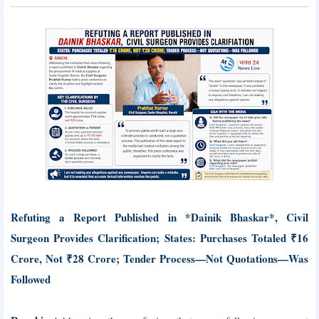
Refuting a Report Published in *Dainik Bhaskar*, Civil
Surgeon Provides Clarification; States: Purchases Totaled ₹16
Crore, Not ₹28 Crore; Tender Process—Not Quotations—Was
Followed