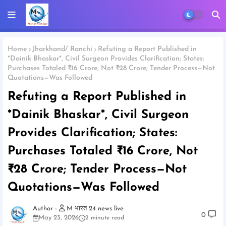
Home
Jharkhand/ Ranchi
Refuting a Report Published in
*Dainik Bhaskar*, Civil Surgeon Provides Clarification; States:
Purchases Totaled ₹16 Crore, Not ₹28 Crore; Tender Process—Not
Quotations—Was Followed
Refuting a Report Published in
*Dainik Bhaskar*, Civil Surgeon
Provides Clarification; States:
Purchases Totaled ₹16 Crore, Not
₹28 Crore; Tender Process—Not
Quotations—Was Followed
M भारत 24 news live
0
May 23, 2026
2 minute read