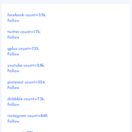
facebook count=3.5k;
Follow
twitter count=1.7k;
Follow
gplus count=735;
Follow
youtube count=2.8k;
Follow
pinterest count=524;
Follow
dribbble count=7.3k;
Follow
instagram count=849;
Follow