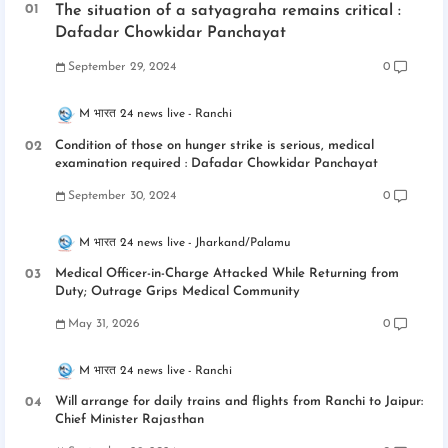
The situation of a satyagraha remains critical :
Dafadar Chowkidar Panchayat
September 29, 2024
0
M भारत 24 news live
Ranchi
Condition of those on hunger strike is serious, medical
examination required : Dafadar Chowkidar Panchayat
September 30, 2024
0
M भारत 24 news live
Jharkand/Palamu
Medical Officer-in-Charge Attacked While Returning from
Duty; Outrage Grips Medical Community
May 31, 2026
0
M भारत 24 news live
Ranchi
Will arrange for daily trains and flights from Ranchi to Jaipur:
Chief Minister Rajasthan