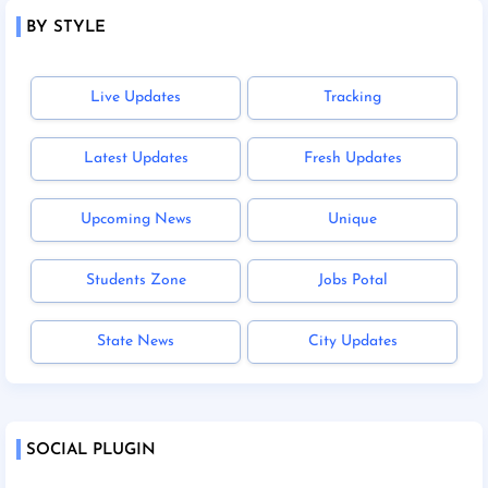
BY STYLE
Live Updates
Tracking
Latest Updates
Fresh Updates
Upcoming News
Unique
Students Zone
Jobs Potal
State News
City Updates
SOCIAL PLUGIN