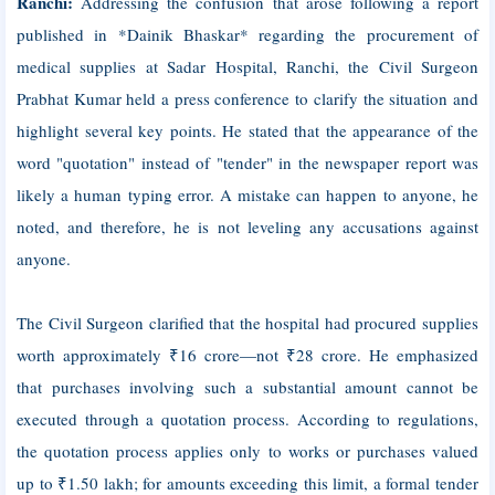
Ranchi:
Addressing the confusion that arose following a report
published in *Dainik Bhaskar* regarding the procurement of
medical supplies at Sadar Hospital, Ranchi, the Civil Surgeon
Prabhat Kumar held a press conference to clarify the situation and
highlight several key points. He stated that the appearance of the
word "quotation" instead of "tender" in the newspaper report was
likely a human typing error. A mistake can happen to anyone, he
noted, and therefore, he is not leveling any accusations against
anyone.
The Civil Surgeon clarified that the hospital had procured supplies
worth approximately ₹16 crore—not ₹28 crore. He emphasized
that purchases involving such a substantial amount cannot be
executed through a quotation process. According to regulations,
the quotation process applies only to works or purchases valued
up to ₹1.50 lakh; for amounts exceeding this limit, a formal tender