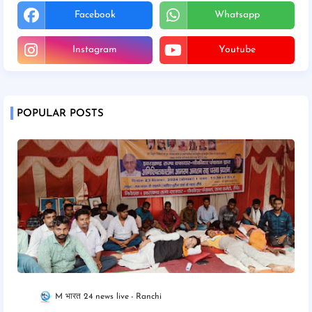
Facebook
Whatsapp
Instagram
Youtube
POPULAR POSTS
M भारत 24 news live
Ranchi