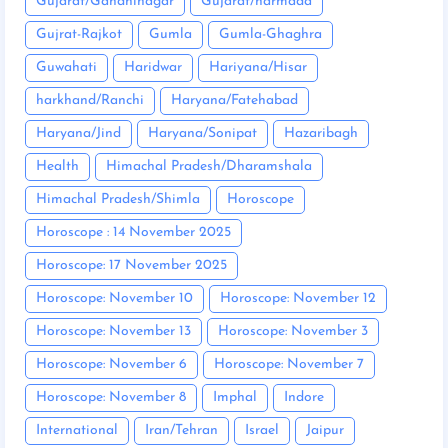
Gujarat/Gandhinagar
Gujarat/narmada
Gujrat-Rajkot
Gumla
Gumla-Ghaghra
Guwahati
Haridwar
Hariyana/Hisar
harkhand/Ranchi
Haryana/Fatehabad
Haryana/Jind
Haryana/Sonipat
Hazaribagh
Health
Himachal Pradesh/Dharamshala
Himachal Pradesh/Shimla
Horoscope
Horoscope : 14 November 2025
Horoscope: 17 November 2025
Horoscope: November 10
Horoscope: November 12
Horoscope: November 13
Horoscope: November 3
Horoscope: November 6
Horoscope: November 7
Horoscope: November 8
Imphal
Indore
International
Iran/Tehran
Israel
Jaipur