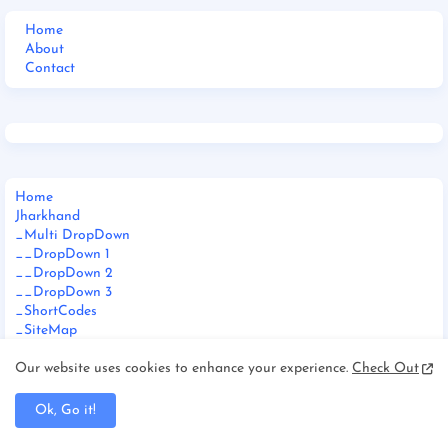
Home
About
Contact
Home
Jharkhand
_Multi DropDown
__DropDown 1
__DropDown 2
__DropDown 3
_ShortCodes
_SiteMap
_Error Page
Documentation
Our website uses cookies to enhance your experience.
Check Out
_Web Doc
_Video Doc
Ok, Go it!
Download This Template