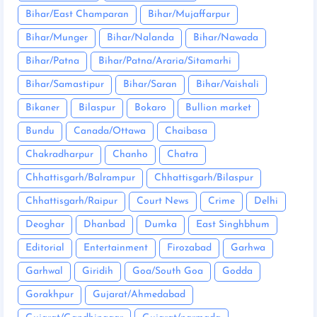
Bihar/East Champaran
Bihar/Mujaffarpur
Bihar/Munger
Bihar/Nalanda
Bihar/Nawada
Bihar/Patna
Bihar/Patna/Araria/Sitamarhi
Bihar/Samastipur
Bihar/Saran
Bihar/Vaishali
Bikaner
Bilaspur
Bokaro
Bullion market
Bundu
Canada/Ottawa
Chaibasa
Chakradharpur
Chanho
Chatra
Chhattisgarh/Balrampur
Chhattisgarh/Bilaspur
Chhattisgarh/Raipur
Court News
Crime
Delhi
Deoghar
Dhanbad
Dumka
East Singhbhum
Editorial
Entertainment
Firozabad
Garhwa
Garhwal
Giridih
Goa/South Goa
Godda
Gorakhpur
Gujarat/Ahmedabad