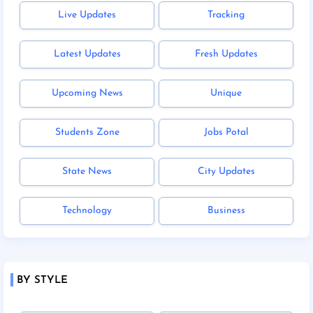
Live Updates
Tracking
Latest Updates
Fresh Updates
Upcoming News
Unique
Students Zone
Jobs Potal
State News
City Updates
Technology
Business
BY STYLE