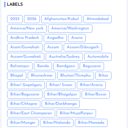
LABELS
2025
2026
Afghanistan/Kabul
Ahmedabad
America/New york
America/Washington
Andhra Pradesh
Angadha
Araria
Asam/Guwahati
Assam
Assam/Dibrugarh
Assam/Guwahati
Australia/Sydney
Automobile
Balrampur
Banda
Bandgaon
Begusarai
Bhopal
Bhuneshwar
Bhutan/Thimphu
Bihar
Bihar/ Gopalganj
Bihar/ Siwan
Bihar/Araria
Bihar/Begusarai
Bihar/Bhagalpur
Bihar/Buxar
Bihar/Chhapra
Bihar/Darbhanga
Bihar/East Champaran
Bihar/Mujaffarpur
Bihar/Munger
Bihar/Nalanda
Bihar/Nawada