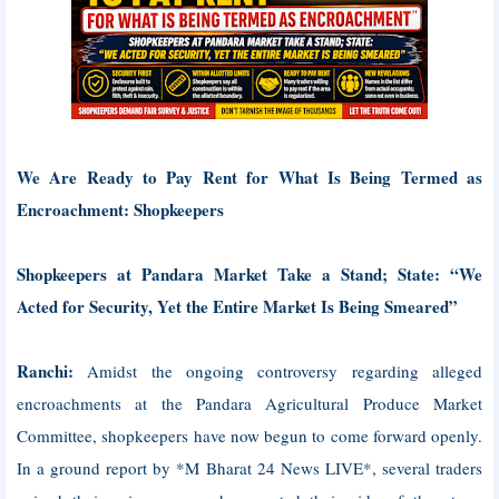
We Are Ready to Pay Rent for What Is Being Termed as
Encroachment: Shopkeepers
Shopkeepers at Pandara Market Take a Stand; State: “We
Acted for Security, Yet the Entire Market Is Being Smeared”
Ranchi:
Amidst the ongoing controversy regarding alleged
encroachments at the Pandara Agricultural Produce Market
Committee, shopkeepers have now begun to come forward openly.
In a ground report by *M Bharat 24 News LIVE*, several traders