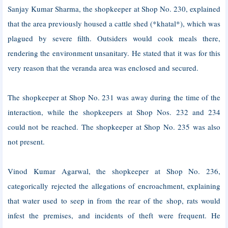
Sanjay Kumar Sharma, the shopkeeper at Shop No. 230, explained
that the area previously housed a cattle shed (*khatal*), which was
plagued by severe filth. Outsiders would cook meals there,
rendering the environment unsanitary. He stated that it was for this
very reason that the veranda area was enclosed and secured.
The shopkeeper at Shop No. 231 was away during the time of the
interaction, while the shopkeepers at Shop Nos. 232 and 234
could not be reached. The shopkeeper at Shop No. 235 was also
not present.
Vinod Kumar Agarwal, the shopkeeper at Shop No. 236,
categorically rejected the allegations of encroachment, explaining
that water used to seep in from the rear of the shop, rats would
infest the premises, and incidents of theft were frequent. He