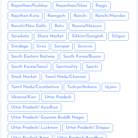
Rajasthan/Pushkar
Rajasthan/Sikar
Rajgir
Rajsthan-Kota
Ramgarh
Ranchi
Ranchi/Mandar
Ranchi/New Delhi
Ratu
Russia/Moscow
Seraikela
Share Market
Sikkim/Gangtok
Siliguri
Simdega
Sirsa
Sonipat
Sonuva
South Eastern Railway
South Korea/Busan
South Korea/Seoul
Spirituality
Sports
Stock Market
Tamil Nadu/Chennai
Tamil Nadu/Coimbatore
Turkiye/Ankara
Ujjain
Ukraine/Kiev
Uttar Pradesh
Uttar Pradesh/ Ayodhya
Uttar Pradesh/ Gautam Buddh Nagar
Uttar Pradesh/ Lucknow
Uttar Pradesh/ Sitapur
Uttar Pradesh/Agra
Uttar Pradesh/Ayodhya