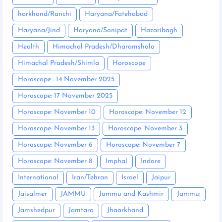
harkhand/Ranchi
Haryana/Fatehabad
Haryana/Jind
Haryana/Sonipat
Hazaribagh
Health
Himachal Pradesh/Dharamshala
Himachal Pradesh/Shimla
Horoscope
Horoscope : 14 November 2025
Horoscope: 17 November 2025
Horoscope: November 10
Horoscope: November 12
Horoscope: November 13
Horoscope: November 3
Horoscope: November 6
Horoscope: November 7
Horoscope: November 8
Imphal
Indore
International
Iran/Tehran
Israel
Jaipur
Jaisalmer
JAMMU
Jammu and Kashmir
Jammu:
Jamshedpur
Jamtara
Jhaarkhand