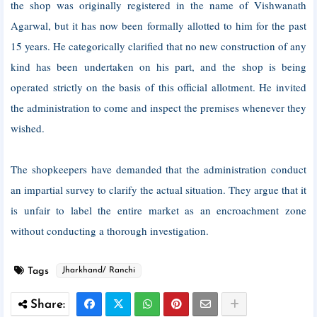
the shop was originally registered in the name of Vishwanath
Agarwal, but it has now been formally allotted to him for the past
15 years. He categorically clarified that no new construction of any
kind has been undertaken on his part, and the shop is being
operated strictly on the basis of this official allotment. He invited
the administration to come and inspect the premises whenever they
wished.
The shopkeepers have demanded that the administration conduct
an impartial survey to clarify the actual situation. They argue that it
is unfair to label the entire market as an encroachment zone
without conducting a thorough investigation.
Tags
Jharkhand/ Ranchi