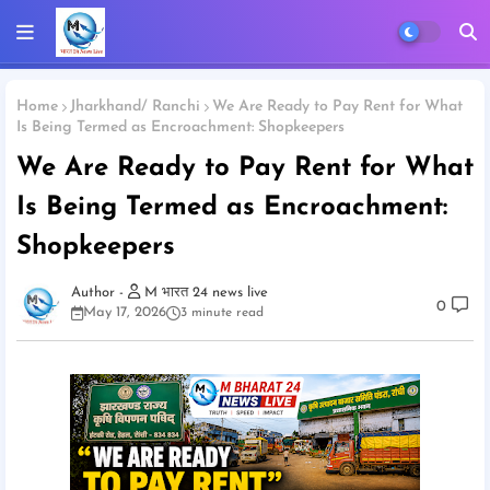
Home
Jharkhand/ Ranchi
We Are Ready to Pay Rent for What
Is Being Termed as Encroachment: Shopkeepers
We Are Ready to Pay Rent for What
Is Being Termed as Encroachment:
Shopkeepers
M भारत 24 news live
0
May 17, 2026
3 minute read