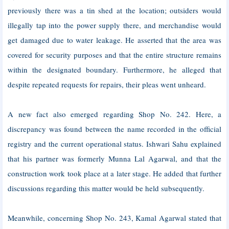
previously there was a tin shed at the location; outsiders would
illegally tap into the power supply there, and merchandise would
get damaged due to water leakage. He asserted that the area was
covered for security purposes and that the entire structure remains
within the designated boundary. Furthermore, he alleged that
despite repeated requests for repairs, their pleas went unheard.
A new fact also emerged regarding Shop No. 242. Here, a
discrepancy was found between the name recorded in the official
registry and the current operational status. Ishwari Sahu explained
that his partner was formerly Munna Lal Agarwal, and that the
construction work took place at a later stage. He added that further
discussions regarding this matter would be held subsequently.
Meanwhile, concerning Shop No. 243, Kamal Agarwal stated that