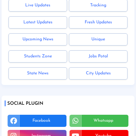
Live Updates
Tracking
Latest Updates
Fresh Updates
Upcoming News
Unique
Students Zone
Jobs Potal
State News
City Updates
SOCIAL PLUGIN
Facebook
Whatsapp
Instagram
Youtube