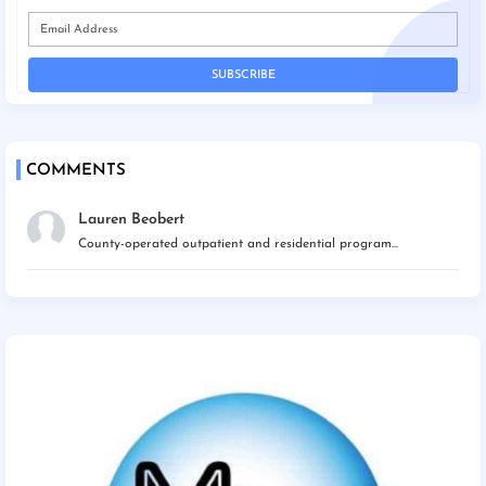
COMMENTS
Lauren Beobert
County-operated outpatient and residential program...