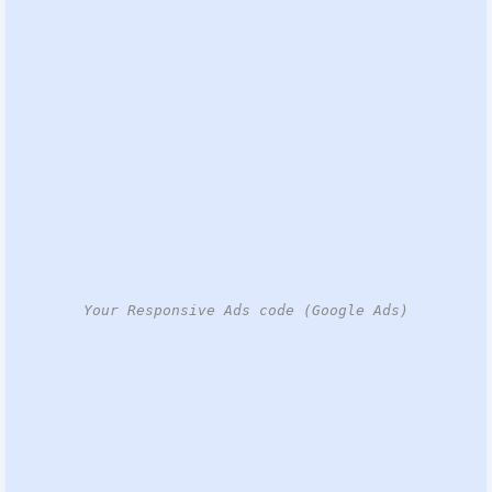
Your Responsive Ads code (Google Ads)