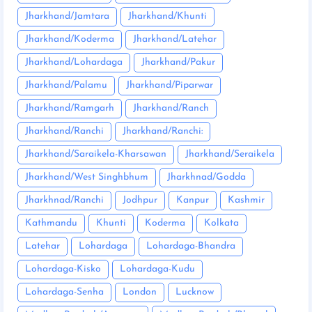
Jharkhand/Jamtara
Jharkhand/Khunti
Jharkhand/Koderma
Jharkhand/Latehar
Jharkhand/Lohardaga
Jharkhand/Pakur
Jharkhand/Palamu
Jharkhand/Piparwar
Jharkhand/Ramgarh
Jharkhand/Ranch
Jharkhand/Ranchi
Jharkhand/Ranchi:
Jharkhand/Saraikela-Kharsawan
Jharkhand/Seraikela
Jharkhand/West Singhbhum
Jharkhnad/Godda
Jharkhnad/Ranchi
Jodhpur
Kanpur
Kashmir
Kathmandu
Khunti
Koderma
Kolkata
Latehar
Lohardaga
Lohardaga-Bhandra
Lohardaga-Kisko
Lohardaga-Kudu
Lohardaga-Senha
London
Lucknow