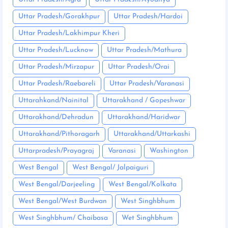
Uttar Pradesh/Gorakhpur
Uttar Pradesh/Hardoi
Uttar Pradesh/Lakhimpur Kheri
Uttar Pradesh/Lucknow
Uttar Pradesh/Mathura
Uttar Pradesh/Mirzapur
Uttar Pradesh/Orai
Uttar Pradesh/Raebareli
Uttar Pradesh/Varanasi
Uttarahkand/Nainital
Uttarakhand / Gopeshwar
Uttarakhand/Dehradun
Uttarakhand/Haridwar
Uttarakhand/Pithoragarh
Uttarakhand/Uttarkashi
Uttarpradesh/Prayagraj
Varanasi
Washington
West Bengal
West Bengal/ Jalpaiguri
West Bengal/Darjeeling
West Bengal/Kolkata
West Bengal/West Burdwan
West Singhbhum
West Singhbhum/ Chaibasa
Wet Singhbhum