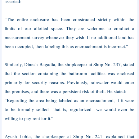
asserted:
“The entire enclosure has been constructed strictly within the
limits of our allotted space. They are welcome to conduct a
measurement survey whenever they wish. If no additional land has
been occupied, then labeling this as encroachment is incorrect.”
Similarly, Dinesh Bagadia, the shopkeeper at Shop No. 237, stated
that the section containing the bathroom facilities was enclosed
primarily for security reasons. Previously, rainwater would enter
the premises, and there was a persistent risk of theft. He stated:
“Regarding the area being labeled as an encroachment, if it were
to be formally settled—that is, regularized—we would even be
willing to pay rent for it.”
Ayush Lohia, the shopkeeper at Shop No. 241, explained that