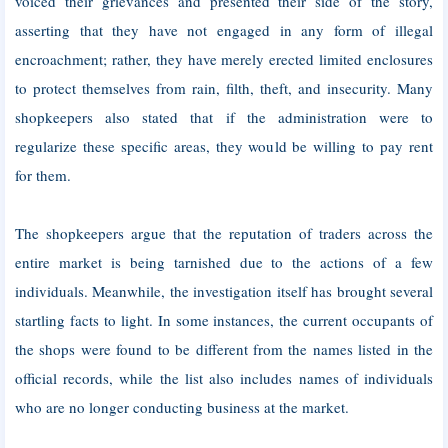
voiced their grievances and presented their side of the story,
asserting that they have not engaged in any form of illegal
encroachment; rather, they have merely erected limited enclosures
to protect themselves from rain, filth, theft, and insecurity. Many
shopkeepers also stated that if the administration were to
regularize these specific areas, they would be willing to pay rent
for them.
The shopkeepers argue that the reputation of traders across the
entire market is being tarnished due to the actions of a few
individuals. Meanwhile, the investigation itself has brought several
startling facts to light. In some instances, the current occupants of
the shops were found to be different from the names listed in the
official records, while the list also includes names of individuals
who are no longer conducting business at the market.