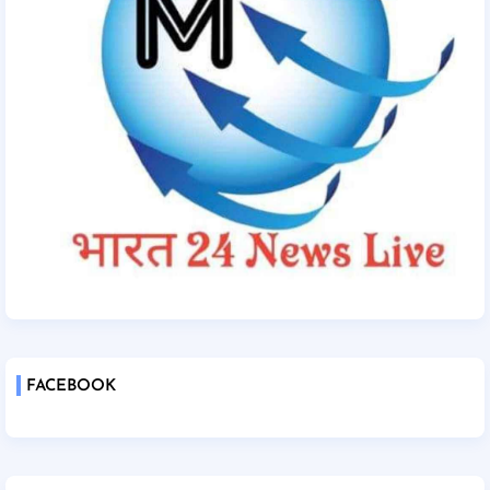
FACEBOOK