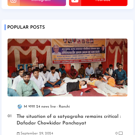
POPULAR POSTS
M भारत 24 news live
Ranchi
The situation of a satyagraha remains critical :
Dafadar Chowkidar Panchayat
September 29, 2024
0