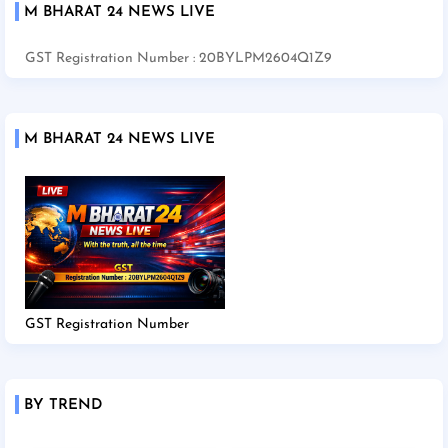
M BHARAT 24 NEWS LIVE
GST Registration Number : 20BYLPM2604Q1Z9
M BHARAT 24 NEWS LIVE
GST Registration Number
BY TREND