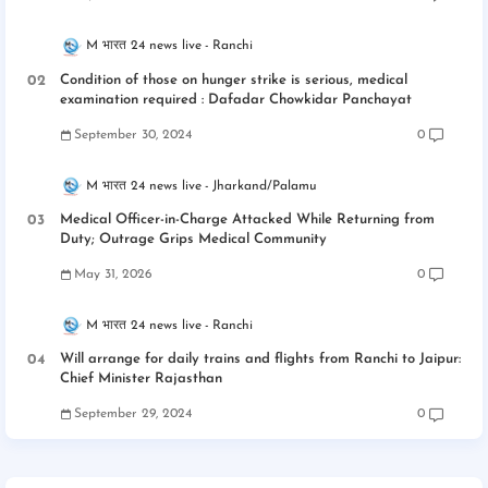
M भारत 24 news live
Ranchi
Condition of those on hunger strike is serious, medical
examination required : Dafadar Chowkidar Panchayat
September 30, 2024
0
M भारत 24 news live
Jharkand/Palamu
Medical Officer-in-Charge Attacked While Returning from
Duty; Outrage Grips Medical Community
May 31, 2026
0
M भारत 24 news live
Ranchi
Will arrange for daily trains and flights from Ranchi to Jaipur:
Chief Minister Rajasthan
September 29, 2024
0