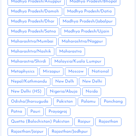
Madhya Pradesh/Anuppur
Madhya Pradesh/Bhopal
Madhya Pradesh/Damoh
Madhya Pradesh/Datia
Madhya Pradesh/Dhar
Madhya Pradesh/Jabalpur
Madhya Pradesh/Satna
Madhya Pradesh/Ujjain
Maharashtra/Mumbai
Maharashtra/Nagpur
Maharashtra/Nashik
Maharastra
Maharastra/Shirdi
Malaysia/Kuala Lumpur
Metaphysics
Mirzapur
Moscow
National
Nepal/Kathmandu
New Delh
New Delhi
New Delhi (HS)
Nigeria/Abuja
Noida
Odisha/Jharsuguda
Pakistan
Palamu
Panchang
Patna
Pauri
Prayagraj
Quetta (Balochistan) Pakistan
Raipur
Rajasthan
Rajasthan/Jaipur
Rajasthan/Jodhpur