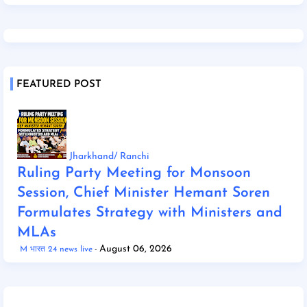
FEATURED POST
Jharkhand/ Ranchi
Ruling Party Meeting for Monsoon
Session, Chief Minister Hemant Soren
Formulates Strategy with Ministers and
MLAs
August 06, 2026
M भारत 24 news live