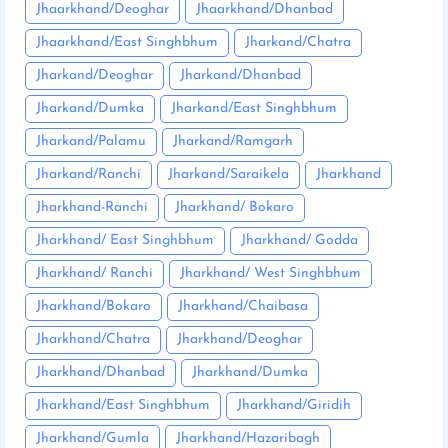
Jhaarkhand/Deoghar
Jhaarkhand/Dhanbad
Jhaarkhand/East Singhbhum
Jharkand/Chatra
Jharkand/Deoghar
Jharkand/Dhanbad
Jharkand/Dumka
Jharkand/East Singhbhum
Jharkand/Palamu
Jharkand/Ramgarh
Jharkand/Ranchi
Jharkand/Saraikela
Jharkhand
Jharkhand-Ranchi
Jharkhand/ Bokaro
Jharkhand/ East Singhbhum
Jharkhand/ Godda
Jharkhand/ Ranchi
Jharkhand/ West Singhbhum
Jharkhand/Bokaro
Jharkhand/Chaibasa
Jharkhand/Chatra
Jharkhand/Deoghar
Jharkhand/Dhanbad
Jharkhand/Dumka
Jharkhand/East Singhbhum
Jharkhand/Giridih
Jharkhand/Gumla
Jharkhand/Hazaribagh