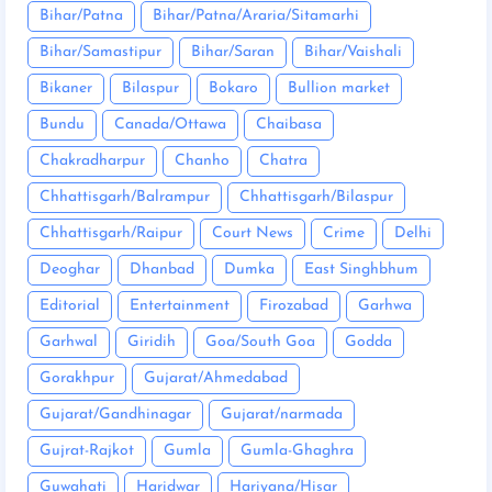
Bihar/Patna
Bihar/Patna/Araria/Sitamarhi
Bihar/Samastipur
Bihar/Saran
Bihar/Vaishali
Bikaner
Bilaspur
Bokaro
Bullion market
Bundu
Canada/Ottawa
Chaibasa
Chakradharpur
Chanho
Chatra
Chhattisgarh/Balrampur
Chhattisgarh/Bilaspur
Chhattisgarh/Raipur
Court News
Crime
Delhi
Deoghar
Dhanbad
Dumka
East Singhbhum
Editorial
Entertainment
Firozabad
Garhwa
Garhwal
Giridih
Goa/South Goa
Godda
Gorakhpur
Gujarat/Ahmedabad
Gujarat/Gandhinagar
Gujarat/narmada
Gujrat-Rajkot
Gumla
Gumla-Ghaghra
Guwahati
Haridwar
Hariyana/Hisar