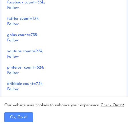
facebook count=3.5k;
Follow
twitter count=1.7k;
Follow
gplus count=735;
Follow
youtube count=2.8k;
Follow
pinterest count=524;
Follow
dribbble count=7.3k;
Follow
instagram count=849;
Our website uses cookies to enhance your experience.
Check Out
Follow
rss count=286;
Ok, Go it!
Follow