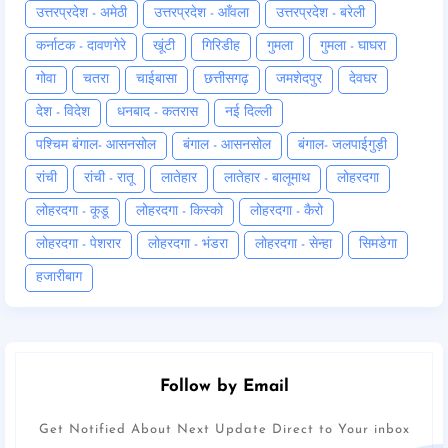
उत्तरप्रदेश - अमेठी
उत्तरप्रदेश - आँवला
उत्तरप्रदेश - बरेली
कर्नाटक - दावणगेरे
खूंटी
गिरिडीह
गुमला
गुमला - घाघरा
गोवा
चतरा
चाईबासा
छत्तीसगढ़
जमशेदपुर
देवघर
देश - विदेश
धनबाद - कतरास
नई दिल्ली
पश्चिम बंगाल- आसनसोल
बंगाल - आसनसोल
बंगाल- जलपाईगुड़ी
रांची
रांची - रातू
लातेहार
लातेहार - बालूमाथ
लोहरदगा
लोहरदगा - कूडू
लोहरदगा - किस्को
लोहरदगा - कैरो
लोहरदगा - पेशरार
लोहरदगा - भंडरा
लोहरदगा - सेन्हा
सिमडेगा
हजारीबाग
Follow by Email
Get Notified About Next Update Direct to Your inbox