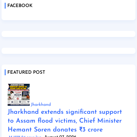
FACEBOOK
FEATURED POST
Jharkhand
Jharkhand extends significant support
to Assam flood victims, Chief Minister
Hemant Soren donates ₹3 crore