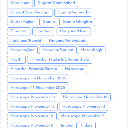
Gorakhpur
Gujarat/Ahmedabad
Gujarat/Gandhinagar
Gujarat/narmada
Gujrat-Rajkot
Gumla
Gumla-Ghaghra
Guwahati
Haridwar
Hariyana/Hisar
harkhand/Ranchi
Haryana/Fatehabad
Haryana/Jind
Haryana/Sonipat
Hazaribagh
Health
Himachal Pradesh/Dharamshala
Himachal Pradesh/Shimla
Horoscope
Horoscope : 14 November 2025
Horoscope: 17 November 2025
Horoscope: November 10
Horoscope: November 12
Horoscope: November 13
Horoscope: November 3
Horoscope: November 6
Horoscope: November 7
Horoscope: November 8
Imphal
Indore