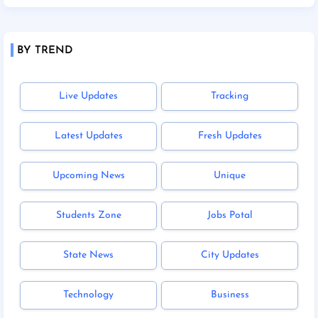
BY TREND
Live Updates
Tracking
Latest Updates
Fresh Updates
Upcoming News
Unique
Students Zone
Jobs Potal
State News
City Updates
Technology
Business