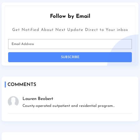
Follow by Email
Get Notified About Next Update Direct to Your inbox
COMMENTS
Lauren Beobert
County-operated outpatient and residential program...