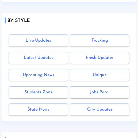
BY STYLE
Live Updates
Tracking
Latest Updates
Fresh Updates
Upcoming News
Unique
Students Zone
Jobs Potal
State News
City Updates