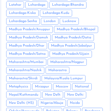
Latehar
Lohardaga
Lohardaga-Bhandra
Lohardaga-Kisko
Lohardaga-Kudu
Lohardaga-Senha
London
Lucknow
Madhya Pradesh/Anuppur
Madhya Pradesh/Bhopal
Madhya Pradesh/Damoh
Madhya Pradesh/Datia
Madhya Pradesh/Dhar
Madhya Pradesh/Jabalpur
Madhya Pradesh/Satna
Madhya Pradesh/Ujjain
Maharashtra/Mumbai
Maharashtra/Nagpur
Maharashtra/Nashik
Maharastra
Maharastra/Shirdi
Malaysia/Kuala Lumpur
Metaphysics
Mirzapur
Moscow
National
Nepal/Kathmandu
New Delh
New Delhi
New Delhi (HS)
Nigeria/Abuja
Noida