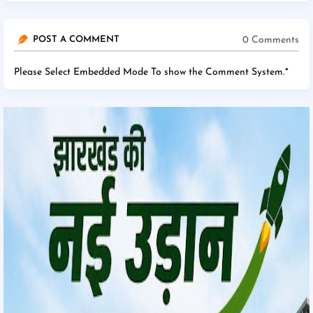
0 Comments
POST A COMMENT
Please Select Embedded Mode To show the Comment System.
*