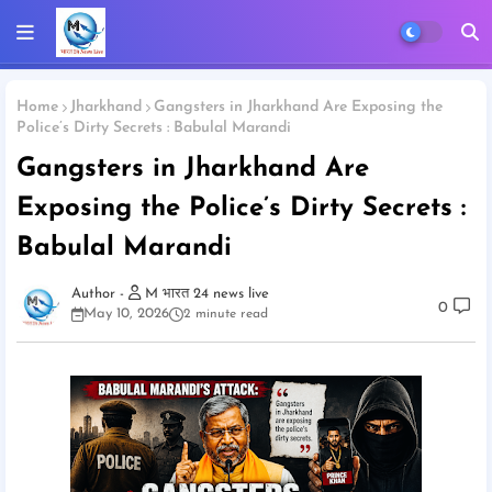
Home
Jharkhand
Gangsters in Jharkhand Are Exposing the
Police’s Dirty Secrets : Babulal Marandi
Gangsters in Jharkhand Are
Exposing the Police’s Dirty Secrets :
Babulal Marandi
M भारत 24 news live
0
May 10, 2026
2 minute read