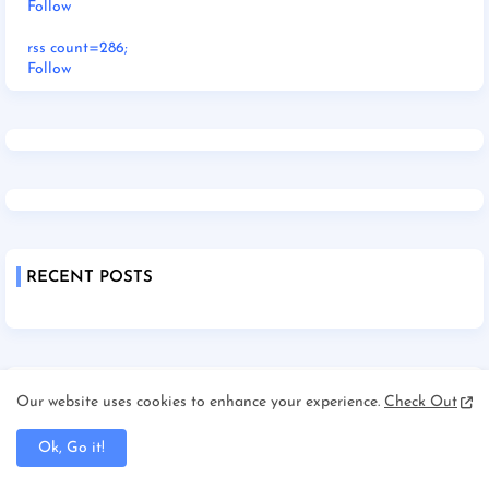
Follow
rss count=286;
Follow
RECENT POSTS
Our website uses cookies to enhance your experience.
Check Out
Ok, Go it!