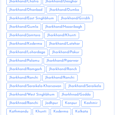
Jharkhand/Chatra
Jharkhand/Deoghar
Jharkhand/Dhanbad
Jharkhand/Dumka
Jharkhand/East Singhbhum
Jharkhand/Giridih
Jharkhand/Gumla
Jharkhand/Hazaribagh
Jharkhand/Jamtara
Jharkhand/Khunti
Jharkhand/Koderma
Jharkhand/Latehar
Jharkhand/Lohardaga
Jharkhand/Pakur
Jharkhand/Palamu
Jharkhand/Piparwar
Jharkhand/Ramgarh
Jharkhand/Ranch
Jharkhand/Ranchi
Jharkhand/Ranchi:
Jharkhand/Saraikela-Kharsawan
Jharkhand/Seraikela
Jharkhand/West Singhbhum
Jharkhnad/Godda
Jharkhnad/Ranchi
Jodhpur
Kanpur
Kashmir
Kathmandu
Khunti
Koderma
Kolkata