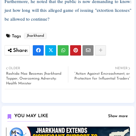
Furthermore, he noted that the public is now demanding to know:
just how long will this alleged game of issuing "extortion licenses"
be allowed to continue?
Tags
Jharkhand
OLDER
NEWER
Rashida Naz Becomes Jharkhand
“Action Against Encroachment, or
Topper, Overcoming Adversity:
Protection for Influential Traders”
Health Minister
YOU MAY LIKE
Show more