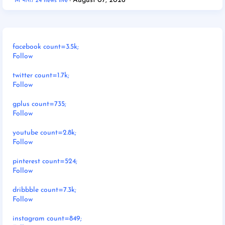
August 07, 2026
M भारत 24 news live
facebook count=3.5k;
Follow
twitter count=1.7k;
Follow
gplus count=735;
Follow
youtube count=2.8k;
Follow
pinterest count=524;
Follow
dribbble count=7.3k;
Follow
instagram count=849;