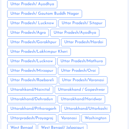
Uttar Pradesh/ Ayodhya
Uttar Pradesh/ Gautam Buddh Nagar
Uttar Pradesh/ Lucknow
Uttar Pradesh/ Sitapur
Uttar Pradesh/Agra
Uttar Pradesh/Ayodhya
Uttar Pradesh/Gorakhpur
Uttar Pradesh/Hardoi
Uttar Pradesh/Lakhimpur Kheri
Uttar Pradesh/Lucknow
Uttar Pradesh/Mathura
Uttar Pradesh/Mirzapur
Uttar Pradesh/Orai
Uttar Pradesh/Raebareli
Uttar Pradesh/Varanasi
Uttarahkand/Nainital
Uttarakhand / Gopeshwar
Uttarakhand/Dehradun
Uttarakhand/Haridwar
Uttarakhand/Pithoragarh
Uttarakhand/Uttarkashi
Uttarpradesh/Prayagraj
Varanasi
Washington
West Bengal
West Bengal/ Jalpaiguri