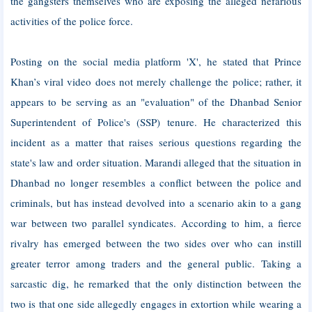
the gangsters themselves who are exposing the alleged nefarious
activities of the police force.
Posting on the social media platform 'X', he stated that Prince
Khan’s viral video does not merely challenge the police; rather, it
appears to be serving as an "evaluation" of the Dhanbad Senior
Superintendent of Police's (SSP) tenure. He characterized this
incident as a matter that raises serious questions regarding the
state's law and order situation. Marandi alleged that the situation in
Dhanbad no longer resembles a conflict between the police and
criminals, but has instead devolved into a scenario akin to a gang
war between two parallel syndicates. According to him, a fierce
rivalry has emerged between the two sides over who can instill
greater terror among traders and the general public. Taking a
sarcastic dig, he remarked that the only distinction between the
two is that one side allegedly engages in extortion while wearing a