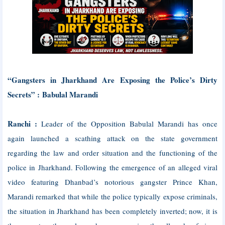
“Gangsters in Jharkhand Are Exposing the Police’s Dirty
Secrets” :
Babulal Marandi
Ranchi :
Leader of the Opposition Babulal Marandi has once
again launched a scathing attack on the state government
regarding the law and order situation and the functioning of the
police in Jharkhand. Following the emergence of an alleged viral
video featuring Dhanbad’s notorious gangster Prince Khan,
Marandi remarked that while the police typically expose criminals,
the situation in Jharkhand has been completely inverted; now, it is