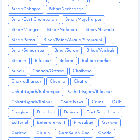
Bihar/Chhapra
Bihar/Darbhanga
Bihar/East Champaran
Bihar/Mujaffarpur
Bihar/Munger
Bihar/Nalanda
Bihar/Nawada
Bihar/Patna
Bihar/Patna/Araria/Sitamarhi
Bihar/Samastipur
Bihar/Saran
Bihar/Vaishali
Bikaner
Bilaspur
Bokaro
Bullion market
Bundu
Canada/Ottawa
Chaibasa
Chakradharpur
Chanho
Chatra
Chhattisgarh/Balrampur
Chhattisgarh/Bilaspur
Chhattisgarh/Raipur
Court News
Crime
Delhi
Deoghar
Dhanbad
Dumka
East Singhbhum
Editorial
Entertainment
Firozabad
Garhwa
Garhwal
Giridih
Goa/South Goa
Godda