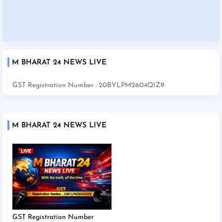
M BHARAT 24 NEWS LIVE
GST Registration Number : 20BYLPM2604Q1Z9
M BHARAT 24 NEWS LIVE
GST Registration Number