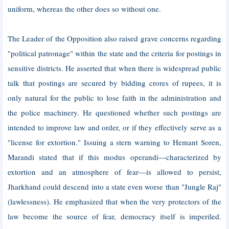
uniform, whereas the other does so without one.
The Leader of the Opposition also raised grave concerns regarding
"political patronage" within the state and the criteria for postings in
sensitive districts. He asserted that when there is widespread public
talk that postings are secured by bidding crores of rupees, it is
only natural for the public to lose faith in the administration and
the police machinery. He questioned whether such postings are
intended to improve law and order, or if they effectively serve as a
"license for extortion." Issuing a stern warning to Hemant Soren,
Marandi stated that if this modus operandi—characterized by
extortion and an atmosphere of fear—is allowed to persist,
Jharkhand could descend into a state even worse than "Jungle Raj"
(lawlessness). He emphasized that when the very protectors of the
law become the source of fear, democracy itself is imperiled.