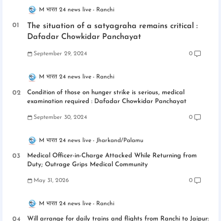
M भारत 24 news live
Ranchi
The situation of a satyagraha remains critical :
Dafadar Chowkidar Panchayat
September 29, 2024
0
M भारत 24 news live
Ranchi
Condition of those on hunger strike is serious, medical
examination required : Dafadar Chowkidar Panchayat
September 30, 2024
0
M भारत 24 news live
Jharkand/Palamu
Medical Officer-in-Charge Attacked While Returning from
Duty; Outrage Grips Medical Community
May 31, 2026
0
M भारत 24 news live
Ranchi
Will arrange for daily trains and flights from Ranchi to Jaipur: