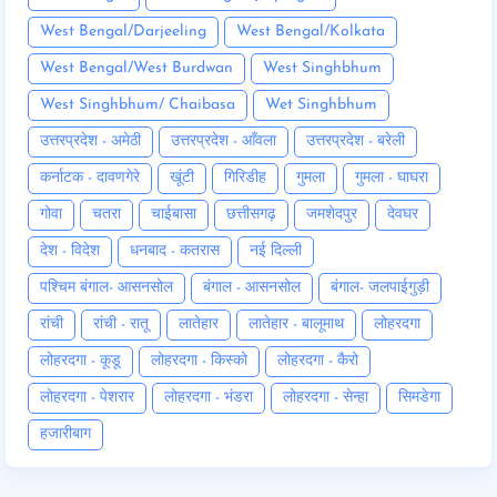
West Bengal/Darjeeling
West Bengal/Kolkata
West Bengal/West Burdwan
West Singhbhum
West Singhbhum/ Chaibasa
Wet Singhbhum
उत्तरप्रदेश - अमेठी
उत्तरप्रदेश - आँवला
उत्तरप्रदेश - बरेली
कर्नाटक - दावणगेरे
खूंटी
गिरिडीह
गुमला
गुमला - घाघरा
गोवा
चतरा
चाईबासा
छत्तीसगढ़
जमशेदपुर
देवघर
देश - विदेश
धनबाद - कतरास
नई दिल्ली
पश्चिम बंगाल- आसनसोल
बंगाल - आसनसोल
बंगाल- जलपाईगुड़ी
रांची
रांची - रातू
लातेहार
लातेहार - बालूमाथ
लोहरदगा
लोहरदगा - कूडू
लोहरदगा - किस्को
लोहरदगा - कैरो
लोहरदगा - पेशरार
लोहरदगा - भंडरा
लोहरदगा - सेन्हा
सिमडेगा
हजारीबाग