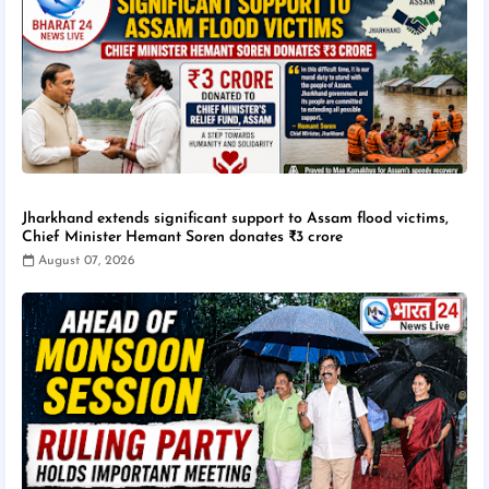
Jharkhand extends significant support to Assam flood victims,
Chief Minister Hemant Soren donates ₹3 crore
August 07, 2026