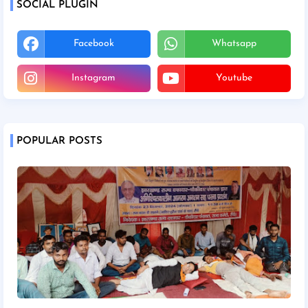
SOCIAL PLUGIN
Facebook
Whatsapp
Instagram
Youtube
POPULAR POSTS