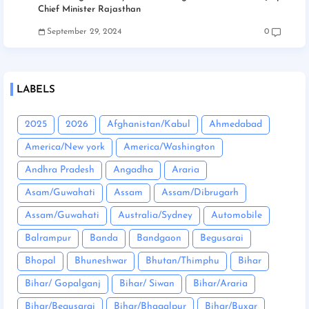
Chief Minister Rajasthan
September 29, 2024
0
LABELS
2025
2026
Afghanistan/Kabul
Ahmedabad
America/New york
America/Washington
Andhra Pradesh
Angadha
Araria
Asam/Guwahati
Assam
Assam/Dibrugarh
Assam/Guwahati
Australia/Sydney
Automobile
Balrampur
Banda
Bandgaon
Begusarai
Bhopal
Bhuneshwar
Bhutan/Thimphu
Bihar
Bihar/ Gopalganj
Bihar/ Siwan
Bihar/Araria
Bihar/Begusarai
Bihar/Bhagalpur
Bihar/Buxar