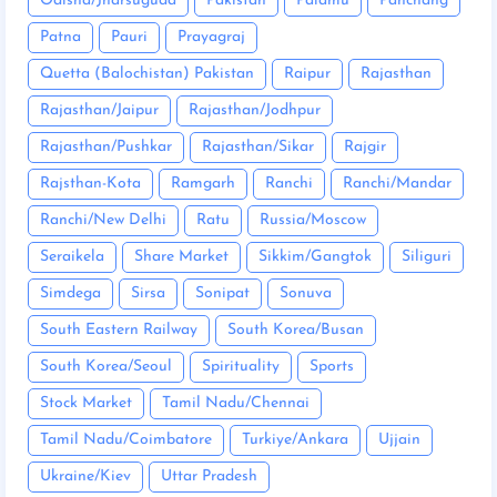
Odisha/Jharsuguda
Pakistan
Palamu
Panchang
Patna
Pauri
Prayagraj
Quetta (Balochistan) Pakistan
Raipur
Rajasthan
Rajasthan/Jaipur
Rajasthan/Jodhpur
Rajasthan/Pushkar
Rajasthan/Sikar
Rajgir
Rajsthan-Kota
Ramgarh
Ranchi
Ranchi/Mandar
Ranchi/New Delhi
Ratu
Russia/Moscow
Seraikela
Share Market
Sikkim/Gangtok
Siliguri
Simdega
Sirsa
Sonipat
Sonuva
South Eastern Railway
South Korea/Busan
South Korea/Seoul
Spirituality
Sports
Stock Market
Tamil Nadu/Chennai
Tamil Nadu/Coimbatore
Turkiye/Ankara
Ujjain
Ukraine/Kiev
Uttar Pradesh