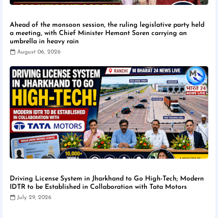
Ahead of the monsoon session, the ruling legislative party held
a meeting, with Chief Minister Hemant Soren carrying an
umbrella in heavy rain
August 06, 2026
Driving License System in Jharkhand to Go High-Tech; Modern
IDTR to be Established in Collaboration with Tata Motors
July 29, 2026