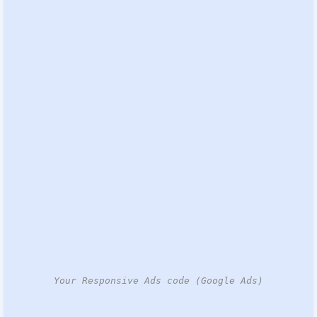
Your Responsive Ads code (Google Ads)