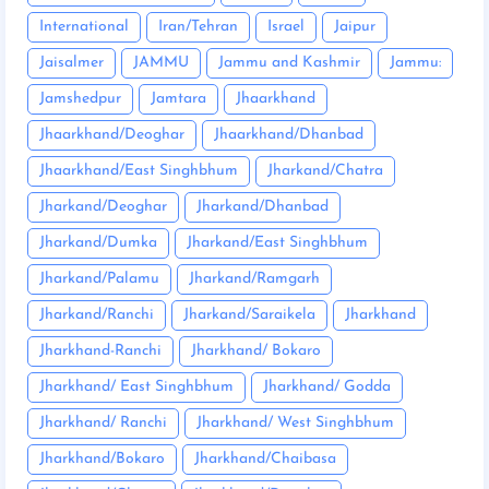
International
Iran/Tehran
Israel
Jaipur
Jaisalmer
JAMMU
Jammu and Kashmir
Jammu:
Jamshedpur
Jamtara
Jhaarkhand
Jhaarkhand/Deoghar
Jhaarkhand/Dhanbad
Jhaarkhand/East Singhbhum
Jharkand/Chatra
Jharkand/Deoghar
Jharkand/Dhanbad
Jharkand/Dumka
Jharkand/East Singhbhum
Jharkand/Palamu
Jharkand/Ramgarh
Jharkand/Ranchi
Jharkand/Saraikela
Jharkhand
Jharkhand-Ranchi
Jharkhand/ Bokaro
Jharkhand/ East Singhbhum
Jharkhand/ Godda
Jharkhand/ Ranchi
Jharkhand/ West Singhbhum
Jharkhand/Bokaro
Jharkhand/Chaibasa