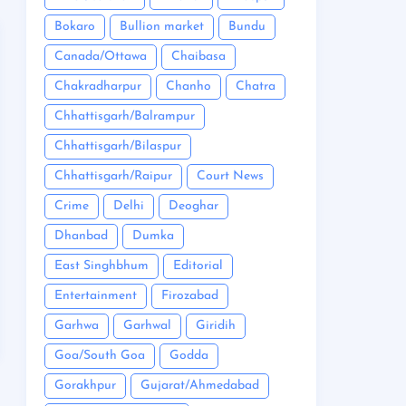
Bokaro
Bullion market
Bundu
Canada/Ottawa
Chaibasa
Chakradharpur
Chanho
Chatra
Chhattisgarh/Balrampur
Chhattisgarh/Bilaspur
Chhattisgarh/Raipur
Court News
Crime
Delhi
Deoghar
Dhanbad
Dumka
East Singhbhum
Editorial
Entertainment
Firozabad
Garhwa
Garhwal
Giridih
Goa/South Goa
Godda
Gorakhpur
Gujarat/Ahmedabad