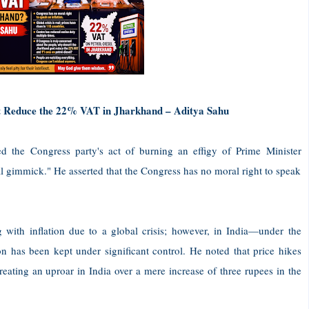
t Reduce the 22% VAT in Jharkhand – Aditya Sahu
d the Congress party's act of burning an effigy of Prime Minister
cal gimmick." He asserted that the Congress has no moral right to speak
g with inflation due to a global crisis; however, in India—under the
n has been kept under significant control. He noted that price hikes
reating an uproar in India over a mere increase of three rupees in the