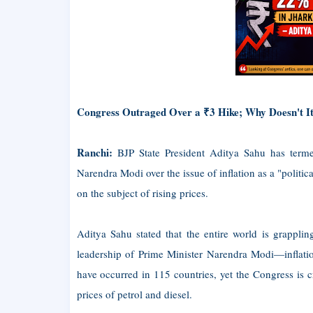
Congress Outraged Over a ₹3 Hike; Why Doesn't I
Ranchi:
BJP State President Aditya Sahu has terme
Narendra Modi over the issue of inflation as a "politi
on the subject of rising prices.
Aditya Sahu stated that the entire world is grapplin
leadership of Prime Minister Narendra Modi—inflatio
have occurred in 115 countries, yet the Congress is c
prices of petrol and diesel.