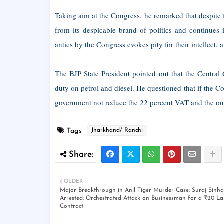
Taking aim at the Congress, he remarked that despite f
from its despicable brand of politics and continues
antics by the Congress evokes pity for their intellect
The BJP State President pointed out that the Central
duty on petrol and diesel. He questioned that if the C
government not reduce the 22 percent VAT and the one-
Tags
Jharkhand/ Ranchi
OLDER
Major Breakthrough in Anil Tiger Murder Case: Suraj Sinha
Arrested; Orchestrated Attack on Businessman for a ₹20 La
Contract