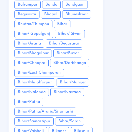
Balrampur
Banda
Bandgaon
Begusarai
Bhopal
Bhuneshwar
Bhutan/Thimphu
Bihar
Bihar/ Gopalganj
Bihar/ Siwan
Bihar/Araria
Bihar/Begusarai
Bihar/Bhagalpur
Bihar/Buxar
Bihar/Chhapra
Bihar/Darbhanga
Bihar/East Champaran
Bihar/Mujaffarpur
Bihar/Munger
Bihar/Nalanda
Bihar/Nawada
Bihar/Patna
Bihar/Patna/Araria/Sitamarhi
Bihar/Samastipur
Bihar/Saran
Bihar/Vaishali
Bikaner
Bilaspur