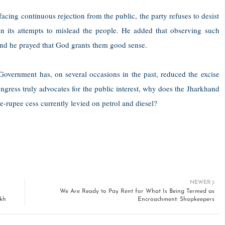
acing continuous rejection from the public, the party refuses to desist
 in its attempts to mislead the people. He added that observing such
, and he prayed that God grants them good sense.
 Government has, on several occasions in the past, reduced the excise
ongress truly advocates for the public interest, why does the Jharkhand
rupee cess currently levied on petrol and diesel?
NEWER
We Are Ready to Pay Rent for What Is Being Termed as
kh
Encroachment: Shopkeepers