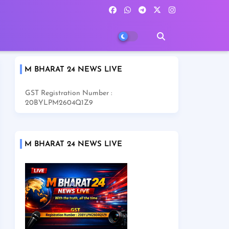
M BHARAT 24 NEWS LIVE
GST Registration Number :
20BYLPM2604Q1Z9
M BHARAT 24 NEWS LIVE