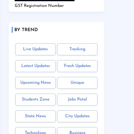
GST Registration Number
BY TREND
Live Updates
Tracking
Latest Updates
Fresh Updates
Upcoming News
Unique
Students Zone
Jobs Potal
State News
City Updates
Technology
Business