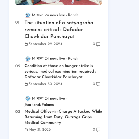
M भारत 24 news live
Ranchi
The situation of a satyagraha
remains critical : Dafadar
Chowkidar Panchayat
September 29, 2024
0
M भारत 24 news live
Ranchi
Condition of those on hunger strike is
serious, medical examination required :
Dafadar Chowkidar Panchayat
September 30, 2024
0
M भारत 24 news live
Jharkand/Palamu
Medical Officer-in-Charge Attacked While
Returning from Duty; Outrage Grips
Medical Community
May 31, 2026
0