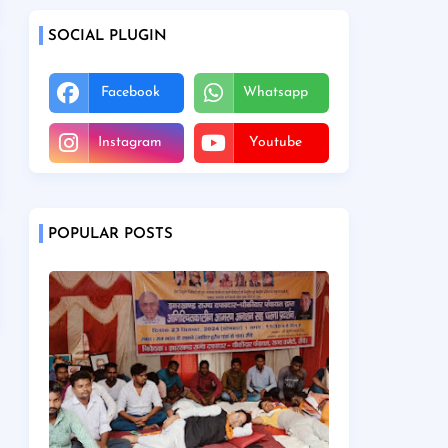
SOCIAL PLUGIN
Facebook
Whatsapp
Instagram
Youtube
POPULAR POSTS