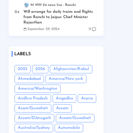
M भारत 24 news live
Ranchi
Will arrange for daily trains and flights
from Ranchi to Jaipur: Chief Minister
Rajasthan
September 29, 2024
0
LABELS
2025
2026
Afghanistan/Kabul
Ahmedabad
America/New york
America/Washington
Andhra Pradesh
Angadha
Araria
Asam/Guwahati
Assam
Assam/Dibrugarh
Assam/Guwahati
Australia/Sydney
Automobile