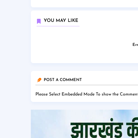
YOU MAY LIKE
Err
POST A COMMENT
Please Select Embedded Mode To show the Comment