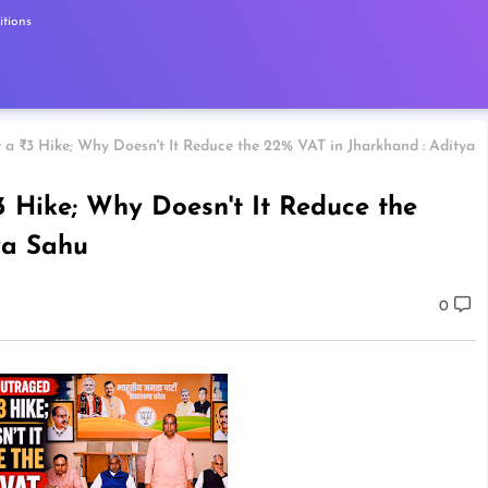
tions
a ₹3 Hike; Why Doesn't It Reduce the 22% VAT in Jharkhand : Aditya
 Hike; Why Doesn't It Reduce the
ya Sahu
0