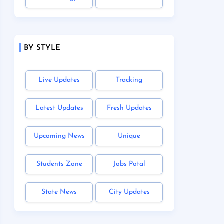
BY STYLE
Live Updates
Tracking
Latest Updates
Fresh Updates
Upcoming News
Unique
Students Zone
Jobs Potal
State News
City Updates