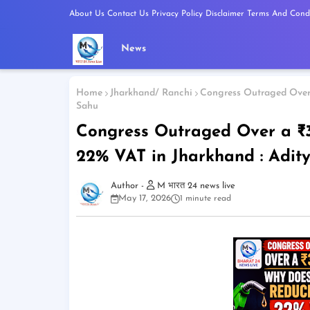
About Us
Contact Us
Privacy Policy
Disclaimer
Terms And Condi
News
Home
Jharkhand/ Ranchi
Congress Outraged Over 
Sahu
Congress Outraged Over a ₹3
22% VAT in Jharkhand : Adit
M भारत 24 news live
May 17, 2026
1 minute read