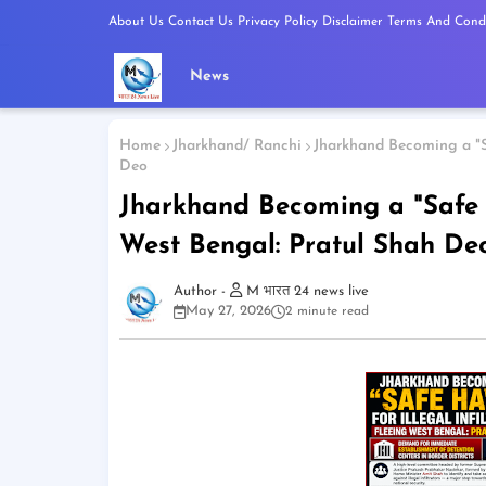
About Us
Contact Us
Privacy Policy
Disclaimer
Terms And Condi
News
Home
Jharkhand/ Ranchi
Jharkhand Becoming a "Sa
Deo
Jharkhand Becoming a "Safe Ha
West Bengal: Pratul Shah De
M भारत 24 news live
May 27, 2026
2 minute read