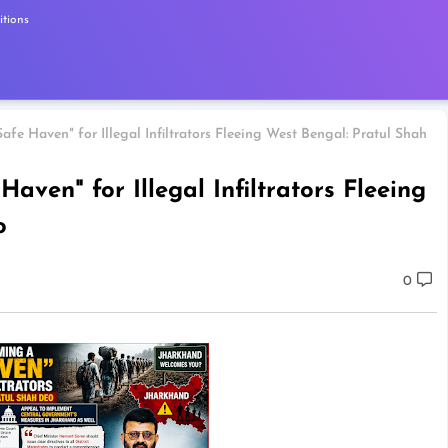
tions
fe Haven" for Illegal Infiltrators Fleeing West Bengal: Pratul Shah
ven" for Illegal Infiltrators Fleeing
o
0