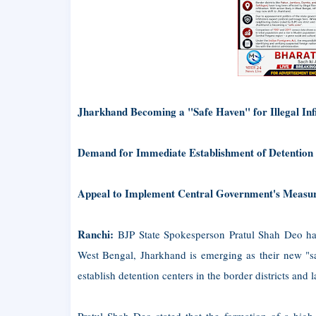
Jharkhand Becoming a "Safe Haven" for Illegal Infi
Demand for Immediate Establishment of Detention C
Appeal to Implement Central Government's Measur
Ranchi:
BJP State Spokesperson Pratul Shah Deo has al
West Bengal, Jharkhand is emerging as their new "s
establish detention centers in the border districts and la