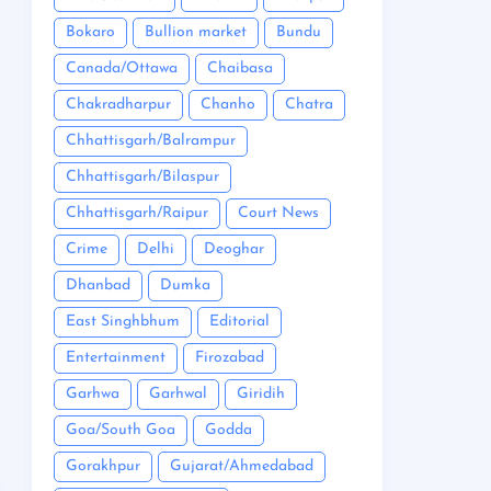
Bokaro
Bullion market
Bundu
Canada/Ottawa
Chaibasa
Chakradharpur
Chanho
Chatra
Chhattisgarh/Balrampur
Chhattisgarh/Bilaspur
Chhattisgarh/Raipur
Court News
Crime
Delhi
Deoghar
Dhanbad
Dumka
East Singhbhum
Editorial
Entertainment
Firozabad
Garhwa
Garhwal
Giridih
Goa/South Goa
Godda
Gorakhpur
Gujarat/Ahmedabad