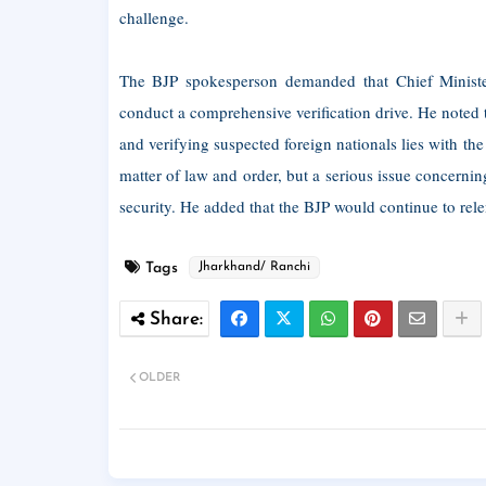
challenge.
The BJP spokesperson demanded that Chief Minister 
conduct a comprehensive verification drive. He noted th
and verifying suspected foreign nationals lies with the 
matter of law and order, but a serious issue concernin
security. He added that the BJP would continue to relen
Tags
Jharkhand/ Ranchi
OLDER