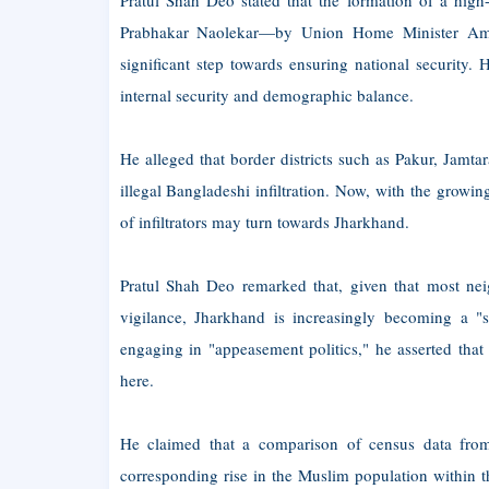
Pratul Shah Deo stated that the formation of a hi
Prabhakar Naolekar—by Union Home Minister Amit Sh
significant step towards ensuring national security.
internal security and demographic balance.
He alleged that border districts such as Pakur, Jam
illegal Bangladeshi infiltration. Now, with the grow
of infiltrators may turn towards Jharkhand.
Pratul Shah Deo remarked that, given that most nei
vigilance, Jharkhand is increasingly becoming a "sa
engaging in "appeasement politics," he asserted that t
here.
He claimed that a comparison of census data from
corresponding rise in the Muslim population within t