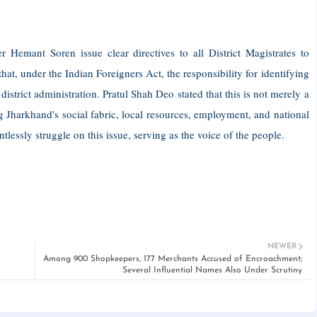
Hemant Soren issue clear directives to all District Magistrates to
at, under the Indian Foreigners Act, the responsibility for identifying
district administration. Pratul Shah Deo stated that this is not merely a
g Jharkhand's social fabric, local resources, employment, and national
tlessly struggle on this issue, serving as the voice of the people.
NEWER
Among 900 Shopkeepers, 177 Merchants Accused of Encroachment;
Several Influential Names Also Under Scrutiny