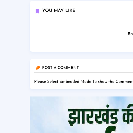
YOU MAY LIKE
Err
POST A COMMENT
Please Select Embedded Mode To show the Comment