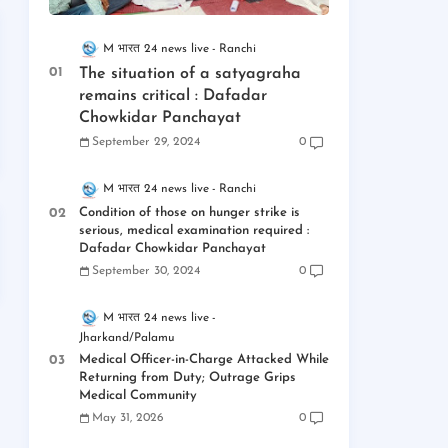
M भारत 24 news live
Ranchi
The situation of a satyagraha
remains critical : Dafadar
Chowkidar Panchayat
September 29, 2024
0
M भारत 24 news live
Ranchi
Condition of those on hunger strike is
serious, medical examination required :
Dafadar Chowkidar Panchayat
September 30, 2024
0
M भारत 24 news live
Jharkand/Palamu
Medical Officer-in-Charge Attacked While
Returning from Duty; Outrage Grips
Medical Community
May 31, 2026
0