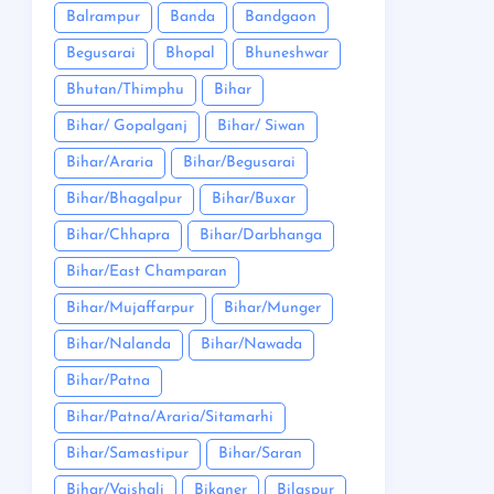
Balrampur
Banda
Bandgaon
Begusarai
Bhopal
Bhuneshwar
Bhutan/Thimphu
Bihar
Bihar/ Gopalganj
Bihar/ Siwan
Bihar/Araria
Bihar/Begusarai
Bihar/Bhagalpur
Bihar/Buxar
Bihar/Chhapra
Bihar/Darbhanga
Bihar/East Champaran
Bihar/Mujaffarpur
Bihar/Munger
Bihar/Nalanda
Bihar/Nawada
Bihar/Patna
Bihar/Patna/Araria/Sitamarhi
Bihar/Samastipur
Bihar/Saran
Bihar/Vaishali
Bikaner
Bilaspur