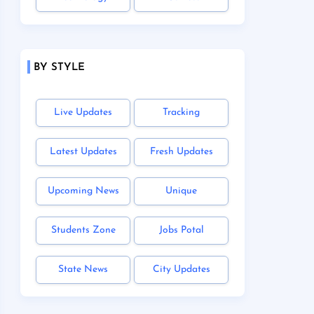
BY STYLE
Live Updates
Tracking
Latest Updates
Fresh Updates
Upcoming News
Unique
Students Zone
Jobs Potal
State News
City Updates