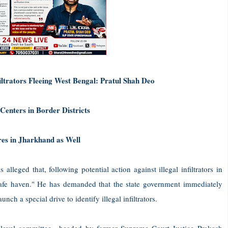
ltrators Fleeing West Bengal: Pratul Shah Deo
enters in Border Districts
es in Jharkhand as Well
leged that, following potential action against illegal infiltrators in
afe haven." He has demanded that the state government immediately
unch a special drive to identify illegal infiltrators.