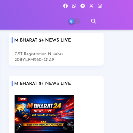
M BHARAT 24 NEWS LIVE
GST Registration Number :
20BYLPM2604Q1Z9
M BHARAT 24 NEWS LIVE