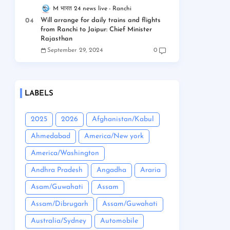
M भारत 24 news live
Ranchi
Will arrange for daily trains and flights
from Ranchi to Jaipur: Chief Minister
Rajasthan
September 29, 2024
0
LABELS
2025
2026
Afghanistan/Kabul
Ahmedabad
America/New york
America/Washington
Andhra Pradesh
Angadha
Araria
Asam/Guwahati
Assam
Assam/Dibrugarh
Assam/Guwahati
Australia/Sydney
Automobile