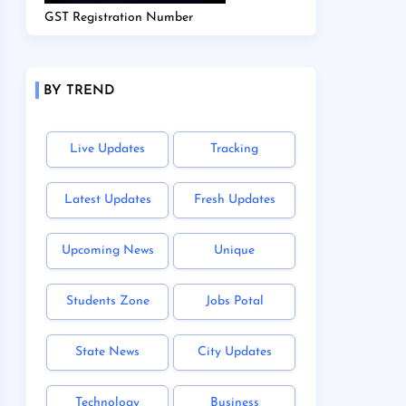
GST Registration Number
BY TREND
Live Updates
Tracking
Latest Updates
Fresh Updates
Upcoming News
Unique
Students Zone
Jobs Potal
State News
City Updates
Technology
Business