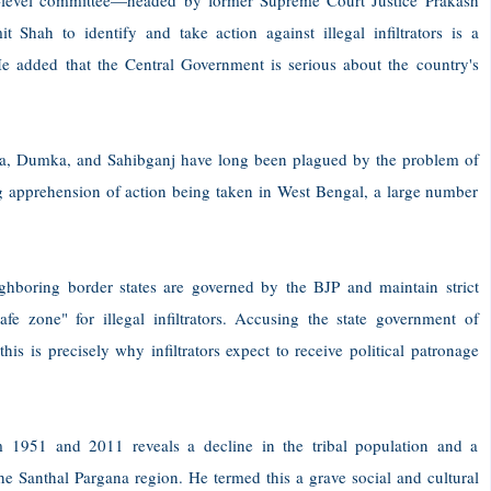
gh-level committee—headed by former Supreme Court Justice Prakash
ah to identify and take action against illegal infiltrators is a
 He added that the Central Government is serious about the country's
tara, Dumka, and Sahibganj have long been plagued by the problem of
ing apprehension of action being taken in West Bengal, a large number
ghboring border states are governed by the BJP and maintain strict
fe zone" for illegal infiltrators. Accusing the state government of
his is precisely why infiltrators expect to receive political patronage
 1951 and 2011 reveals a decline in the tribal population and a
he Santhal Pargana region. He termed this a grave social and cultural