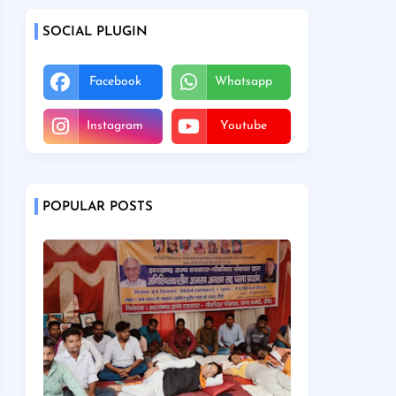
SOCIAL PLUGIN
Facebook
Whatsapp
Instagram
Youtube
POPULAR POSTS