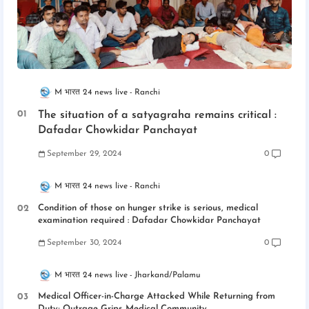
M भारत 24 news live
Ranchi
The situation of a satyagraha remains critical :
Dafadar Chowkidar Panchayat
September 29, 2024
0
M भारत 24 news live
Ranchi
Condition of those on hunger strike is serious, medical
examination required : Dafadar Chowkidar Panchayat
September 30, 2024
0
M भारत 24 news live
Jharkand/Palamu
Medical Officer-in-Charge Attacked While Returning from
Duty; Outrage Grips Medical Community