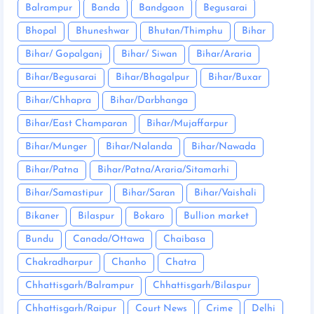
Balrampur
Banda
Bandgaon
Begusarai
Bhopal
Bhuneshwar
Bhutan/Thimphu
Bihar
Bihar/ Gopalganj
Bihar/ Siwan
Bihar/Araria
Bihar/Begusarai
Bihar/Bhagalpur
Bihar/Buxar
Bihar/Chhapra
Bihar/Darbhanga
Bihar/East Champaran
Bihar/Mujaffarpur
Bihar/Munger
Bihar/Nalanda
Bihar/Nawada
Bihar/Patna
Bihar/Patna/Araria/Sitamarhi
Bihar/Samastipur
Bihar/Saran
Bihar/Vaishali
Bikaner
Bilaspur
Bokaro
Bullion market
Bundu
Canada/Ottawa
Chaibasa
Chakradharpur
Chanho
Chatra
Chhattisgarh/Balrampur
Chhattisgarh/Bilaspur
Chhattisgarh/Raipur
Court News
Crime
Delhi