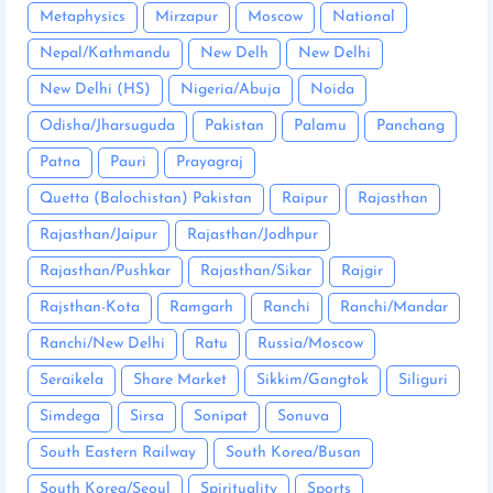
Metaphysics
Mirzapur
Moscow
National
Nepal/Kathmandu
New Delh
New Delhi
New Delhi (HS)
Nigeria/Abuja
Noida
Odisha/Jharsuguda
Pakistan
Palamu
Panchang
Patna
Pauri
Prayagraj
Quetta (Balochistan) Pakistan
Raipur
Rajasthan
Rajasthan/Jaipur
Rajasthan/Jodhpur
Rajasthan/Pushkar
Rajasthan/Sikar
Rajgir
Rajsthan-Kota
Ramgarh
Ranchi
Ranchi/Mandar
Ranchi/New Delhi
Ratu
Russia/Moscow
Seraikela
Share Market
Sikkim/Gangtok
Siliguri
Simdega
Sirsa
Sonipat
Sonuva
South Eastern Railway
South Korea/Busan
South Korea/Seoul
Spirituality
Sports