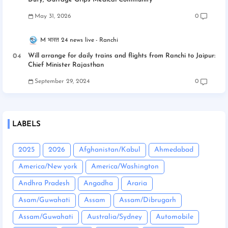
May 31, 2026
0
M भारत 24 news live
Ranchi
Will arrange for daily trains and flights from Ranchi to Jaipur:
Chief Minister Rajasthan
September 29, 2024
0
LABELS
2025
2026
Afghanistan/Kabul
Ahmedabad
America/New york
America/Washington
Andhra Pradesh
Angadha
Araria
Asam/Guwahati
Assam
Assam/Dibrugarh
Assam/Guwahati
Australia/Sydney
Automobile