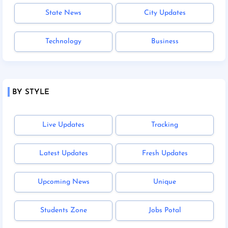
State News
City Updates
Technology
Business
BY STYLE
Live Updates
Tracking
Latest Updates
Fresh Updates
Upcoming News
Unique
Students Zone
Jobs Potal