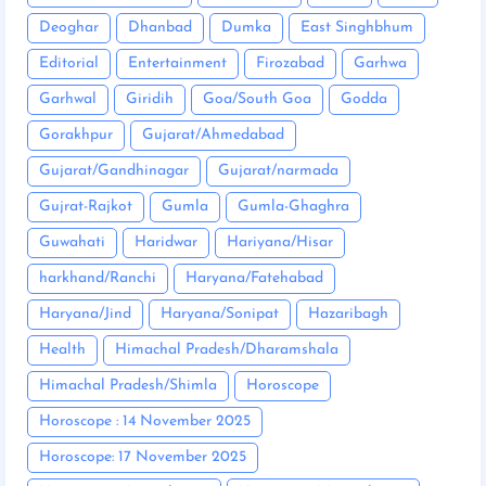
Deoghar
Dhanbad
Dumka
East Singhbhum
Editorial
Entertainment
Firozabad
Garhwa
Garhwal
Giridih
Goa/South Goa
Godda
Gorakhpur
Gujarat/Ahmedabad
Gujarat/Gandhinagar
Gujarat/narmada
Gujrat-Rajkot
Gumla
Gumla-Ghaghra
Guwahati
Haridwar
Hariyana/Hisar
harkhand/Ranchi
Haryana/Fatehabad
Haryana/Jind
Haryana/Sonipat
Hazaribagh
Health
Himachal Pradesh/Dharamshala
Himachal Pradesh/Shimla
Horoscope
Horoscope : 14 November 2025
Horoscope: 17 November 2025