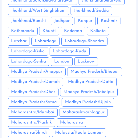
Jharkhand/Saraikela-Kharsawan
Jharkhand/Seraikela
Jharkhand/West Singhbhum
Jharkhnad/Godda
Jharkhnad/Ranchi
Jodhpur
Kanpur
Kashmir
Kathmandu
Khunti
Koderma
Kolkata
Latehar
Lohardaga
Lohardaga-Bhandra
Lohardaga-Kisko
Lohardaga-Kudu
Lohardaga-Senha
London
Lucknow
Madhya Pradesh/Anuppur
Madhya Pradesh/Bhopal
Madhya Pradesh/Damoh
Madhya Pradesh/Datia
Madhya Pradesh/Dhar
Madhya Pradesh/Jabalpur
Madhya Pradesh/Satna
Madhya Pradesh/Ujjain
Maharashtra/Mumbai
Maharashtra/Nagpur
Maharashtra/Nashik
Maharastra
Maharastra/Shirdi
Malaysia/Kuala Lumpur