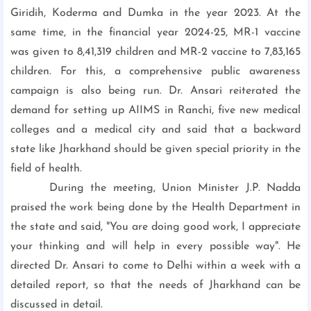
Giridih, Koderma and Dumka in the year 2023. At the
same time, in the financial year 2024-25, MR-1 vaccine
was given to 8,41,319 children and MR-2 vaccine to 7,83,165
children. For this, a comprehensive public awareness
campaign is also being run. Dr. Ansari reiterated the
demand for setting up AIIMS in Ranchi, five new medical
colleges and a medical city and said that a backward
state like Jharkhand should be given special priority in the
field of health.
During the meeting, Union Minister J.P. Nadda
praised the work being done by the Health Department in
the state and said, "You are doing good work, I appreciate
your thinking and will help in every possible way". He
directed Dr. Ansari to come to Delhi within a week with a
detailed report, so that the needs of Jharkhand can be
discussed in detail.