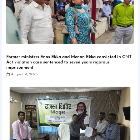
Former ministers Enos Ekka and Menon Ekka convicted in CNT
Act violation case sentenced to seven years rigorous
imprisonment
August 31, 2025