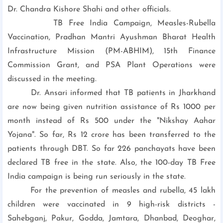
Dr. Chandra Kishore Shahi and other officials.
TB Free India Campaign, Measles-Rubella
Vaccination, Pradhan Mantri Ayushman Bharat Health
Infrastructure Mission (PM-ABHIM), 15th Finance
Commission Grant, and PSA Plant Operations were
discussed in the meeting.
Dr. Ansari informed that TB patients in Jharkhand
are now being given nutrition assistance of Rs 1000 per
month instead of Rs 500 under the "Nikshay Aahar
Yojana". So far, Rs 12 crore has been transferred to the
patients through DBT. So far 226 panchayats have been
declared TB free in the state. Also, the 100-day TB Free
India campaign is being run seriously in the state.
For the prevention of measles and rubella, 45 lakh
children were vaccinated in 9 high-risk districts -
Sahebganj, Pakur, Godda, Jamtara, Dhanbad, Deoghar,