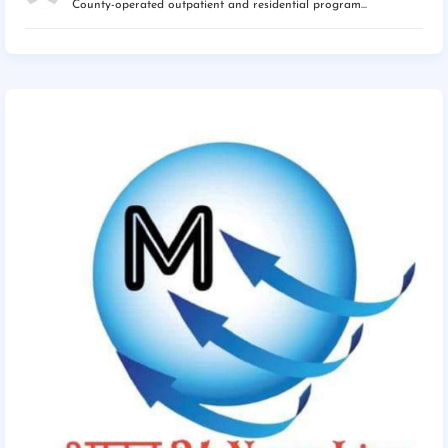
County-operated outpatient and residential program...