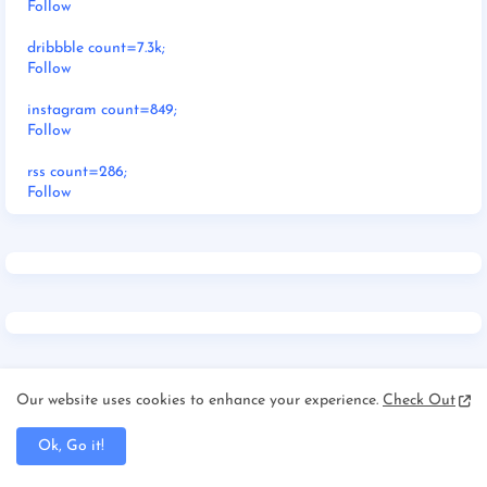
Follow
dribbble count=7.3k;
Follow
instagram count=849;
Follow
rss count=286;
Follow
RECENT POSTS
Our website uses cookies to enhance your experience.
Check Out
Ok, Go it!