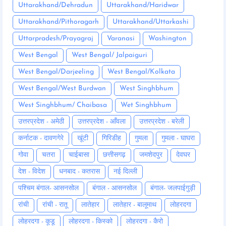
Uttarakhand/Dehradun
Uttarakhand/Haridwar
Uttarakhand/Pithoragarh
Uttarakhand/Uttarkashi
Uttarpradesh/Prayagraj
Varanasi
Washington
West Bengal
West Bengal/ Jalpaiguri
West Bengal/Darjeeling
West Bengal/Kolkata
West Bengal/West Burdwan
West Singhbhum
West Singhbhum/ Chaibasa
Wet Singhbhum
उत्तरप्रदेश - अमेठी
उत्तरप्रदेश - आँवला
उत्तरप्रदेश - बरेली
कर्नाटक - दावणगेरे
खूंटी
गिरिडीह
गुमला
गुमला - घाघरा
गोवा
चतरा
चाईबासा
छत्तीसगढ़
जमशेदपुर
देवघर
देश - विदेश
धनबाद - कतरास
नई दिल्ली
पश्चिम बंगाल- आसनसोल
बंगाल - आसनसोल
बंगाल- जलपाईगुड़ी
रांची
रांची - रातू
लातेहार
लातेहार - बालूमाथ
लोहरदगा
लोहरदगा - कूडू
लोहरदगा - किस्को
लोहरदगा - कैरो