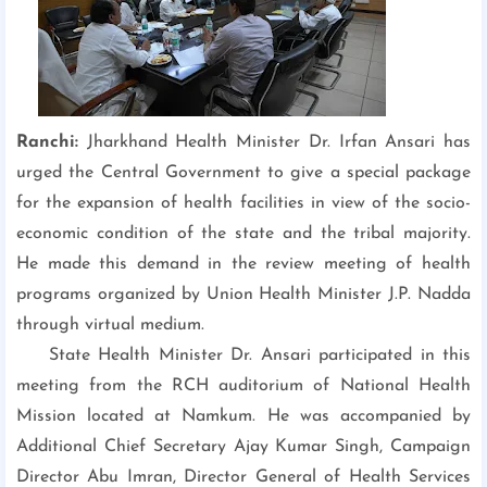
Ranchi:
Jharkhand Health Minister Dr. Irfan Ansari has
urged the Central Government to give a special package
for the expansion of health facilities in view of the socio-
economic condition of the state and the tribal majority.
He made this demand in the review meeting of health
programs organized by Union Health Minister J.P. Nadda
through virtual medium.
State Health Minister Dr. Ansari participated in this
meeting from the RCH auditorium of National Health
Mission located at Namkum. He was accompanied by
Additional Chief Secretary Ajay Kumar Singh, Campaign
Director Abu Imran, Director General of Health Services