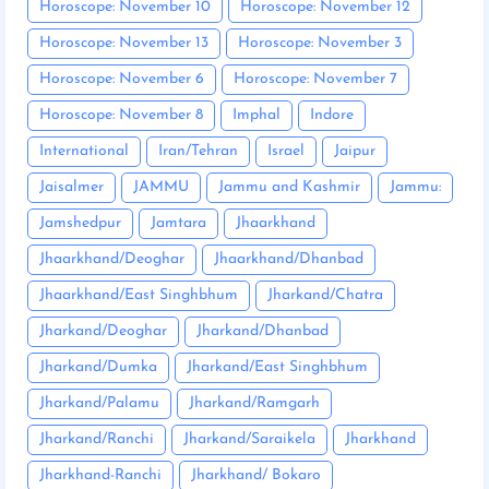
Horoscope: November 10
Horoscope: November 12
Horoscope: November 13
Horoscope: November 3
Horoscope: November 6
Horoscope: November 7
Horoscope: November 8
Imphal
Indore
International
Iran/Tehran
Israel
Jaipur
Jaisalmer
JAMMU
Jammu and Kashmir
Jammu:
Jamshedpur
Jamtara
Jhaarkhand
Jhaarkhand/Deoghar
Jhaarkhand/Dhanbad
Jhaarkhand/East Singhbhum
Jharkand/Chatra
Jharkand/Deoghar
Jharkand/Dhanbad
Jharkand/Dumka
Jharkand/East Singhbhum
Jharkand/Palamu
Jharkand/Ramgarh
Jharkand/Ranchi
Jharkand/Saraikela
Jharkhand
Jharkhand-Ranchi
Jharkhand/ Bokaro