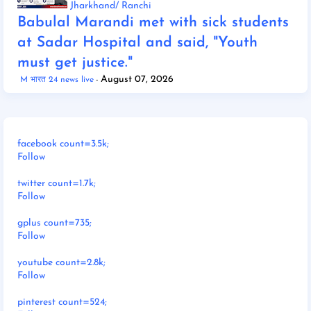
Jharkhand/ Ranchi
Babulal Marandi met with sick students
at Sadar Hospital and said, "Youth
must get justice."
August 07, 2026
M भारत 24 news live
facebook count=3.5k;
Follow
twitter count=1.7k;
Follow
gplus count=735;
Follow
youtube count=2.8k;
Follow
pinterest count=524;