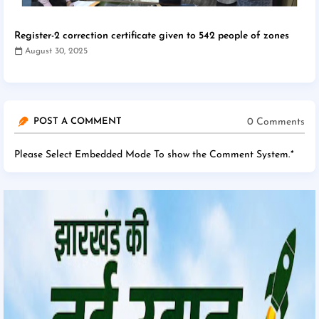
Register-2 correction certificate given to 542 people of zones
August 30, 2025
0 Comments
POST A COMMENT
Please Select Embedded Mode To show the Comment System.
*