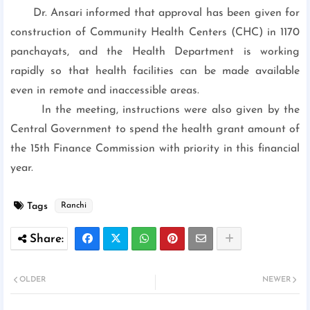
Dr. Ansari informed that approval has been given for
construction of Community Health Centers (CHC) in 1170
panchayats, and the Health Department is working
rapidly so that health facilities can be made available
even in remote and inaccessible areas.
In the meeting, instructions were also given by the
Central Government to spend the health grant amount of
the 15th Finance Commission with priority in this financial
year.
Tags
Ranchi
OLDER
NEWER