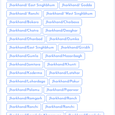
Jharkhand/ East Singhbhum
Jharkhand/ Godda
Jharkhand/ Ranchi
Jharkhand/ West Singhbhum
Jharkhand/Bokaro
Jharkhand/Chaibasa
Jharkhand/Chatra
Jharkhand/Deoghar
Jharkhand/Dhanbad
Jharkhand/Dumka
Jharkhand/East Singhbhum
Jharkhand/Giridih
Jharkhand/Gumla
Jharkhand/Hazaribagh
Jharkhand/Jamtara
Jharkhand/Khunti
Jharkhand/Koderma
Jharkhand/Latehar
Jharkhand/Lohardaga
Jharkhand/Pakur
Jharkhand/Palamu
Jharkhand/Piparwar
Jharkhand/Ramgarh
Jharkhand/Ranch
Jharkhand/Ranchi
Jharkhand/Ranchi: