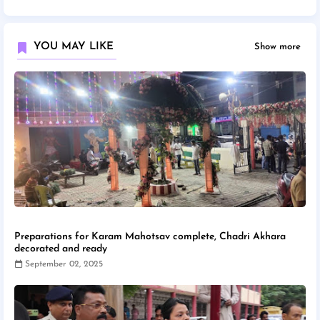
YOU MAY LIKE
Show more
Preparations for Karam Mahotsav complete, Chadri Akhara
decorated and ready
September 02, 2025