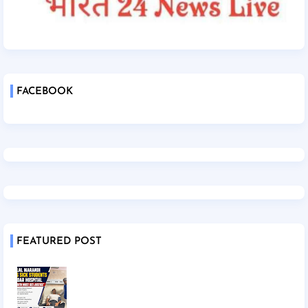
FACEBOOK
FEATURED POST