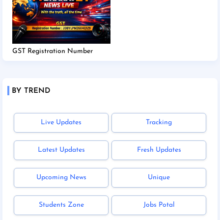
GST Registration Number
BY TREND
Live Updates
Tracking
Latest Updates
Fresh Updates
Upcoming News
Unique
Students Zone
Jobs Potal