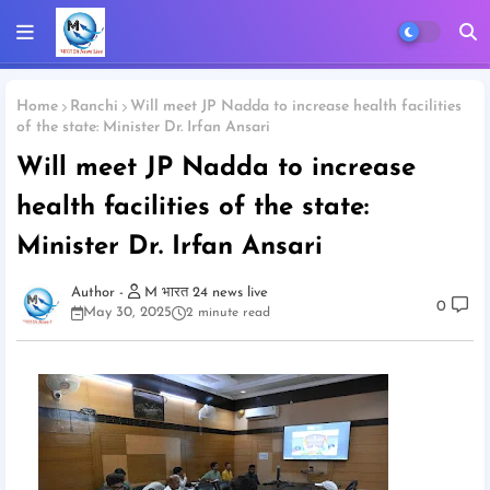
Home
Ranchi
Will meet JP Nadda to increase health facilities
of the state: Minister Dr. Irfan Ansari
Will meet JP Nadda to increase
health facilities of the state:
Minister Dr. Irfan Ansari
M भारत 24 news live
0
May 30, 2025
2 minute read