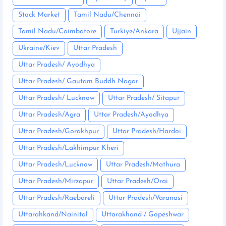
Stock Market
Tamil Nadu/Chennai
Tamil Nadu/Coimbatore
Turkiye/Ankara
Ujjain
Ukraine/Kiev
Uttar Pradesh
Uttar Pradesh/ Ayodhya
Uttar Pradesh/ Gautam Buddh Nagar
Uttar Pradesh/ Lucknow
Uttar Pradesh/ Sitapur
Uttar Pradesh/Agra
Uttar Pradesh/Ayodhya
Uttar Pradesh/Gorakhpur
Uttar Pradesh/Hardoi
Uttar Pradesh/Lakhimpur Kheri
Uttar Pradesh/Lucknow
Uttar Pradesh/Mathura
Uttar Pradesh/Mirzapur
Uttar Pradesh/Orai
Uttar Pradesh/Raebareli
Uttar Pradesh/Varanasi
Uttarahkand/Nainital
Uttarakhand / Gopeshwar