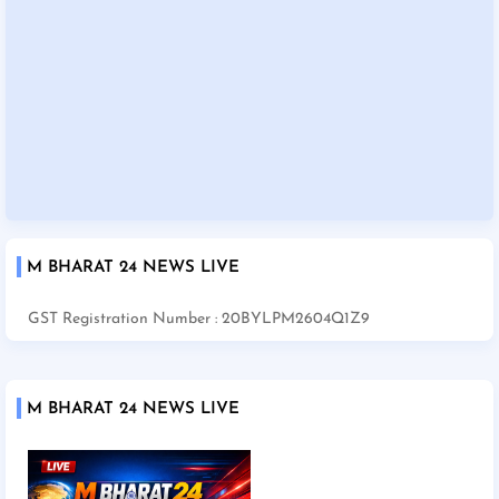
M BHARAT 24 NEWS LIVE
GST Registration Number : 20BYLPM2604Q1Z9
M BHARAT 24 NEWS LIVE