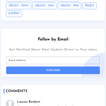
लोहरदगा - पेशरार
लोहरदगा - भंडरा
लोहरदगा - सेन्हा
सिमडेगा
हजारीबाग
Follow by Email
Get Notified About Next Update Direct to Your inbox
COMMENTS
Lauren Beobert