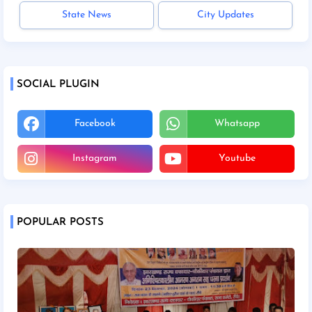
State News
City Updates
SOCIAL PLUGIN
Facebook
Whatsapp
Instagram
Youtube
POPULAR POSTS