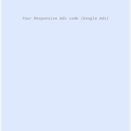
Your Responsive Ads code (Google Ads)