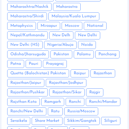
Maharashtra/Nashik
Maharastra
Maharastra/Shirdi
Malaysia/Kuala Lumpur
Metaphysics
Mirzapur
Moscow
National
Nepal/Kathmandu
New Delh
New Delhi
New Delhi (HS)
Nigeria/Abuja
Noida
Odisha/Jharsuguda
Pakistan
Palamu
Panchang
Patna
Pauri
Prayagraj
Quetta (Balochistan) Pakistan
Raipur
Rajasthan
Rajasthan/Jaipur
Rajasthan/Jodhpur
Rajasthan/Pushkar
Rajasthan/Sikar
Rajgir
Rajsthan-Kota
Ramgarh
Ranchi
Ranchi/Mandar
Ranchi/New Delhi
Ratu
Russia/Moscow
Seraikela
Share Market
Sikkim/Gangtok
Siliguri