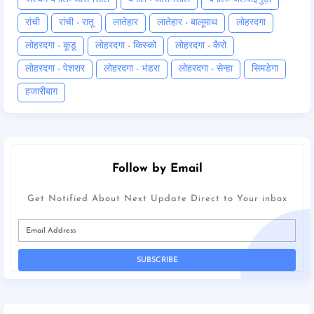
रांची
रांची - रातू
लातेहार
लातेहार - बालूमाथ
लोहरदगा
लोहरदगा - कूडू
लोहरदगा - किस्को
लोहरदगा - कैरो
लोहरदगा - पेशरार
लोहरदगा - भंडरा
लोहरदगा - सेन्हा
सिमडेगा
हजारीबाग
Follow by Email
Get Notified About Next Update Direct to Your inbox