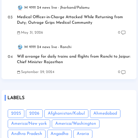
M भारत 24 news live
Jharkand/Palamu
Medical Officer-in-Charge Attacked While Returning from
Duty; Outrage Grips Medical Community
May 31, 2026
0
M भारत 24 news live
Ranchi
Will arrange for daily trains and flights from Ranchi to Jaipur:
Chief Minister Rajasthan
September 29, 2024
0
LABELS
2025
2026
Afghanistan/Kabul
Ahmedabad
America/New york
America/Washington
Andhra Pradesh
Angadha
Araria