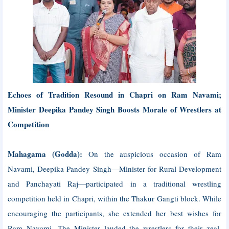
Echoes of Tradition Resound in Chapri on Ram Navami;
Minister Deepika Pandey Singh Boosts Morale of Wrestlers at
Competition
Mahagama (Godda):
On the auspicious occasion of Ram
Navami, Deepika Pandey Singh—Minister for Rural Development
and Panchayati Raj—participated in a traditional wrestling
competition held in Chapri, within the Thakur Gangti block. While
encouraging the participants, she extended her best wishes for
Ram Navami. The Minister lauded the wrestlers for their zeal,