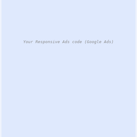
Your Responsive Ads code (Google Ads)