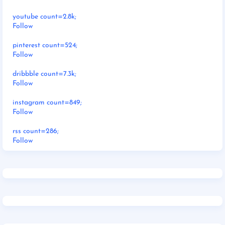
youtube count=2.8k;
Follow
pinterest count=524;
Follow
dribbble count=7.3k;
Follow
instagram count=849;
Follow
rss count=286;
Follow