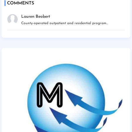
COMMENTS
Lauren Beobert
County-operated outpatient and residential program...