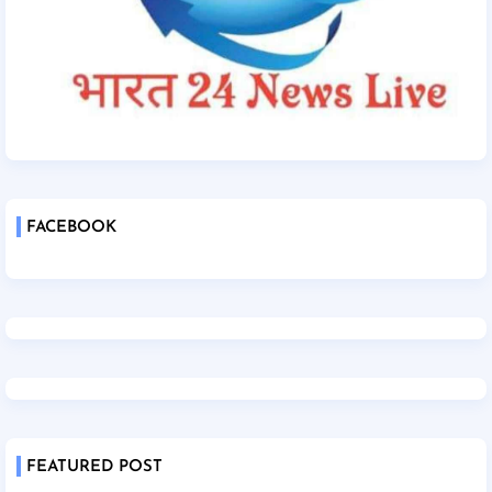
FACEBOOK
FEATURED POST