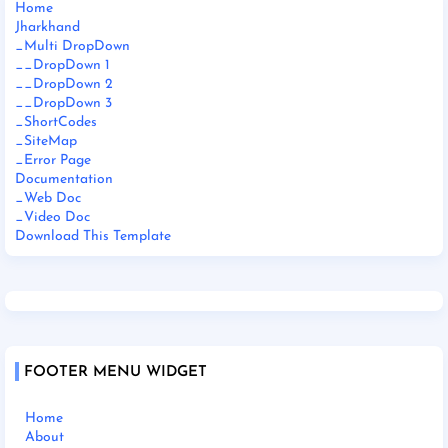
Home
Jharkhand
_Multi DropDown
__DropDown 1
__DropDown 2
__DropDown 3
_ShortCodes
_SiteMap
_Error Page
Documentation
_Web Doc
_Video Doc
Download This Template
FOOTER MENU WIDGET
Home
About