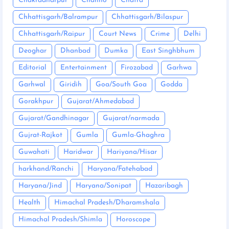
Chakradharpur
Chanho
Chatra
Chhattisgarh/Balrampur
Chhattisgarh/Bilaspur
Chhattisgarh/Raipur
Court News
Crime
Delhi
Deoghar
Dhanbad
Dumka
East Singhbhum
Editorial
Entertainment
Firozabad
Garhwa
Garhwal
Giridih
Goa/South Goa
Godda
Gorakhpur
Gujarat/Ahmedabad
Gujarat/Gandhinagar
Gujarat/narmada
Gujrat-Rajkot
Gumla
Gumla-Ghaghra
Guwahati
Haridwar
Hariyana/Hisar
harkhand/Ranchi
Haryana/Fatehabad
Haryana/Jind
Haryana/Sonipat
Hazaribagh
Health
Himachal Pradesh/Dharamshala
Himachal Pradesh/Shimla
Horoscope