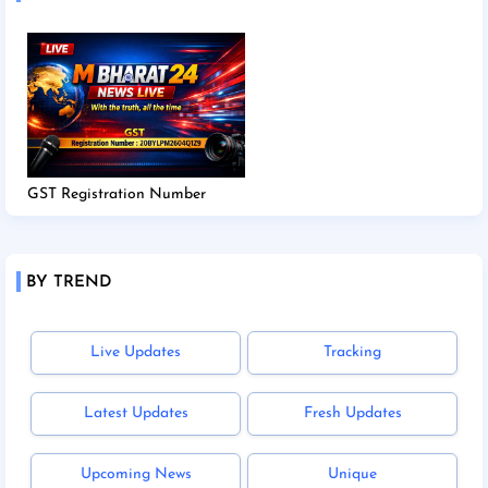
GST Registration Number
BY TREND
Live Updates
Tracking
Latest Updates
Fresh Updates
Upcoming News
Unique