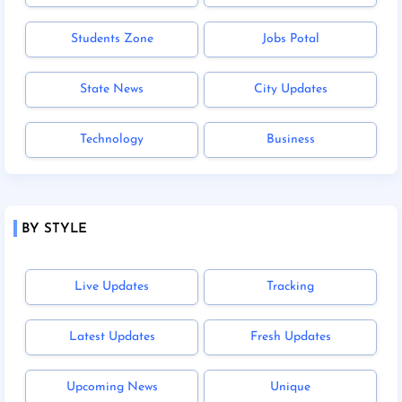
Students Zone
Jobs Potal
State News
City Updates
Technology
Business
BY STYLE
Live Updates
Tracking
Latest Updates
Fresh Updates
Upcoming News
Unique