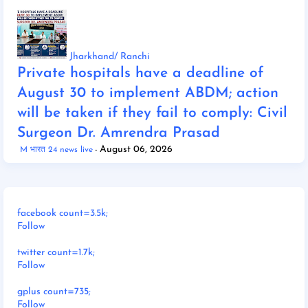
Jharkhand/ Ranchi
Private hospitals have a deadline of
August 30 to implement ABDM; action
will be taken if they fail to comply: Civil
Surgeon Dr. Amrendra Prasad
August 06, 2026
M भारत 24 news live
facebook count=3.5k;
Follow
twitter count=1.7k;
Follow
gplus count=735;
Follow