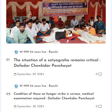
M भारत 24 news live
Ranchi
The situation of a satyagraha remains critical :
Dafadar Chowkidar Panchayat
September 29, 2024
0
M भारत 24 news live
Ranchi
Condition of those on hunger strike is serious, medical
examination required : Dafadar Chowkidar Panchayat
September 30, 2024
0