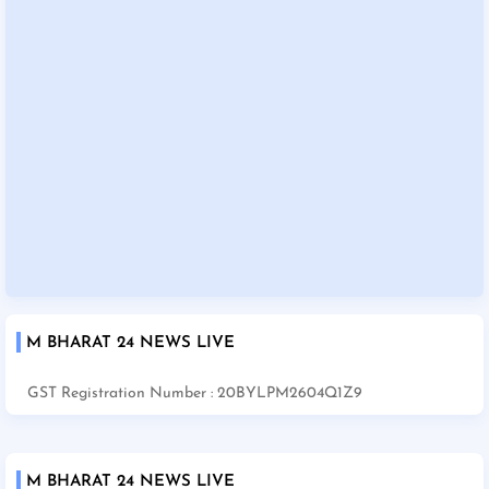
M BHARAT 24 NEWS LIVE
GST Registration Number : 20BYLPM2604Q1Z9
M BHARAT 24 NEWS LIVE