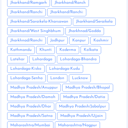
Jharkhand/Ramgarh
Jharkhand/Ranch
Jharkhand/Ranchi
Jharkhand/Ranchi:
Jharkhand/Saraikela-Kharsawan
Jharkhand/Seraikela
Jharkhand/West Singhbhum
Jharkhnad/Godda
Jharkhnad/Ranchi
Jodhpur
Kanpur
Kashmir
Kathmandu
Khunti
Koderma
Kolkata
Latehar
Lohardaga
Lohardaga-Bhandra
Lohardaga-Kisko
Lohardaga-Kudu
Lohardaga-Senha
London
Lucknow
Madhya Pradesh/Anuppur
Madhya Pradesh/Bhopal
Madhya Pradesh/Damoh
Madhya Pradesh/Datia
Madhya Pradesh/Dhar
Madhya Pradesh/Jabalpur
Madhya Pradesh/Satna
Madhya Pradesh/Ujjain
Maharashtra/Mumbai
Maharashtra/Nagpur