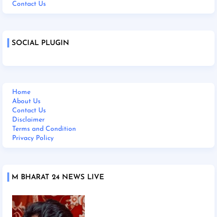
Contact Us
SOCIAL PLUGIN
Home
About Us
Contact Us
Disclaimer
Terms and Condition
Privacy Policy
M BHARAT 24 NEWS LIVE