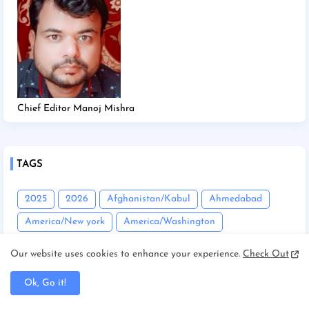
Chief Editor Manoj Mishra
TAGS
2025
2026
Afghanistan/Kabul
Ahmedabad
America/New york
America/Washington
Andhra Pradesh
Angadha
Araria
Our website uses cookies to enhance your experience.
Check Out
Asam/Guwahati
Assam
Assam/Dibrugarh
Ok, Go it!
Assam/Guwahati
Australia/Sydney
Automobile