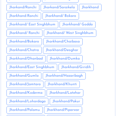
Jharkand/Ranchi
Jharkand/Saraikela
Jharkhand
Jharkhand-Ranchi
Jharkhand/ Bokaro
Jharkhand/ East Singhbhum
Jharkhand/ Godda
Jharkhand/ Ranchi
Jharkhand/ West Singhbhum
Jharkhand/Bokaro
Jharkhand/Chaibasa
Jharkhand/Chatra
Jharkhand/Deoghar
Jharkhand/Dhanbad
Jharkhand/Dumka
Jharkhand/East Singhbhum
Jharkhand/Giridih
Jharkhand/Gumla
Jharkhand/Hazaribagh
Jharkhand/Jamtara
Jharkhand/Khunti
Jharkhand/Koderma
Jharkhand/Latehar
Jharkhand/Lohardaga
Jharkhand/Pakur
Jharkhand/Palamu
Jharkhand/Piparwar