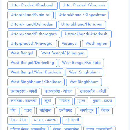
Uttar Pradesh/Raebareli
Uttar Pradesh/Varanasi
Uttarahkand/Nainital
Uttarakhand / Gopeshwar
Uttarakhand/Dehradun
Uttarakhand/Haridwar
Uttarakhand/Pithoragarh
Uttarakhand/Uttarkashi
Uttarpradesh/Prayagraj
Varanasi
Washington
West Bengal
West Bengal/ Jalpaiguri
West Bengal/Darjeeling
West Bengal/Kolkata
West Bengal/West Burdwan
West Singhbhum
West Singhbhum/ Chaibasa
Wet Singhbhum
उत्तरप्रदेश - अमेठी
उत्तरप्रदेश - आँवला
उत्तरप्रदेश - बरेली
कर्नाटक - दावणगेरे
खूंटी
गिरिडीह
गुमला
गुमला - घाघरा
गोवा
चतरा
चाईबासा
छत्तीसगढ़
जमशेदपुर
देवघर
देश - विदेश
धनबाद - कतरास
नई दिल्ली
पश्चिम बंगाल- आसनसोल
बंगाल - आसनसोल
बंगाल- जलपाईगुड़ी