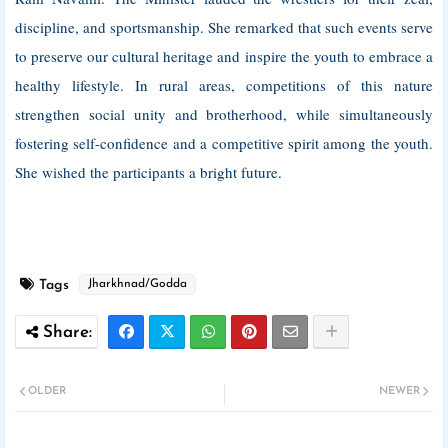
discipline, and sportsmanship. She remarked that such events serve
to preserve our cultural heritage and inspire the youth to embrace a
healthy lifestyle. In rural areas, competitions of this nature
strengthen social unity and brotherhood, while simultaneously
fostering self-confidence and a competitive spirit among the youth.
She wished the participants a bright future.
Tags
Jharkhnad/Godda
OLDER
NEWER