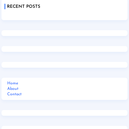
RECENT POSTS
Home
About
Contact