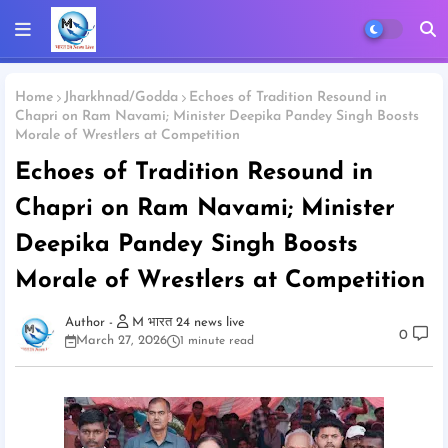
Home
Jharkhnad/Godda
Echoes of Tradition Resound in
Chapri on Ram Navami; Minister Deepika Pandey Singh Boosts
Morale of Wrestlers at Competition
Echoes of Tradition Resound in
Chapri on Ram Navami; Minister
Deepika Pandey Singh Boosts
Morale of Wrestlers at Competition
M भारत 24 news live
0
March 27, 2026
1 minute read