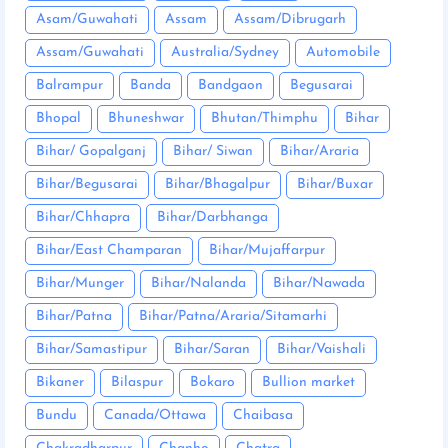
Asam/Guwahati
Assam
Assam/Dibrugarh
Assam/Guwahati
Australia/Sydney
Automobile
Balrampur
Banda
Bandgaon
Begusarai
Bhopal
Bhuneshwar
Bhutan/Thimphu
Bihar
Bihar/ Gopalganj
Bihar/ Siwan
Bihar/Araria
Bihar/Begusarai
Bihar/Bhagalpur
Bihar/Buxar
Bihar/Chhapra
Bihar/Darbhanga
Bihar/East Champaran
Bihar/Mujaffarpur
Bihar/Munger
Bihar/Nalanda
Bihar/Nawada
Bihar/Patna
Bihar/Patna/Araria/Sitamarhi
Bihar/Samastipur
Bihar/Saran
Bihar/Vaishali
Bikaner
Bilaspur
Bokaro
Bullion market
Bundu
Canada/Ottawa
Chaibasa