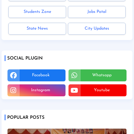
Students Zone
Jobs Potal
State News
City Updates
SOCIAL PLUGIN
Facebook
Whatsapp
Instagram
Youtube
POPULAR POSTS