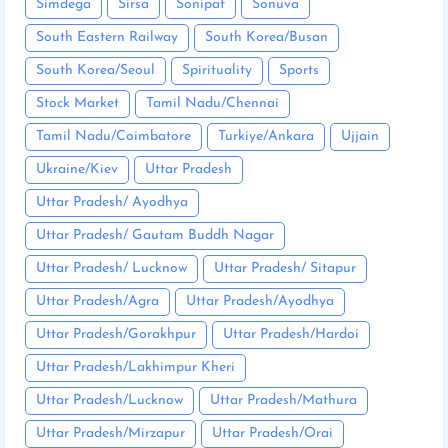
Simdega
Sirsa
Sonipat
Sonuva
South Eastern Railway
South Korea/Busan
South Korea/Seoul
Spirituality
Sports
Stock Market
Tamil Nadu/Chennai
Tamil Nadu/Coimbatore
Turkiye/Ankara
Ujjain
Ukraine/Kiev
Uttar Pradesh
Uttar Pradesh/ Ayodhya
Uttar Pradesh/ Gautam Buddh Nagar
Uttar Pradesh/ Lucknow
Uttar Pradesh/ Sitapur
Uttar Pradesh/Agra
Uttar Pradesh/Ayodhya
Uttar Pradesh/Gorakhpur
Uttar Pradesh/Hardoi
Uttar Pradesh/Lakhimpur Kheri
Uttar Pradesh/Lucknow
Uttar Pradesh/Mathura
Uttar Pradesh/Mirzapur
Uttar Pradesh/Orai