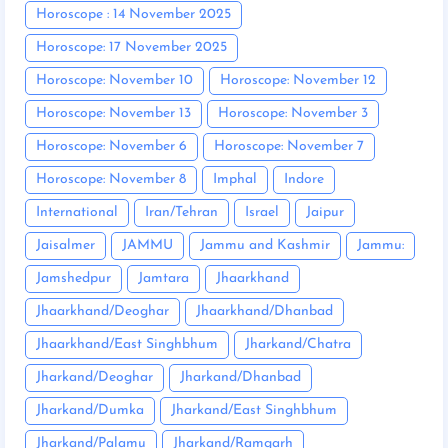
Horoscope : 14 November 2025
Horoscope: 17 November 2025
Horoscope: November 10
Horoscope: November 12
Horoscope: November 13
Horoscope: November 3
Horoscope: November 6
Horoscope: November 7
Horoscope: November 8
Imphal
Indore
International
Iran/Tehran
Israel
Jaipur
Jaisalmer
JAMMU
Jammu and Kashmir
Jammu:
Jamshedpur
Jamtara
Jhaarkhand
Jhaarkhand/Deoghar
Jhaarkhand/Dhanbad
Jhaarkhand/East Singhbhum
Jharkand/Chatra
Jharkand/Deoghar
Jharkand/Dhanbad
Jharkand/Dumka
Jharkand/East Singhbhum
Jharkand/Palamu
Jharkand/Ramgarh