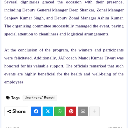
Several dignitaries graced the occasion with their presence,
including Deputy General Manager Deep Shankar, Zonal Manager
Sanjeev Kumar Singh, and Deputy Zonal Manager Ashim Kumar.
The organizing committee successfully managed the event, paying
special attention to cleanliness and logistical arrangements.
At the conclusion of the program, the winners and participants
were felicitated. Additionally, JAP coach Manoj Kumar Tiwari was
honored for his valuable support. The officials remarked that such
events are highly beneficial for the health and well-being of the
employees.
Tags
Jharkhand/ Ranchi