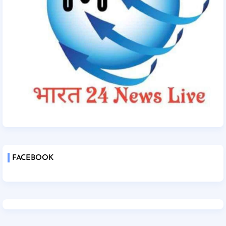
FACEBOOK