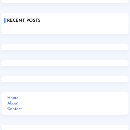
RECENT POSTS
Home
About
Contact