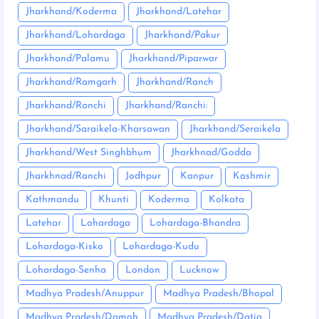
Jharkhand/Koderma
Jharkhand/Latehar
Jharkhand/Lohardaga
Jharkhand/Pakur
Jharkhand/Palamu
Jharkhand/Piparwar
Jharkhand/Ramgarh
Jharkhand/Ranch
Jharkhand/Ranchi
Jharkhand/Ranchi:
Jharkhand/Saraikela-Kharsawan
Jharkhand/Seraikela
Jharkhand/West Singhbhum
Jharkhnad/Godda
Jharkhnad/Ranchi
Jodhpur
Kanpur
Kashmir
Kathmandu
Khunti
Koderma
Kolkata
Latehar
Lohardaga
Lohardaga-Bhandra
Lohardaga-Kisko
Lohardaga-Kudu
Lohardaga-Senha
London
Lucknow
Madhya Pradesh/Anuppur
Madhya Pradesh/Bhopal
Madhya Pradesh/Damoh
Madhya Pradesh/Datia