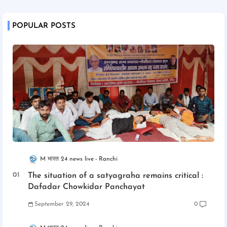
POPULAR POSTS
M भारत 24 news live
Ranchi
The situation of a satyagraha remains critical :
Dafadar Chowkidar Panchayat
September 29, 2024
0