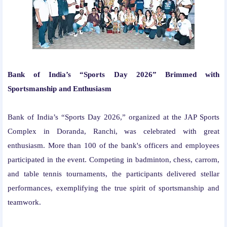
Bank of India’s “Sports Day 2026” Brimmed with
Sportsmanship and Enthusiasm
Bank of India’s “Sports Day 2026,” organized at the JAP Sports
Complex in Doranda, Ranchi, was celebrated with great
enthusiasm. More than 100 of the bank's officers and employees
participated in the event. Competing in badminton, chess, carrom,
and table tennis tournaments, the participants delivered stellar
performances, exemplifying the true spirit of sportsmanship and
teamwork.