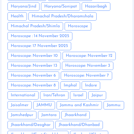
Haryana/Jind
Haryana/Sonipat
Hazaribagh
Health
Himachal Pradesh/Dharamshala
Himachal Pradesh/Shimla
Horoscope
Horoscope : 14 November 2025
Horoscope: 17 November 2025
Horoscope: November 10
Horoscope: November 12
Horoscope: November 13
Horoscope: November 3
Horoscope: November 6
Horoscope: November 7
Horoscope: November 8
Imphal
Indore
International
Iran/Tehran
Israel
Jaipur
Jaisalmer
JAMMU
Jammu and Kashmir
Jammu:
Jamshedpur
Jamtara
Jhaarkhand
Jhaarkhand/Deoghar
Jhaarkhand/Dhanbad