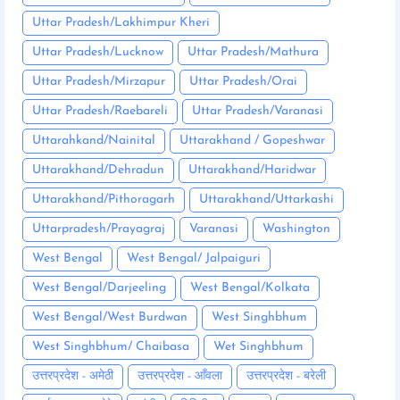
Uttar Pradesh/Lakhimpur Kheri
Uttar Pradesh/Lucknow
Uttar Pradesh/Mathura
Uttar Pradesh/Mirzapur
Uttar Pradesh/Orai
Uttar Pradesh/Raebareli
Uttar Pradesh/Varanasi
Uttarahkand/Nainital
Uttarakhand / Gopeshwar
Uttarakhand/Dehradun
Uttarakhand/Haridwar
Uttarakhand/Pithoragarh
Uttarakhand/Uttarkashi
Uttarpradesh/Prayagraj
Varanasi
Washington
West Bengal
West Bengal/ Jalpaiguri
West Bengal/Darjeeling
West Bengal/Kolkata
West Bengal/West Burdwan
West Singhbhum
West Singhbhum/ Chaibasa
Wet Singhbhum
उत्तरप्रदेश - अमेठी
उत्तरप्रदेश - आँवला
उत्तरप्रदेश - बरेली