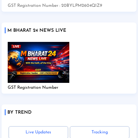
GST Registration Number : 20BYLPM2604Q1Z9
M BHARAT 24 NEWS LIVE
GST Registration Number
BY TREND
Live Updates
Tracking