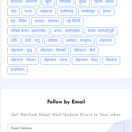
कर्नाटक - दावणगेरे
खूंटी
गिरिडीह
गुमला
गुमला - घाघरा
गोवा
चतरा
चाईबासा
छत्तीसगढ़
जमशेदपुर
देवघर
देश - विदेश
धनबाद - कतरास
नई दिल्ली
पश्चिम बंगाल- आसनसोल
बंगाल - आसनसोल
बंगाल- जलपाईगुड़ी
रांची
रांची - रातू
लातेहार
लातेहार - बालूमाथ
लोहरदगा
लोहरदगा - कूडू
लोहरदगा - किस्को
लोहरदगा - कैरो
लोहरदगा - पेशरार
लोहरदगा - भंडरा
लोहरदगा - सेन्हा
सिमडेगा
हजारीबाग
Follow by Email
Get Notified About Next Update Direct to Your inbox