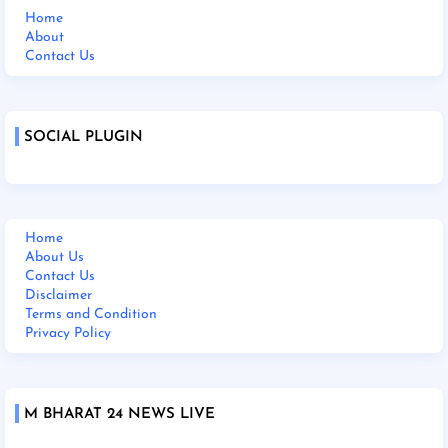
Home
About
Contact Us
SOCIAL PLUGIN
Home
About Us
Contact Us
Disclaimer
Terms and Condition
Privacy Policy
M BHARAT 24 NEWS LIVE