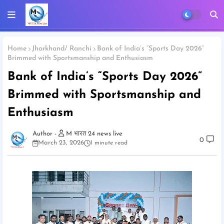
Home
Jharkhand/ Ranchi
Bank of India’s “Sports Day 2026”
Brimmed with Sportsmanship and Enthusiasm
Bank of India’s “Sports Day 2026”
Brimmed with Sportsmanship and
Enthusiasm
M भारत 24 news live
0
March 23, 2026
1 minute read