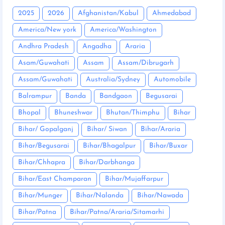
2025
2026
Afghanistan/Kabul
Ahmedabad
America/New york
America/Washington
Andhra Pradesh
Angadha
Araria
Asam/Guwahati
Assam
Assam/Dibrugarh
Assam/Guwahati
Australia/Sydney
Automobile
Balrampur
Banda
Bandgaon
Begusarai
Bhopal
Bhuneshwar
Bhutan/Thimphu
Bihar
Bihar/ Gopalganj
Bihar/ Siwan
Bihar/Araria
Bihar/Begusarai
Bihar/Bhagalpur
Bihar/Buxar
Bihar/Chhapra
Bihar/Darbhanga
Bihar/East Champaran
Bihar/Mujaffarpur
Bihar/Munger
Bihar/Nalanda
Bihar/Nawada
Bihar/Patna
Bihar/Patna/Araria/Sitamarhi