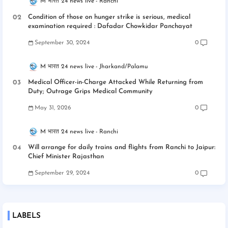
M भारत 24 news live
Ranchi
Condition of those on hunger strike is serious, medical
examination required : Dafadar Chowkidar Panchayat
September 30, 2024
0
M भारत 24 news live
Jharkand/Palamu
Medical Officer-in-Charge Attacked While Returning from
Duty; Outrage Grips Medical Community
May 31, 2026
0
M भारत 24 news live
Ranchi
Will arrange for daily trains and flights from Ranchi to Jaipur:
Chief Minister Rajasthan
September 29, 2024
0
LABELS