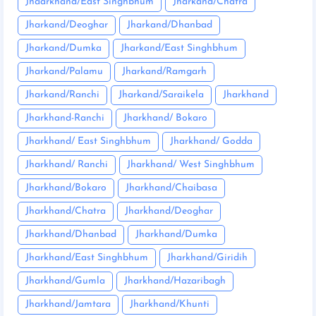
Jhaarkhand/East Singhbhum
Jharkand/Chatra
Jharkand/Deoghar
Jharkand/Dhanbad
Jharkand/Dumka
Jharkand/East Singhbhum
Jharkand/Palamu
Jharkand/Ramgarh
Jharkand/Ranchi
Jharkand/Saraikela
Jharkhand
Jharkhand-Ranchi
Jharkhand/ Bokaro
Jharkhand/ East Singhbhum
Jharkhand/ Godda
Jharkhand/ Ranchi
Jharkhand/ West Singhbhum
Jharkhand/Bokaro
Jharkhand/Chaibasa
Jharkhand/Chatra
Jharkhand/Deoghar
Jharkhand/Dhanbad
Jharkhand/Dumka
Jharkhand/East Singhbhum
Jharkhand/Giridih
Jharkhand/Gumla
Jharkhand/Hazaribagh
Jharkhand/Jamtara
Jharkhand/Khunti