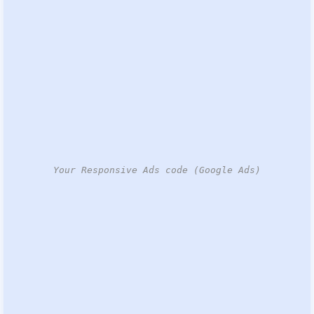
Your Responsive Ads code (Google Ads)