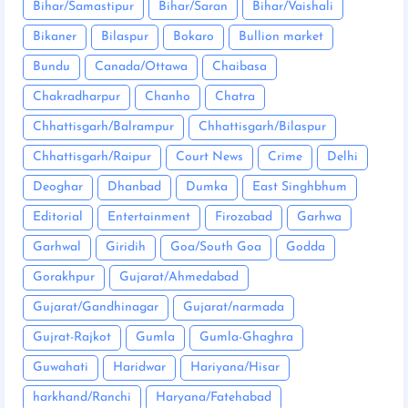
Bihar/Samastipur
Bihar/Saran
Bihar/Vaishali
Bikaner
Bilaspur
Bokaro
Bullion market
Bundu
Canada/Ottawa
Chaibasa
Chakradharpur
Chanho
Chatra
Chhattisgarh/Balrampur
Chhattisgarh/Bilaspur
Chhattisgarh/Raipur
Court News
Crime
Delhi
Deoghar
Dhanbad
Dumka
East Singhbhum
Editorial
Entertainment
Firozabad
Garhwa
Garhwal
Giridih
Goa/South Goa
Godda
Gorakhpur
Gujarat/Ahmedabad
Gujarat/Gandhinagar
Gujarat/narmada
Gujrat-Rajkot
Gumla
Gumla-Ghaghra
Guwahati
Haridwar
Hariyana/Hisar
harkhand/Ranchi
Haryana/Fatehabad