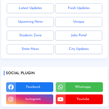
Latest Updates
Fresh Updates
Upcoming News
Unique
Students Zone
Jobs Potal
State News
City Updates
SOCIAL PLUGIN
Facebook
Whatsapp
Instagram
Youtube