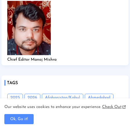
Chief Editor Manoj Mishra
TAGS
2025
2026
Afghanistan/Kabul
Ahmedabad
Our website uses cookies to enhance your experience.
Check Out
America/New york
America/Washington
Andhra Pradesh
Angadha
Araria
Ok, Go it!
Asam/Guwahati
Assam
Assam/Dibrugarh