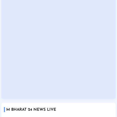
M BHARAT 24 NEWS LIVE