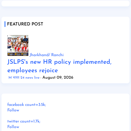
FEATURED POST
Jharkhand/ Ranchi
JSLPS's new HR policy implemented,
employees rejoice
August 09, 2026
M भारत 24 news live
facebook count=3.5k;
Follow
twitter count=1.7k;
Follow