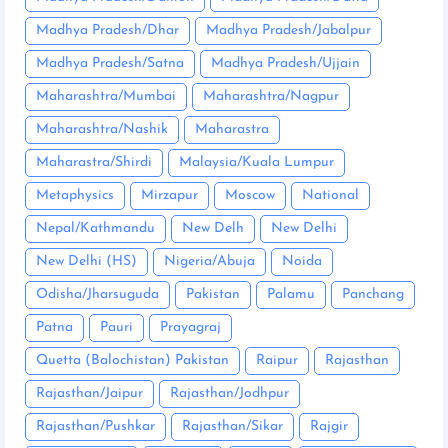
Madhya Pradesh/Dhar
Madhya Pradesh/Jabalpur
Madhya Pradesh/Satna
Madhya Pradesh/Ujjain
Maharashtra/Mumbai
Maharashtra/Nagpur
Maharashtra/Nashik
Maharastra
Maharastra/Shirdi
Malaysia/Kuala Lumpur
Metaphysics
Mirzapur
Moscow
National
Nepal/Kathmandu
New Delh
New Delhi
New Delhi (HS)
Nigeria/Abuja
Noida
Odisha/Jharsuguda
Pakistan
Palamu
Panchang
Patna
Pauri
Prayagraj
Quetta (Balochistan) Pakistan
Raipur
Rajasthan
Rajasthan/Jaipur
Rajasthan/Jodhpur
Rajasthan/Pushkar
Rajasthan/Sikar
Rajgir