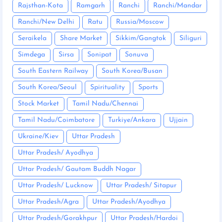
Rajsthan-Kota
Ramgarh
Ranchi
Ranchi/Mandar
Ranchi/New Delhi
Ratu
Russia/Moscow
Seraikela
Share Market
Sikkim/Gangtok
Siliguri
Simdega
Sirsa
Sonipat
Sonuva
South Eastern Railway
South Korea/Busan
South Korea/Seoul
Spirituality
Sports
Stock Market
Tamil Nadu/Chennai
Tamil Nadu/Coimbatore
Turkiye/Ankara
Ujjain
Ukraine/Kiev
Uttar Pradesh
Uttar Pradesh/ Ayodhya
Uttar Pradesh/ Gautam Buddh Nagar
Uttar Pradesh/ Lucknow
Uttar Pradesh/ Sitapur
Uttar Pradesh/Agra
Uttar Pradesh/Ayodhya
Uttar Pradesh/Gorakhpur
Uttar Pradesh/Hardoi