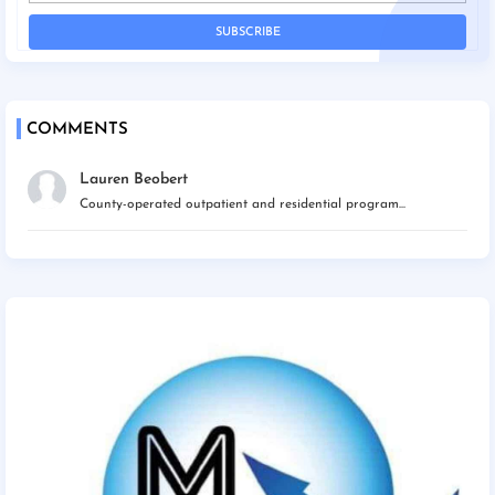
COMMENTS
Lauren Beobert
County-operated outpatient and residential program...