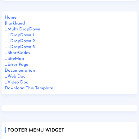
Home
Jharkhand
_Multi DropDown
__DropDown 1
__DropDown 2
__DropDown 3
_ShortCodes
_SiteMap
_Error Page
Documentation
_Web Doc
_Video Doc
Download This Template
FOOTER MENU WIDGET