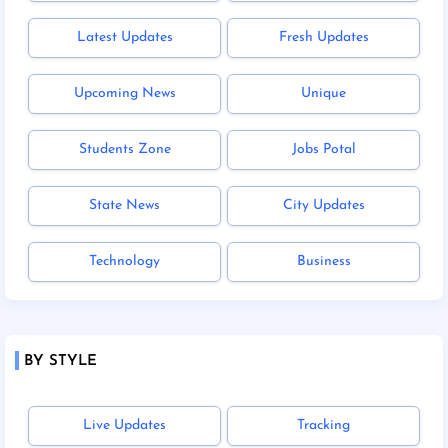
Latest Updates
Fresh Updates
Upcoming News
Unique
Students Zone
Jobs Potal
State News
City Updates
Technology
Business
BY STYLE
Live Updates
Tracking