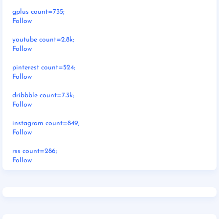
gplus count=735;
Follow
youtube count=2.8k;
Follow
pinterest count=524;
Follow
dribbble count=7.3k;
Follow
instagram count=849;
Follow
rss count=286;
Follow