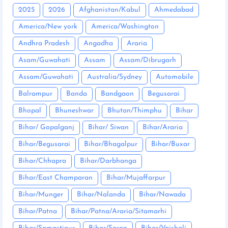
2025
2026
Afghanistan/Kabul
Ahmedabad
America/New york
America/Washington
Andhra Pradesh
Angadha
Araria
Asam/Guwahati
Assam
Assam/Dibrugarh
Assam/Guwahati
Australia/Sydney
Automobile
Balrampur
Banda
Bandgaon
Begusarai
Bhopal
Bhuneshwar
Bhutan/Thimphu
Bihar
Bihar/ Gopalganj
Bihar/ Siwan
Bihar/Araria
Bihar/Begusarai
Bihar/Bhagalpur
Bihar/Buxar
Bihar/Chhapra
Bihar/Darbhanga
Bihar/East Champaran
Bihar/Mujaffarpur
Bihar/Munger
Bihar/Nalanda
Bihar/Nawada
Bihar/Patna
Bihar/Patna/Araria/Sitamarhi