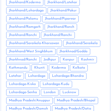
Jharkhand/Koderma
Jharkhand/Latehar
Jharkhand/Lohardaga
Jharkhand/Pakur
Jharkhand/Palamu
Jharkhand/Piparwar
Jharkhand/Ramgarh
Jharkhand/Ranch
Jharkhand/Ranchi
Jharkhand/Ranchi:
Jharkhand/Saraikela-Kharsawan
Jharkhand/Seraikela
Jharkhand/West Singhbhum
Jharkhnad/Godda
Jharkhnad/Ranchi
Jodhpur
Kanpur
Kashmir
Kathmandu
Khunti
Koderma
Kolkata
Latehar
Lohardaga
Lohardaga-Bhandra
Lohardaga-Kisko
Lohardaga-Kudu
Lohardaga-Senha
London
Lucknow
Madhya Pradesh/Anuppur
Madhya Pradesh/Bhopal
Madhya Pradesh/Damoh
Madhya Pradesh/Datia