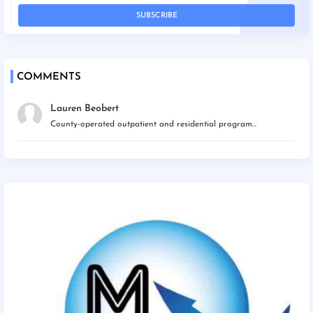
COMMENTS
Lauren Beobert
County-operated outpatient and residential program...