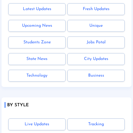
Latest Updates
Fresh Updates
Upcoming News
Unique
Students Zone
Jobs Potal
State News
City Updates
Technology
Business
BY STYLE
Live Updates
Tracking