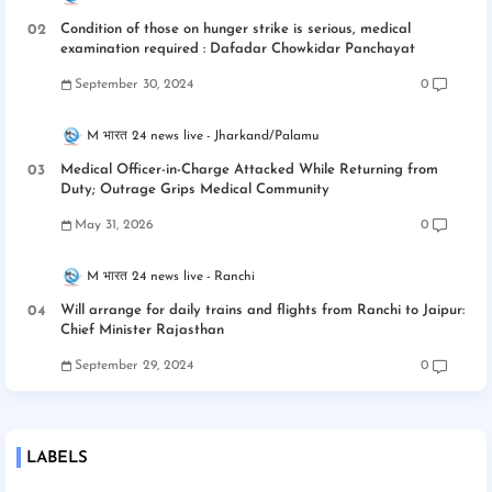
Condition of those on hunger strike is serious, medical
examination required : Dafadar Chowkidar Panchayat
September 30, 2024
0
M भारत 24 news live
Jharkand/Palamu
Medical Officer-in-Charge Attacked While Returning from
Duty; Outrage Grips Medical Community
May 31, 2026
0
M भारत 24 news live
Ranchi
Will arrange for daily trains and flights from Ranchi to Jaipur:
Chief Minister Rajasthan
September 29, 2024
0
LABELS