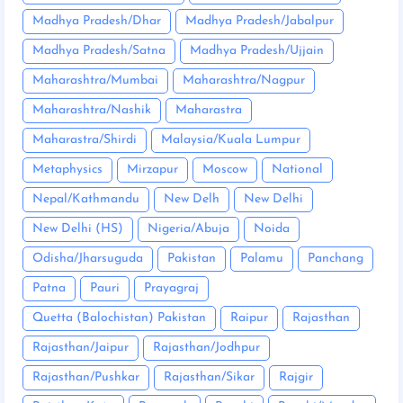
Madhya Pradesh/Dhar
Madhya Pradesh/Jabalpur
Madhya Pradesh/Satna
Madhya Pradesh/Ujjain
Maharashtra/Mumbai
Maharashtra/Nagpur
Maharashtra/Nashik
Maharastra
Maharastra/Shirdi
Malaysia/Kuala Lumpur
Metaphysics
Mirzapur
Moscow
National
Nepal/Kathmandu
New Delh
New Delhi
New Delhi (HS)
Nigeria/Abuja
Noida
Odisha/Jharsuguda
Pakistan
Palamu
Panchang
Patna
Pauri
Prayagraj
Quetta (Balochistan) Pakistan
Raipur
Rajasthan
Rajasthan/Jaipur
Rajasthan/Jodhpur
Rajasthan/Pushkar
Rajasthan/Sikar
Rajgir