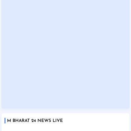
M BHARAT 24 NEWS LIVE