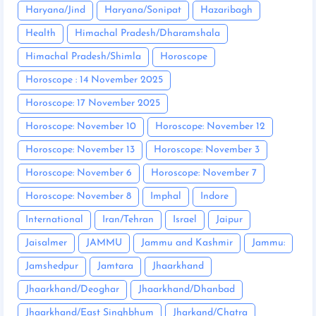
Haryana/Jind
Haryana/Sonipat
Hazaribagh
Health
Himachal Pradesh/Dharamshala
Himachal Pradesh/Shimla
Horoscope
Horoscope : 14 November 2025
Horoscope: 17 November 2025
Horoscope: November 10
Horoscope: November 12
Horoscope: November 13
Horoscope: November 3
Horoscope: November 6
Horoscope: November 7
Horoscope: November 8
Imphal
Indore
International
Iran/Tehran
Israel
Jaipur
Jaisalmer
JAMMU
Jammu and Kashmir
Jammu:
Jamshedpur
Jamtara
Jhaarkhand
Jhaarkhand/Deoghar
Jhaarkhand/Dhanbad
Jhaarkhand/East Singhbhum
Jharkand/Chatra