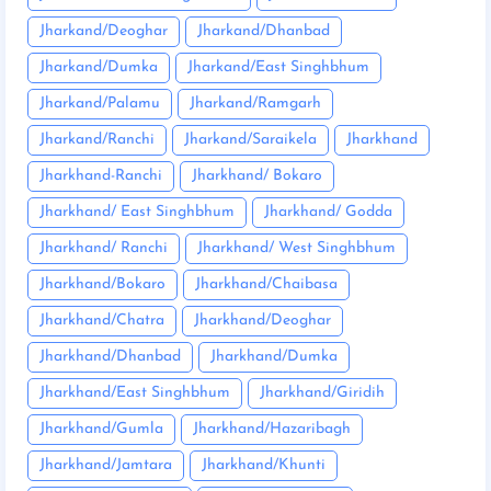
Jharkand/Deoghar
Jharkand/Dhanbad
Jharkand/Dumka
Jharkand/East Singhbhum
Jharkand/Palamu
Jharkand/Ramgarh
Jharkand/Ranchi
Jharkand/Saraikela
Jharkhand
Jharkhand-Ranchi
Jharkhand/ Bokaro
Jharkhand/ East Singhbhum
Jharkhand/ Godda
Jharkhand/ Ranchi
Jharkhand/ West Singhbhum
Jharkhand/Bokaro
Jharkhand/Chaibasa
Jharkhand/Chatra
Jharkhand/Deoghar
Jharkhand/Dhanbad
Jharkhand/Dumka
Jharkhand/East Singhbhum
Jharkhand/Giridih
Jharkhand/Gumla
Jharkhand/Hazaribagh
Jharkhand/Jamtara
Jharkhand/Khunti