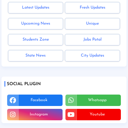
Latest Updates
Fresh Updates
Upcoming News
Unique
Students Zone
Jobs Potal
State News
City Updates
SOCIAL PLUGIN
Facebook
Whatsapp
Instagram
Youtube