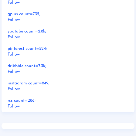
Follow
gplus count=735;
Follow
youtube count=2.8k;
Follow
pinterest count=524;
Follow
dribbble count=7.3k;
Follow
instagram count=849;
Follow
rss count=286;
Follow