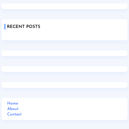
RECENT POSTS
Home
About
Contact