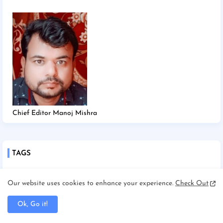
Chief Editor Manoj Mishra
TAGS
2025
2026
Afghanistan/Kabul
Ahmedabad
Our website uses cookies to enhance your experience.
Check Out
America/New york
America/Washington
Ok, Go it!
Andhra Pradesh
Angadha
Araria