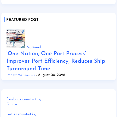
FEATURED POST
National
‘One Nation, One Port Process’
Improves Port Efficiency, Reduces Ship
Turnaround Time
August 08, 2026
M भारत 24 news live
facebook count=3.5k;
Follow
twitter count=1.7k;