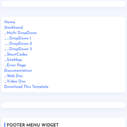
Home
Jharkhand
_Multi DropDown
__DropDown 1
__DropDown 2
__DropDown 3
_ShortCodes
_SiteMap
_Error Page
Documentation
_Web Doc
_Video Doc
Download This Template
FOOTER MENU WIDGET