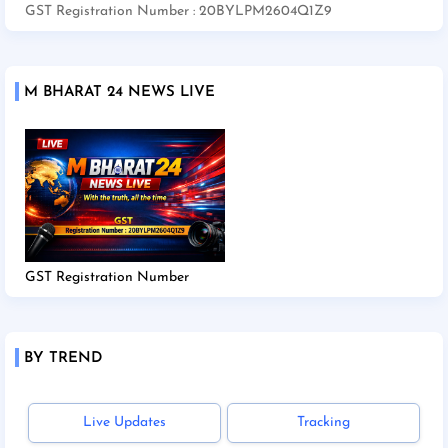
GST Registration Number : 20BYLPM2604Q1Z9
M BHARAT 24 NEWS LIVE
GST Registration Number
BY TREND
Live Updates
Tracking