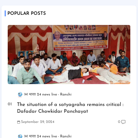
POPULAR POSTS
M भारत 24 news live
Ranchi
The situation of a satyagraha remains critical :
Dafadar Chowkidar Panchayat
September 29, 2024
0
M भारत 24 news live
Ranchi