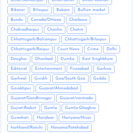
Bihar/Samastipur
Bihar/Saran
Bihar/Vaishali
Bikaner
Bilaspur
Bokaro
Bullion market
Bundu
Canada/Ottawa
Chaibasa
Chakradharpur
Chanho
Chatra
Chhattisgarh/Balrampur
Chhattisgarh/Bilaspur
Chhattisgarh/Raipur
Court News
Crime
Delhi
Deoghar
Dhanbad
Dumka
East Singhbhum
Editorial
Entertainment
Firozabad
Garhwa
Garhwal
Giridih
Goa/South Goa
Godda
Gorakhpur
Gujarat/Ahmedabad
Gujarat/Gandhinagar
Gujarat/narmada
Gujrat-Rajkot
Gumla
Gumla-Ghaghra
Guwahati
Haridwar
Hariyana/Hisar
harkhand/Ranchi
Haryana/Fatehabad