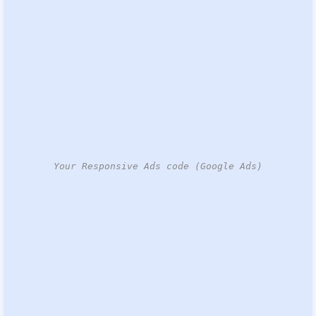
Your Responsive Ads code (Google Ads)