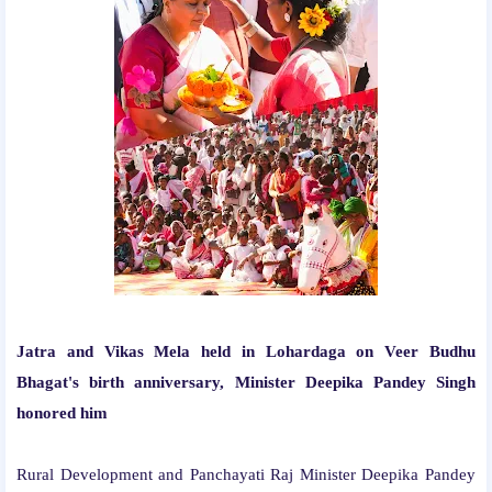
Jatra and Vikas Mela held in Lohardaga on Veer Budhu
Bhagat's birth anniversary, Minister Deepika Pandey Singh
honored him
Rural Development and Panchayati Raj Minister Deepika Pandey