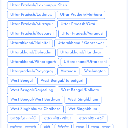
Uttar Pradesh/Lakhimpur Kheri
Uttar Pradesh/Lucknow
Uttar Pradesh/Mathura
Uttar Pradesh/Mirzapur
Uttar Pradesh/Orai
Uttar Pradesh/Raebareli
Uttar Pradesh/Varanasi
Uttarahkand/Nainital
Uttarakhand / Gopeshwar
Uttarakhand/Dehradun
Uttarakhand/Haridwar
Uttarakhand/Pithoragarh
Uttarakhand/Uttarkashi
Uttarpradesh/Prayagraj
Varanasi
Washington
West Bengal
West Bengal/ Jalpaiguri
West Bengal/Darjeeling
West Bengal/Kolkata
West Bengal/West Burdwan
West Singhbhum
West Singhbhum/ Chaibasa
Wet Singhbhum
उत्तरप्रदेश - अमेठी
उत्तरप्रदेश - आँवला
उत्तरप्रदेश - बरेली
कर्नाटक - दावणगेरे
खूंटी
गिरिडीह
गुमला
गुमला - घाघरा