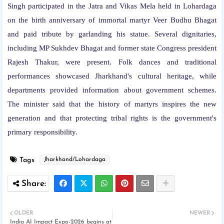
Singh participated in the Jatra and Vikas Mela held in Lohardaga
on the birth anniversary of immortal martyr Veer Budhu Bhagat
and paid tribute by garlanding his statue. Several dignitaries,
including MP Sukhdev Bhagat and former state Congress president
Rajesh Thakur, were present. Folk dances and traditional
performances showcased Jharkhand's cultural heritage, while
departments provided information about government schemes.
The minister said that the history of martyrs inspires the new
generation and that protecting tribal rights is the government's
primary responsibility.
Tags
Jharkhand/Lohardaga
OLDER
NEWER
India AI Impact Expo-2026 begins at