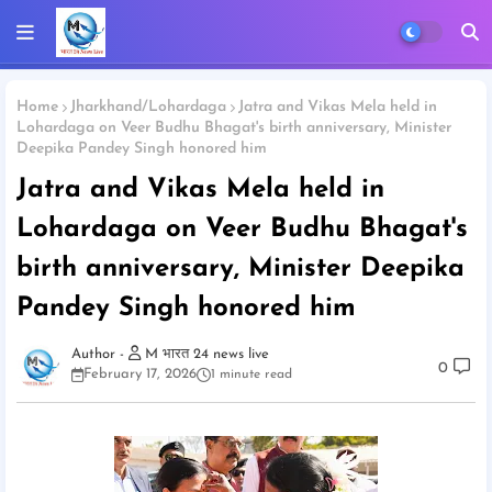
Home
Jharkhand/Lohardaga
Jatra and Vikas Mela held in
Lohardaga on Veer Budhu Bhagat's birth anniversary, Minister
Deepika Pandey Singh honored him
Jatra and Vikas Mela held in
Lohardaga on Veer Budhu Bhagat's
birth anniversary, Minister Deepika
Pandey Singh honored him
M भारत 24 news live
0
February 17, 2026
1 minute read