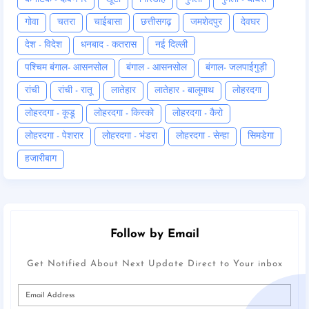
गोवा
चतरा
चाईबासा
छत्तीसगढ़
जमशेदपुर
देवघर
देश - विदेश
धनबाद - कतरास
नई दिल्ली
पश्चिम बंगाल- आसनसोल
बंगाल - आसनसोल
बंगाल- जलपाईगुड़ी
रांची
रांची - रातू
लातेहार
लातेहार - बालूमाथ
लोहरदगा
लोहरदगा - कूडू
लोहरदगा - किस्को
लोहरदगा - कैरो
लोहरदगा - पेशरार
लोहरदगा - भंडरा
लोहरदगा - सेन्हा
सिमडेगा
हजारीबाग
Follow by Email
Get Notified About Next Update Direct to Your inbox