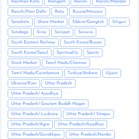
Rajsthan-Kota
Ramgarh
Ranchi
Ranchi/Mandar
Ranchi/New Delhi
Ratu
Russia/Moscow
Seraikela
Share Market
Sikkim/Gangtok
Siliguri
Simdega
Sirsa
Sonipat
Sonuva
South Eastern Railway
South Korea/Busan
South Korea/Seoul
Spirituality
Sports
Stock Market
Tamil Nadu/Chennai
Tamil Nadu/Coimbatore
Turkiye/Ankara
Ujjain
Ukraine/Kiev
Uttar Pradesh
Uttar Pradesh/ Ayodhya
Uttar Pradesh/ Gautam Buddh Nagar
Uttar Pradesh/ Lucknow
Uttar Pradesh/ Sitapur
Uttar Pradesh/Agra
Uttar Pradesh/Ayodhya
Uttar Pradesh/Gorakhpur
Uttar Pradesh/Hardoi