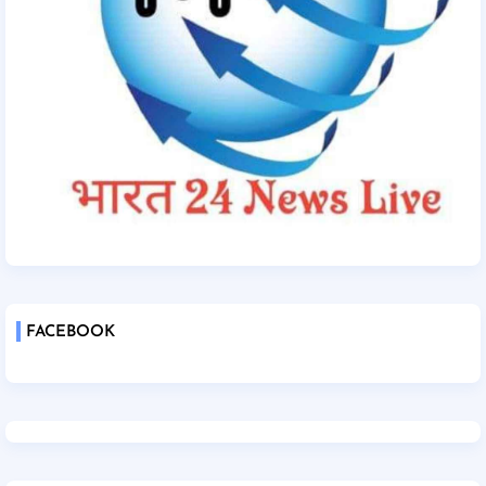
FACEBOOK