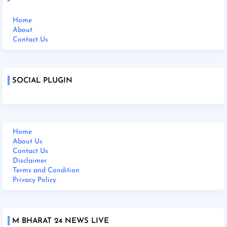
Home
About
Contact Us
SOCIAL PLUGIN
Home
About Us
Contact Us
Disclaimer
Terms and Condition
Privacy Policy
M BHARAT 24 NEWS LIVE