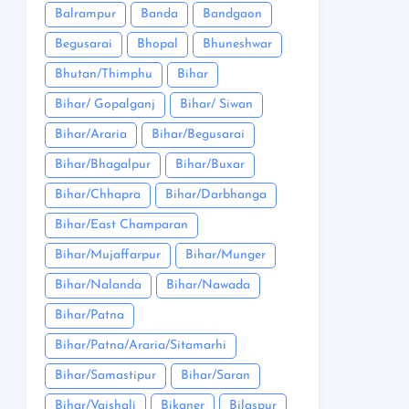
Balrampur
Banda
Bandgaon
Begusarai
Bhopal
Bhuneshwar
Bhutan/Thimphu
Bihar
Bihar/ Gopalganj
Bihar/ Siwan
Bihar/Araria
Bihar/Begusarai
Bihar/Bhagalpur
Bihar/Buxar
Bihar/Chhapra
Bihar/Darbhanga
Bihar/East Champaran
Bihar/Mujaffarpur
Bihar/Munger
Bihar/Nalanda
Bihar/Nawada
Bihar/Patna
Bihar/Patna/Araria/Sitamarhi
Bihar/Samastipur
Bihar/Saran
Bihar/Vaishali
Bikaner
Bilaspur