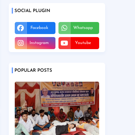
SOCIAL PLUGIN
Facebook
Whatsapp
Instagram
Youtube
POPULAR POSTS