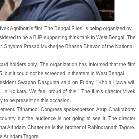
vek Agnihotri's film 'The Bengal Files' is being organized by
nsidered to be a BJP-supporting think tank in West Bengal. The
 Dr. Shyama Prasad Mukherjee Bhasha Bhavan of the National
n card holders only. The organization has informed that the film
 but it could not be screened in theaters in West Bengal.
sident Swapan Dasgupta said on Friday, "Khola Hawa will
' in Kolkata. We feel proud of this." The film's director Vivek
ly to be present on this occasion.
nouncement. Trinamool Congress spokesperson Arup Chakraborty
ountry but the audience is not going to see it. The director
hat Arindam Chatterjee is the brother of Rabindranath Tagore.
is Arindam Tagore."