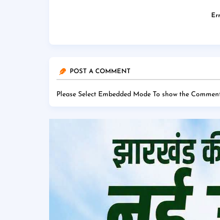
Err
POST A COMMENT
Please Select Embedded Mode To show the Comment