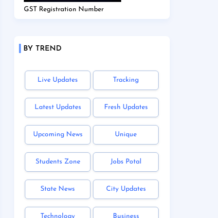
GST Registration Number
BY TREND
Live Updates
Tracking
Latest Updates
Fresh Updates
Upcoming News
Unique
Students Zone
Jobs Potal
State News
City Updates
Technology
Business