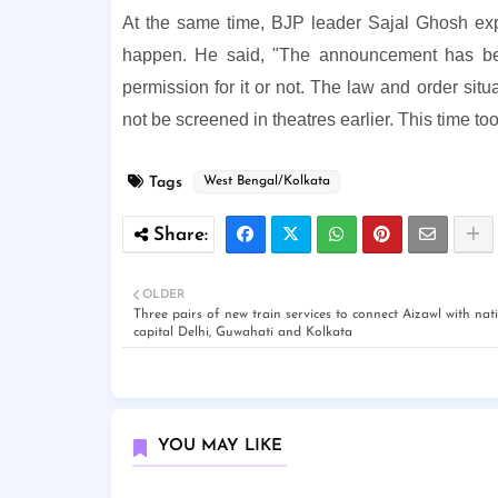
At the same time, BJP leader Sajal Ghosh exp
happen. He said, "The announcement has been
permission for it or not. The law and order situ
not be screened in theatres earlier. This time to
Tags
West Bengal/Kolkata
OLDER
Three pairs of new train services to connect Aizawl with nat
capital Delhi, Guwahati and Kolkata
YOU MAY LIKE