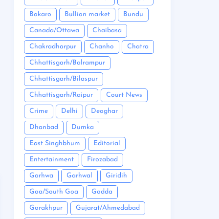
Bokaro
Bullion market
Bundu
Canada/Ottawa
Chaibasa
Chakradharpur
Chanho
Chatra
Chhattisgarh/Balrampur
Chhattisgarh/Bilaspur
Chhattisgarh/Raipur
Court News
Crime
Delhi
Deoghar
Dhanbad
Dumka
East Singhbhum
Editorial
Entertainment
Firozabad
Garhwa
Garhwal
Giridih
Goa/South Goa
Godda
Gorakhpur
Gujarat/Ahmedabad