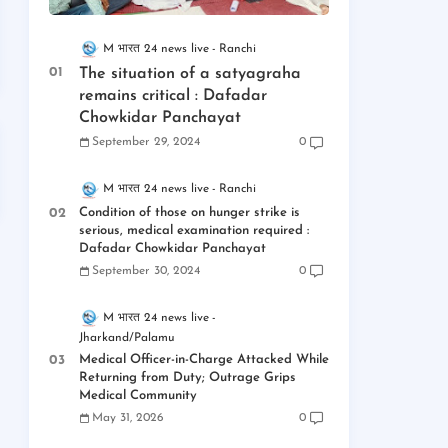
M भारत 24 news live
Ranchi
The situation of a satyagraha
remains critical : Dafadar
Chowkidar Panchayat
September 29, 2024
0
M भारत 24 news live
Ranchi
Condition of those on hunger strike is
serious, medical examination required :
Dafadar Chowkidar Panchayat
September 30, 2024
0
M भारत 24 news live
Jharkand/Palamu
Medical Officer-in-Charge Attacked While
Returning from Duty; Outrage Grips
Medical Community
May 31, 2026
0