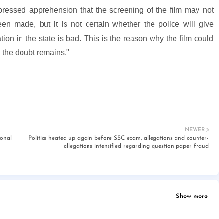
ressed apprehension that the screening of the film may not
 made, but it is not certain whether the police will give
ation in the state is bad. This is the reason why the film could
o the doubt remains."
NEWER
ional
Politics heated up again before SSC exam, allegations and counter-
allegations intensified regarding question paper fraud
Show more