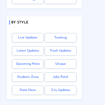
BY STYLE
Live Updates
Tracking
Latest Updates
Fresh Updates
Upcoming News
Unique
Students Zone
Jobs Potal
State News
City Updates