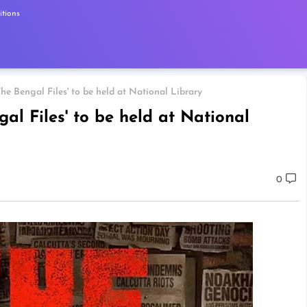
tions
The Bengal Files' to be held at National Library
gal Files' to be held at National
0