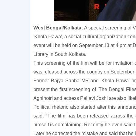
West Bengal/Kolkata:
A special screening of Vi
'Khola Hawa', a social-cultural organization co
event will be held on September 13 at 4 pm at
Library in South Kolkata.
This screening of the film will be for invitatio
was released across the country on September 5,
Former Rajya Sabha MP and 'Khola Hawa' pre
present the first screening of 'The Bengal Files
Agnihotri and actress Pallavi Joshi are also like
Political rhetoric also started after this an
said, "The film has been released across the c
himself is complaining. Recently he even said t
Later he corrected the mistake and said that he 