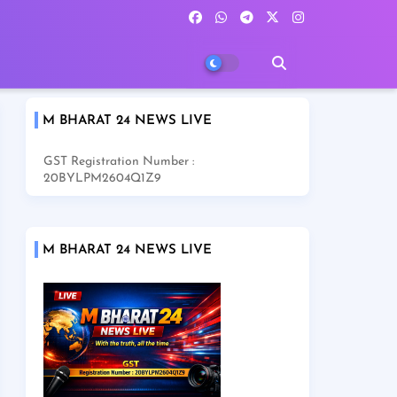
M BHARAT 24 NEWS LIVE
GST Registration Number :
20BYLPM2604Q1Z9
M BHARAT 24 NEWS LIVE