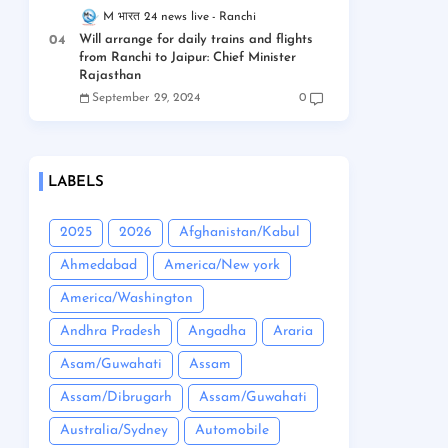
M भारत 24 news live
Ranchi
Will arrange for daily trains and flights
from Ranchi to Jaipur: Chief Minister
Rajasthan
September 29, 2024
0
LABELS
2025
2026
Afghanistan/Kabul
Ahmedabad
America/New york
America/Washington
Andhra Pradesh
Angadha
Araria
Asam/Guwahati
Assam
Assam/Dibrugarh
Assam/Guwahati
Australia/Sydney
Automobile