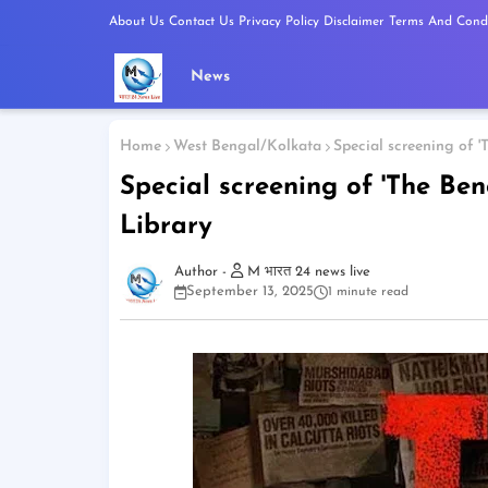
About Us
Contact Us
Privacy Policy
Disclaimer
Terms And Condi
News
Home
West Bengal/Kolkata
Special screening of '
Special screening of 'The Ben
Library
M भारत 24 news live
September 13, 2025
1 minute read