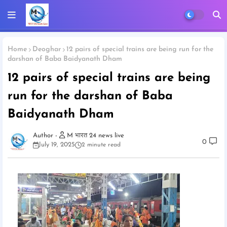
Home
Deoghar
12 pairs of special trains are being run for the
darshan of Baba Baidyanath Dham
12 pairs of special trains are being
run for the darshan of Baba
Baidyanath Dham
M भारत 24 news live
0
July 19, 2025
2 minute read