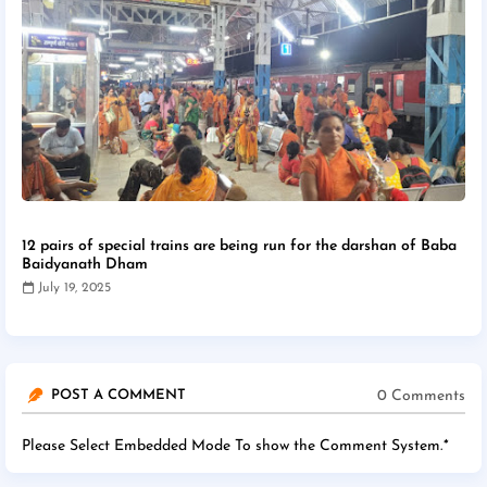
12 pairs of special trains are being run for the darshan of Baba
Baidyanath Dham
July 19, 2025
0 Comments
POST A COMMENT
Please Select Embedded Mode To show the Comment System.
*