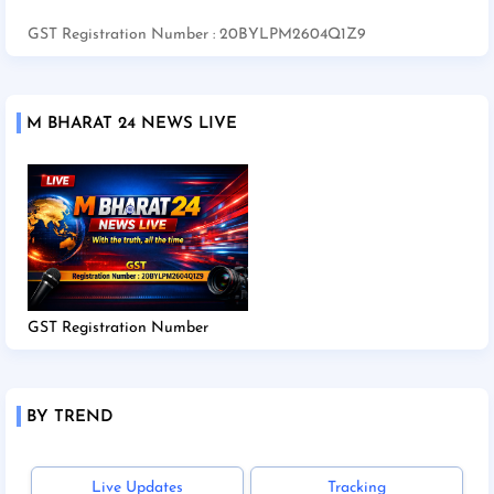
GST Registration Number : 20BYLPM2604Q1Z9
M BHARAT 24 NEWS LIVE
GST Registration Number
BY TREND
Live Updates
Tracking