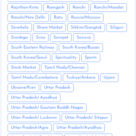
Rajsthan-Kota
Ramgarh
Ranchi
Ranchi/Mandar
Ranchi/New Delhi
Ratu
Russia/Moscow
Seraikela
Share Market
Sikkim/Gangtok
Siliguri
Simdega
Sirsa
Sonipat
Sonuva
South Eastern Railway
South Korea/Busan
South Korea/Seoul
Spirituality
Sports
Stock Market
Tamil Nadu/Chennai
Tamil Nadu/Coimbatore
Turkiye/Ankara
Ujjain
Ukraine/Kiev
Uttar Pradesh
Uttar Pradesh/ Ayodhya
Uttar Pradesh/ Gautam Buddh Nagar
Uttar Pradesh/ Lucknow
Uttar Pradesh/ Sitapur
Uttar Pradesh/Agra
Uttar Pradesh/Ayodhya