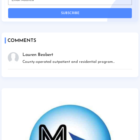
COMMENTS
Lauren Beobert
County-operated outpatient and residential program...