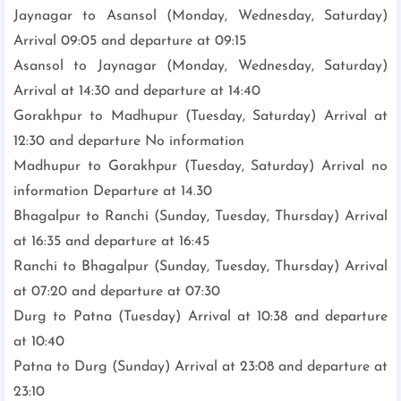
Jaynagar to Asansol (Monday, Wednesday, Saturday)
Arrival 09:05 and departure at 09:15
Asansol to Jaynagar (Monday, Wednesday, Saturday)
Arrival at 14:30 and departure at 14:40
Gorakhpur to Madhupur (Tuesday, Saturday) Arrival at
12:30 and departure No information
Madhupur to Gorakhpur (Tuesday, Saturday) Arrival no
information Departure at 14.30
Bhagalpur to Ranchi (Sunday, Tuesday, Thursday) Arrival
at 16:35 and departure at 16:45
Ranchi to Bhagalpur (Sunday, Tuesday, Thursday) Arrival
at 07:20 and departure at 07:30
Durg to Patna (Tuesday) Arrival at 10:38 and departure
at 10:40
Patna to Durg (Sunday) Arrival at 23:08 and departure at
23:10