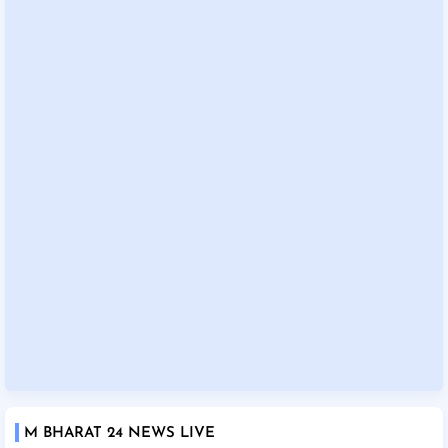
M BHARAT 24 NEWS LIVE