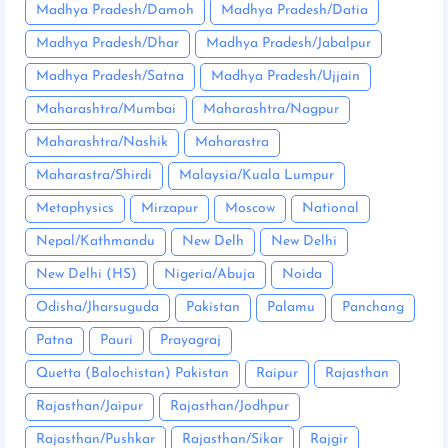
Madhya Pradesh/Damoh
Madhya Pradesh/Datia
Madhya Pradesh/Dhar
Madhya Pradesh/Jabalpur
Madhya Pradesh/Satna
Madhya Pradesh/Ujjain
Maharashtra/Mumbai
Maharashtra/Nagpur
Maharashtra/Nashik
Maharastra
Maharastra/Shirdi
Malaysia/Kuala Lumpur
Metaphysics
Mirzapur
Moscow
National
Nepal/Kathmandu
New Delh
New Delhi
New Delhi (HS)
Nigeria/Abuja
Noida
Odisha/Jharsuguda
Pakistan
Palamu
Panchang
Patna
Pauri
Prayagraj
Quetta (Balochistan) Pakistan
Raipur
Rajasthan
Rajasthan/Jaipur
Rajasthan/Jodhpur
Rajasthan/Pushkar
Rajasthan/Sikar
Rajgir