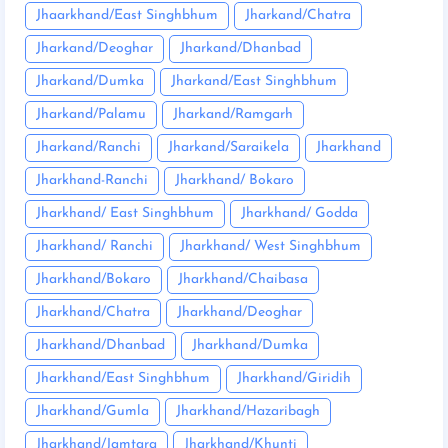
Jhaarkhand/East Singhbhum
Jharkand/Chatra
Jharkand/Deoghar
Jharkand/Dhanbad
Jharkand/Dumka
Jharkand/East Singhbhum
Jharkand/Palamu
Jharkand/Ramgarh
Jharkand/Ranchi
Jharkand/Saraikela
Jharkhand
Jharkhand-Ranchi
Jharkhand/ Bokaro
Jharkhand/ East Singhbhum
Jharkhand/ Godda
Jharkhand/ Ranchi
Jharkhand/ West Singhbhum
Jharkhand/Bokaro
Jharkhand/Chaibasa
Jharkhand/Chatra
Jharkhand/Deoghar
Jharkhand/Dhanbad
Jharkhand/Dumka
Jharkhand/East Singhbhum
Jharkhand/Giridih
Jharkhand/Gumla
Jharkhand/Hazaribagh
Jharkhand/Jamtara
Jharkhand/Khunti