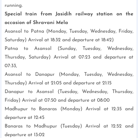
running.
Special train from Jasidih railway station on the
occasion of Shravani Mela
Asansol to Patna (Monday, Tuesday, Wednesday, Friday,
Saturday) Arrival at 18:32 and departure at 18:42)
Patna to Asansol (Sunday, Tuesday, Wednesday,
Thursday, Saturday) Arrival at 07:23 and departure at
07:33,
Asansol to Danapur (Monday, Tuesday, Wednesday,
Thursday) Arrival at 21:05 and departure at 21:15
Danapur to Asansol (Tuesday, Wednesday, Thursday,
Friday) Arrival at 07:50 and departure at 08:00
Madhupur to Banaras (Monday) Arrival at 12:35 and
departure at 12:45
Banaras to Madhupur (Tuesday) Arrival at 12:52 and
departure at 13:02