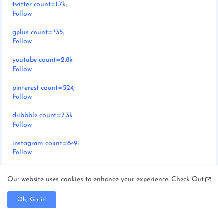
twitter count=1.7k;
Follow
gplus count=735;
Follow
youtube count=2.8k;
Follow
pinterest count=524;
Follow
dribbble count=7.3k;
Follow
instagram count=849;
Follow
rss count=286;
Our website uses cookies to enhance your experience.
Check Out
Follow
Ok, Go it!