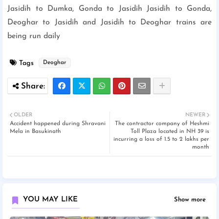
Jasidih to Dumka, Gonda to Jasidih Jasidih to Gonda,
Deoghar to Jasidih and Jasidih to Deoghar trains are
being run daily
Tags
Deoghar
OLDER
NEWER
Accident happened during Shravani
The contractor company of Heshmi
Mela in Basukinath
Toll Plaza located in NH 39 is
incurring a loss of 1.5 to 2 lakhs per
month
YOU MAY LIKE
Show more