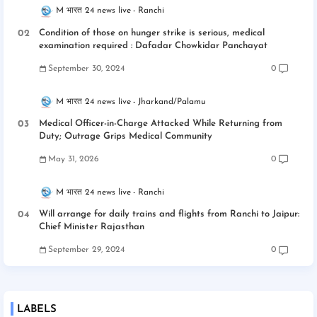
M भारत 24 news live
Ranchi
Condition of those on hunger strike is serious, medical
examination required : Dafadar Chowkidar Panchayat
September 30, 2024
0
M भारत 24 news live
Jharkand/Palamu
Medical Officer-in-Charge Attacked While Returning from
Duty; Outrage Grips Medical Community
May 31, 2026
0
M भारत 24 news live
Ranchi
Will arrange for daily trains and flights from Ranchi to Jaipur:
Chief Minister Rajasthan
September 29, 2024
0
LABELS