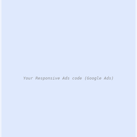
Your Responsive Ads code (Google Ads)