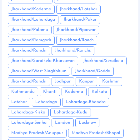
Jharkhand/Koderma
Jharkhand/Latehar
Jharkhand/Lohardaga
Jharkhand/Pakur
Jharkhand/Palamu
Jharkhand/Piparwar
Jharkhand/Ramgarh
Jharkhand/Ranch
Jharkhand/Ranchi
Jharkhand/Ranchi:
Jharkhand/Saraikela-Kharsawan
Jharkhand/Seraikela
Jharkhand/West Singhbhum
Jharkhnad/Godda
Jharkhnad/Ranchi
Jodhpur
Kanpur
Kashmir
Kathmandu
Khunti
Koderma
Kolkata
Latehar
Lohardaga
Lohardaga-Bhandra
Lohardaga-Kisko
Lohardaga-Kudu
Lohardaga-Senha
London
Lucknow
Madhya Pradesh/Anuppur
Madhya Pradesh/Bhopal