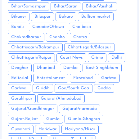
Bihar/Samastipur
Bihar/Saran
Bihar/Vaishali
Bikaner
Bilaspur
Bokaro
Bullion market
Bundu
Canada/Ottawa
Chaibasa
Chakradharpur
Chanho
Chatra
Chhattisgarh/Balrampur
Chhattisgarh/Bilaspur
Chhattisgarh/Raipur
Court News
Crime
Delhi
Deoghar
Dhanbad
Dumka
East Singhbhum
Editorial
Entertainment
Firozabad
Garhwa
Garhwal
Giridih
Goa/South Goa
Godda
Gorakhpur
Gujarat/Ahmedabad
Gujarat/Gandhinagar
Gujarat/narmada
Gujrat-Rajkot
Gumla
Gumla-Ghaghra
Guwahati
Haridwar
Hariyana/Hisar