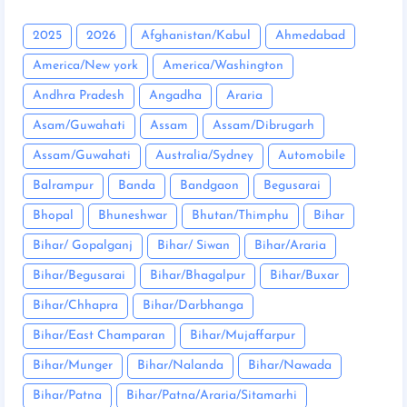
2025
2026
Afghanistan/Kabul
Ahmedabad
America/New york
America/Washington
Andhra Pradesh
Angadha
Araria
Asam/Guwahati
Assam
Assam/Dibrugarh
Assam/Guwahati
Australia/Sydney
Automobile
Balrampur
Banda
Bandgaon
Begusarai
Bhopal
Bhuneshwar
Bhutan/Thimphu
Bihar
Bihar/ Gopalganj
Bihar/ Siwan
Bihar/Araria
Bihar/Begusarai
Bihar/Bhagalpur
Bihar/Buxar
Bihar/Chhapra
Bihar/Darbhanga
Bihar/East Champaran
Bihar/Mujaffarpur
Bihar/Munger
Bihar/Nalanda
Bihar/Nawada
Bihar/Patna
Bihar/Patna/Araria/Sitamarhi