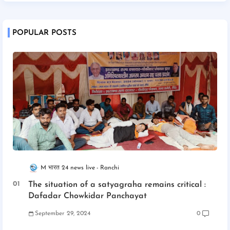
POPULAR POSTS
M भारत 24 news live
Ranchi
The situation of a satyagraha remains critical :
Dafadar Chowkidar Panchayat
September 29, 2024
0