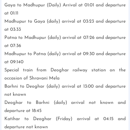
Gaya to Madhupur (Daily) Arrival at 01:01 and departure
at 01:11
Madhupur to Gaya (daily) arrival at 03:23 and departure
at 03:33
Patna to Madhupur (daily) arrival at 07:26 and departure
at 07:36
Madhupur to Patna (daily) arrival at 09:30 and departure
at 09:140
Special train from Deoghar railway station on the
occasion of Shravani Mela
Barhni to Deoghar (daily) arrival at 13:00 and departure
not known
Deoghar to Barhni (daily) arrival not known and
departure at 18:45
Katihar to Deoghar (Friday) arrival at 04:15 and
departure not known