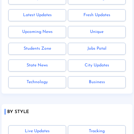
Latest Updates
Fresh Updates
Upcoming News
Unique
Students Zone
Jobs Potal
State News
City Updates
Technology
Business
BY STYLE
Live Updates
Tracking