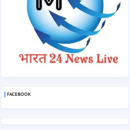
FACEBOOK