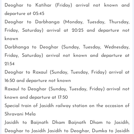
Deoghar to Katihar (Friday) arrival not known and
departure at 05:45
Deoghar to Darbhanga (Monday, Tuesday, Thursday,
Friday, Saturday) arrival at 20:25 and departure not
known
Darbhanga to Deoghar (Sunday, Tuesday, Wednesday,
Friday, Saturday) arrival not known and departure at
21:54
Deoghar to Raxaul (Sunday, Tuesday, Friday) arrival at
16:50 and departure not known
Raxaul to Deoghar (Sunday, Tuesday, Friday) arrival not
known and departure at 17:50
Special train of Jasidih railway station on the occasion of
Shravani Mela
Jasidih to Baijnath Dham Baijnath Dham to Jasidih,
Deoghar to Jasidih Jasidih to Deoghar, Dumka to Jasidih