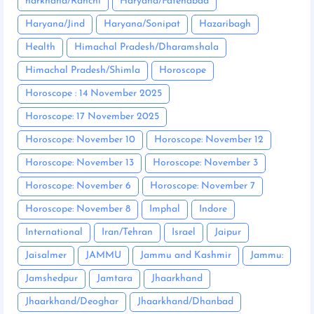
harkhand/Ranchi
Haryana/Fatehabad
Haryana/Jind
Haryana/Sonipat
Hazaribagh
Health
Himachal Pradesh/Dharamshala
Himachal Pradesh/Shimla
Horoscope
Horoscope : 14 November 2025
Horoscope: 17 November 2025
Horoscope: November 10
Horoscope: November 12
Horoscope: November 13
Horoscope: November 3
Horoscope: November 6
Horoscope: November 7
Horoscope: November 8
Imphal
Indore
International
Iran/Tehran
Israel
Jaipur
Jaisalmer
JAMMU
Jammu and Kashmir
Jammu:
Jamshedpur
Jamtara
Jhaarkhand
Jhaarkhand/Deoghar
Jhaarkhand/Dhanbad