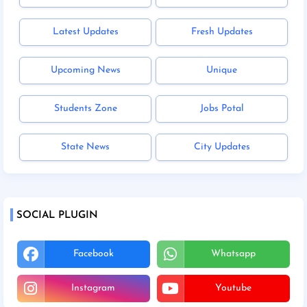
Latest Updates
Fresh Updates
Upcoming News
Unique
Students Zone
Jobs Potal
State News
City Updates
SOCIAL PLUGIN
Facebook
Whatsapp
Instagram
Youtube