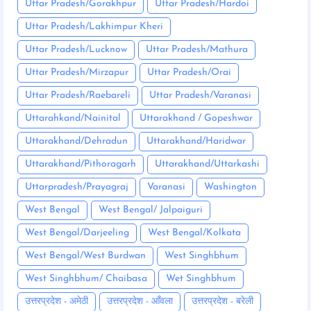
Uttar Pradesh/Gorakhpur
Uttar Pradesh/Hardoi
Uttar Pradesh/Lakhimpur Kheri
Uttar Pradesh/Lucknow
Uttar Pradesh/Mathura
Uttar Pradesh/Mirzapur
Uttar Pradesh/Orai
Uttar Pradesh/Raebareli
Uttar Pradesh/Varanasi
Uttarahkand/Nainital
Uttarakhand / Gopeshwar
Uttarakhand/Dehradun
Uttarakhand/Haridwar
Uttarakhand/Pithoragarh
Uttarakhand/Uttarkashi
Uttarpradesh/Prayagraj
Varanasi
Washington
West Bengal
West Bengal/ Jalpaiguri
West Bengal/Darjeeling
West Bengal/Kolkata
West Bengal/West Burdwan
West Singhbhum
West Singhbhum/ Chaibasa
Wet Singhbhum
उत्तरप्रदेश - अमेठी
उत्तरप्रदेश - आँवला
उत्तरप्रदेश - बरेली