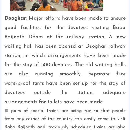
Deoghar:
Major efforts have been made to ensure
good facilities for the devotees visiting Baba
Baijnath Dham at the railway station. A new
waiting hall has been opened at Deoghar railway
station, in which arrangements have been made
for the stay of 500 devotees. The old waiting halls
are also running smoothly. Separate free
waterproof tents have been set up for the stay of
devotees outside the station, adequate
arrangements for toilets have been made.
12 pairs of special trains are being run so that people
from any corner of the country can easily come to visit
Baba Baijnath and previously scheduled trains are also