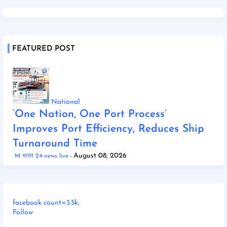
FEATURED POST
National
‘One Nation, One Port Process’
Improves Port Efficiency, Reduces Ship
Turnaround Time
August 08, 2026
M भारत 24 news live
facebook count=3.5k;
Follow