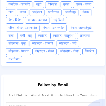
कर्नाटक - दावणगेरे
खूंटी
गिरिडीह
गुमला
गुमला - घाघरा
गोवा
चतरा
चाईबासा
छत्तीसगढ़
जमशेदपुर
देवघर
देश - विदेश
धनबाद - कतरास
नई दिल्ली
पश्चिम बंगाल- आसनसोल
बंगाल - आसनसोल
बंगाल- जलपाईगुड़ी
रांची
रांची - रातू
लातेहार
लातेहार - बालूमाथ
लोहरदगा
लोहरदगा - कूडू
लोहरदगा - किस्को
लोहरदगा - कैरो
लोहरदगा - पेशरार
लोहरदगा - भंडरा
लोहरदगा - सेन्हा
सिमडेगा
हजारीबाग
Follow by Email
Get Notified About Next Update Direct to Your inbox