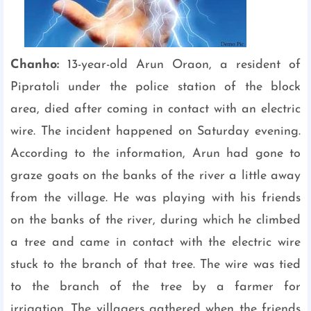
Chanho:
13-year-old Arun Oraon, a resident of
Pipratoli under the police station of the block
area, died after coming in contact with an electric
wire. The incident happened on Saturday evening.
According to the information, Arun had gone to
graze goats on the banks of the river a little away
from the village. He was playing with his friends
on the banks of the river, during which he climbed
a tree and came in contact with the electric wire
stuck to the branch of that tree. The wire was tied
to the branch of the tree by a farmer for
irrigation. The villagers gathered when the friends