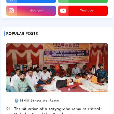
Instagram
Youtube
POPULAR POSTS
M भारत 24 news live
Ranchi
The situation of a satyagraha remains critical :