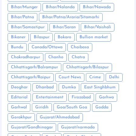
Bihar/Munger
Bihar/Nalanda
Bihar/Nawada
Bihar/Patna
Bihar/Patna/Araria/Sitamarhi
Bihar/Samastipur
Bihar/Saran
Bihar/Vaishali
Bikaner
Bilaspur
Bokaro
Bullion market
Bundu
Canada/Ottawa
Chaibasa
Chakradharpur
Chanho
Chatra
Chhattisgarh/Balrampur
Chhattisgarh/Bilaspur
Chhattisgarh/Raipur
Court News
Crime
Delhi
Deoghar
Dhanbad
Dumka
East Singhbhum
Editorial
Entertainment
Firozabad
Garhwa
Garhwal
Giridih
Goa/South Goa
Godda
Gorakhpur
Gujarat/Ahmedabad
Gujarat/Gandhinagar
Gujarat/narmada