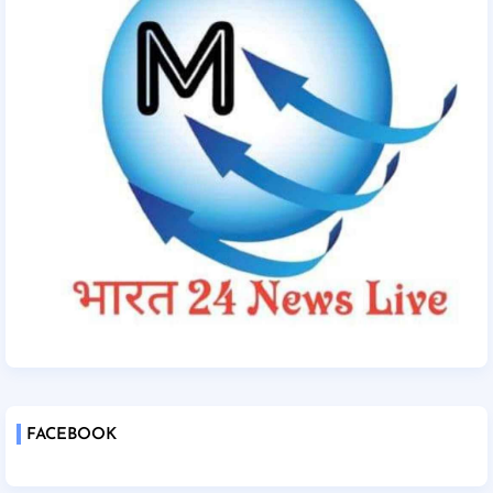
FACEBOOK