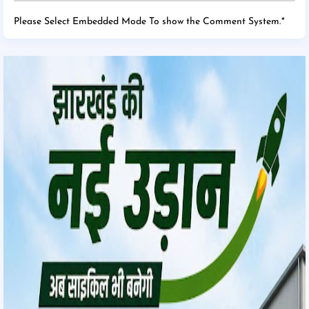
Please Select Embedded Mode To show the Comment System.
*