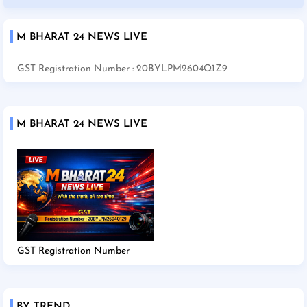
M BHARAT 24 NEWS LIVE
GST Registration Number : 20BYLPM2604Q1Z9
M BHARAT 24 NEWS LIVE
GST Registration Number
BY TREND