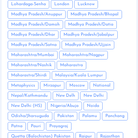
Lohardaga-Senha
London
Lucknow
Madhya Pradesh/Anuppur
Madhya Pradesh/Bhopal
Madhya Pradesh/Damoh
Madhya Pradesh/Datia
Madhya Pradesh/Dhar
Madhya Pradesh/Jabalpur
Madhya Pradesh/Satna
Madhya Pradesh/Ujjain
Maharashtra/Mumbai
Maharashtra/Nagpur
Maharashtra/Nashik
Maharastra
Maharastra/Shirdi
Malaysia/Kuala Lumpur
Metaphysics
Mirzapur
Moscow
National
Nepal/Kathmandu
New Delh
New Delhi
New Delhi (HS)
Nigeria/Abuja
Noida
Odisha/Jharsuguda
Pakistan
Palamu
Panchang
Patna
Pauri
Prayagraj
Quetta (Balochistan) Pakistan
Raipur
Rajasthan