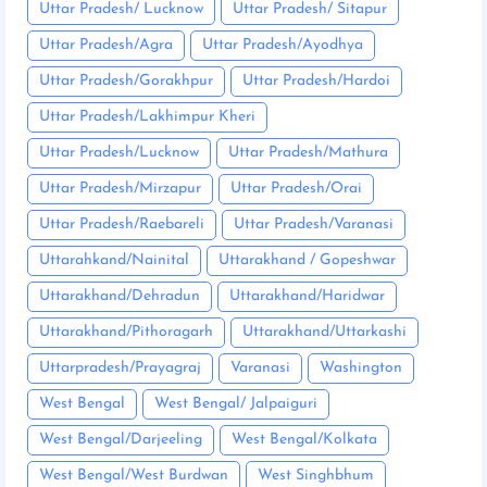
Uttar Pradesh/ Lucknow
Uttar Pradesh/ Sitapur
Uttar Pradesh/Agra
Uttar Pradesh/Ayodhya
Uttar Pradesh/Gorakhpur
Uttar Pradesh/Hardoi
Uttar Pradesh/Lakhimpur Kheri
Uttar Pradesh/Lucknow
Uttar Pradesh/Mathura
Uttar Pradesh/Mirzapur
Uttar Pradesh/Orai
Uttar Pradesh/Raebareli
Uttar Pradesh/Varanasi
Uttarahkand/Nainital
Uttarakhand / Gopeshwar
Uttarakhand/Dehradun
Uttarakhand/Haridwar
Uttarakhand/Pithoragarh
Uttarakhand/Uttarkashi
Uttarpradesh/Prayagraj
Varanasi
Washington
West Bengal
West Bengal/ Jalpaiguri
West Bengal/Darjeeling
West Bengal/Kolkata
West Bengal/West Burdwan
West Singhbhum