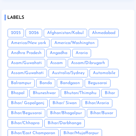
LABELS
2025
2026
Afghanistan/Kabul
Ahmedabad
America/New york
America/Washington
Andhra Pradesh
Angadha
Araria
Asam/Guwahati
Assam
Assam/Dibrugarh
Assam/Guwahati
Australia/Sydney
Automobile
Balrampur
Banda
Bandgaon
Begusarai
Bhopal
Bhuneshwar
Bhutan/Thimphu
Bihar
Bihar/ Gopalganj
Bihar/ Siwan
Bihar/Araria
Bihar/Begusarai
Bihar/Bhagalpur
Bihar/Buxar
Bihar/Chhapra
Bihar/Darbhanga
Bihar/East Champaran
Bihar/Mujaffarpur