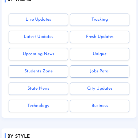
Live Updates
Tracking
Latest Updates
Fresh Updates
Upcoming News
Unique
Students Zone
Jobs Potal
State News
City Updates
Technology
Business
BY STYLE