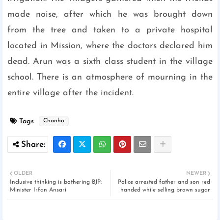
made noise, after which he was brought down
from the tree and taken to a private hospital
located in Mission, where the doctors declared him
dead. Arun was a sixth class student in the village
school. There is an atmosphere of mourning in the
entire village after the incident.
Tags
Chanho
OLDER
NEWER
Inclusive thinking is bothering BJP:
Police arrested father and son red
Minister Irfan Ansari
handed while selling brown sugar