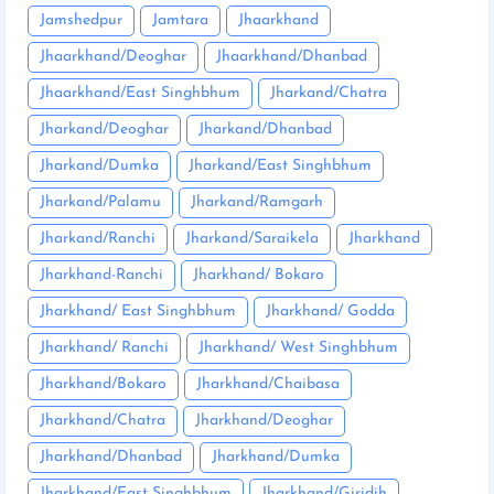
Jamshedpur
Jamtara
Jhaarkhand
Jhaarkhand/Deoghar
Jhaarkhand/Dhanbad
Jhaarkhand/East Singhbhum
Jharkand/Chatra
Jharkand/Deoghar
Jharkand/Dhanbad
Jharkand/Dumka
Jharkand/East Singhbhum
Jharkand/Palamu
Jharkand/Ramgarh
Jharkand/Ranchi
Jharkand/Saraikela
Jharkhand
Jharkhand-Ranchi
Jharkhand/ Bokaro
Jharkhand/ East Singhbhum
Jharkhand/ Godda
Jharkhand/ Ranchi
Jharkhand/ West Singhbhum
Jharkhand/Bokaro
Jharkhand/Chaibasa
Jharkhand/Chatra
Jharkhand/Deoghar
Jharkhand/Dhanbad
Jharkhand/Dumka
Jharkhand/East Singhbhum
Jharkhand/Giridih