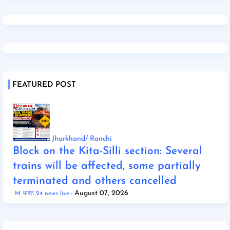
FEATURED POST
Jharkhand/ Ranchi
Block on the Kita-Silli section: Several
trains will be affected, some partially
terminated and others cancelled
August 07, 2026
M भारत 24 news live