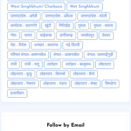
West Singhbhum/ Chaibasa
Wet Singhbhum
उत्तरप्रदेश - अमेठी
उत्तरप्रदेश - आँवला
उत्तरप्रदेश - बरेली
कर्नाटक - दावणगेरे
खूंटी
गिरिडीह
गुमला
गुमला - घाघरा
गोवा
चतरा
चाईबासा
छत्तीसगढ़
जमशेदपुर
देवघर
देश - विदेश
धनबाद - कतरास
नई दिल्ली
पश्चिम बंगाल- आसनसोल
बंगाल - आसनसोल
बंगाल- जलपाईगुड़ी
रांची
रांची - रातू
लातेहार
लातेहार - बालूमाथ
लोहरदगा
लोहरदगा - कूडू
लोहरदगा - किस्को
लोहरदगा - कैरो
लोहरदगा - पेशरार
लोहरदगा - भंडरा
लोहरदगा - सेन्हा
सिमडेगा
हजारीबाग
Follow by Email