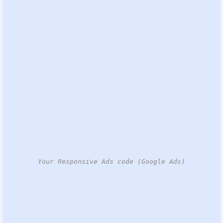
Your Responsive Ads code (Google Ads)