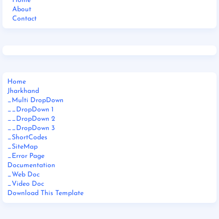
Home
About
Contact
Home
Jharkhand
_Multi DropDown
__DropDown 1
__DropDown 2
__DropDown 3
_ShortCodes
_SiteMap
_Error Page
Documentation
_Web Doc
_Video Doc
Download This Template