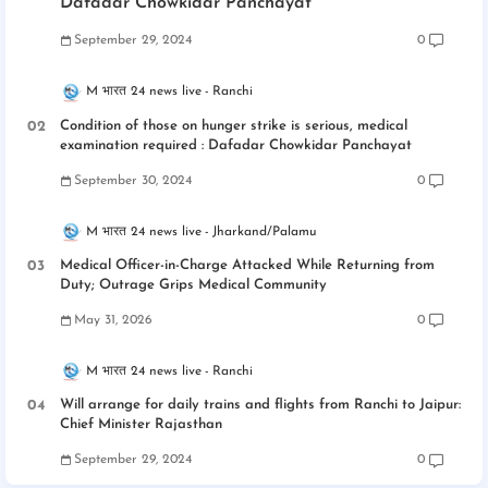
Dafadar Chowkidar Panchayat
September 29, 2024
0
M भारत 24 news live
Ranchi
Condition of those on hunger strike is serious, medical
examination required : Dafadar Chowkidar Panchayat
September 30, 2024
0
M भारत 24 news live
Jharkand/Palamu
Medical Officer-in-Charge Attacked While Returning from
Duty; Outrage Grips Medical Community
May 31, 2026
0
M भारत 24 news live
Ranchi
Will arrange for daily trains and flights from Ranchi to Jaipur:
Chief Minister Rajasthan
September 29, 2024
0