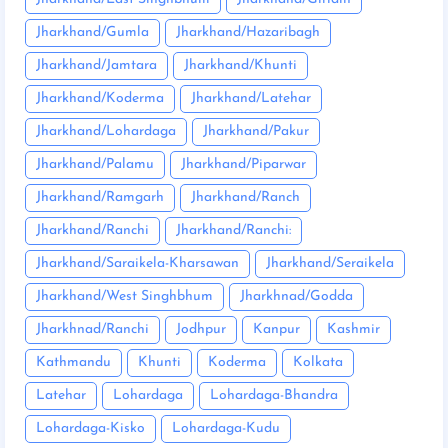
Jharkhand/Gumla
Jharkhand/Hazaribagh
Jharkhand/Jamtara
Jharkhand/Khunti
Jharkhand/Koderma
Jharkhand/Latehar
Jharkhand/Lohardaga
Jharkhand/Pakur
Jharkhand/Palamu
Jharkhand/Piparwar
Jharkhand/Ramgarh
Jharkhand/Ranch
Jharkhand/Ranchi
Jharkhand/Ranchi:
Jharkhand/Saraikela-Kharsawan
Jharkhand/Seraikela
Jharkhand/West Singhbhum
Jharkhnad/Godda
Jharkhnad/Ranchi
Jodhpur
Kanpur
Kashmir
Kathmandu
Khunti
Koderma
Kolkata
Latehar
Lohardaga
Lohardaga-Bhandra
Lohardaga-Kisko
Lohardaga-Kudu