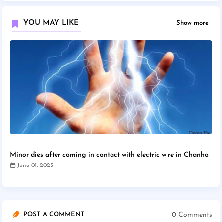
YOU MAY LIKE
Show more
Minor dies after coming in contact with electric wire in Chanho
June 01, 2025
0 Comments
POST A COMMENT