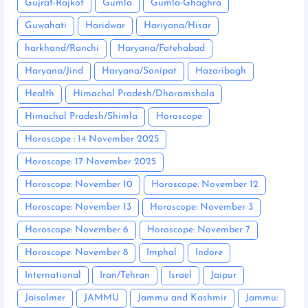
Gujrat-Rajkot
Gumla
Gumla-Ghaghra
Guwahati
Haridwar
Hariyana/Hisar
harkhand/Ranchi
Haryana/Fatehabad
Haryana/Jind
Haryana/Sonipat
Hazaribagh
Health
Himachal Pradesh/Dharamshala
Himachal Pradesh/Shimla
Horoscope
Horoscope : 14 November 2025
Horoscope: 17 November 2025
Horoscope: November 10
Horoscope: November 12
Horoscope: November 13
Horoscope: November 3
Horoscope: November 6
Horoscope: November 7
Horoscope: November 8
Imphal
Indore
International
Iran/Tehran
Israel
Jaipur
Jaisalmer
JAMMU
Jammu and Kashmir
Jammu: