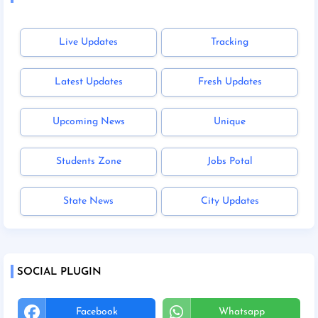
Live Updates
Tracking
Latest Updates
Fresh Updates
Upcoming News
Unique
Students Zone
Jobs Potal
State News
City Updates
SOCIAL PLUGIN
Facebook
Whatsapp