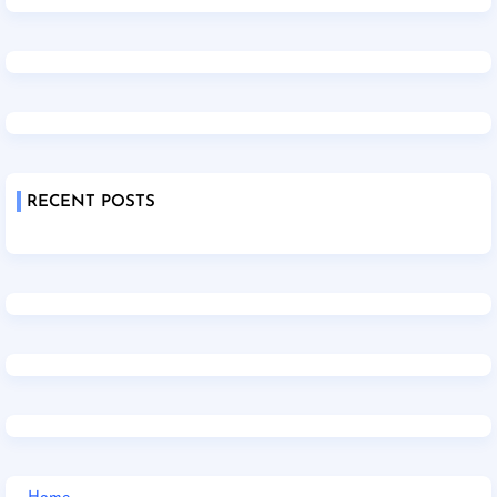
RECENT POSTS