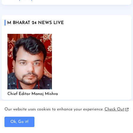
M BHARAT 24 NEWS LIVE
Chief Editor Manoj Mishra
Our website uses cookies to enhance your experience.
Check Out
TAGS
Ok, Go it!
2025
2026
Afghanistan/Kabul
Ahmedabad