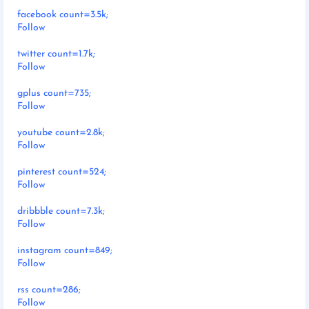
facebook count=3.5k;
Follow
twitter count=1.7k;
Follow
gplus count=735;
Follow
youtube count=2.8k;
Follow
pinterest count=524;
Follow
dribbble count=7.3k;
Follow
instagram count=849;
Follow
rss count=286;
Follow