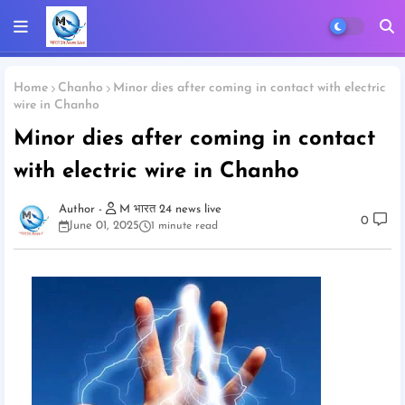
Home
Chanho
Minor dies after coming in contact with electric
wire in Chanho
Minor dies after coming in contact
with electric wire in Chanho
M भारत 24 news live
0
June 01, 2025
1 minute read