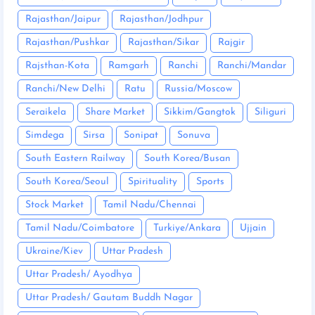
Rajasthan/Jaipur
Rajasthan/Jodhpur
Rajasthan/Pushkar
Rajasthan/Sikar
Rajgir
Rajsthan-Kota
Ramgarh
Ranchi
Ranchi/Mandar
Ranchi/New Delhi
Ratu
Russia/Moscow
Seraikela
Share Market
Sikkim/Gangtok
Siliguri
Simdega
Sirsa
Sonipat
Sonuva
South Eastern Railway
South Korea/Busan
South Korea/Seoul
Spirituality
Sports
Stock Market
Tamil Nadu/Chennai
Tamil Nadu/Coimbatore
Turkiye/Ankara
Ujjain
Ukraine/Kiev
Uttar Pradesh
Uttar Pradesh/ Ayodhya
Uttar Pradesh/ Gautam Buddh Nagar