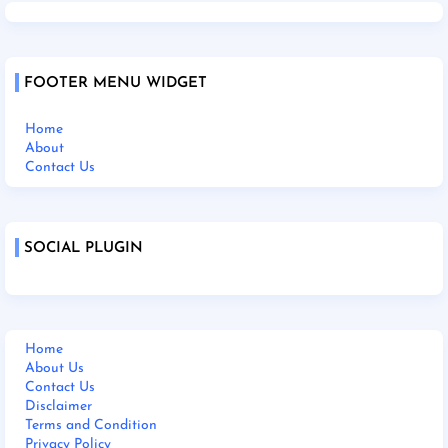
FOOTER MENU WIDGET
Home
About
Contact Us
SOCIAL PLUGIN
Home
About Us
Contact Us
Disclaimer
Terms and Condition
Privacy Policy