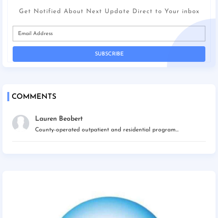
Get Notified About Next Update Direct to Your inbox
COMMENTS
Lauren Beobert
County-operated outpatient and residential program...