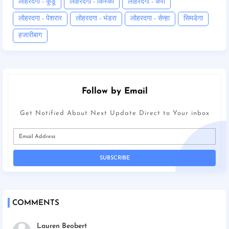
लोहरदगा - कूडू
लोहरदगा - किस्को
लोहरदगा - कैरो
लोहरदगा - पेशरार
लोहरदगा - भंडरा
लोहरदगा - सेन्हा
सिमडेगा
हजारीबाग
Follow by Email
Get Notified About Next Update Direct to Your inbox
COMMENTS
Lauren Beobert