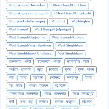
Uttarakhand/Dehradun
Uttarakhand/Haridwar
Uttarakhand/Pithoragarh
Uttarakhand/Uttarkashi
Uttarpradesh/Prayagraj
Varanasi
Washington
West Bengal
West Bengal/ Jalpaiguri
West Bengal/Darjeeling
West Bengal/Kolkata
West Bengal/West Burdwan
West Singhbhum
West Singhbhum/ Chaibasa
Wet Singhbhum
उत्तरप्रदेश - अमेठी
उत्तरप्रदेश - आँवला
उत्तरप्रदेश - बरेली
कर्नाटक - दावणगेरे
खूंटी
गिरिडीह
गुमला
गुमला - घाघरा
गोवा
चतरा
चाईबासा
छत्तीसगढ़
जमशेदपुर
देवघर
देश - विदेश
धनबाद - कतरास
नई दिल्ली
पश्चिम बंगाल- आसनसोल
बंगाल - आसनसोल
बंगाल- जलपाईगुड़ी
रांची
रांची - रातू
लातेहार
लातेहार - बालूमाथ
लोहरदगा