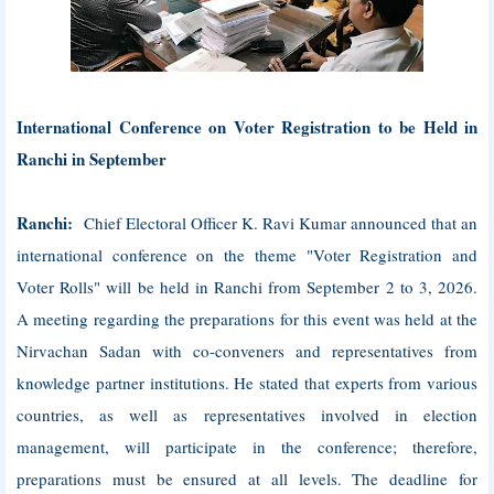
International Conference on Voter Registration to be Held in
Ranchi in September
Ranchi:
Chief Electoral Officer K. Ravi Kumar announced that an
international conference on the theme "Voter Registration and
Voter Rolls" will be held in Ranchi from September 2 to 3, 2026.
A meeting regarding the preparations for this event was held at the
Nirvachan Sadan with co-conveners and representatives from
knowledge partner institutions. He stated that experts from various
countries, as well as representatives involved in election
management, will participate in the conference; therefore,
preparations must be ensured at all levels. The deadline for