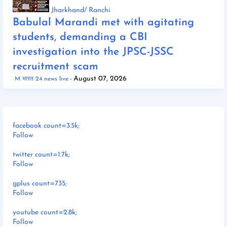
Jharkhand/ Ranchi
Babulal Marandi met with agitating
students, demanding a CBI
investigation into the JPSC-JSSC
recruitment scam
August 07, 2026
M भारत 24 news live
facebook count=3.5k;
Follow
twitter count=1.7k;
Follow
gplus count=735;
Follow
youtube count=2.8k;
Follow