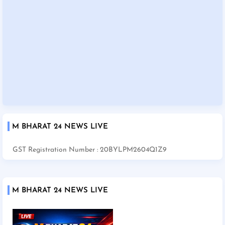
M BHARAT 24 NEWS LIVE
GST Registration Number : 20BYLPM2604Q1Z9
M BHARAT 24 NEWS LIVE