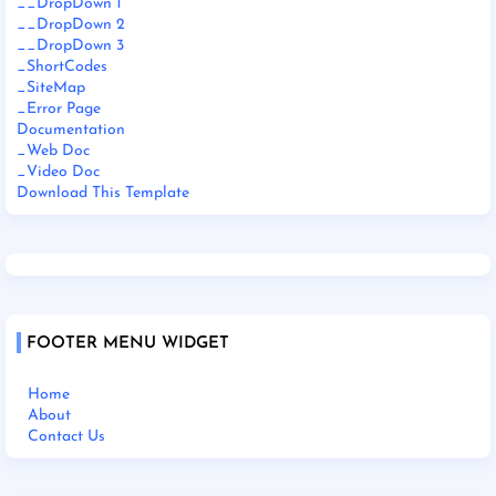
__DropDown 1
__DropDown 2
__DropDown 3
_ShortCodes
_SiteMap
_Error Page
Documentation
_Web Doc
_Video Doc
Download This Template
FOOTER MENU WIDGET
Home
About
Contact Us