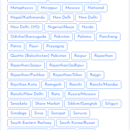
Metaphysics
Mirzapur
Moscow
National
Nepal/Kathmandu
New Delh
New Delhi
New Delhi (HS)
Nigeria/Abuja
Noida
Odisha/Jharsuguda
Pakistan
Palamu
Panchang
Patna
Pauri
Prayagraj
Quetta (Balochistan) Pakistan
Raipur
Rajasthan
Rajasthan/Jaipur
Rajasthan/Jodhpur
Rajasthan/Pushkar
Rajasthan/Sikar
Rajgir
Rajsthan-Kota
Ramgarh
Ranchi
Ranchi/Mandar
Ranchi/New Delhi
Ratu
Russia/Moscow
Seraikela
Share Market
Sikkim/Gangtok
Siliguri
Simdega
Sirsa
Sonipat
Sonuva
South Eastern Railway
South Korea/Busan