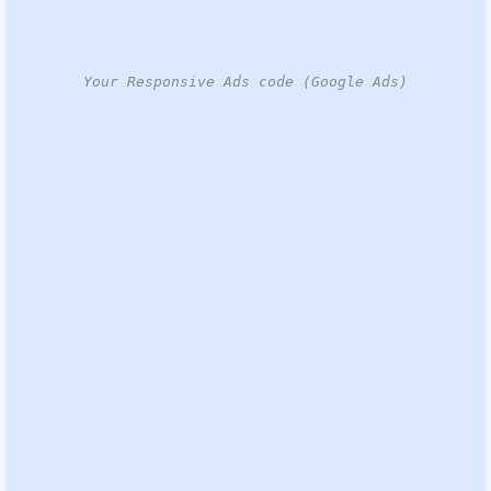
Your Responsive Ads code (Google Ads)