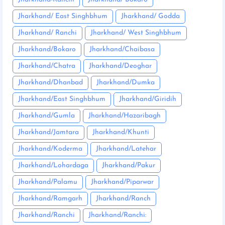
Jharkhand/ East Singhbhum
Jharkhand/ Godda
Jharkhand/ Ranchi
Jharkhand/ West Singhbhum
Jharkhand/Bokaro
Jharkhand/Chaibasa
Jharkhand/Chatra
Jharkhand/Deoghar
Jharkhand/Dhanbad
Jharkhand/Dumka
Jharkhand/East Singhbhum
Jharkhand/Giridih
Jharkhand/Gumla
Jharkhand/Hazaribagh
Jharkhand/Jamtara
Jharkhand/Khunti
Jharkhand/Koderma
Jharkhand/Latehar
Jharkhand/Lohardaga
Jharkhand/Pakur
Jharkhand/Palamu
Jharkhand/Piparwar
Jharkhand/Ramgarh
Jharkhand/Ranch
Jharkhand/Ranchi
Jharkhand/Ranchi: