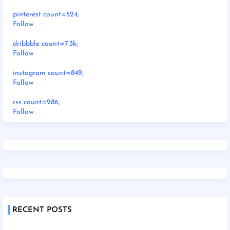
pinterest count=524;
Follow
dribbble count=7.3k;
Follow
instagram count=849;
Follow
rss count=286;
Follow
RECENT POSTS