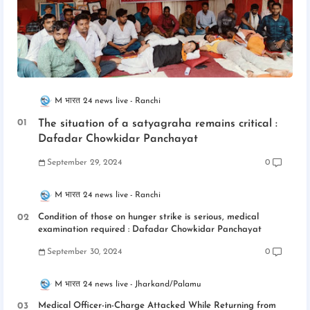
M भारत 24 news live
Ranchi
The situation of a satyagraha remains critical :
Dafadar Chowkidar Panchayat
September 29, 2024
0
M भारत 24 news live
Ranchi
Condition of those on hunger strike is serious, medical
examination required : Dafadar Chowkidar Panchayat
September 30, 2024
0
M भारत 24 news live
Jharkand/Palamu
Medical Officer-in-Charge Attacked While Returning from