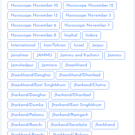
Horoscope: November 10
Horoscope: November 12
Horoscope: November 13
Horoscope: November 3
Horoscope: November 6
Horoscope: November 7
Horoscope: November 8
Imphal
Indore
International
Iran/Tehran
Israel
Jaipur
Jaisalmer
JAMMU
Jammu and Kashmir
Jammu:
Jamshedpur
Jamtara
Jhaarkhand
Jhaarkhand/Deoghar
Jhaarkhand/Dhanbad
Jhaarkhand/East Singhbhum
Jharkand/Chatra
Jharkand/Deoghar
Jharkand/Dhanbad
Jharkand/Dumka
Jharkand/East Singhbhum
Jharkand/Palamu
Jharkand/Ramgarh
Jharkand/Ranchi
Jharkand/Saraikela
Jharkhand
Jharkhand-Ranchi
Jharkhand/ Bokaro