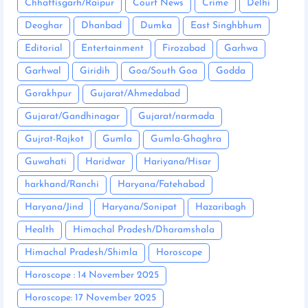
Chhattisgarh/Raipur
Court News
Crime
Delhi
Deoghar
Dhanbad
Dumka
East Singhbhum
Editorial
Entertainment
Firozabad
Garhwa
Garhwal
Giridih
Goa/South Goa
Godda
Gorakhpur
Gujarat/Ahmedabad
Gujarat/Gandhinagar
Gujarat/narmada
Gujrat-Rajkot
Gumla
Gumla-Ghaghra
Guwahati
Haridwar
Hariyana/Hisar
harkhand/Ranchi
Haryana/Fatehabad
Haryana/Jind
Haryana/Sonipat
Hazaribagh
Health
Himachal Pradesh/Dharamshala
Himachal Pradesh/Shimla
Horoscope
Horoscope : 14 November 2025
Horoscope: 17 November 2025