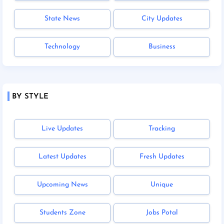
State News
City Updates
Technology
Business
BY STYLE
Live Updates
Tracking
Latest Updates
Fresh Updates
Upcoming News
Unique
Students Zone
Jobs Potal