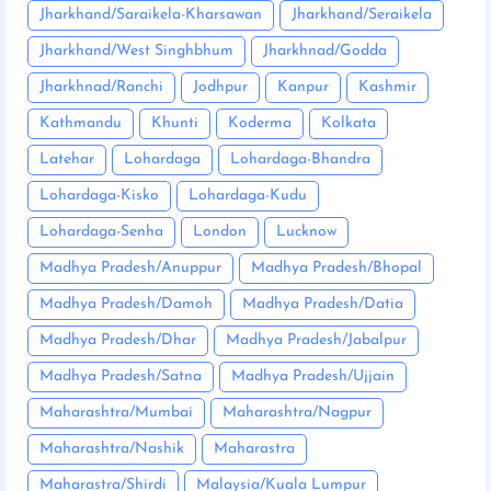
Jharkhand/Saraikela-Kharsawan
Jharkhand/Seraikela
Jharkhand/West Singhbhum
Jharkhnad/Godda
Jharkhnad/Ranchi
Jodhpur
Kanpur
Kashmir
Kathmandu
Khunti
Koderma
Kolkata
Latehar
Lohardaga
Lohardaga-Bhandra
Lohardaga-Kisko
Lohardaga-Kudu
Lohardaga-Senha
London
Lucknow
Madhya Pradesh/Anuppur
Madhya Pradesh/Bhopal
Madhya Pradesh/Damoh
Madhya Pradesh/Datia
Madhya Pradesh/Dhar
Madhya Pradesh/Jabalpur
Madhya Pradesh/Satna
Madhya Pradesh/Ujjain
Maharashtra/Mumbai
Maharashtra/Nagpur
Maharashtra/Nashik
Maharastra
Maharastra/Shirdi
Malaysia/Kuala Lumpur