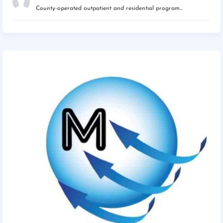
County-operated outpatient and residential program...