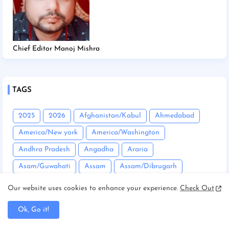
Chief Editor Manoj Mishra
TAGS
2025
2026
Afghanistan/Kabul
Ahmedabad
America/New york
America/Washington
Andhra Pradesh
Angadha
Araria
Asam/Guwahati
Assam
Assam/Dibrugarh
Assam/Guwahati
Australia/Sydney
Automobile
Our website uses cookies to enhance your experience.
Check Out
Balrampur
Banda
Bandgaon
Begusarai
Ok, Go it!
Bhopal
Bhuneshwar
Bhutan/Thimphu
Bihar