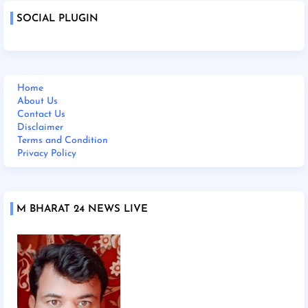
SOCIAL PLUGIN
Home
About Us
Contact Us
Disclaimer
Terms and Condition
Privacy Policy
M BHARAT 24 NEWS LIVE