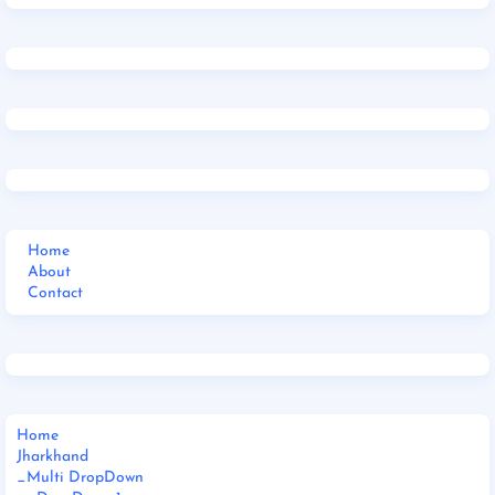
Home
About
Contact
Home
Jharkhand
_Multi DropDown