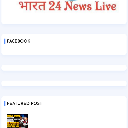
FACEBOOK
FEATURED POST