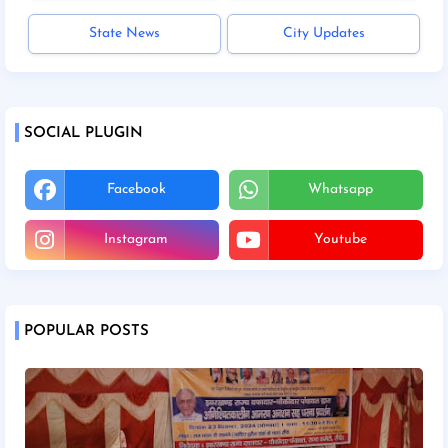
State News
City Updates
SOCIAL PLUGIN
Facebook
Whatsapp
Instagram
Youtube
POPULAR POSTS