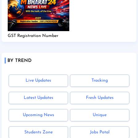
GST Registration Number
BY TREND
Live Updates
Tracking
Latest Updates
Fresh Updates
Upcoming News
Unique
Students Zone
Jobs Potal