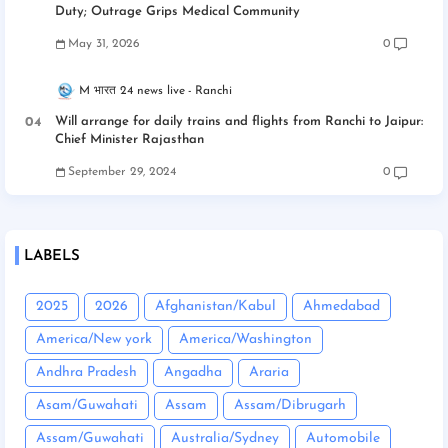
Duty; Outrage Grips Medical Community
May 31, 2026
0
M भारत 24 news live
Ranchi
Will arrange for daily trains and flights from Ranchi to Jaipur:
Chief Minister Rajasthan
September 29, 2024
0
LABELS
2025
2026
Afghanistan/Kabul
Ahmedabad
America/New york
America/Washington
Andhra Pradesh
Angadha
Araria
Asam/Guwahati
Assam
Assam/Dibrugarh
Assam/Guwahati
Australia/Sydney
Automobile