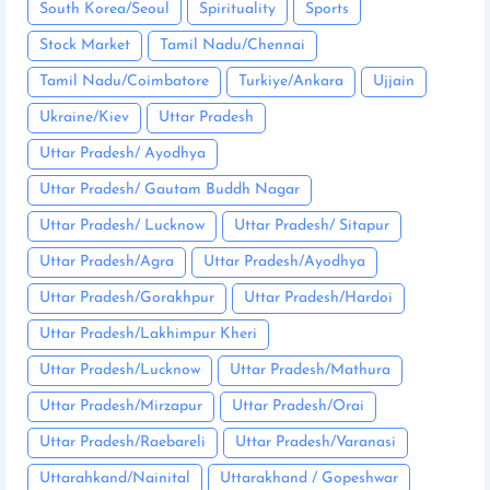
South Korea/Seoul
Spirituality
Sports
Stock Market
Tamil Nadu/Chennai
Tamil Nadu/Coimbatore
Turkiye/Ankara
Ujjain
Ukraine/Kiev
Uttar Pradesh
Uttar Pradesh/ Ayodhya
Uttar Pradesh/ Gautam Buddh Nagar
Uttar Pradesh/ Lucknow
Uttar Pradesh/ Sitapur
Uttar Pradesh/Agra
Uttar Pradesh/Ayodhya
Uttar Pradesh/Gorakhpur
Uttar Pradesh/Hardoi
Uttar Pradesh/Lakhimpur Kheri
Uttar Pradesh/Lucknow
Uttar Pradesh/Mathura
Uttar Pradesh/Mirzapur
Uttar Pradesh/Orai
Uttar Pradesh/Raebareli
Uttar Pradesh/Varanasi
Uttarahkand/Nainital
Uttarakhand / Gopeshwar