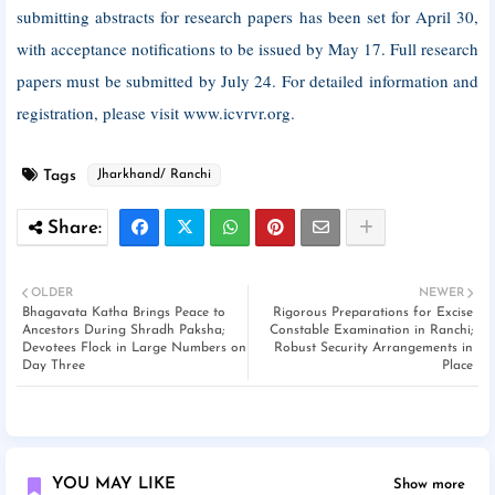
submitting abstracts for research papers has been set for April 30,
with acceptance notifications to be issued by May 17. Full research
papers must be submitted by July 24. For detailed information and
registration, please visit www.icvrvr.org.
Tags
Jharkhand/ Ranchi
OLDER
NEWER
Bhagavata Katha Brings Peace to
Rigorous Preparations for Excise
Ancestors During Shradh Paksha;
Constable Examination in Ranchi;
Devotees Flock in Large Numbers on
Robust Security Arrangements in
Day Three
Place
YOU MAY LIKE
Show more