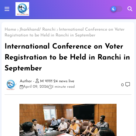
Home
Jharkhand/ Ranchi
International Conference on Voter
Registration to be Held in Ranchi in September
International Conference on Voter
Registration to be Held in Ranchi in
September
M भारत 24 news live
0
April 09, 2026
1 minute read