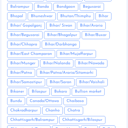
Balrampur
Banda
Bandgaon
Begusarai
Bhopal
Bhuneshwar
Bhutan/Thimphu
Bihar
Bihar/ Gopalganj
Bihar/ Siwan
Bihar/Araria
Bihar/Begusarai
Bihar/Bhagalpur
Bihar/Buxar
Bihar/Chhapra
Bihar/Darbhanga
Bihar/East Champaran
Bihar/Mujaffarpur
Bihar/Munger
Bihar/Nalanda
Bihar/Nawada
Bihar/Patna
Bihar/Patna/Araria/Sitamarhi
Bihar/Samastipur
Bihar/Saran
Bihar/Vaishali
Bikaner
Bilaspur
Bokaro
Bullion market
Bundu
Canada/Ottawa
Chaibasa
Chakradharpur
Chanho
Chatra
Chhattisgarh/Balrampur
Chhattisgarh/Bilaspur