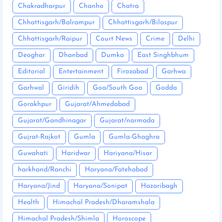
Chakradharpur
Chanho
Chatra
Chhattisgarh/Balrampur
Chhattisgarh/Bilaspur
Chhattisgarh/Raipur
Court News
Crime
Delhi
Deoghar
Dhanbad
Dumka
East Singhbhum
Editorial
Entertainment
Firozabad
Garhwa
Garhwal
Giridih
Goa/South Goa
Godda
Gorakhpur
Gujarat/Ahmedabad
Gujarat/Gandhinagar
Gujarat/narmada
Gujrat-Rajkot
Gumla
Gumla-Ghaghra
Guwahati
Haridwar
Hariyana/Hisar
harkhand/Ranchi
Haryana/Fatehabad
Haryana/Jind
Haryana/Sonipat
Hazaribagh
Health
Himachal Pradesh/Dharamshala
Himachal Pradesh/Shimla
Horoscope