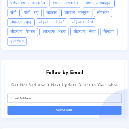
पश्चिम बंगाल- आसनसोल
बंगाल - आसनसोल
बंगाल- जलपाईगुड़ी
रांची
रांची - रातू
लातेहार
लातेहार - बालूमाथ
लोहरदगा
लोहरदगा - कूडू
लोहरदगा - किस्को
लोहरदगा - कैरो
लोहरदगा - पेशरार
लोहरदगा - भंडरा
लोहरदगा - सेन्हा
सिमडेगा
हजारीबाग
Follow by Email
Get Notified About Next Update Direct to Your inbox