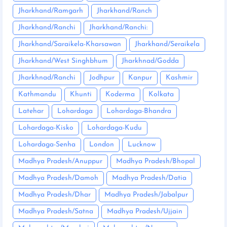
Jharkhand/Ramgarh
Jharkhand/Ranch
Jharkhand/Ranchi
Jharkhand/Ranchi:
Jharkhand/Saraikela-Kharsawan
Jharkhand/Seraikela
Jharkhand/West Singhbhum
Jharkhnad/Godda
Jharkhnad/Ranchi
Jodhpur
Kanpur
Kashmir
Kathmandu
Khunti
Koderma
Kolkata
Latehar
Lohardaga
Lohardaga-Bhandra
Lohardaga-Kisko
Lohardaga-Kudu
Lohardaga-Senha
London
Lucknow
Madhya Pradesh/Anuppur
Madhya Pradesh/Bhopal
Madhya Pradesh/Damoh
Madhya Pradesh/Datia
Madhya Pradesh/Dhar
Madhya Pradesh/Jabalpur
Madhya Pradesh/Satna
Madhya Pradesh/Ujjain