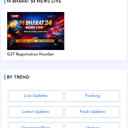
M BHARAT 24 NEWS LIVE
GST Registration Number
BY TREND
Live Updates
Tracking
Latest Updates
Fresh Updates
Upcoming News
Unique