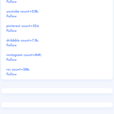
Follow
youtube count=2.8k;
Follow
pinterest count=524;
Follow
dribbble count=7.3k;
Follow
instagram count=849;
Follow
rss count=286;
Follow