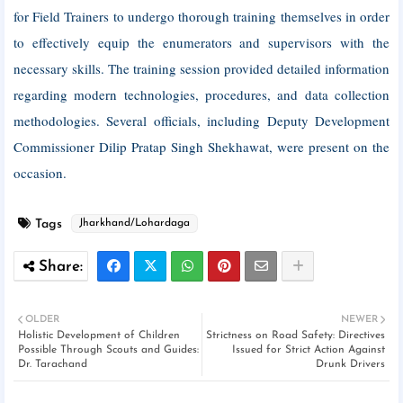
for Field Trainers to undergo thorough training themselves in order
to effectively equip the enumerators and supervisors with the
necessary skills. The training session provided detailed information
regarding modern technologies, procedures, and data collection
methodologies. Several officials, including Deputy Development
Commissioner Dilip Pratap Singh Shekhawat, were present on the
occasion.
Tags
Jharkhand/Lohardaga
OLDER
NEWER
Holistic Development of Children
Strictness on Road Safety: Directives
Possible Through Scouts and Guides:
Issued for Strict Action Against
Dr. Tarachand
Drunk Drivers