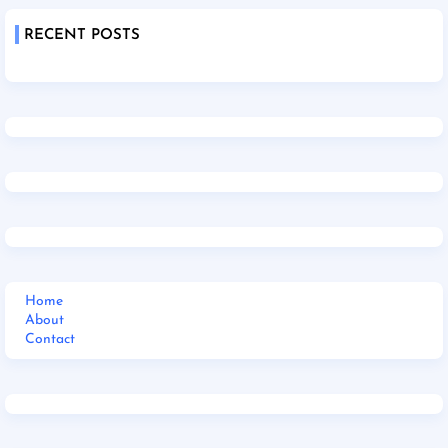
RECENT POSTS
Home
About
Contact