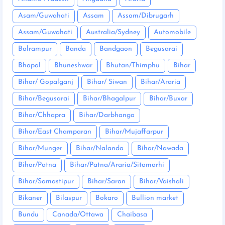
Asam/Guwahati
Assam
Assam/Dibrugarh
Assam/Guwahati
Australia/Sydney
Automobile
Balrampur
Banda
Bandgaon
Begusarai
Bhopal
Bhuneshwar
Bhutan/Thimphu
Bihar
Bihar/ Gopalganj
Bihar/ Siwan
Bihar/Araria
Bihar/Begusarai
Bihar/Bhagalpur
Bihar/Buxar
Bihar/Chhapra
Bihar/Darbhanga
Bihar/East Champaran
Bihar/Mujaffarpur
Bihar/Munger
Bihar/Nalanda
Bihar/Nawada
Bihar/Patna
Bihar/Patna/Araria/Sitamarhi
Bihar/Samastipur
Bihar/Saran
Bihar/Vaishali
Bikaner
Bilaspur
Bokaro
Bullion market
Bundu
Canada/Ottawa
Chaibasa