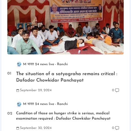
M भारत 24 news live
Ranchi
The situation of a satyagraha remains critical :
Dafadar Chowkidar Panchayat
September 29, 2024
0
M भारत 24 news live
Ranchi
Condition of those on hunger strike is serious, medical
examination required : Dafadar Chowkidar Panchayat
September 30, 2024
0