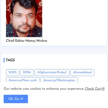
Chief Editor Manoj Mishra
TAGS
2025
2026
Afghanistan/Kabul
Ahmedabad
America/New york
America/Washington
Andhra Pradesh
Angadha
Araria
Our website uses cookies to enhance your experience.
Check Out
Asam/Guwahati
Assam
Assam/Dibrugarh
Ok, Go it!
Assam/Guwahati
Australia/Sydney
Automobile