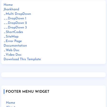
Home
Jharkhand
_Multi DropDown
__DropDown 1
__DropDown 2
__DropDown 3
_ShortCodes
_SiteMap
_Error Page
Documentation
_Web Doc
_Video Doc
Download This Template
FOOTER MENU WIDGET
Home