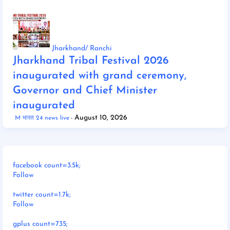
Jharkhand/ Ranchi
Jharkhand Tribal Festival 2026
inaugurated with grand ceremony,
Governor and Chief Minister
inaugurated
August 10, 2026
M भारत 24 news live
facebook count=3.5k;
Follow
twitter count=1.7k;
Follow
gplus count=735;