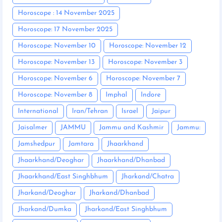
Horoscope : 14 November 2025
Horoscope: 17 November 2025
Horoscope: November 10
Horoscope: November 12
Horoscope: November 13
Horoscope: November 3
Horoscope: November 6
Horoscope: November 7
Horoscope: November 8
Imphal
Indore
International
Iran/Tehran
Israel
Jaipur
Jaisalmer
JAMMU
Jammu and Kashmir
Jammu:
Jamshedpur
Jamtara
Jhaarkhand
Jhaarkhand/Deoghar
Jhaarkhand/Dhanbad
Jhaarkhand/East Singhbhum
Jharkand/Chatra
Jharkand/Deoghar
Jharkand/Dhanbad
Jharkand/Dumka
Jharkand/East Singhbhum