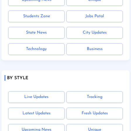
Students Zone
Jobs Potal
State News
City Updates
Technology
Business
BY STYLE
Live Updates
Tracking
Latest Updates
Fresh Updates
Upcoming News
Unique