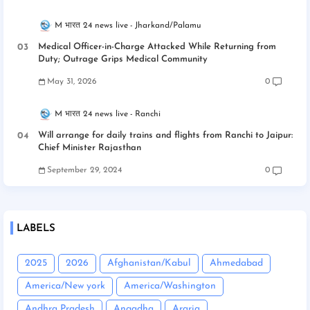
M भारत 24 news live
Jharkand/Palamu
Medical Officer-in-Charge Attacked While Returning from
Duty; Outrage Grips Medical Community
May 31, 2026
0
M भारत 24 news live
Ranchi
Will arrange for daily trains and flights from Ranchi to Jaipur:
Chief Minister Rajasthan
September 29, 2024
0
LABELS
2025
2026
Afghanistan/Kabul
Ahmedabad
America/New york
America/Washington
Andhra Pradesh
Angadha
Araria