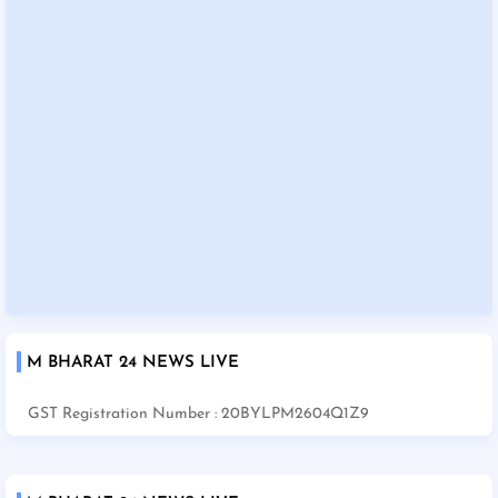
M BHARAT 24 NEWS LIVE
GST Registration Number : 20BYLPM2604Q1Z9