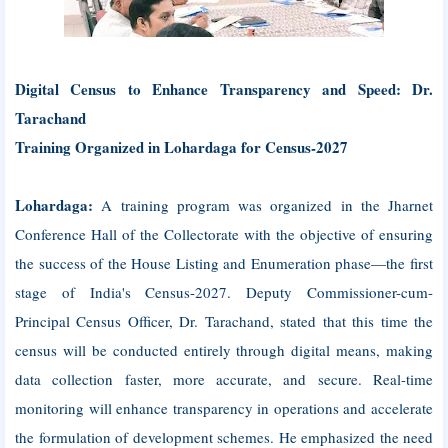
Digital Census to Enhance Transparency and Speed: Dr.
Tarachand
Training Organized in Lohardaga for Census-2027
Lohardaga:
A training program was organized in the Jharnet
Conference Hall of the Collectorate with the objective of ensuring
the success of the House Listing and Enumeration phase—the first
stage of India's Census-2027. Deputy Commissioner-cum-
Principal Census Officer, Dr. Tarachand, stated that this time the
census will be conducted entirely through digital means, making
data collection faster, more accurate, and secure. Real-time
monitoring will enhance transparency in operations and accelerate
the formulation of development schemes. He emphasized the need