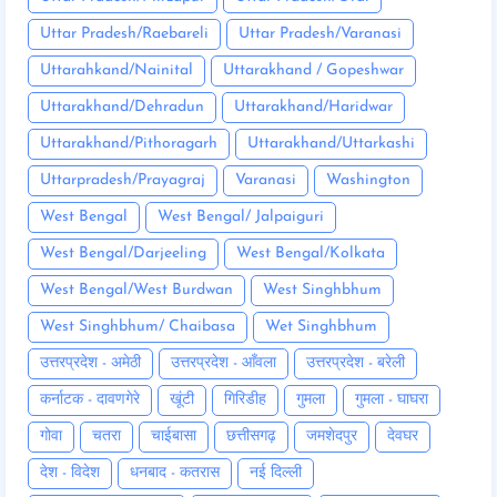
Uttar Pradesh/Raebareli
Uttar Pradesh/Varanasi
Uttarahkand/Nainital
Uttarakhand / Gopeshwar
Uttarakhand/Dehradun
Uttarakhand/Haridwar
Uttarakhand/Pithoragarh
Uttarakhand/Uttarkashi
Uttarpradesh/Prayagraj
Varanasi
Washington
West Bengal
West Bengal/ Jalpaiguri
West Bengal/Darjeeling
West Bengal/Kolkata
West Bengal/West Burdwan
West Singhbhum
West Singhbhum/ Chaibasa
Wet Singhbhum
उत्तरप्रदेश - अमेठी
उत्तरप्रदेश - आँवला
उत्तरप्रदेश - बरेली
कर्नाटक - दावणगेरे
खूंटी
गिरिडीह
गुमला
गुमला - घाघरा
गोवा
चतरा
चाईबासा
छत्तीसगढ़
जमशेदपुर
देवघर
देश - विदेश
धनबाद - कतरास
नई दिल्ली