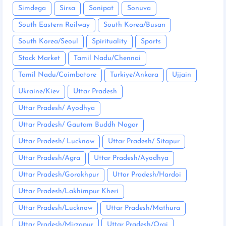
Simdega
Sirsa
Sonipat
Sonuva
South Eastern Railway
South Korea/Busan
South Korea/Seoul
Spirituality
Sports
Stock Market
Tamil Nadu/Chennai
Tamil Nadu/Coimbatore
Turkiye/Ankara
Ujjain
Ukraine/Kiev
Uttar Pradesh
Uttar Pradesh/ Ayodhya
Uttar Pradesh/ Gautam Buddh Nagar
Uttar Pradesh/ Lucknow
Uttar Pradesh/ Sitapur
Uttar Pradesh/Agra
Uttar Pradesh/Ayodhya
Uttar Pradesh/Gorakhpur
Uttar Pradesh/Hardoi
Uttar Pradesh/Lakhimpur Kheri
Uttar Pradesh/Lucknow
Uttar Pradesh/Mathura
Uttar Pradesh/Mirzapur
Uttar Pradesh/Orai