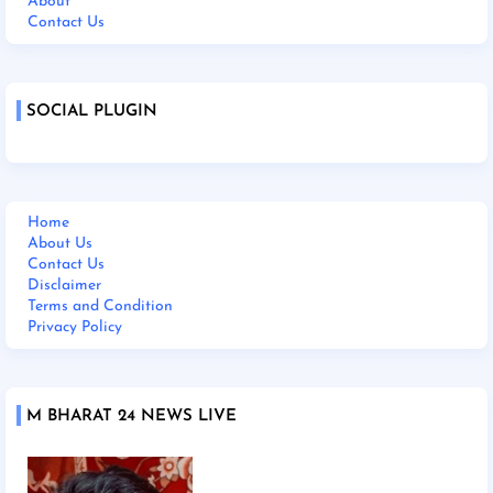
About
Contact Us
SOCIAL PLUGIN
Home
About Us
Contact Us
Disclaimer
Terms and Condition
Privacy Policy
M BHARAT 24 NEWS LIVE