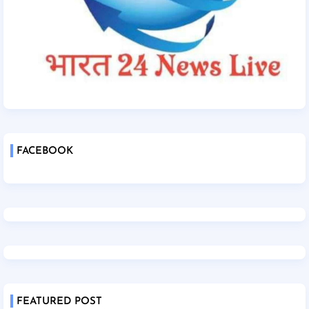
FACEBOOK
FEATURED POST