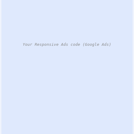
Your Responsive Ads code (Google Ads)