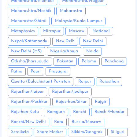
Maharashtra/Mumbai
Maharashtra/Nagpur
Maharashtra/Nashik
Maharastra
Maharastra/Shirdi
Malaysia/Kuala Lumpur
Metaphysics
Mirzapur
Moscow
National
Nepal/Kathmandu
New Delh
New Delhi
New Delhi (HS)
Nigeria/Abuja
Noida
Odisha/Jharsuguda
Pakistan
Palamu
Panchang
Patna
Pauri
Prayagraj
Quetta (Balochistan) Pakistan
Raipur
Rajasthan
Rajasthan/Jaipur
Rajasthan/Jodhpur
Rajasthan/Pushkar
Rajasthan/Sikar
Rajgir
Rajsthan-Kota
Ramgarh
Ranchi
Ranchi/Mandar
Ranchi/New Delhi
Ratu
Russia/Moscow
Seraikela
Share Market
Sikkim/Gangtok
Siliguri