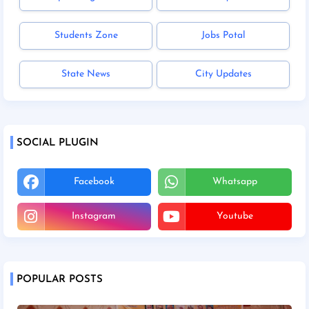
Students Zone
Jobs Potal
State News
City Updates
SOCIAL PLUGIN
Facebook
Whatsapp
Instagram
Youtube
POPULAR POSTS