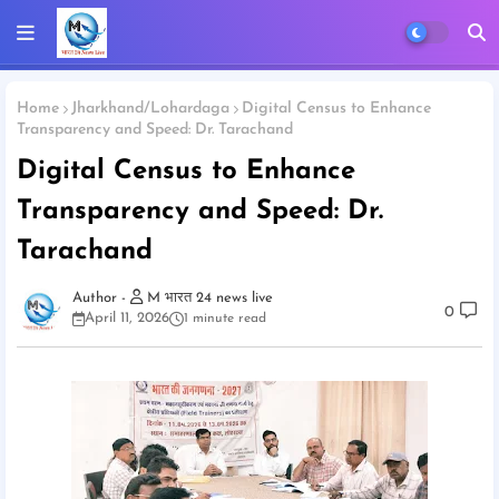
Home
Jharkhand/Lohardaga
Digital Census to Enhance
Transparency and Speed: Dr. Tarachand
Digital Census to Enhance
Transparency and Speed: Dr.
Tarachand
M भारत 24 news live
0
April 11, 2026
1 minute read