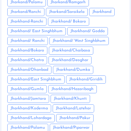
Jharkand/Palamu
Jharkand/Ramgarh
Jharkand/Ranchi
Jharkand/Saraikela
Jharkhand
Jharkhand-Ranchi
Jharkhand/ Bokaro
Jharkhand/ East Singhbhum
Jharkhand/ Godda
Jharkhand/ Ranchi
Jharkhand/ West Singhbhum
Jharkhand/Bokaro
Jharkhand/Chaibasa
Jharkhand/Chatra
Jharkhand/Deoghar
Jharkhand/Dhanbad
Jharkhand/Dumka
Jharkhand/East Singhbhum
Jharkhand/Giridih
Jharkhand/Gumla
Jharkhand/Hazaribagh
Jharkhand/Jamtara
Jharkhand/Khunti
Jharkhand/Koderma
Jharkhand/Latehar
Jharkhand/Lohardaga
Jharkhand/Pakur
Jharkhand/Palamu
Jharkhand/Piparwar