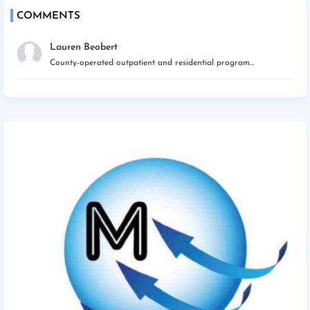
COMMENTS
Lauren Beobert
County-operated outpatient and residential program...