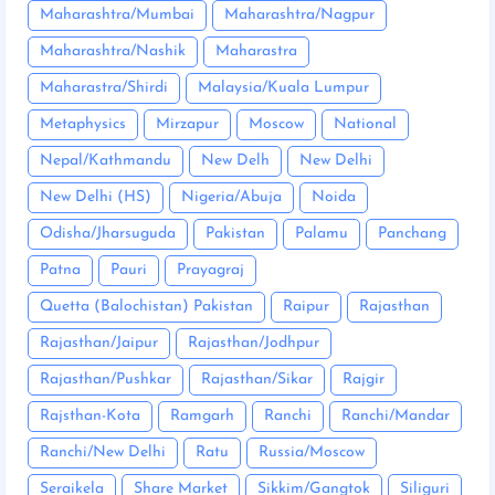
Maharashtra/Mumbai
Maharashtra/Nagpur
Maharashtra/Nashik
Maharastra
Maharastra/Shirdi
Malaysia/Kuala Lumpur
Metaphysics
Mirzapur
Moscow
National
Nepal/Kathmandu
New Delh
New Delhi
New Delhi (HS)
Nigeria/Abuja
Noida
Odisha/Jharsuguda
Pakistan
Palamu
Panchang
Patna
Pauri
Prayagraj
Quetta (Balochistan) Pakistan
Raipur
Rajasthan
Rajasthan/Jaipur
Rajasthan/Jodhpur
Rajasthan/Pushkar
Rajasthan/Sikar
Rajgir
Rajsthan-Kota
Ramgarh
Ranchi
Ranchi/Mandar
Ranchi/New Delhi
Ratu
Russia/Moscow
Seraikela
Share Market
Sikkim/Gangtok
Siliguri