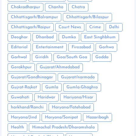
Chakradharpur
Chanho
Chatra
Chhattisgarh/Balrampur
Chhattisgarh/Bilaspur
Chhattisgarh/Raipur
Court News
Crime
Delhi
Deoghar
Dhanbad
Dumka
East Singhbhum
Editorial
Entertainment
Firozabad
Garhwa
Garhwal
Giridih
Goa/South Goa
Godda
Gorakhpur
Gujarat/Ahmedabad
Gujarat/Gandhinagar
Gujarat/narmada
Gujrat-Rajkot
Gumla
Gumla-Ghaghra
Guwahati
Haridwar
Hariyana/Hisar
harkhand/Ranchi
Haryana/Fatehabad
Haryana/Jind
Haryana/Sonipat
Hazaribagh
Health
Himachal Pradesh/Dharamshala