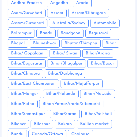
Andhra Pradesh
Angadha
Araria
Asam/Guwahati
Assam
Assam/Dibrugarh
Assam/Guwahati
Australia/Sydney
Automobile
Balrampur
Banda
Bandgaon
Begusarai
Bhopal
Bhuneshwar
Bhutan/Thimphu
Bihar
Bihar/ Gopalganj
Bihar/ Siwan
Bihar/Araria
Bihar/Begusarai
Bihar/Bhagalpur
Bihar/Buxar
Bihar/Chhapra
Bihar/Darbhanga
Bihar/East Champaran
Bihar/Mujaffarpur
Bihar/Munger
Bihar/Nalanda
Bihar/Nawada
Bihar/Patna
Bihar/Patna/Araria/Sitamarhi
Bihar/Samastipur
Bihar/Saran
Bihar/Vaishali
Bikaner
Bilaspur
Bokaro
Bullion market
Bundu
Canada/Ottawa
Chaibasa