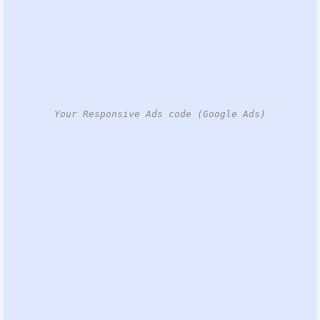
Your Responsive Ads code (Google Ads)