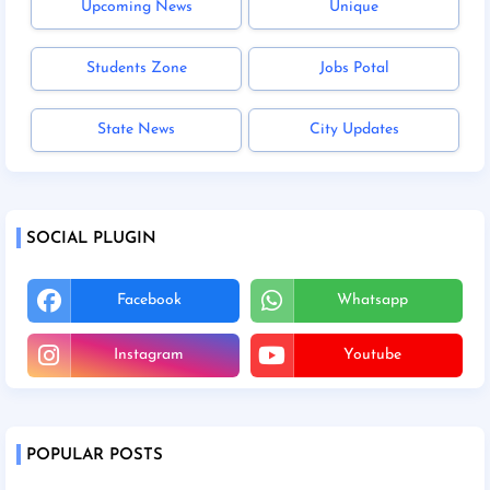
Upcoming News
Unique
Students Zone
Jobs Potal
State News
City Updates
SOCIAL PLUGIN
Facebook
Whatsapp
Instagram
Youtube
POPULAR POSTS