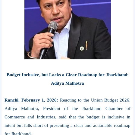
Budget Inclusive, but Lacks a Clear Roadmap for Jharkhand:
Aditya Malhotra
Ranchi, February 1, 2026:
Reacting to the Union Budget 2026,
Aditya Malhotra, President of the Jharkhand Chamber of
Commerce and Industries, said that the budget is inclusive in
intent but falls short of presenting a clear and actionable roadmap
for Jharkhand.