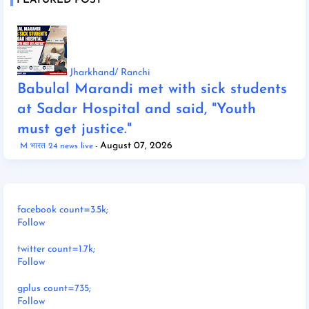
FEATURED POST
Jharkhand/ Ranchi
Babulal Marandi met with sick students
at Sadar Hospital and said, "Youth
must get justice."
August 07, 2026
M भारत 24 news live
facebook count=3.5k;
Follow
twitter count=1.7k;
Follow
gplus count=735;
Follow