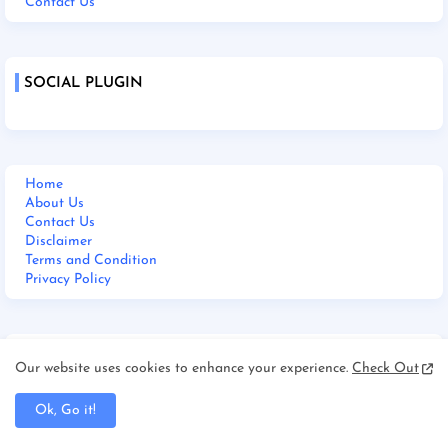
Contact Us
SOCIAL PLUGIN
Home
About Us
Contact Us
Disclaimer
Terms and Condition
Privacy Policy
M BHARAT 24 NEWS LIVE
Our website uses cookies to enhance your experience.
Check Out
Ok, Go it!