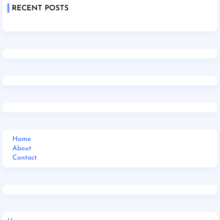
RECENT POSTS
Home
About
Contact