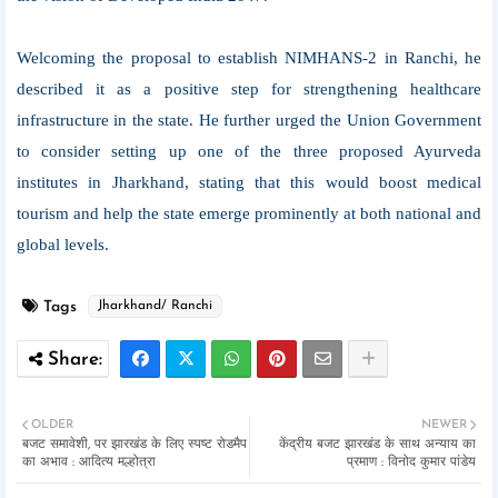
Welcoming the proposal to establish NIMHANS-2 in Ranchi, he
described it as a positive step for strengthening healthcare
infrastructure in the state. He further urged the Union Government
to consider setting up one of the three proposed Ayurveda
institutes in Jharkhand, stating that this would boost medical
tourism and help the state emerge prominently at both national and
global levels.
Tags
Jharkhand/ Ranchi
OLDER
NEWER
बजट समावेशी, पर झारखंड के लिए स्पष्ट रोडमैप
केंद्रीय बजट झारखंड के साथ अन्याय का
का अभाव : आदित्य मल्होत्रा
प्रमाण : विनोद कुमार पांडेय