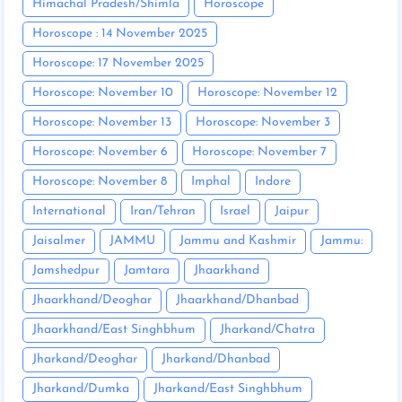
Himachal Pradesh/Shimla
Horoscope
Horoscope : 14 November 2025
Horoscope: 17 November 2025
Horoscope: November 10
Horoscope: November 12
Horoscope: November 13
Horoscope: November 3
Horoscope: November 6
Horoscope: November 7
Horoscope: November 8
Imphal
Indore
International
Iran/Tehran
Israel
Jaipur
Jaisalmer
JAMMU
Jammu and Kashmir
Jammu:
Jamshedpur
Jamtara
Jhaarkhand
Jhaarkhand/Deoghar
Jhaarkhand/Dhanbad
Jhaarkhand/East Singhbhum
Jharkand/Chatra
Jharkand/Deoghar
Jharkand/Dhanbad
Jharkand/Dumka
Jharkand/East Singhbhum