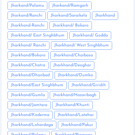
Jharkand/Palamu
Jharkand/Ramgarh
Jharkand/Ranchi
Jharkand/Saraikela
Jharkhand
Jharkhand-Ranchi
Jharkhand/ Bokaro
Jharkhand/ East Singhbhum
Jharkhand/ Godda
Jharkhand/ Ranchi
Jharkhand/ West Singhbhum
Jharkhand/Bokaro
Jharkhand/Chaibasa
Jharkhand/Chatra
Jharkhand/Deoghar
Jharkhand/Dhanbad
Jharkhand/Dumka
Jharkhand/East Singhbhum
Jharkhand/Giridih
Jharkhand/Gumla
Jharkhand/Hazaribagh
Jharkhand/Jamtara
Jharkhand/Khunti
Jharkhand/Koderma
Jharkhand/Latehar
Jharkhand/Lohardaga
Jharkhand/Pakur
Jharkhand/Palamu
Jharkhand/Piparwar