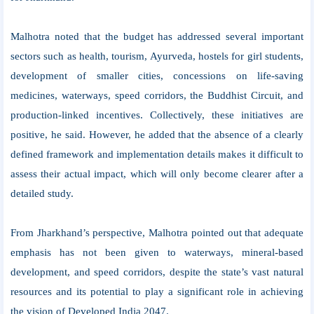
Malhotra noted that the budget has addressed several important
sectors such as health, tourism, Ayurveda, hostels for girl students,
development of smaller cities, concessions on life-saving
medicines, waterways, speed corridors, the Buddhist Circuit, and
production-linked incentives. Collectively, these initiatives are
positive, he said. However, he added that the absence of a clearly
defined framework and implementation details makes it difficult to
assess their actual impact, which will only become clearer after a
detailed study.
From Jharkhand’s perspective, Malhotra pointed out that adequate
emphasis has not been given to waterways, mineral-based
development, and speed corridors, despite the state’s vast natural
resources and its potential to play a significant role in achieving
the vision of Developed India 2047.