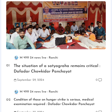
M भारत 24 news live
Ranchi
The situation of a satyagraha remains critical :
Dafadar Chowkidar Panchayat
September 29, 2024
0
M भारत 24 news live
Ranchi
Condition of those on hunger strike is serious, medical
examination required : Dafadar Chowkidar Panchayat