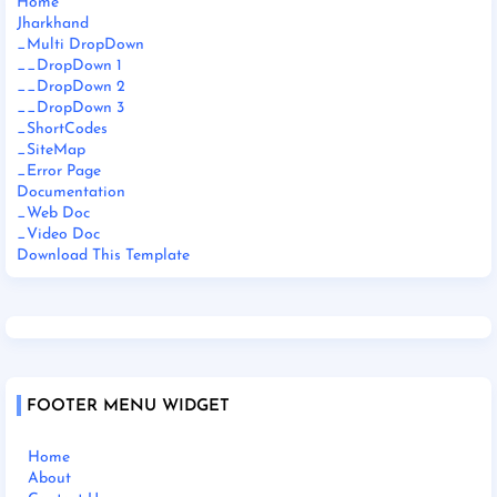
Home
Jharkhand
_Multi DropDown
__DropDown 1
__DropDown 2
__DropDown 3
_ShortCodes
_SiteMap
_Error Page
Documentation
_Web Doc
_Video Doc
Download This Template
FOOTER MENU WIDGET
Home
About