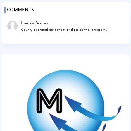
COMMENTS
Lauren Beobert
County-operated outpatient and residential program...