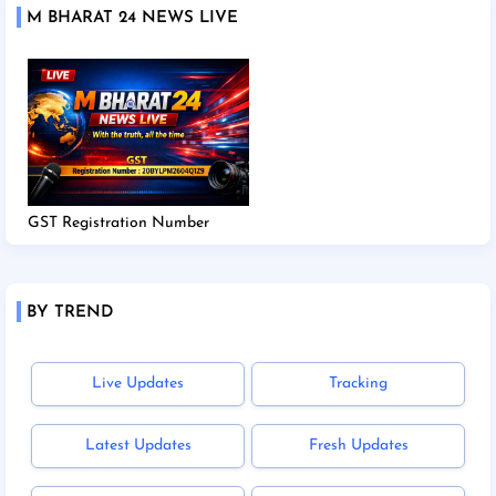
M BHARAT 24 NEWS LIVE
GST Registration Number
BY TREND
Live Updates
Tracking
Latest Updates
Fresh Updates