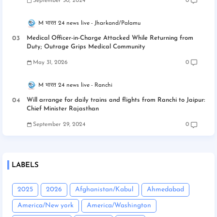
September 30, 2024
0
M भारत 24 news live
Jharkand/Palamu
Medical Officer-in-Charge Attacked While Returning from
Duty; Outrage Grips Medical Community
May 31, 2026
0
M भारत 24 news live
Ranchi
Will arrange for daily trains and flights from Ranchi to Jaipur:
Chief Minister Rajasthan
September 29, 2024
0
LABELS
2025
2026
Afghanistan/Kabul
Ahmedabad
America/New york
America/Washington