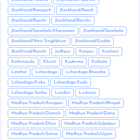
Jharkhand/Ramgarh
Jharkhand/Ranch
Jharkhand/Ranchi
Jharkhand/Ranchi:
Jharkhand/Saraikela-Kharsawan
Jharkhand/Seraikela
Jharkhand/West Singhbhum
Jharkhnad/Godda
Jharkhnad/Ranchi
Jodhpur
Kanpur
Kashmir
Kathmandu
Khunti
Koderma
Kolkata
Latehar
Lohardaga
Lohardaga-Bhandra
Lohardaga-Kisko
Lohardaga-Kudu
Lohardaga-Senha
London
Lucknow
Madhya Pradesh/Anuppur
Madhya Pradesh/Bhopal
Madhya Pradesh/Damoh
Madhya Pradesh/Datia
Madhya Pradesh/Dhar
Madhya Pradesh/Jabalpur
Madhya Pradesh/Satna
Madhya Pradesh/Ujjain