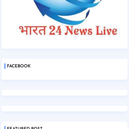
FACEBOOK