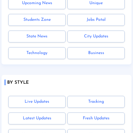
Upcoming News
Unique
Students Zone
Jobs Potal
State News
City Updates
Technology
Business
BY STYLE
Live Updates
Tracking
Latest Updates
Fresh Updates