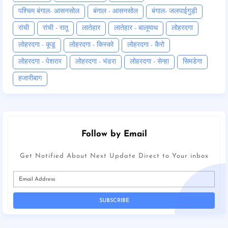
पश्चिम बंगाल- आसनसोल
बंगाल - आसनसोल
बंगाल- जलपाईगुड़ी
रांची
रांची - रातू
लातेहार
लातेहार - बालूमाथ
लोहरदगा
लोहरदगा - कूडू
लोहरदगा - किस्को
लोहरदगा - कैरो
लोहरदगा - पेशरार
लोहरदगा - भंडरा
लोहरदगा - सेन्हा
सिमडेगा
हजारीबाग
Follow by Email
Get Notified About Next Update Direct to Your inbox