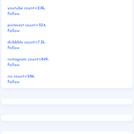
youtube count=2.8k;
Follow
pinterest count=524;
Follow
dribbble count=7.3k;
Follow
instagram count=849;
Follow
rss count=286;
Follow