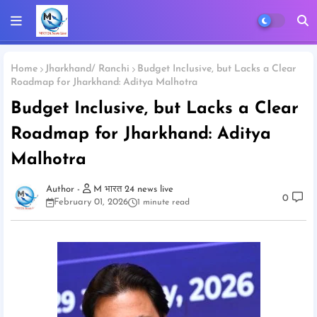
Home
Jharkhand/ Ranchi
Budget Inclusive, but Lacks a Clear
Roadmap for Jharkhand: Aditya Malhotra
Budget Inclusive, but Lacks a Clear
Roadmap for Jharkhand: Aditya
Malhotra
M भारत 24 news live
0
February 01, 2026
1 minute read