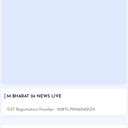
M BHARAT 24 NEWS LIVE
GST Registration Number : 20BYLPM2604Q1Z9