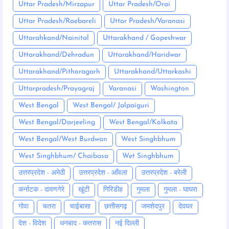
Uttar Pradesh/Mirzapur
Uttar Pradesh/Orai
Uttar Pradesh/Raebareli
Uttar Pradesh/Varanasi
Uttarahkand/Nainital
Uttarakhand / Gopeshwar
Uttarakhand/Dehradun
Uttarakhand/Haridwar
Uttarakhand/Pithoragarh
Uttarakhand/Uttarkashi
Uttarpradesh/Prayagraj
Varanasi
Washington
West Bengal
West Bengal/ Jalpaiguri
West Bengal/Darjeeling
West Bengal/Kolkata
West Bengal/West Burdwan
West Singhbhum
West Singhbhum/ Chaibasa
Wet Singhbhum
उत्तरप्रदेश - अमेठी
उत्तरप्रदेश - आँवला
उत्तरप्रदेश - बरेली
कर्नाटक - दावणगेरे
खूंटी
गिरिडीह
गुमला
गुमला - घाघरा
गोवा
चतरा
चाईबासा
छत्तीसगढ़
जमशेदपुर
देवघर
देश - विदेश
धनबाद - कतरास
नई दिल्ली