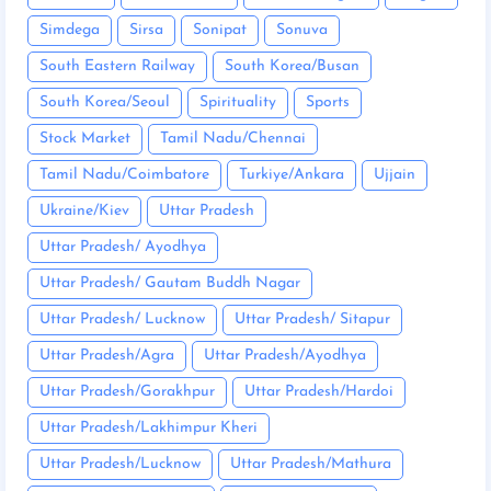
Simdega
Sirsa
Sonipat
Sonuva
South Eastern Railway
South Korea/Busan
South Korea/Seoul
Spirituality
Sports
Stock Market
Tamil Nadu/Chennai
Tamil Nadu/Coimbatore
Turkiye/Ankara
Ujjain
Ukraine/Kiev
Uttar Pradesh
Uttar Pradesh/ Ayodhya
Uttar Pradesh/ Gautam Buddh Nagar
Uttar Pradesh/ Lucknow
Uttar Pradesh/ Sitapur
Uttar Pradesh/Agra
Uttar Pradesh/Ayodhya
Uttar Pradesh/Gorakhpur
Uttar Pradesh/Hardoi
Uttar Pradesh/Lakhimpur Kheri
Uttar Pradesh/Lucknow
Uttar Pradesh/Mathura