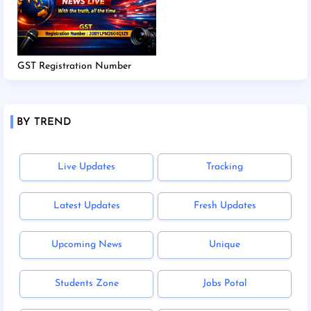
GST Registration Number
BY TREND
Live Updates
Tracking
Latest Updates
Fresh Updates
Upcoming News
Unique
Students Zone
Jobs Potal