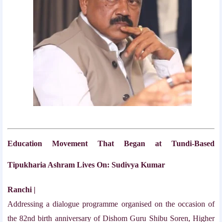
Education Movement That Began at Tundi-Based
Tipukharia Ashram Lives On: Sudivya Kumar
Ranchi |
Addressing a dialogue programme organised on the occasion of
the 82nd birth anniversary of Dishom Guru Shibu Soren, Higher