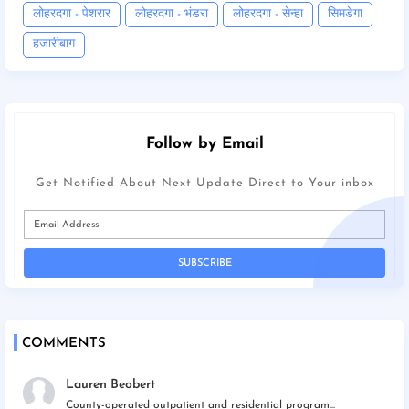
लोहरदगा - पेशरार
लोहरदगा - भंडरा
लोहरदगा - सेन्हा
सिमडेगा
हजारीबाग
Follow by Email
Get Notified About Next Update Direct to Your inbox
COMMENTS
Lauren Beobert
County-operated outpatient and residential program...