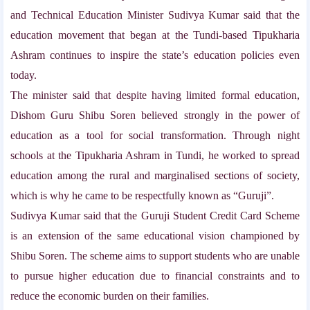
and Technical Education Minister Sudivya Kumar said that the
education movement that began at the Tundi-based Tipukharia
Ashram continues to inspire the state’s education policies even
today.
The minister said that despite having limited formal education,
Dishom Guru Shibu Soren believed strongly in the power of
education as a tool for social transformation. Through night
schools at the Tipukharia Ashram in Tundi, he worked to spread
education among the rural and marginalised sections of society,
which is why he came to be respectfully known as “Guruji”.
Sudivya Kumar said that the Guruji Student Credit Card Scheme
is an extension of the same educational vision championed by
Shibu Soren. The scheme aims to support students who are unable
to pursue higher education due to financial constraints and to
reduce the economic burden on their families.