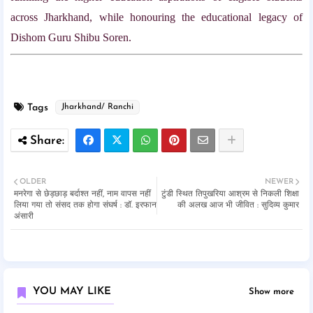
across Jharkhand, while honouring the educational legacy of
Dishom Guru Shibu Soren.
Tags
Jharkhand/ Ranchi
OLDER
NEWER
मनरेगा से छेड़छाड़ बर्दाश्त नहीं, नाम वापस नहीं
टुंडी स्थित तिपुखरिया आश्रम से निकली शिक्षा
लिया गया तो संसद तक होगा संघर्ष : डॉ. इरफान
की अलख आज भी जीवित : सुदिव्य कुमार
अंसारी
YOU MAY LIKE
Show more