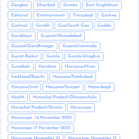
Deoghar
Dhanbad
Dumka
East Singhbhum
Editorial
Entertainment
Firozabad
Garhwa
Garhwal
Giridih
Goa/South Goa
Godda
Gorakhpur
Gujarat/Ahmedabad
Gujarat/Gandhinagar
Gujarat/narmada
Gujrat-Rajkot
Gumla
Gumla-Ghaghra
Guwahati
Haridwar
Hariyana/Hisar
harkhand/Ranchi
Haryana/Fatehabad
Haryana/Jind
Haryana/Sonipat
Hazaribagh
Health
Himachal Pradesh/Dharamshala
Himachal Pradesh/Shimla
Horoscope
Horoscope : 14 November 2025
Horoscope: 17 November 2025
Horoscope: November 10
Horoscope: November 12