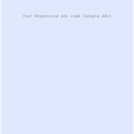
Your Responsive Ads code (Google Ads)