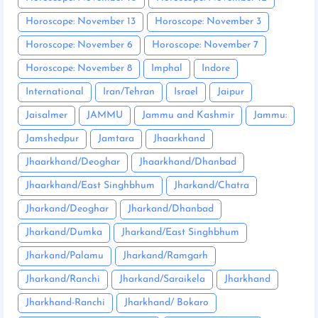
Horoscope: November 13
Horoscope: November 3
Horoscope: November 6
Horoscope: November 7
Horoscope: November 8
Imphal
Indore
International
Iran/Tehran
Israel
Jaipur
Jaisalmer
JAMMU
Jammu and Kashmir
Jammu:
Jamshedpur
Jamtara
Jhaarkhand
Jhaarkhand/Deoghar
Jhaarkhand/Dhanbad
Jhaarkhand/East Singhbhum
Jharkand/Chatra
Jharkand/Deoghar
Jharkand/Dhanbad
Jharkand/Dumka
Jharkand/East Singhbhum
Jharkand/Palamu
Jharkand/Ramgarh
Jharkand/Ranchi
Jharkand/Saraikela
Jharkhand
Jharkhand-Ranchi
Jharkhand/ Bokaro