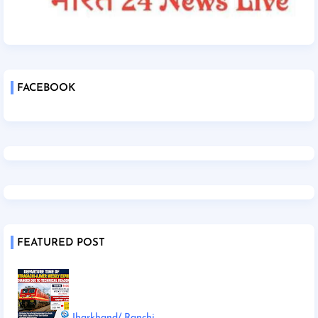
FACEBOOK
FEATURED POST
Jharkhand/ Ranchi