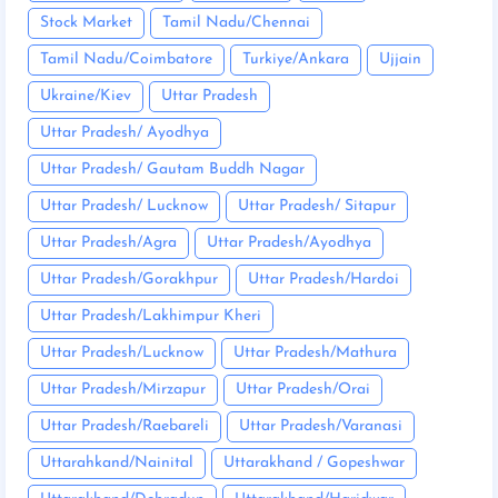
Stock Market
Tamil Nadu/Chennai
Tamil Nadu/Coimbatore
Turkiye/Ankara
Ujjain
Ukraine/Kiev
Uttar Pradesh
Uttar Pradesh/ Ayodhya
Uttar Pradesh/ Gautam Buddh Nagar
Uttar Pradesh/ Lucknow
Uttar Pradesh/ Sitapur
Uttar Pradesh/Agra
Uttar Pradesh/Ayodhya
Uttar Pradesh/Gorakhpur
Uttar Pradesh/Hardoi
Uttar Pradesh/Lakhimpur Kheri
Uttar Pradesh/Lucknow
Uttar Pradesh/Mathura
Uttar Pradesh/Mirzapur
Uttar Pradesh/Orai
Uttar Pradesh/Raebareli
Uttar Pradesh/Varanasi
Uttarahkand/Nainital
Uttarakhand / Gopeshwar