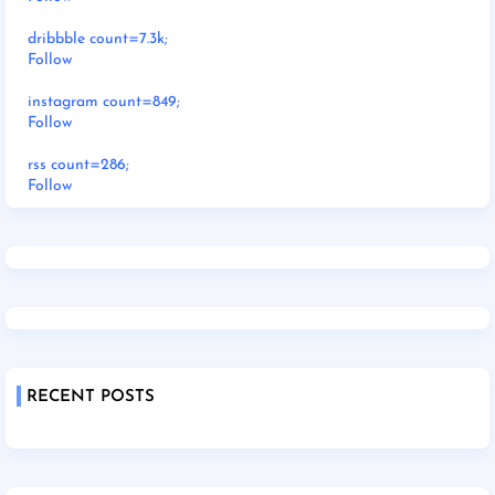
dribbble count=7.3k;
Follow
instagram count=849;
Follow
rss count=286;
Follow
RECENT POSTS