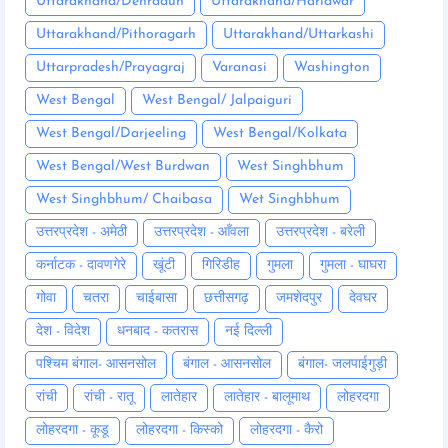
Uttarakhand/Dehradun
Uttarakhand/Haridwar
Uttarakhand/Pithoragarh
Uttarakhand/Uttarkashi
Uttarpradesh/Prayagraj
Varanasi
Washington
West Bengal
West Bengal/ Jalpaiguri
West Bengal/Darjeeling
West Bengal/Kolkata
West Bengal/West Burdwan
West Singhbhum
West Singhbhum/ Chaibasa
Wet Singhbhum
उत्तरप्रदेश - अमेठी
उत्तरप्रदेश - आँवला
उत्तरप्रदेश - बरेली
कर्नाटक - दावणगेरे
खूंटी
गिरिडीह
गुमला
गुमला - घाघरा
गोवा
चतरा
चाईबासा
छत्तीसगढ़
जमशेदपुर
देवघर
देश - विदेश
धनबाद - कतरास
नई दिल्ली
पश्चिम बंगाल- आसनसोल
बंगाल - आसनसोल
बंगाल- जलपाईगुड़ी
रांची
रांची - रातू
लातेहार
लातेहार - बालूमाथ
लोहरदगा
लोहरदगा - कूडू
लोहरदगा - किस्को
लोहरदगा - कैरो