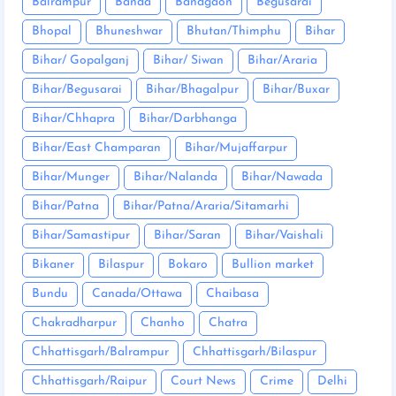
Balrampur
Banda
Bandgaon
Begusarai
Bhopal
Bhuneshwar
Bhutan/Thimphu
Bihar
Bihar/ Gopalganj
Bihar/ Siwan
Bihar/Araria
Bihar/Begusarai
Bihar/Bhagalpur
Bihar/Buxar
Bihar/Chhapra
Bihar/Darbhanga
Bihar/East Champaran
Bihar/Mujaffarpur
Bihar/Munger
Bihar/Nalanda
Bihar/Nawada
Bihar/Patna
Bihar/Patna/Araria/Sitamarhi
Bihar/Samastipur
Bihar/Saran
Bihar/Vaishali
Bikaner
Bilaspur
Bokaro
Bullion market
Bundu
Canada/Ottawa
Chaibasa
Chakradharpur
Chanho
Chatra
Chhattisgarh/Balrampur
Chhattisgarh/Bilaspur
Chhattisgarh/Raipur
Court News
Crime
Delhi