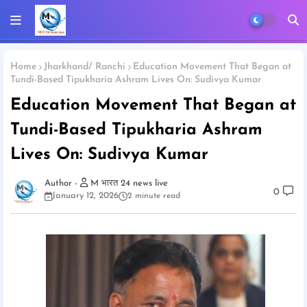
Home
Jharkhand/ Ranchi
Education Movement That Began at
Tundi-Based Tipukharia Ashram Lives On: Sudivya Kumar
Education Movement That Began at
Tundi-Based Tipukharia Ashram
Lives On: Sudivya Kumar
M भारत 24 news live
0
January 12, 2026
2 minute read