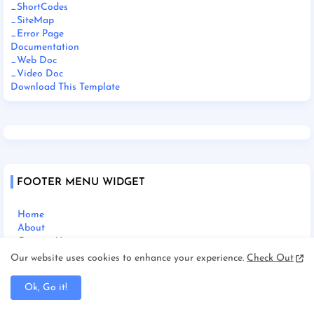
_ShortCodes
_SiteMap
_Error Page
Documentation
_Web Doc
_Video Doc
Download This Template
FOOTER MENU WIDGET
Home
About
Contact Us
Our website uses cookies to enhance your experience.
Check Out
Ok, Go it!
SOCIAL PLUGIN