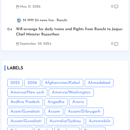
May 31, 2026
0
M भारत 24 news live
Ranchi
Will arrange for daily trains and flights from Ranchi to Jaipur:
Chief Minister Rajasthan
September 29, 2024
0
LABELS
2025
2026
Afghanistan/Kabul
Ahmedabad
America/New york
America/Washington
Andhra Pradesh
Angadha
Araria
Asam/Guwahati
Assam
Assam/Dibrugarh
Assam/Guwahati
Australia/Sydney
Automobile