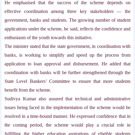
He emphasised that the success of the scheme depends on
effective coordination among three key stakeholders — the
government, banks and students. The growing number of student
applications under the scheme, he said, reflects the confidence and
enthusiasm of the youth towards this initiative.
The minister stated that the state government, in coordination with
banks, is working to simplify and speed up the process from
application to loan approval and disbursement. He added that
coordination with banks will be further strengthened through the
State Level Bankers’ Committee to ensure that more students
benefit from the scheme.
Sudivya Kumar also assured that technical and administrative
issues being faced in the implementation of the scheme would be
resolved in a time-bound manner. He expressed confidence that in
the coming period, the scheme would play a crucial role in
fulfilling the higher education aspirations of eligible students