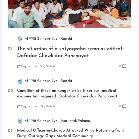
M भारत 24 news live
Ranchi
The situation of a satyagraha remains critical :
Dafadar Chowkidar Panchayat
September 29, 2024
0
M भारत 24 news live
Ranchi
Condition of those on hunger strike is serious, medical
examination required : Dafadar Chowkidar Panchayat
September 30, 2024
0
M भारत 24 news live
Jharkand/Palamu
Medical Officer-in-Charge Attacked While Returning from
Duty; Outrage Grips Medical Community