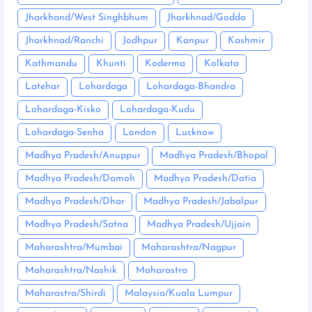
Jharkhand/West Singhbhum
Jharkhnad/Godda
Jharkhnad/Ranchi
Jodhpur
Kanpur
Kashmir
Kathmandu
Khunti
Koderma
Kolkata
Latehar
Lohardaga
Lohardaga-Bhandra
Lohardaga-Kisko
Lohardaga-Kudu
Lohardaga-Senha
London
Lucknow
Madhya Pradesh/Anuppur
Madhya Pradesh/Bhopal
Madhya Pradesh/Damoh
Madhya Pradesh/Datia
Madhya Pradesh/Dhar
Madhya Pradesh/Jabalpur
Madhya Pradesh/Satna
Madhya Pradesh/Ujjain
Maharashtra/Mumbai
Maharashtra/Nagpur
Maharashtra/Nashik
Maharastra
Maharastra/Shirdi
Malaysia/Kuala Lumpur