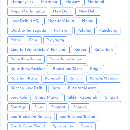
Metaphysics
Mirzapur
Moscow
National
Nepal/Kathmandu
New Delh
New Delhi
New Delhi (HS)
Nigeria/Abuja
Noida
Odisha/Jharsuguda
Pakistan
Palamu
Panchang
Patna
Pauri
Prayagraj
Quetta (Balochistan) Pakistan
Raipur
Rajasthan
Rajasthan/Jaipur
Rajasthan/Jodhpur
Rajasthan/Pushkar
Rajasthan/Sikar
Rajgir
Rajsthan-Kota
Ramgarh
Ranchi
Ranchi/Mandar
Ranchi/New Delhi
Ratu
Russia/Moscow
Seraikela
Share Market
Sikkim/Gangtok
Siliguri
Simdega
Sirsa
Sonipat
Sonuva
South Eastern Railway
South Korea/Busan
South Korea/Seoul
Spirituality
Sports