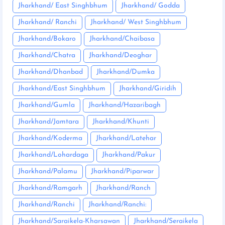
Jharkhand/ East Singhbhum
Jharkhand/ Godda
Jharkhand/ Ranchi
Jharkhand/ West Singhbhum
Jharkhand/Bokaro
Jharkhand/Chaibasa
Jharkhand/Chatra
Jharkhand/Deoghar
Jharkhand/Dhanbad
Jharkhand/Dumka
Jharkhand/East Singhbhum
Jharkhand/Giridih
Jharkhand/Gumla
Jharkhand/Hazaribagh
Jharkhand/Jamtara
Jharkhand/Khunti
Jharkhand/Koderma
Jharkhand/Latehar
Jharkhand/Lohardaga
Jharkhand/Pakur
Jharkhand/Palamu
Jharkhand/Piparwar
Jharkhand/Ramgarh
Jharkhand/Ranch
Jharkhand/Ranchi
Jharkhand/Ranchi:
Jharkhand/Saraikela-Kharsawan
Jharkhand/Seraikela