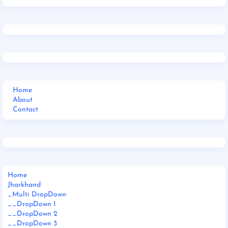
Home
About
Contact
Home
Jharkhand
_Multi DropDown
__DropDown 1
__DropDown 2
__DropDown 3