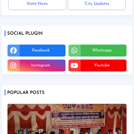
State News
City Updates
SOCIAL PLUGIN
Facebook
Whatsapp
Instagram
Youtube
POPULAR POSTS