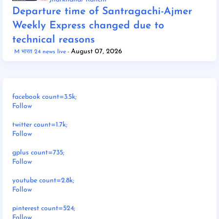
Departure time of Santragachi-Ajmer
Weekly Express changed due to
technical reasons
August 07, 2026
M भारत 24 news live
facebook count=3.5k;
Follow
twitter count=1.7k;
Follow
gplus count=735;
Follow
youtube count=2.8k;
Follow
pinterest count=524;
Follow