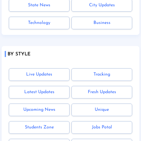
State News
City Updates
Technology
Business
BY STYLE
Live Updates
Tracking
Latest Updates
Fresh Updates
Upcoming News
Unique
Students Zone
Jobs Potal