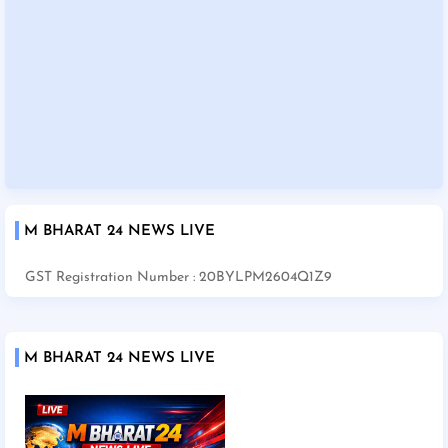
M BHARAT 24 NEWS LIVE
GST Registration Number : 20BYLPM2604Q1Z9
M BHARAT 24 NEWS LIVE