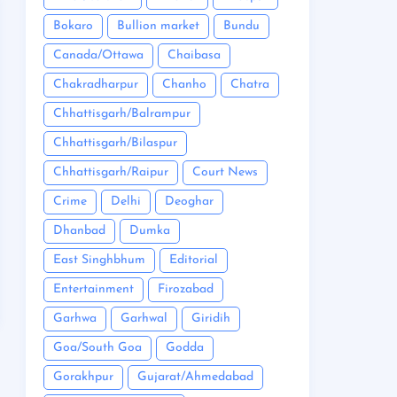
Bokaro
Bullion market
Bundu
Canada/Ottawa
Chaibasa
Chakradharpur
Chanho
Chatra
Chhattisgarh/Balrampur
Chhattisgarh/Bilaspur
Chhattisgarh/Raipur
Court News
Crime
Delhi
Deoghar
Dhanbad
Dumka
East Singhbhum
Editorial
Entertainment
Firozabad
Garhwa
Garhwal
Giridih
Goa/South Goa
Godda
Gorakhpur
Gujarat/Ahmedabad