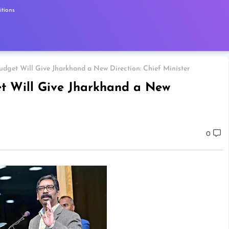
tions
udget Will Give Jharkhand a New Direction: Chief Minister
et Will Give Jharkhand a New
0