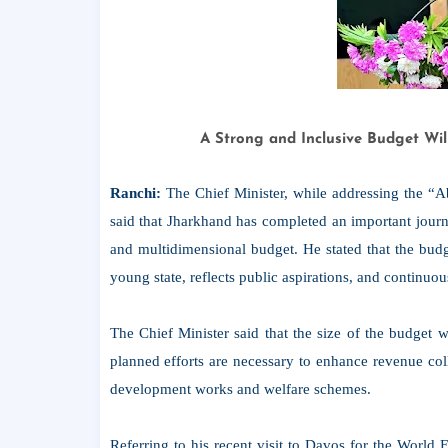
A Strong and Inclusive Budget Wil
Ranchi:
The Chief Minister, while addressing the 
said that Jharkhand has completed an important journ
and multidimensional budget. He stated that the budg
young state, reflects public aspirations, and continuo
The Chief Minister said that the size of the budget w
planned efforts are necessary to enhance revenue coll
development works and welfare schemes.
Referring to his recent visit to Davos for the Worl