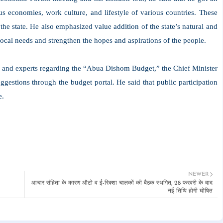
us economies, work culture, and lifestyle of various countries. These
 the state. He also emphasized value addition of the state’s natural and
local needs and strengthen the hopes and aspirations of the people.
c and experts regarding the “Abua Dishom Budget,” the Chief Minister
gestions through the budget portal. He said that public participation
e.
NEWER
आचार संहिता के कारण ऑटो व ई-रिक्शा चालकों की बैठक स्थगित, 28 फरवरी के बाद
नई तिथि होगी घोषित