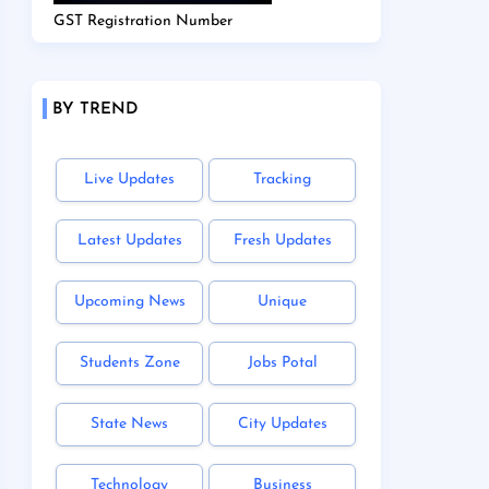
GST Registration Number
BY TREND
Live Updates
Tracking
Latest Updates
Fresh Updates
Upcoming News
Unique
Students Zone
Jobs Potal
State News
City Updates
Technology
Business