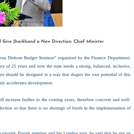
l Give Jharkhand a New Direction: Chief Minister
“Abua Dishom Budget Seminar” organized by the Finance Department,
ey of 25 years and now the state needs a strong, balanced, inclusive,
et should be designed in a way that shapes the vast potential of this
usly accelerates development.
ill increase further in the coming years, therefore concrete and well-
ection so that there is no shortage of funds in the implementation of
d Economic Forum meeting and his London tour, he said that he got an