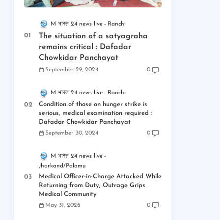
M भारत 24 news live
Ranchi
The situation of a satyagraha
remains critical : Dafadar
Chowkidar Panchayat
September 29, 2024
0
M भारत 24 news live
Ranchi
Condition of those on hunger strike is
serious, medical examination required :
Dafadar Chowkidar Panchayat
September 30, 2024
0
M भारत 24 news live
Jharkand/Palamu
Medical Officer-in-Charge Attacked While
Returning from Duty; Outrage Grips
Medical Community
May 31, 2026
0