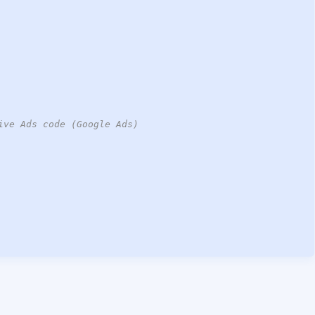
ive Ads code (Google Ads)