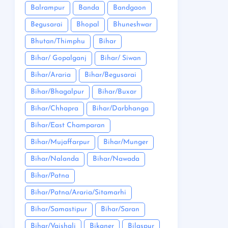
Balrampur
Banda
Bandgaon
Begusarai
Bhopal
Bhuneshwar
Bhutan/Thimphu
Bihar
Bihar/ Gopalganj
Bihar/ Siwan
Bihar/Araria
Bihar/Begusarai
Bihar/Bhagalpur
Bihar/Buxar
Bihar/Chhapra
Bihar/Darbhanga
Bihar/East Champaran
Bihar/Mujaffarpur
Bihar/Munger
Bihar/Nalanda
Bihar/Nawada
Bihar/Patna
Bihar/Patna/Araria/Sitamarhi
Bihar/Samastipur
Bihar/Saran
Bihar/Vaishali
Bikaner
Bilaspur