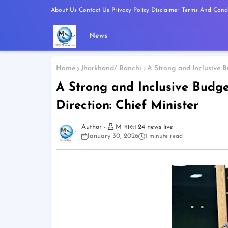
About Us
Contact Us
Privacy Policy
Disclaimer
Terms And Condi
News
Home
Jharkhand/ Ranchi
A Strong and Inclusive B
A Strong and Inclusive Budg
Direction: Chief Minister
M भारत 24 news live
January 30, 2026
1 minute read