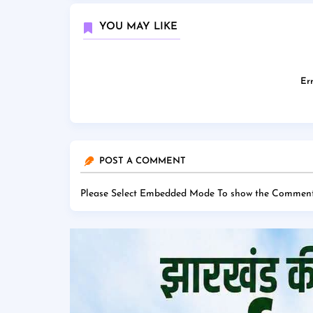
YOU MAY LIKE
Err
POST A COMMENT
Please Select Embedded Mode To show the Comment