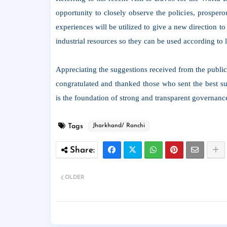
opportunity to closely observe the policies, prospero
experiences will be utilized to give a new direction to
industrial resources so they can be used according to 
Appreciating the suggestions received from the publi
congratulated and thanked those who sent the best sug
is the foundation of strong and transparent governanc
Tags
Jharkhand/ Ranchi
OLDER