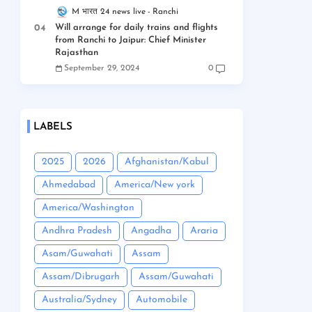
M भारत 24 news live
Ranchi
Will arrange for daily trains and flights
from Ranchi to Jaipur: Chief Minister
Rajasthan
September 29, 2024
0
LABELS
2025
2026
Afghanistan/Kabul
Ahmedabad
America/New york
America/Washington
Andhra Pradesh
Angadha
Araria
Asam/Guwahati
Assam
Assam/Dibrugarh
Assam/Guwahati
Australia/Sydney
Automobile