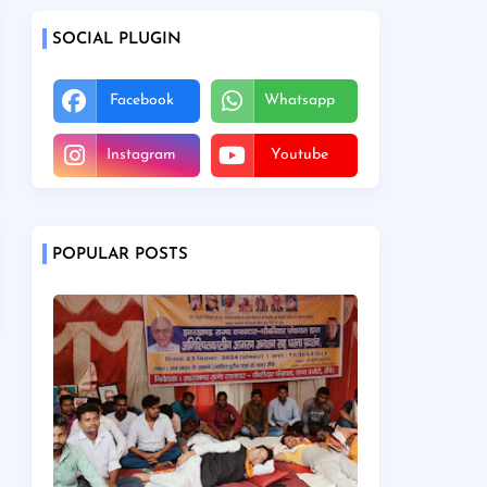
SOCIAL PLUGIN
Facebook
Whatsapp
Instagram
Youtube
POPULAR POSTS