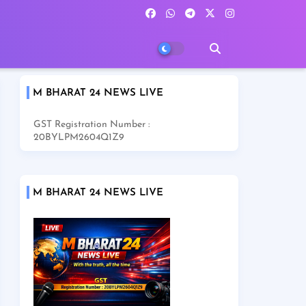
M BHARAT 24 NEWS LIVE
GST Registration Number :
20BYLPM2604Q1Z9
M BHARAT 24 NEWS LIVE