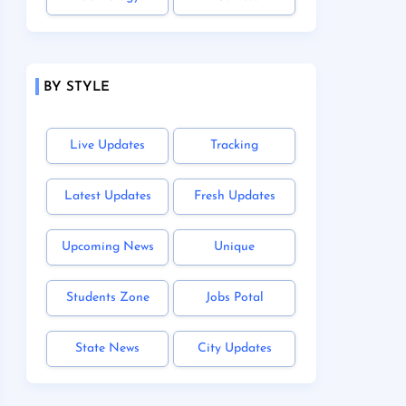
BY STYLE
Live Updates
Tracking
Latest Updates
Fresh Updates
Upcoming News
Unique
Students Zone
Jobs Potal
State News
City Updates