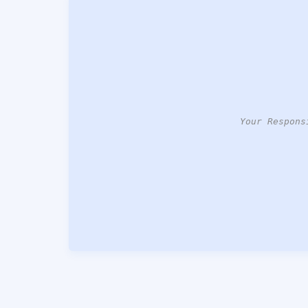
Your Respons