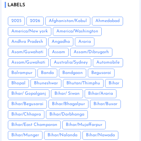
LABELS
2025
2026
Afghanistan/Kabul
Ahmedabad
America/New york
America/Washington
Andhra Pradesh
Angadha
Araria
Asam/Guwahati
Assam
Assam/Dibrugarh
Assam/Guwahati
Australia/Sydney
Automobile
Balrampur
Banda
Bandgaon
Begusarai
Bhopal
Bhuneshwar
Bhutan/Thimphu
Bihar
Bihar/ Gopalganj
Bihar/ Siwan
Bihar/Araria
Bihar/Begusarai
Bihar/Bhagalpur
Bihar/Buxar
Bihar/Chhapra
Bihar/Darbhanga
Bihar/East Champaran
Bihar/Mujaffarpur
Bihar/Munger
Bihar/Nalanda
Bihar/Nawada