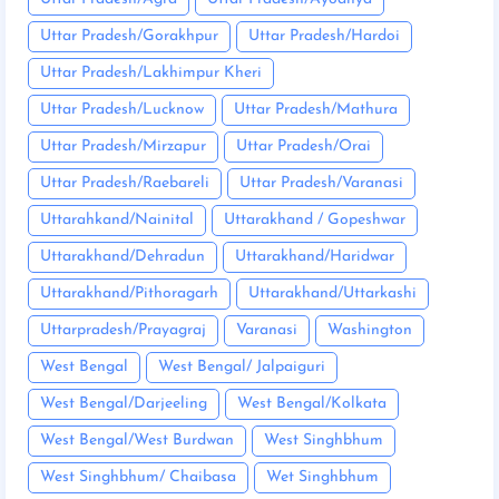
Uttar Pradesh/Gorakhpur
Uttar Pradesh/Hardoi
Uttar Pradesh/Lakhimpur Kheri
Uttar Pradesh/Lucknow
Uttar Pradesh/Mathura
Uttar Pradesh/Mirzapur
Uttar Pradesh/Orai
Uttar Pradesh/Raebareli
Uttar Pradesh/Varanasi
Uttarahkand/Nainital
Uttarakhand / Gopeshwar
Uttarakhand/Dehradun
Uttarakhand/Haridwar
Uttarakhand/Pithoragarh
Uttarakhand/Uttarkashi
Uttarpradesh/Prayagraj
Varanasi
Washington
West Bengal
West Bengal/ Jalpaiguri
West Bengal/Darjeeling
West Bengal/Kolkata
West Bengal/West Burdwan
West Singhbhum
West Singhbhum/ Chaibasa
Wet Singhbhum