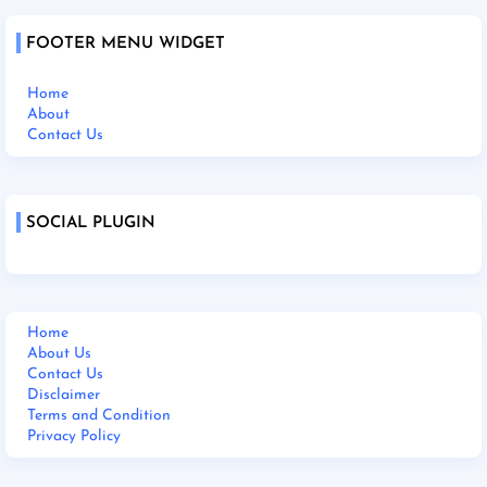
FOOTER MENU WIDGET
Home
About
Contact Us
SOCIAL PLUGIN
Home
About Us
Contact Us
Disclaimer
Terms and Condition
Privacy Policy