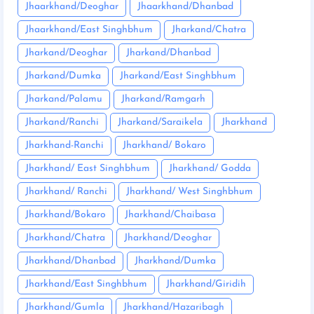
Jhaarkhand/Deoghar
Jhaarkhand/Dhanbad
Jhaarkhand/East Singhbhum
Jharkand/Chatra
Jharkand/Deoghar
Jharkand/Dhanbad
Jharkand/Dumka
Jharkand/East Singhbhum
Jharkand/Palamu
Jharkand/Ramgarh
Jharkand/Ranchi
Jharkand/Saraikela
Jharkhand
Jharkhand-Ranchi
Jharkhand/ Bokaro
Jharkhand/ East Singhbhum
Jharkhand/ Godda
Jharkhand/ Ranchi
Jharkhand/ West Singhbhum
Jharkhand/Bokaro
Jharkhand/Chaibasa
Jharkhand/Chatra
Jharkhand/Deoghar
Jharkhand/Dhanbad
Jharkhand/Dumka
Jharkhand/East Singhbhum
Jharkhand/Giridih
Jharkhand/Gumla
Jharkhand/Hazaribagh