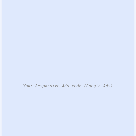
Your Responsive Ads code (Google Ads)