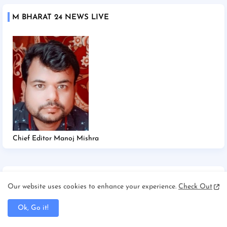
M BHARAT 24 NEWS LIVE
Chief Editor Manoj Mishra
TAGS
Our website uses cookies to enhance your experience.
Check Out
2025
2026
Afghanistan/Kabul
Ahmedabad
Ok, Go it!
America/New york
America/Washington