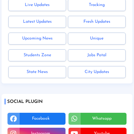
Live Updates
Tracking
Latest Updates
Fresh Updates
Upcoming News
Unique
Students Zone
Jobs Potal
State News
City Updates
SOCIAL PLUGIN
Facebook
Whatsapp
Instagram
Youtube