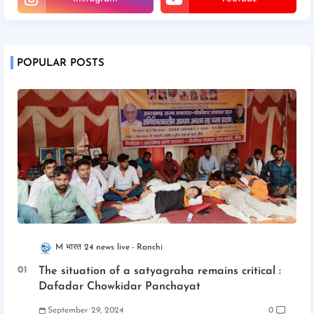
POPULAR POSTS
M भारत 24 news live
Ranchi
The situation of a satyagraha remains critical :
Dafadar Chowkidar Panchayat
September 29, 2024
0