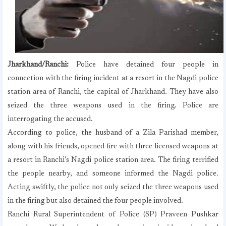
Jharkhand/Ranchi:
Police have detained four people in
connection with the firing incident at a resort in the Nagdi police
station area of ​​Ranchi, the capital of Jharkhand. They have also
seized the three weapons used in the firing. Police are
interrogating the accused.
According to police, the husband of a Zila Parishad member,
along with his friends, opened fire with three licensed weapons at
a resort in Ranchi's Nagdi police station area. The firing terrified
the people nearby, and someone informed the Nagdi police.
Acting swiftly, the police not only seized the three weapons used
in the firing but also detained the four people involved.
Ranchi Rural Superintendent of Police (SP) Praveen Pushkar