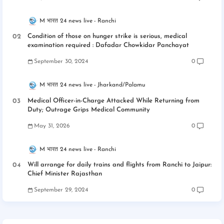
M भारत 24 news live
Ranchi
Condition of those on hunger strike is serious, medical
examination required : Dafadar Chowkidar Panchayat
September 30, 2024
0
M भारत 24 news live
Jharkand/Palamu
Medical Officer-in-Charge Attacked While Returning from
Duty; Outrage Grips Medical Community
May 31, 2026
0
M भारत 24 news live
Ranchi
Will arrange for daily trains and flights from Ranchi to Jaipur:
Chief Minister Rajasthan
September 29, 2024
0