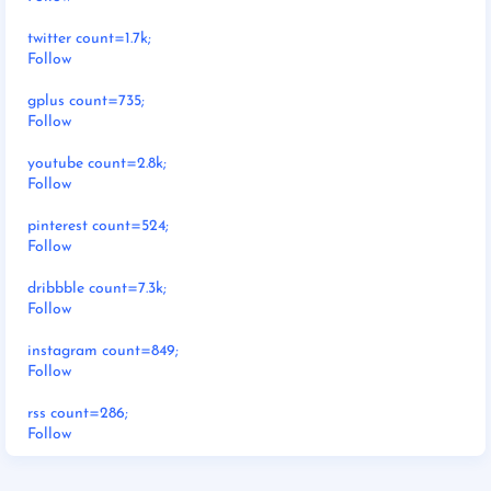
twitter count=1.7k;
Follow
gplus count=735;
Follow
youtube count=2.8k;
Follow
pinterest count=524;
Follow
dribbble count=7.3k;
Follow
instagram count=849;
Follow
rss count=286;
Follow