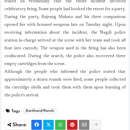
stated on Wednesday that the entire incident involved
celebratory firing. Some people had booked the resort for a party.
During the party, Bajrang Mahato and his three companions
opened fire with licensed weapons late on Tuesday night. Upon
receiving information about the incident, the Nagdi police
station in-charge arrived at the scene with her team and took all
four into custody. The weapon used in the firing has also been
confiscated. During the search, the police also recovered three
empty cartridges from the scene.
Although the people who informed the police stated that
approximately a dozen rounds were fired, some people collected
the cartridge shells and took them with them upon learning of
the police's arrival.
Tags
Jharkhand/Ranchi