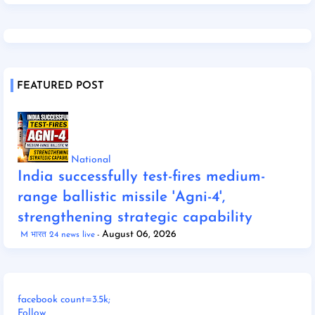
FEATURED POST
National
India successfully test-fires medium-
range ballistic missile 'Agni-4',
strengthening strategic capability
August 06, 2026
M भारत 24 news live
facebook count=3.5k;
Follow