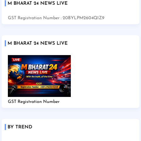
M BHARAT 24 NEWS LIVE
GST Registration Number : 20BYLPM2604Q1Z9
M BHARAT 24 NEWS LIVE
GST Registration Number
BY TREND