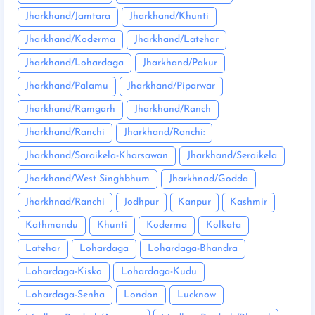
Jharkhand/Jamtara
Jharkhand/Khunti
Jharkhand/Koderma
Jharkhand/Latehar
Jharkhand/Lohardaga
Jharkhand/Pakur
Jharkhand/Palamu
Jharkhand/Piparwar
Jharkhand/Ramgarh
Jharkhand/Ranch
Jharkhand/Ranchi
Jharkhand/Ranchi:
Jharkhand/Saraikela-Kharsawan
Jharkhand/Seraikela
Jharkhand/West Singhbhum
Jharkhnad/Godda
Jharkhnad/Ranchi
Jodhpur
Kanpur
Kashmir
Kathmandu
Khunti
Koderma
Kolkata
Latehar
Lohardaga
Lohardaga-Bhandra
Lohardaga-Kisko
Lohardaga-Kudu
Lohardaga-Senha
London
Lucknow