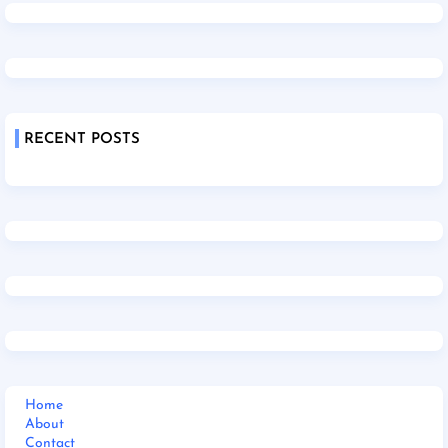
RECENT POSTS
Home
About
Contact