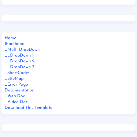
Home
Jharkhand
_Multi DropDown
__DropDown 1
__DropDown 2
__DropDown 3
_ShortCodes
_SiteMap
_Error Page
Documentation
_Web Doc
_Video Doc
Download This Template