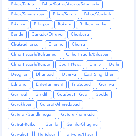
Bihar/Patna
Bihar/Patna/Araria/Sitamarhi
Bihar/Samastipur
Bihar/Saran
Bihar/Vaishali
Bikaner
Bilaspur
Bokaro
Bullion market
Bundu
Canada/Ottawa
Chaibasa
Chakradharpur
Chanho
Chatra
Chhattisgarh/Balrampur
Chhattisgarh/Bilaspur
Chhattisgarh/Raipur
Court News
Crime
Delhi
Deoghar
Dhanbad
Dumka
East Singhbhum
Editorial
Entertainment
Firozabad
Garhwa
Garhwal
Giridih
Goa/South Goa
Godda
Gorakhpur
Gujarat/Ahmedabad
Gujarat/Gandhinagar
Gujarat/narmada
Gujrat-Rajkot
Gumla
Gumla-Ghaghra
Guwahati
Haridwar
Hariyana/Hisar