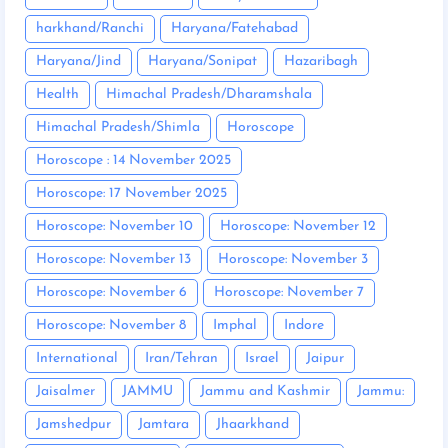
harkhand/Ranchi
Haryana/Fatehabad
Haryana/Jind
Haryana/Sonipat
Hazaribagh
Health
Himachal Pradesh/Dharamshala
Himachal Pradesh/Shimla
Horoscope
Horoscope : 14 November 2025
Horoscope: 17 November 2025
Horoscope: November 10
Horoscope: November 12
Horoscope: November 13
Horoscope: November 3
Horoscope: November 6
Horoscope: November 7
Horoscope: November 8
Imphal
Indore
International
Iran/Tehran
Israel
Jaipur
Jaisalmer
JAMMU
Jammu and Kashmir
Jammu:
Jamshedpur
Jamtara
Jhaarkhand