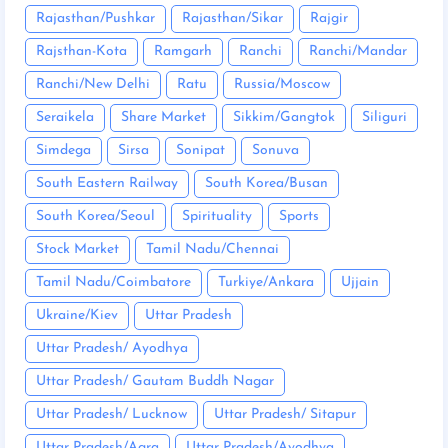
Rajasthan/Pushkar
Rajasthan/Sikar
Rajgir
Rajsthan-Kota
Ramgarh
Ranchi
Ranchi/Mandar
Ranchi/New Delhi
Ratu
Russia/Moscow
Seraikela
Share Market
Sikkim/Gangtok
Siliguri
Simdega
Sirsa
Sonipat
Sonuva
South Eastern Railway
South Korea/Busan
South Korea/Seoul
Spirituality
Sports
Stock Market
Tamil Nadu/Chennai
Tamil Nadu/Coimbatore
Turkiye/Ankara
Ujjain
Ukraine/Kiev
Uttar Pradesh
Uttar Pradesh/ Ayodhya
Uttar Pradesh/ Gautam Buddh Nagar
Uttar Pradesh/ Lucknow
Uttar Pradesh/ Sitapur
Uttar Pradesh/Agra
Uttar Pradesh/Ayodhya