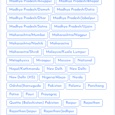
Madhya Pradesh/Anuppur
Madhya Pradesh/Bhopal
Madhya Pradesh/Damoh
Madhya Pradesh/Datia
Madhya Pradesh/Dhar
Madhya Pradesh/Jabalpur
Madhya Pradesh/Satna
Madhya Pradesh/Ujjain
Maharashtra/Mumbai
Maharashtra/Nagpur
Maharashtra/Nashik
Maharastra
Maharastra/Shirdi
Malaysia/Kuala Lumpur
Metaphysics
Mirzapur
Moscow
National
Nepal/Kathmandu
New Delh
New Delhi
New Delhi (HS)
Nigeria/Abuja
Noida
Odisha/Jharsuguda
Pakistan
Palamu
Panchang
Patna
Pauri
Prayagraj
Quetta (Balochistan) Pakistan
Raipur
Rajasthan
Rajasthan/Jaipur
Rajasthan/Jodhpur