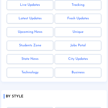
Live Updates
Tracking
Latest Updates
Fresh Updates
Upcoming News
Unique
Students Zone
Jobs Potal
State News
City Updates
Technology
Business
BY STYLE