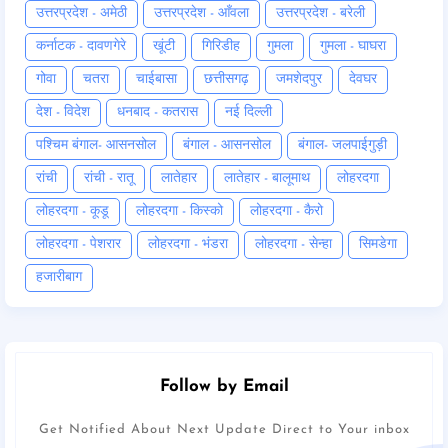
उत्तरप्रदेश - अमेठी
उत्तरप्रदेश - आँवला
उत्तरप्रदेश - बरेली
कर्नाटक - दावणगेरे
खूंटी
गिरिडीह
गुमला
गुमला - घाघरा
गोवा
चतरा
चाईबासा
छत्तीसगढ़
जमशेदपुर
देवघर
देश - विदेश
धनबाद - कतरास
नई दिल्ली
पश्चिम बंगाल- आसनसोल
बंगाल - आसनसोल
बंगाल- जलपाईगुड़ी
रांची
रांची - रातू
लातेहार
लातेहार - बालूमाथ
लोहरदगा
लोहरदगा - कूडू
लोहरदगा - किस्को
लोहरदगा - कैरो
लोहरदगा - पेशरार
लोहरदगा - भंडरा
लोहरदगा - सेन्हा
सिमडेगा
हजारीबाग
Follow by Email
Get Notified About Next Update Direct to Your inbox