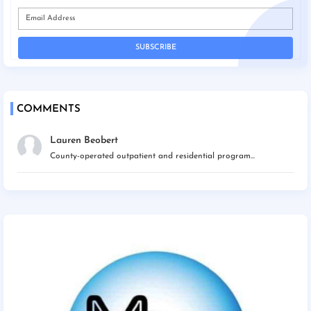
COMMENTS
Lauren Beobert
County-operated outpatient and residential program...