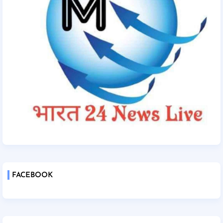
FACEBOOK