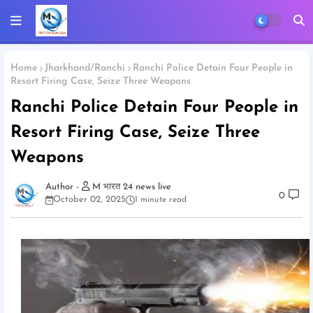
Home
Jharkhand/Ranchi
Ranchi Police Detain Four People in
Resort Firing Case, Seize Three Weapons
Ranchi Police Detain Four People in
Resort Firing Case, Seize Three
Weapons
M भारत 24 news live
0
October 02, 2025
1 minute read