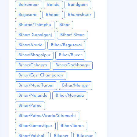
Balrampur
Banda
Bandgaon
Begusarai
Bhopal
Bhuneshwar
Bhutan/Thimphu
Bihar
Bihar/ Gopalganj
Bihar/ Siwan
Bihar/Araria
Bihar/Begusarai
Bihar/Bhagalpur
Bihar/Buxar
Bihar/Chhapra
Bihar/Darbhanga
Bihar/East Champaran
Bihar/Mujaffarpur
Bihar/Munger
Bihar/Nalanda
Bihar/Nawada
Bihar/Patna
Bihar/Patna/Araria/Sitamarhi
Bihar/Samastipur
Bihar/Saran
Bihar/Vaishali
Bikaner
Bilaspur