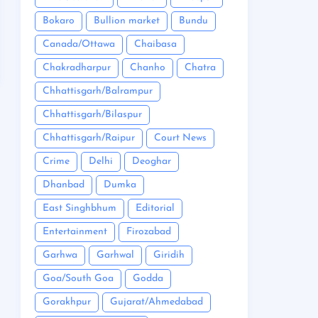
Bokaro
Bullion market
Bundu
Canada/Ottawa
Chaibasa
Chakradharpur
Chanho
Chatra
Chhattisgarh/Balrampur
Chhattisgarh/Bilaspur
Chhattisgarh/Raipur
Court News
Crime
Delhi
Deoghar
Dhanbad
Dumka
East Singhbhum
Editorial
Entertainment
Firozabad
Garhwa
Garhwal
Giridih
Goa/South Goa
Godda
Gorakhpur
Gujarat/Ahmedabad