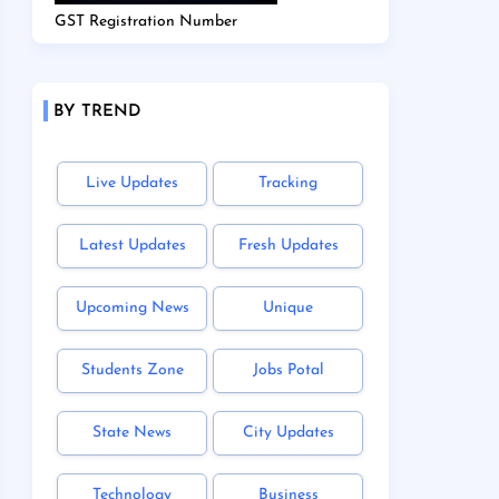
GST Registration Number
BY TREND
Live Updates
Tracking
Latest Updates
Fresh Updates
Upcoming News
Unique
Students Zone
Jobs Potal
State News
City Updates
Technology
Business