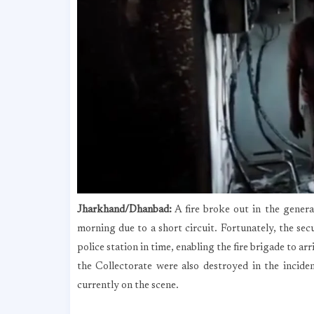
Jharkhand/Dhanbad:
A fire broke out in the genera
morning due to a short circuit. Fortunately, the sec
police station in time, enabling the fire brigade to ar
the Collectorate were also destroyed in the incide
currently on the scene.