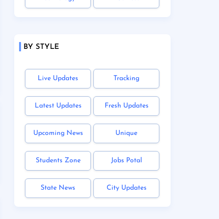
BY STYLE
Live Updates
Tracking
Latest Updates
Fresh Updates
Upcoming News
Unique
Students Zone
Jobs Potal
State News
City Updates