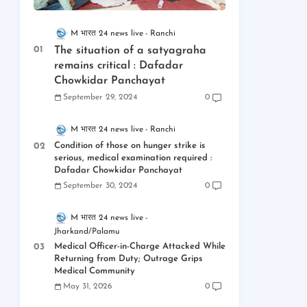
M भारत 24 news live
Ranchi
The situation of a satyagraha
remains critical : Dafadar
Chowkidar Panchayat
September 29, 2024
0
M भारत 24 news live
Ranchi
Condition of those on hunger strike is
serious, medical examination required :
Dafadar Chowkidar Panchayat
September 30, 2024
0
M भारत 24 news live
Jharkand/Palamu
Medical Officer-in-Charge Attacked While
Returning from Duty; Outrage Grips
Medical Community
May 31, 2026
0