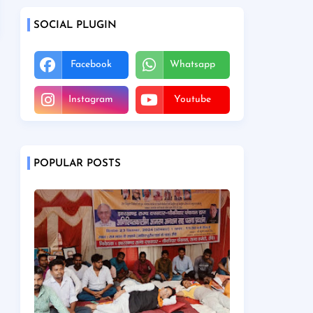
SOCIAL PLUGIN
Facebook
Whatsapp
Instagram
Youtube
POPULAR POSTS