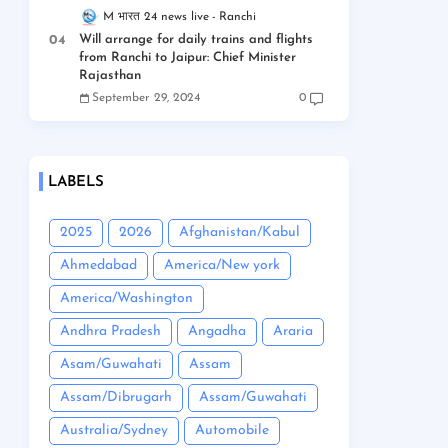
M भारत 24 news live
Ranchi
Will arrange for daily trains and flights
from Ranchi to Jaipur: Chief Minister
Rajasthan
September 29, 2024
0
LABELS
2025
2026
Afghanistan/Kabul
Ahmedabad
America/New york
America/Washington
Andhra Pradesh
Angadha
Araria
Asam/Guwahati
Assam
Assam/Dibrugarh
Assam/Guwahati
Australia/Sydney
Automobile