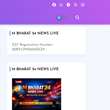
M BHARAT 24 NEWS LIVE
GST Registration Number :
20BYLPM2604Q1Z9
M BHARAT 24 NEWS LIVE