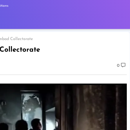
tions
nbad Collectorate
Collectorate
0