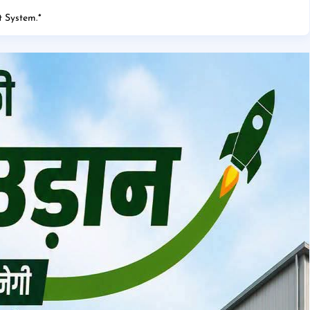
 System.
*