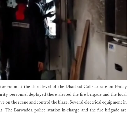
tor room at the third level of the Dhanbad Collectorate on Friday
urity personnel deployed there alerted the fire brigade and the local
rive on the scene and control the blaze. Several electrical equipment in
nt. The Barwadda police station in-charge and the fire brigade are