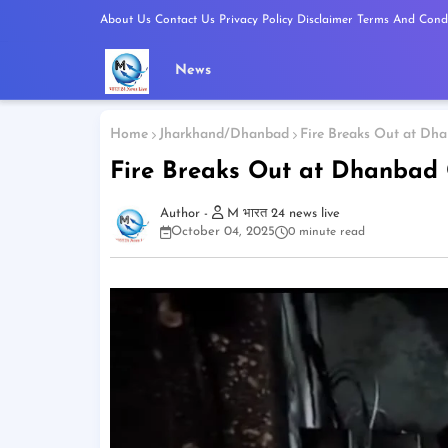
About Us
Contact Us
Privacy Policy
Disclaimer
Terms And Condi
News
Home
Jharkhand/Dhanbad
Fire Breaks Out at Dha
Fire Breaks Out at Dhanbad 
M भारत 24 news live
October 04, 2025
0 minute read