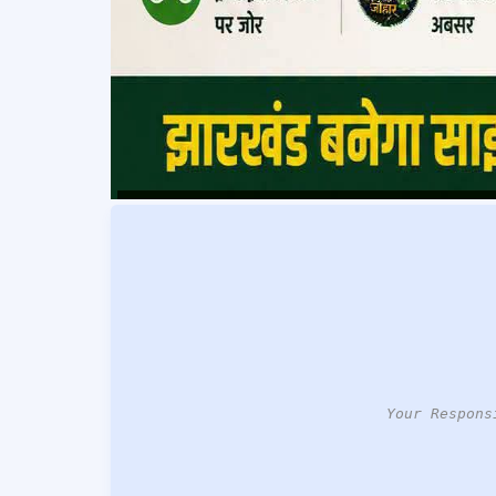
Your Respons