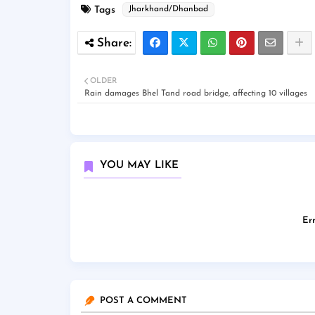
Tags
Jharkhand/Dhanbad
OLDER
Rain damages Bhel Tand road bridge, affecting 10 villages
YOU MAY LIKE
Err
POST A COMMENT