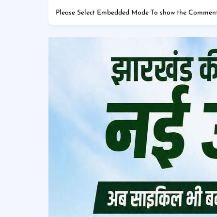
Please Select Embedded Mode To show the Comment