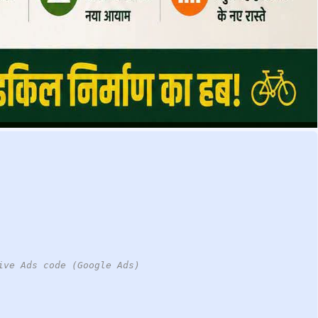
ive Ads code (Google Ads)