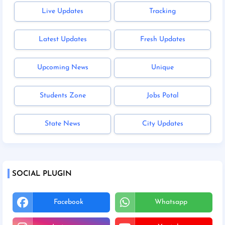
Live Updates
Tracking
Latest Updates
Fresh Updates
Upcoming News
Unique
Students Zone
Jobs Potal
State News
City Updates
SOCIAL PLUGIN
Facebook
Whatsapp