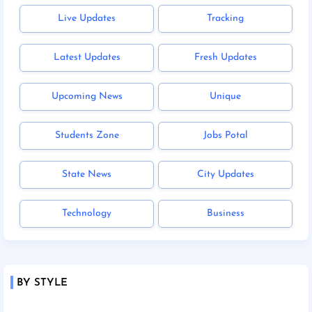
Live Updates
Tracking
Latest Updates
Fresh Updates
Upcoming News
Unique
Students Zone
Jobs Potal
State News
City Updates
Technology
Business
BY STYLE