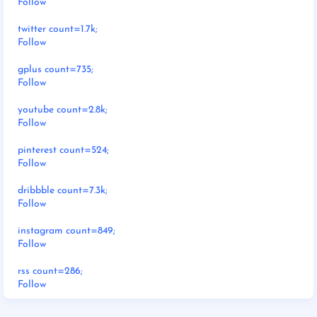
Follow
twitter count=1.7k;
Follow
gplus count=735;
Follow
youtube count=2.8k;
Follow
pinterest count=524;
Follow
dribbble count=7.3k;
Follow
instagram count=849;
Follow
rss count=286;
Follow