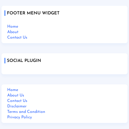
FOOTER MENU WIDGET
Home
About
Contact Us
SOCIAL PLUGIN
Home
About Us
Contact Us
Disclaimer
Terms and Condition
Privacy Policy