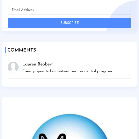
COMMENTS
Lauren Beobert
County-operated outpatient and residential program...