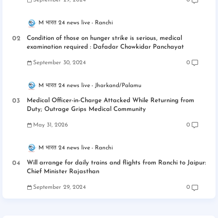
September 29, 2024
0
M भारत 24 news live
Ranchi
Condition of those on hunger strike is serious, medical
examination required : Dafadar Chowkidar Panchayat
September 30, 2024
0
M भारत 24 news live
Jharkand/Palamu
Medical Officer-in-Charge Attacked While Returning from
Duty; Outrage Grips Medical Community
May 31, 2026
0
M भारत 24 news live
Ranchi
Will arrange for daily trains and flights from Ranchi to Jaipur:
Chief Minister Rajasthan
September 29, 2024
0