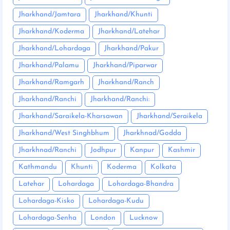
Jharkhand/Jamtara
Jharkhand/Khunti
Jharkhand/Koderma
Jharkhand/Latehar
Jharkhand/Lohardaga
Jharkhand/Pakur
Jharkhand/Palamu
Jharkhand/Piparwar
Jharkhand/Ramgarh
Jharkhand/Ranch
Jharkhand/Ranchi
Jharkhand/Ranchi:
Jharkhand/Saraikela-Kharsawan
Jharkhand/Seraikela
Jharkhand/West Singhbhum
Jharkhnad/Godda
Jharkhnad/Ranchi
Jodhpur
Kanpur
Kashmir
Kathmandu
Khunti
Koderma
Kolkata
Latehar
Lohardaga
Lohardaga-Bhandra
Lohardaga-Kisko
Lohardaga-Kudu
Lohardaga-Senha
London
Lucknow