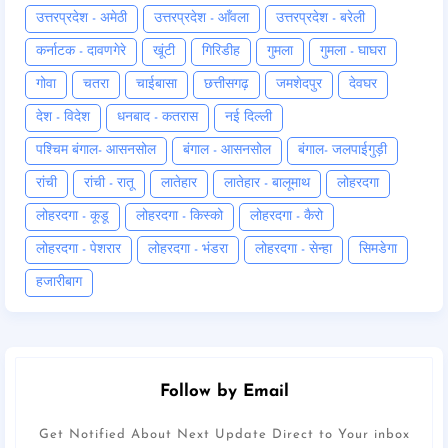
उत्तरप्रदेश - अमेठी
उत्तरप्रदेश - आँवला
उत्तरप्रदेश - बरेली
कर्नाटक - दावणगेरे
खूंटी
गिरिडीह
गुमला
गुमला - घाघरा
गोवा
चतरा
चाईबासा
छत्तीसगढ़
जमशेदपुर
देवघर
देश - विदेश
धनबाद - कतरास
नई दिल्ली
पश्चिम बंगाल- आसनसोल
बंगाल - आसनसोल
बंगाल- जलपाईगुड़ी
रांची
रांची - रातू
लातेहार
लातेहार - बालूमाथ
लोहरदगा
लोहरदगा - कूडू
लोहरदगा - किस्को
लोहरदगा - कैरो
लोहरदगा - पेशरार
लोहरदगा - भंडरा
लोहरदगा - सेन्हा
सिमडेगा
हजारीबाग
Follow by Email
Get Notified About Next Update Direct to Your inbox