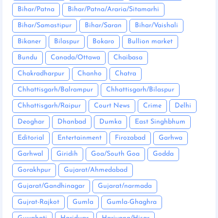
Bihar/Patna
Bihar/Patna/Araria/Sitamarhi
Bihar/Samastipur
Bihar/Saran
Bihar/Vaishali
Bikaner
Bilaspur
Bokaro
Bullion market
Bundu
Canada/Ottawa
Chaibasa
Chakradharpur
Chanho
Chatra
Chhattisgarh/Balrampur
Chhattisgarh/Bilaspur
Chhattisgarh/Raipur
Court News
Crime
Delhi
Deoghar
Dhanbad
Dumka
East Singhbhum
Editorial
Entertainment
Firozabad
Garhwa
Garhwal
Giridih
Goa/South Goa
Godda
Gorakhpur
Gujarat/Ahmedabad
Gujarat/Gandhinagar
Gujarat/narmada
Gujrat-Rajkot
Gumla
Gumla-Ghaghra