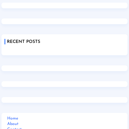
RECENT POSTS
Home
About