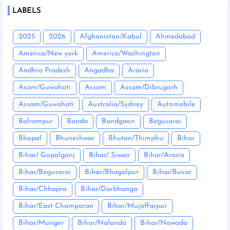
LABELS
2025
2026
Afghanistan/Kabul
Ahmedabad
America/New york
America/Washington
Andhra Pradesh
Angadha
Araria
Asam/Guwahati
Assam
Assam/Dibrugarh
Assam/Guwahati
Australia/Sydney
Automobile
Balrampur
Banda
Bandgaon
Begusarai
Bhopal
Bhuneshwar
Bhutan/Thimphu
Bihar
Bihar/ Gopalganj
Bihar/ Siwan
Bihar/Araria
Bihar/Begusarai
Bihar/Bhagalpur
Bihar/Buxar
Bihar/Chhapra
Bihar/Darbhanga
Bihar/East Champaran
Bihar/Mujaffarpur
Bihar/Munger
Bihar/Nalanda
Bihar/Nawada