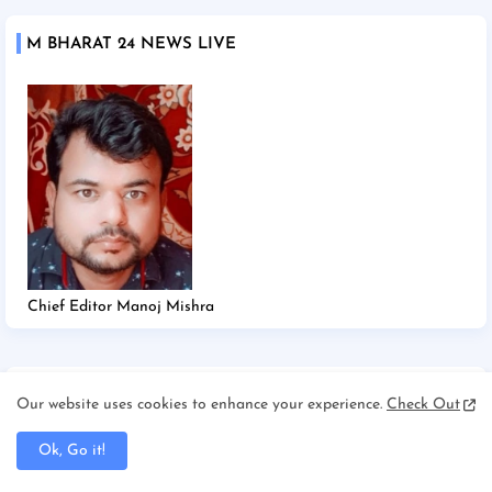
M BHARAT 24 NEWS LIVE
Chief Editor Manoj Mishra
TAGS
Our website uses cookies to enhance your experience.
Check Out
2025
2026
Afghanistan/Kabul
Ahmedabad
Ok, Go it!
America/New york
America/Washington