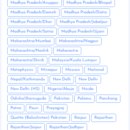
Madhya Pradesh/Anuppur
Madhya Pradesh/Bhopal
Madhya Pradesh/Damoh
Madhya Pradesh/Datia
Madhya Pradesh/Dhar
Madhya Pradesh/Jabalpur
Madhya Pradesh/Satna
Madhya Pradesh/Ujjain
Maharashtra/Mumbai
Maharashtra/Nagpur
Maharashtra/Nashik
Maharastra
Maharastra/Shirdi
Malaysia/Kuala Lumpur
Metaphysics
Mirzapur
Moscow
National
Nepal/Kathmandu
New Delh
New Delhi
New Delhi (HS)
Nigeria/Abuja
Noida
Odisha/Jharsuguda
Pakistan
Palamu
Panchang
Patna
Pauri
Prayagraj
Quetta (Balochistan) Pakistan
Raipur
Rajasthan
Rajasthan/Jaipur
Rajasthan/Jodhpur