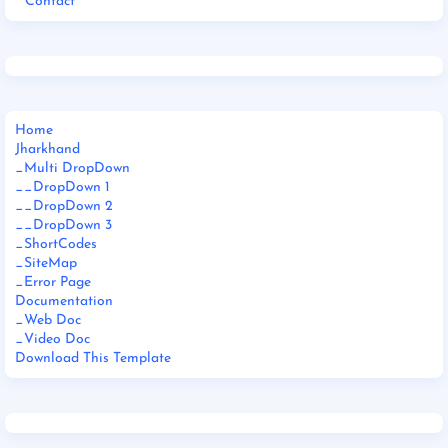
Contact
Home
Jharkhand
_Multi DropDown
__DropDown 1
__DropDown 2
__DropDown 3
_ShortCodes
_SiteMap
_Error Page
Documentation
_Web Doc
_Video Doc
Download This Template