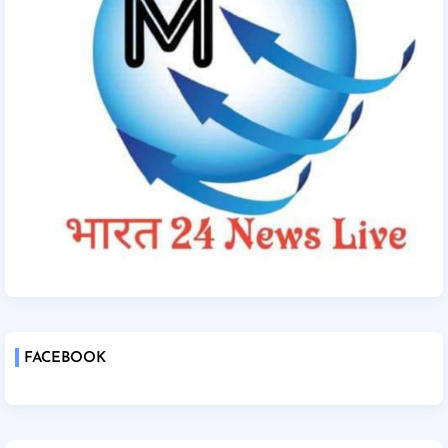
FACEBOOK