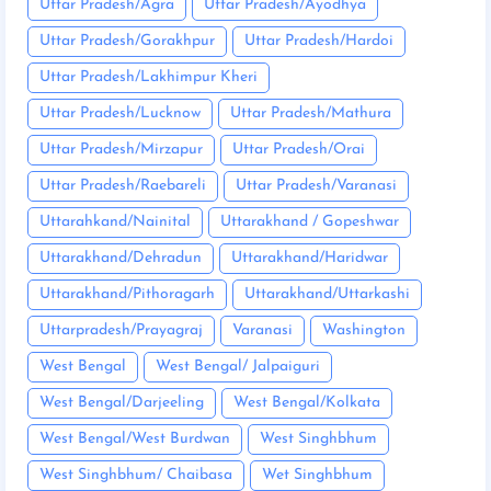
Uttar Pradesh/Agra
Uttar Pradesh/Ayodhya
Uttar Pradesh/Gorakhpur
Uttar Pradesh/Hardoi
Uttar Pradesh/Lakhimpur Kheri
Uttar Pradesh/Lucknow
Uttar Pradesh/Mathura
Uttar Pradesh/Mirzapur
Uttar Pradesh/Orai
Uttar Pradesh/Raebareli
Uttar Pradesh/Varanasi
Uttarahkand/Nainital
Uttarakhand / Gopeshwar
Uttarakhand/Dehradun
Uttarakhand/Haridwar
Uttarakhand/Pithoragarh
Uttarakhand/Uttarkashi
Uttarpradesh/Prayagraj
Varanasi
Washington
West Bengal
West Bengal/ Jalpaiguri
West Bengal/Darjeeling
West Bengal/Kolkata
West Bengal/West Burdwan
West Singhbhum
West Singhbhum/ Chaibasa
Wet Singhbhum