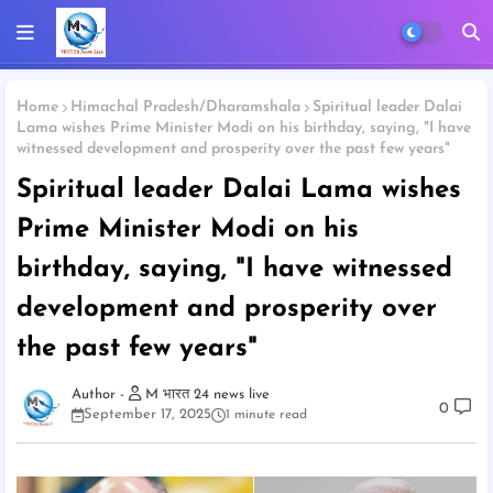
Home
Himachal Pradesh/Dharamshala
Spiritual leader Dalai
Lama wishes Prime Minister Modi on his birthday, saying, "I have
witnessed development and prosperity over the past few years"
Spiritual leader Dalai Lama wishes
Prime Minister Modi on his
birthday, saying, "I have witnessed
development and prosperity over
the past few years"
M भारत 24 news live
0
September 17, 2025
1 minute read