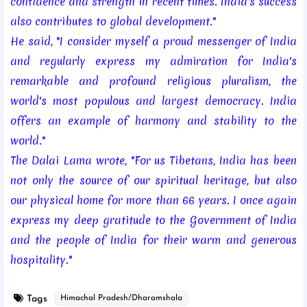
confidence and strength in recent times. India's success
also contributes to global development."
He said, "I consider myself a proud messenger of India
and regularly express my admiration for India's
remarkable and profound religious pluralism, the
world's most populous and largest democracy. India
offers an example of harmony and stability to the
world."
The Dalai Lama wrote, "For us Tibetans, India has been
not only the source of our spiritual heritage, but also
our physical home for more than 66 years. I once again
express my deep gratitude to the Government of India
and the people of India for their warm and generous
hospitality."
Tags
Himachal Pradesh/Dharamshala