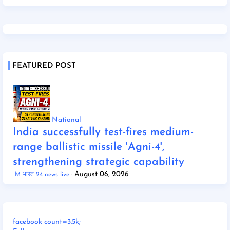
FEATURED POST
National
India successfully test-fires medium-
range ballistic missile 'Agni-4',
strengthening strategic capability
August 06, 2026
M भारत 24 news live
facebook count=3.5k;