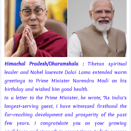
Himachal Pradesh/Dharamshala :
Tibetan spiritual
leader and Nobel laureate Dalai Lama extended warm
greetings to Prime Minister Narendra Modi on his
birthday and wished him good health.
In a letter to the Prime Minister, he wrote, "As India's
longest-serving guest, I have witnessed firsthand the
far-reaching development and prosperity of the past
few years. I congratulate you on your growing