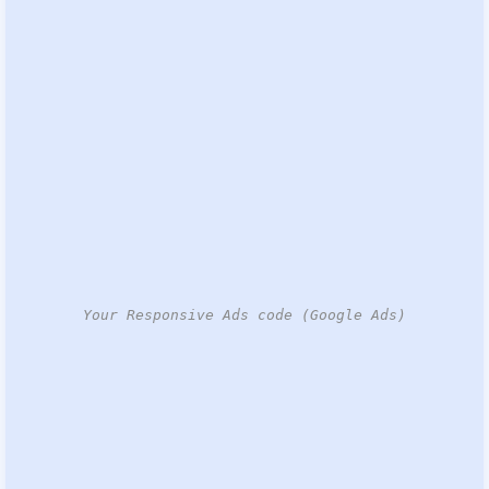
Your Responsive Ads code (Google Ads)