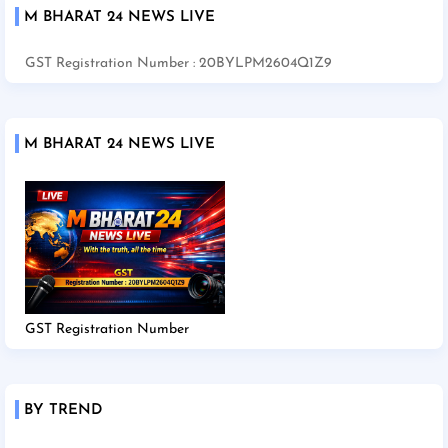
M BHARAT 24 NEWS LIVE
GST Registration Number : 20BYLPM2604Q1Z9
M BHARAT 24 NEWS LIVE
GST Registration Number
BY TREND