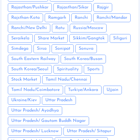
Rajasthan/Pushkar
Rajasthan/Sikar
Rajgir
Rajsthan-Kota
Ramgarh
Ranchi
Ranchi/Mandar
Ranchi/New Delhi
Ratu
Russia/Moscow
Seraikela
Share Market
Sikkim/Gangtok
Siliguri
Simdega
Sirsa
Sonipat
Sonuva
South Eastern Railway
South Korea/Busan
South Korea/Seoul
Spirituality
Sports
Stock Market
Tamil Nadu/Chennai
Tamil Nadu/Coimbatore
Turkiye/Ankara
Ujjain
Ukraine/Kiev
Uttar Pradesh
Uttar Pradesh/ Ayodhya
Uttar Pradesh/ Gautam Buddh Nagar
Uttar Pradesh/ Lucknow
Uttar Pradesh/ Sitapur