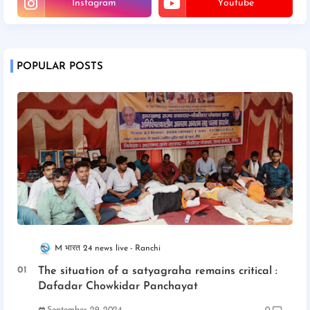
Instagram
Youtube
POPULAR POSTS
M भारत 24 news live
Ranchi
The situation of a satyagraha remains critical :
Dafadar Chowkidar Panchayat