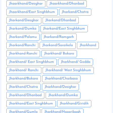
Jhaarkhand/Deoghar
Jhaarkhand/Dhanbad
Jhaarkhand/East Singhbhum
Jharkand/Chatra
Jharkand/Deoghar
Jharkand/Dhanbad
Jharkand/Dumka
Jharkand/East Singhbhum
Jharkand/Palamu
Jharkand/Ramgarh
Jharkand/Ranchi
Jharkand/Saraikela
Jharkhand
Jharkhand-Ranchi
Jharkhand/ Bokaro
Jharkhand/ East Singhbhum
Jharkhand/ Godda
Jharkhand/ Ranchi
Jharkhand/ West Singhbhum
Jharkhand/Bokaro
Jharkhand/Chaibasa
Jharkhand/Chatra
Jharkhand/Deoghar
Jharkhand/Dhanbad
Jharkhand/Dumka
Jharkhand/East Singhbhum
Jharkhand/Giridih
Jharkhand/Gumla
Jharkhand/Hazaribagh