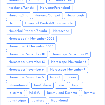
Guwahati
Haridwar
Hariyana/Hisar
harkhand/Ranchi
Haryana/Fatehabad
Haryana/Jind
Haryana/Sonipat
Hazaribagh
Health
Himachal Pradesh/Dharamshala
Himachal Pradesh/Shimla
Horoscope
Horoscope : 14 November 2025
Horoscope: 17 November 2025
Horoscope: November 10
Horoscope: November 12
Horoscope: November 13
Horoscope: November 3
Horoscope: November 6
Horoscope: November 7
Horoscope: November 8
Imphal
Indore
International
Iran/Tehran
Israel
Jaipur
Jaisalmer
JAMMU
Jammu and Kashmir
Jammu:
Jamshedpur
Jamtara
Jhaarkhand