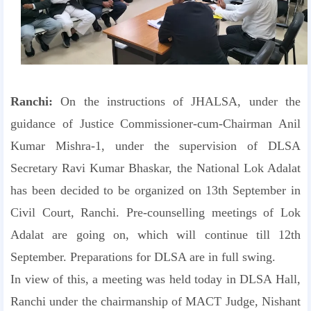
Ranchi:
On the instructions of JHALSA, under the
guidance of Justice Commissioner-cum-Chairman Anil
Kumar Mishra-1, under the supervision of DLSA
Secretary Ravi Kumar Bhaskar, the National Lok Adalat
has been decided to be organized on 13th September in
Civil Court, Ranchi. Pre-counselling meetings of Lok
Adalat are going on, which will continue till 12th
September. Preparations for DLSA are in full swing.
In view of this, a meeting was held today in DLSA Hall,
Ranchi under the chairmanship of MACT Judge, Nishant