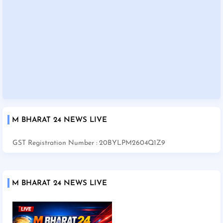
M BHARAT 24 NEWS LIVE
GST Registration Number : 20BYLPM2604Q1Z9
M BHARAT 24 NEWS LIVE