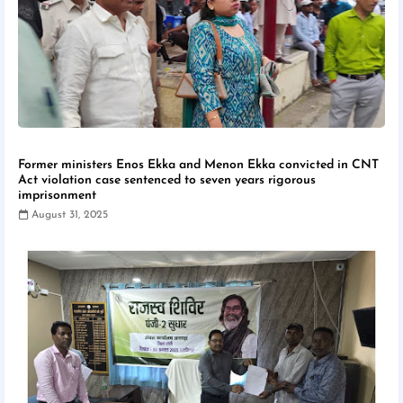
Former ministers Enos Ekka and Menon Ekka convicted in CNT
Act violation case sentenced to seven years rigorous
imprisonment
August 31, 2025