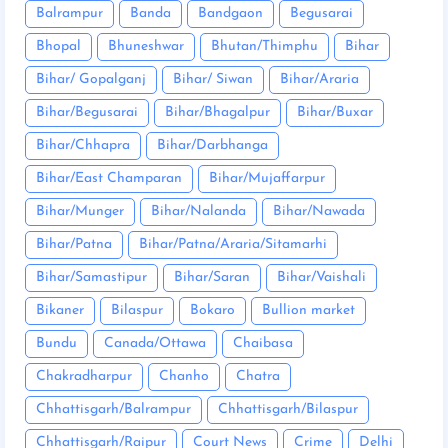
Balrampur
Banda
Bandgaon
Begusarai
Bhopal
Bhuneshwar
Bhutan/Thimphu
Bihar
Bihar/ Gopalganj
Bihar/ Siwan
Bihar/Araria
Bihar/Begusarai
Bihar/Bhagalpur
Bihar/Buxar
Bihar/Chhapra
Bihar/Darbhanga
Bihar/East Champaran
Bihar/Mujaffarpur
Bihar/Munger
Bihar/Nalanda
Bihar/Nawada
Bihar/Patna
Bihar/Patna/Araria/Sitamarhi
Bihar/Samastipur
Bihar/Saran
Bihar/Vaishali
Bikaner
Bilaspur
Bokaro
Bullion market
Bundu
Canada/Ottawa
Chaibasa
Chakradharpur
Chanho
Chatra
Chhattisgarh/Balrampur
Chhattisgarh/Bilaspur
Chhattisgarh/Raipur
Court News
Crime
Delhi