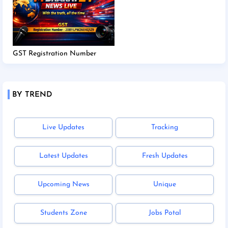
GST Registration Number
BY TREND
Live Updates
Tracking
Latest Updates
Fresh Updates
Upcoming News
Unique
Students Zone
Jobs Potal