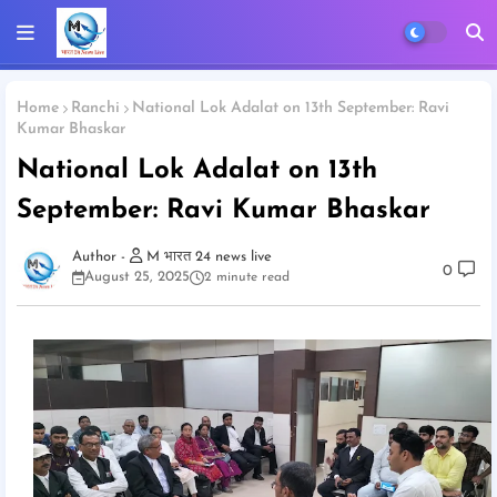
Home
Ranchi
National Lok Adalat on 13th September: Ravi
Kumar Bhaskar
National Lok Adalat on 13th
September: Ravi Kumar Bhaskar
M भारत 24 news live
0
August 25, 2025
2 minute read