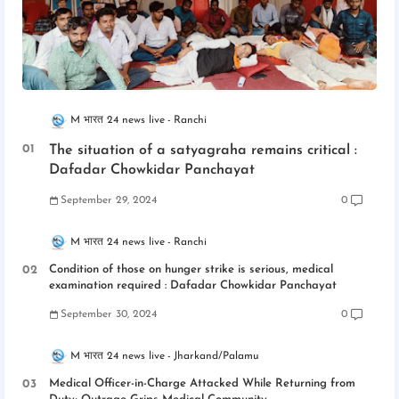
M भारत 24 news live
Ranchi
The situation of a satyagraha remains critical :
Dafadar Chowkidar Panchayat
September 29, 2024
0
M भारत 24 news live
Ranchi
Condition of those on hunger strike is serious, medical
examination required : Dafadar Chowkidar Panchayat
September 30, 2024
0
M भारत 24 news live
Jharkand/Palamu
Medical Officer-in-Charge Attacked While Returning from