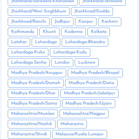
Jharkhand/Saraikela-Kharsawan
Jharkhand/Seraikela
Jharkhand/West Singhbhum
Jharkhnad/Godda
Jharkhnad/Ranchi
Jodhpur
Kanpur
Kashmir
Kathmandu
Khunti
Koderma
Kolkata
Latehar
Lohardaga
Lohardaga-Bhandra
Lohardaga-Kisko
Lohardaga-Kudu
Lohardaga-Senha
London
Lucknow
Madhya Pradesh/Anuppur
Madhya Pradesh/Bhopal
Madhya Pradesh/Damoh
Madhya Pradesh/Datia
Madhya Pradesh/Dhar
Madhya Pradesh/Jabalpur
Madhya Pradesh/Satna
Madhya Pradesh/Ujjain
Maharashtra/Mumbai
Maharashtra/Nagpur
Maharashtra/Nashik
Maharastra
Maharastra/Shirdi
Malaysia/Kuala Lumpur