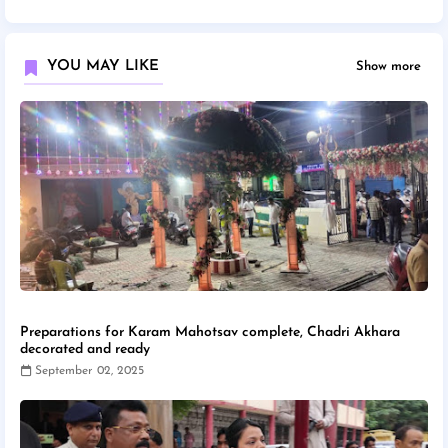
YOU MAY LIKE
Show more
Preparations for Karam Mahotsav complete, Chadri Akhara
decorated and ready
September 02, 2025