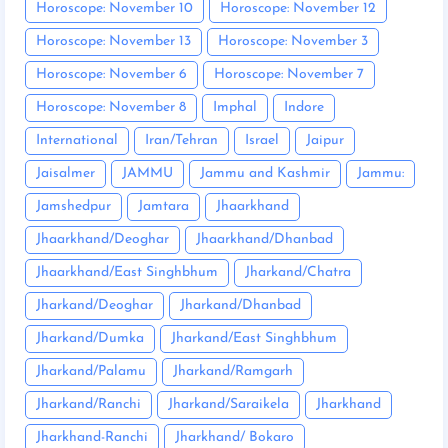
Horoscope: November 10
Horoscope: November 12
Horoscope: November 13
Horoscope: November 3
Horoscope: November 6
Horoscope: November 7
Horoscope: November 8
Imphal
Indore
International
Iran/Tehran
Israel
Jaipur
Jaisalmer
JAMMU
Jammu and Kashmir
Jammu:
Jamshedpur
Jamtara
Jhaarkhand
Jhaarkhand/Deoghar
Jhaarkhand/Dhanbad
Jhaarkhand/East Singhbhum
Jharkand/Chatra
Jharkand/Deoghar
Jharkand/Dhanbad
Jharkand/Dumka
Jharkand/East Singhbhum
Jharkand/Palamu
Jharkand/Ramgarh
Jharkand/Ranchi
Jharkand/Saraikela
Jharkhand
Jharkhand-Ranchi
Jharkhand/ Bokaro