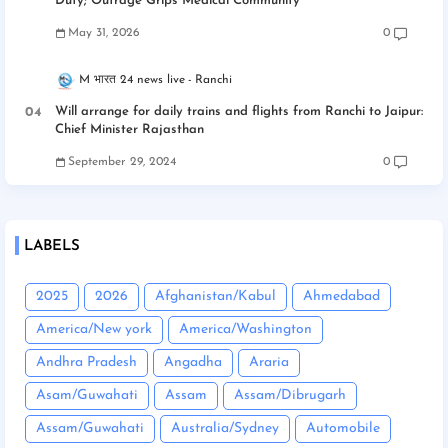
Duty; Outrage Grips Medical Community
May 31, 2026
0
M भारत 24 news live
Ranchi
Will arrange for daily trains and flights from Ranchi to Jaipur:
Chief Minister Rajasthan
September 29, 2024
0
LABELS
2025
2026
Afghanistan/Kabul
Ahmedabad
America/New york
America/Washington
Andhra Pradesh
Angadha
Araria
Asam/Guwahati
Assam
Assam/Dibrugarh
Assam/Guwahati
Australia/Sydney
Automobile