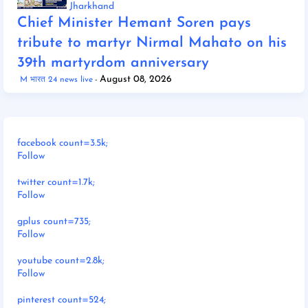
Jharkhand
Chief Minister Hemant Soren pays
tribute to martyr Nirmal Mahato on his
39th martyrdom anniversary
August 08, 2026
M भारत 24 news live
facebook count=3.5k;
Follow
twitter count=1.7k;
Follow
gplus count=735;
Follow
youtube count=2.8k;
Follow
pinterest count=524;