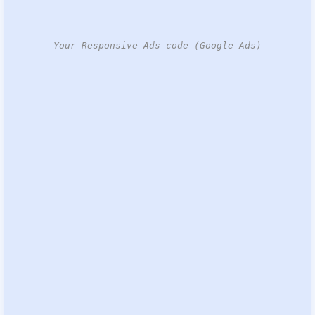
Your Responsive Ads code (Google Ads)