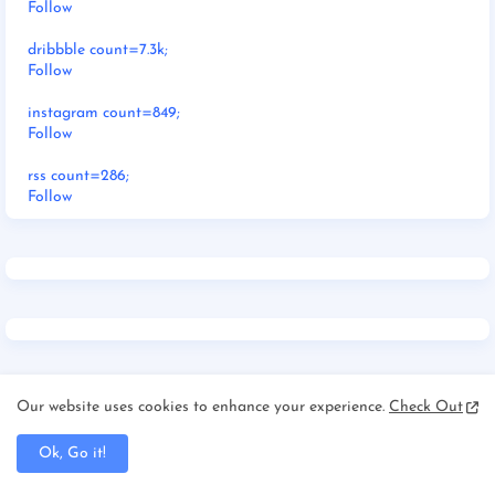
Follow
dribbble count=7.3k;
Follow
instagram count=849;
Follow
rss count=286;
Follow
Our website uses cookies to enhance your experience.
Check Out
RECENT POSTS
Ok, Go it!