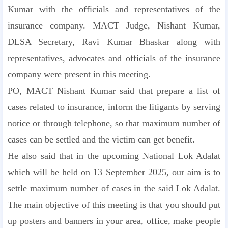
Kumar with the officials and representatives of the
insurance company. MACT Judge, Nishant Kumar,
DLSA Secretary, Ravi Kumar Bhaskar along with
representatives, advocates and officials of the insurance
company were present in this meeting.
PO, MACT Nishant Kumar said that prepare a list of
cases related to insurance, inform the litigants by serving
notice or through telephone, so that maximum number of
cases can be settled and the victim can get benefit.
He also said that in the upcoming National Lok Adalat
which will be held on 13 September 2025, our aim is to
settle maximum number of cases in the said Lok Adalat.
The main objective of this meeting is that you should put
up posters and banners in your area, office, make people