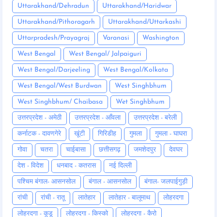
Uttarakhand/Dehradun
Uttarakhand/Haridwar
Uttarakhand/Pithoragarh
Uttarakhand/Uttarkashi
Uttarpradesh/Prayagraj
Varanasi
Washington
West Bengal
West Bengal/ Jalpaiguri
West Bengal/Darjeeling
West Bengal/Kolkata
West Bengal/West Burdwan
West Singhbhum
West Singhbhum/ Chaibasa
Wet Singhbhum
उत्तरप्रदेश - अमेठी
उत्तरप्रदेश - आँवला
उत्तरप्रदेश - बरेली
कर्नाटक - दावणगेरे
खूंटी
गिरिडीह
गुमला
गुमला - घाघरा
गोवा
चतरा
चाईबासा
छत्तीसगढ़
जमशेदपुर
देवघर
देश - विदेश
धनबाद - कतरास
नई दिल्ली
पश्चिम बंगाल- आसनसोल
बंगाल - आसनसोल
बंगाल- जलपाईगुड़ी
रांची
रांची - रातू
लातेहार
लातेहार - बालूमाथ
लोहरदगा
लोहरदगा - कूडू
लोहरदगा - किस्को
लोहरदगा - कैरो