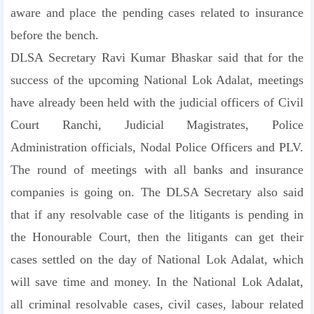
aware and place the pending cases related to insurance
before the bench.
DLSA Secretary Ravi Kumar Bhaskar said that for the
success of the upcoming National Lok Adalat, meetings
have already been held with the judicial officers of Civil
Court Ranchi, Judicial Magistrates, Police
Administration officials, Nodal Police Officers and PLV.
The round of meetings with all banks and insurance
companies is going on. The DLSA Secretary also said
that if any resolvable case of the litigants is pending in
the Honourable Court, then the litigants can get their
cases settled on the day of National Lok Adalat, which
will save time and money. In the National Lok Adalat,
all criminal resolvable cases, civil cases, labour related