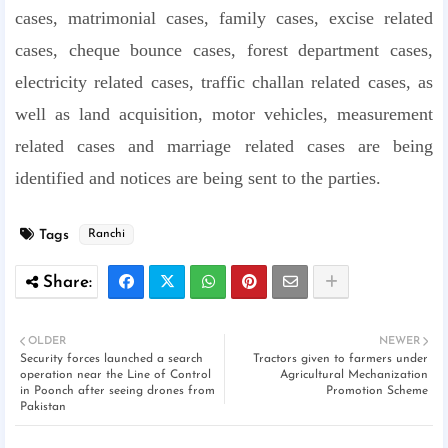
cases, matrimonial cases, family cases, excise related
cases, cheque bounce cases, forest department cases,
electricity related cases, traffic challan related cases, as
well as land acquisition, motor vehicles, measurement
related cases and marriage related cases are being
identified and notices are being sent to the parties.
Tags
Ranchi
OLDER
NEWER
Security forces launched a search
Tractors given to farmers under
operation near the Line of Control
Agricultural Mechanization
in Poonch after seeing drones from
Promotion Scheme
Pakistan