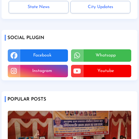
State News
City Updates
SOCIAL PLUGIN
Facebook
Whatsapp
Instagram
Youtube
POPULAR POSTS