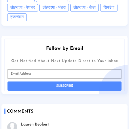
लोहरदगा - पेशरार
लोहरदगा - भंडरा
लोहरदगा - सेन्हा
सिमडेगा
हजारीबाग
Follow by Email
Get Notified About Next Update Direct to Your inbox
COMMENTS
Lauren Beobert