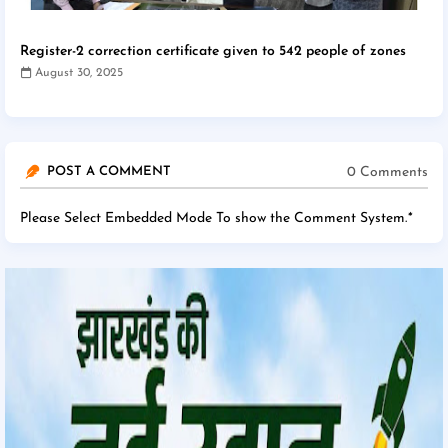
Register-2 correction certificate given to 542 people of zones
August 30, 2025
0 Comments
POST A COMMENT
Please Select Embedded Mode To show the Comment System.
*