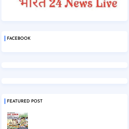
FACEBOOK
FEATURED POST