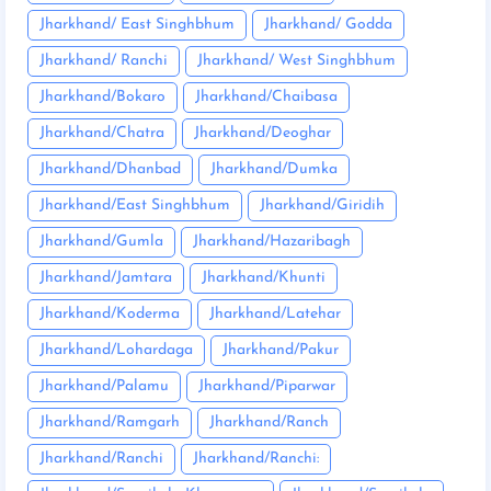
Jharkhand/ East Singhbhum
Jharkhand/ Godda
Jharkhand/ Ranchi
Jharkhand/ West Singhbhum
Jharkhand/Bokaro
Jharkhand/Chaibasa
Jharkhand/Chatra
Jharkhand/Deoghar
Jharkhand/Dhanbad
Jharkhand/Dumka
Jharkhand/East Singhbhum
Jharkhand/Giridih
Jharkhand/Gumla
Jharkhand/Hazaribagh
Jharkhand/Jamtara
Jharkhand/Khunti
Jharkhand/Koderma
Jharkhand/Latehar
Jharkhand/Lohardaga
Jharkhand/Pakur
Jharkhand/Palamu
Jharkhand/Piparwar
Jharkhand/Ramgarh
Jharkhand/Ranch
Jharkhand/Ranchi
Jharkhand/Ranchi: