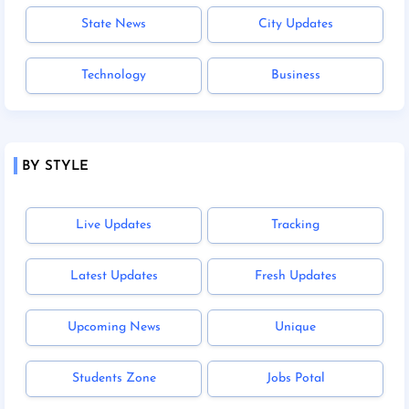
State News
City Updates
Technology
Business
BY STYLE
Live Updates
Tracking
Latest Updates
Fresh Updates
Upcoming News
Unique
Students Zone
Jobs Potal