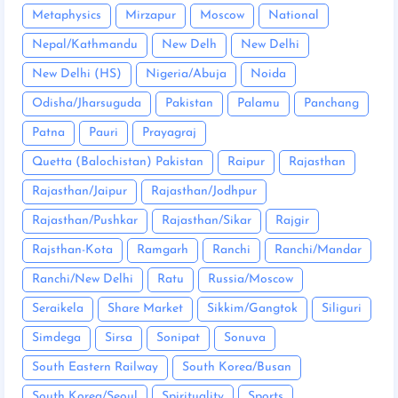
Metaphysics
Mirzapur
Moscow
National
Nepal/Kathmandu
New Delh
New Delhi
New Delhi (HS)
Nigeria/Abuja
Noida
Odisha/Jharsuguda
Pakistan
Palamu
Panchang
Patna
Pauri
Prayagraj
Quetta (Balochistan) Pakistan
Raipur
Rajasthan
Rajasthan/Jaipur
Rajasthan/Jodhpur
Rajasthan/Pushkar
Rajasthan/Sikar
Rajgir
Rajsthan-Kota
Ramgarh
Ranchi
Ranchi/Mandar
Ranchi/New Delhi
Ratu
Russia/Moscow
Seraikela
Share Market
Sikkim/Gangtok
Siliguri
Simdega
Sirsa
Sonipat
Sonuva
South Eastern Railway
South Korea/Busan
South Korea/Seoul
Spirituality
Sports