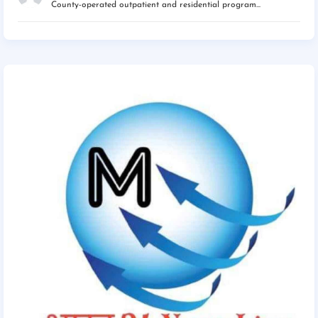
County-operated outpatient and residential program...