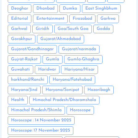
Deoghar
Dhanbad
Dumka
East Singhbhum
Editorial
Entertainment
Firozabad
Garhwa
Garhwal
Giridih
Goa/South Goa
Godda
Gorakhpur
Gujarat/Ahmedabad
Gujarat/Gandhinagar
Gujarat/narmada
Gujrat-Rajkot
Gumla
Gumla-Ghaghra
Guwahati
Haridwar
Hariyana/Hisar
harkhand/Ranchi
Haryana/Fatehabad
Haryana/Jind
Haryana/Sonipat
Hazaribagh
Health
Himachal Pradesh/Dharamshala
Himachal Pradesh/Shimla
Horoscope
Horoscope : 14 November 2025
Horoscope: 17 November 2025