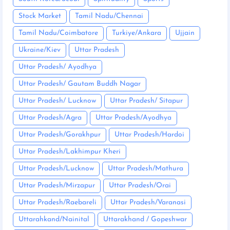
Stock Market
Tamil Nadu/Chennai
Tamil Nadu/Coimbatore
Turkiye/Ankara
Ujjain
Ukraine/Kiev
Uttar Pradesh
Uttar Pradesh/ Ayodhya
Uttar Pradesh/ Gautam Buddh Nagar
Uttar Pradesh/ Lucknow
Uttar Pradesh/ Sitapur
Uttar Pradesh/Agra
Uttar Pradesh/Ayodhya
Uttar Pradesh/Gorakhpur
Uttar Pradesh/Hardoi
Uttar Pradesh/Lakhimpur Kheri
Uttar Pradesh/Lucknow
Uttar Pradesh/Mathura
Uttar Pradesh/Mirzapur
Uttar Pradesh/Orai
Uttar Pradesh/Raebareli
Uttar Pradesh/Varanasi
Uttarahkand/Nainital
Uttarakhand / Gopeshwar