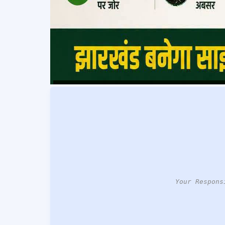
Your Respons