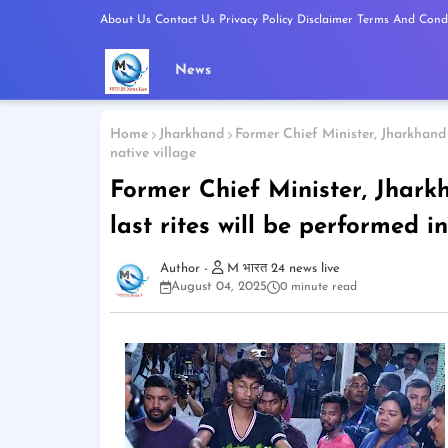
About Us
Contact Us
Privacy Policy
Disclaimer
Terms And Condi
News
Home
Jharkhand
Former Chief Minister, Jharkhand 
native village
Former Chief Minister, Jhar
last rites will be performed in
M भारत 24 news live
August 04, 2025
0 minute read