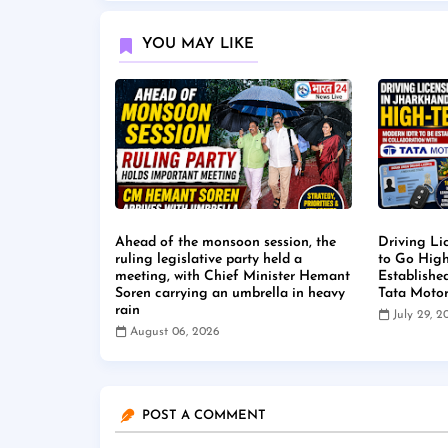
YOU MAY LIKE
Ahead of the monsoon session, the
Driving Li
ruling legislative party held a
to Go High
meeting, with Chief Minister Hemant
Establishe
Soren carrying an umbrella in heavy
Tata Moto
rain
July 29, 
August 06, 2026
POST A COMMENT