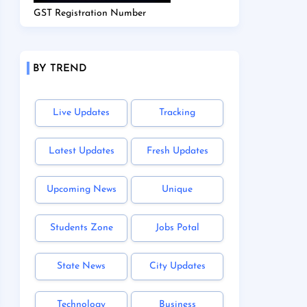
GST Registration Number
BY TREND
Live Updates
Tracking
Latest Updates
Fresh Updates
Upcoming News
Unique
Students Zone
Jobs Potal
State News
City Updates
Technology
Business