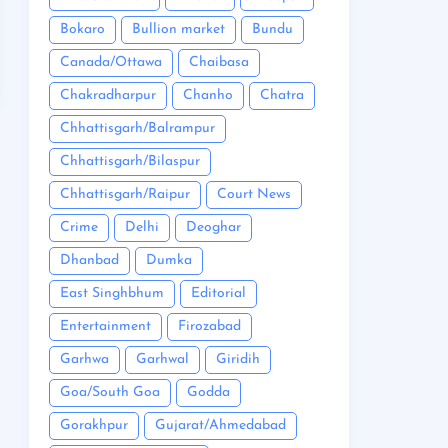
Bokaro
Bullion market
Bundu
Canada/Ottawa
Chaibasa
Chakradharpur
Chanho
Chatra
Chhattisgarh/Balrampur
Chhattisgarh/Bilaspur
Chhattisgarh/Raipur
Court News
Crime
Delhi
Deoghar
Dhanbad
Dumka
East Singhbhum
Editorial
Entertainment
Firozabad
Garhwa
Garhwal
Giridih
Goa/South Goa
Godda
Gorakhpur
Gujarat/Ahmedabad