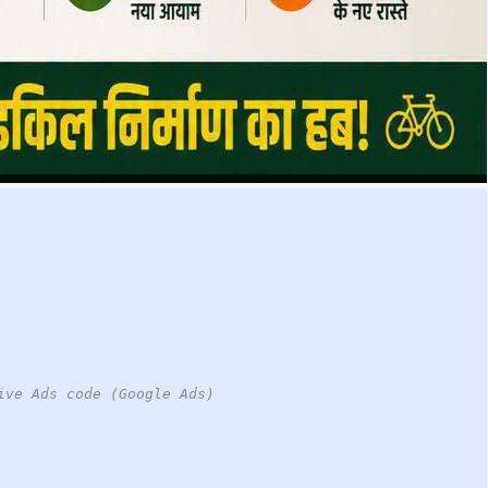
ive Ads code (Google Ads)