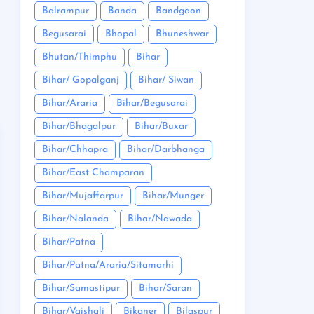
Balrampur
Banda
Bandgaon
Begusarai
Bhopal
Bhuneshwar
Bhutan/Thimphu
Bihar
Bihar/ Gopalganj
Bihar/ Siwan
Bihar/Araria
Bihar/Begusarai
Bihar/Bhagalpur
Bihar/Buxar
Bihar/Chhapra
Bihar/Darbhanga
Bihar/East Champaran
Bihar/Mujaffarpur
Bihar/Munger
Bihar/Nalanda
Bihar/Nawada
Bihar/Patna
Bihar/Patna/Araria/Sitamarhi
Bihar/Samastipur
Bihar/Saran
Bihar/Vaishali
Bikaner
Bilaspur