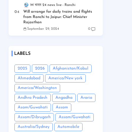
M भारत 24 news live
Ranchi
Will arrange for daily trains and flights
from Ranchi to Jaipur: Chief Minister
Rajasthan
September 29, 2024
0
LABELS
2025
2026
Afghanistan/Kabul
Ahmedabad
America/New york
America/Washington
Andhra Pradesh
Angadha
Araria
Asam/Guwahati
Assam
Assam/Dibrugarh
Assam/Guwahati
Australia/Sydney
Automobile