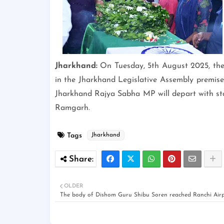
Jharkhand:
On Tuesday, 5th August 2025, the 
in the Jharkhand Legislative Assembly premises.
Jharkhand Rajya Sabha MP will depart with stat
Ramgarh.
Tags
Jharkhand
OLDER
The body of Dishom Guru Shibu Soren reached Ranchi Airp