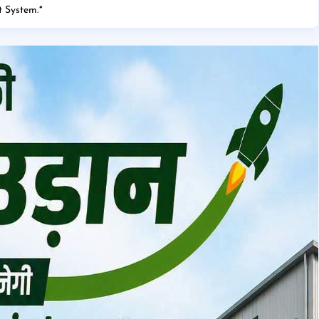
 System.
*