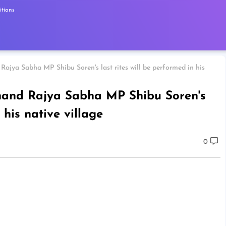
tions
Rajya Sabha MP Shibu Soren's last rites will be performed in his
khand Rajya Sabha MP Shibu Soren's
 his native village
0