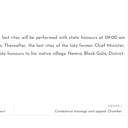
last rites will be performed with state honours at 09:00 am
 Thereafter, the last rites of the late former Chief Minister,
e honours to his native village Nemra, Block-Gola, District-
NEWER
ort
Condolence message and appeal: Chamber