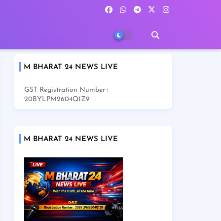
M BHARAT 24 NEWS LIVE
GST Registration Number :
20BYLPM2604Q1Z9
M BHARAT 24 NEWS LIVE