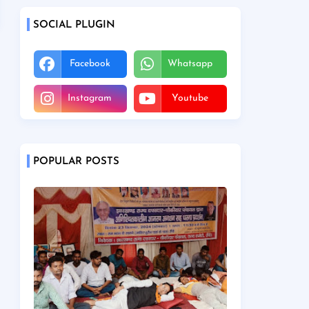
SOCIAL PLUGIN
Facebook
Whatsapp
Instagram
Youtube
POPULAR POSTS