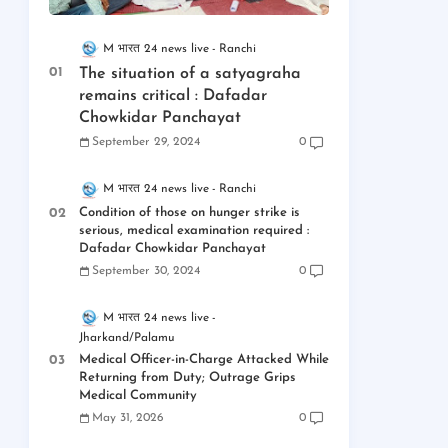
M भारत 24 news live
Ranchi
The situation of a satyagraha
remains critical : Dafadar
Chowkidar Panchayat
September 29, 2024
0
M भारत 24 news live
Ranchi
Condition of those on hunger strike is
serious, medical examination required :
Dafadar Chowkidar Panchayat
September 30, 2024
0
M भारत 24 news live
Jharkand/Palamu
Medical Officer-in-Charge Attacked While
Returning from Duty; Outrage Grips
Medical Community
May 31, 2026
0