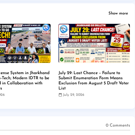
Show more
cense System in Jharkhand
July 29: Last Chance – Failure to
-Tech; Modern IDTR to be
Submit Enumeration Form Means
d in Collaboration with
Exclusion from August 5 Draft Voter
rs
List
2026
July 29, 2026
0 Comments