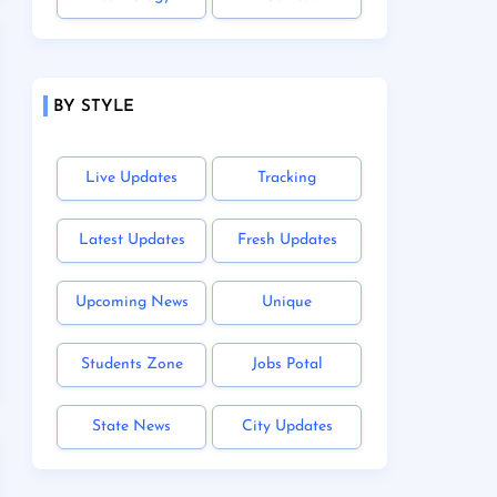
BY STYLE
Live Updates
Tracking
Latest Updates
Fresh Updates
Upcoming News
Unique
Students Zone
Jobs Potal
State News
City Updates