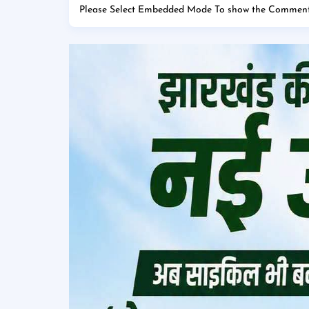
Please Select Embedded Mode To show the Comment