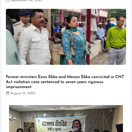
September 02, 2025
Former ministers Enos Ekka and Menon Ekka convicted in CNT
Act violation case sentenced to seven years rigorous
imprisonment
August 31, 2025