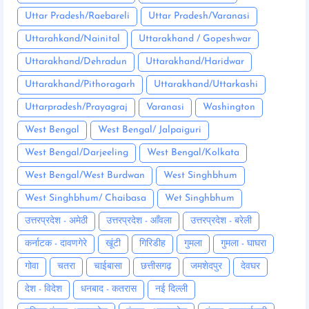
Uttar Pradesh/Raebareli
Uttar Pradesh/Varanasi
Uttarahkand/Nainital
Uttarakhand / Gopeshwar
Uttarakhand/Dehradun
Uttarakhand/Haridwar
Uttarakhand/Pithoragarh
Uttarakhand/Uttarkashi
Uttarpradesh/Prayagraj
Varanasi
Washington
West Bengal
West Bengal/ Jalpaiguri
West Bengal/Darjeeling
West Bengal/Kolkata
West Bengal/West Burdwan
West Singhbhum
West Singhbhum/ Chaibasa
Wet Singhbhum
उत्तरप्रदेश - अमेठी
उत्तरप्रदेश - आँवला
उत्तरप्रदेश - बरेली
कर्नाटक - दावणगेरे
खूंटी
गिरिडीह
गुमला
गुमला - घाघरा
गोवा
चतरा
चाईबासा
छत्तीसगढ़
जमशेदपुर
देवघर
देश - विदेश
धनबाद - कतरास
नई दिल्ली