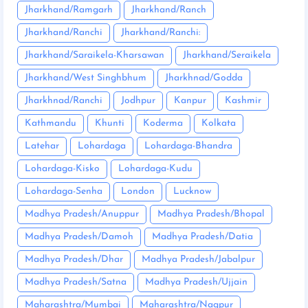
Jharkhand/Ramgarh
Jharkhand/Ranch
Jharkhand/Ranchi
Jharkhand/Ranchi:
Jharkhand/Saraikela-Kharsawan
Jharkhand/Seraikela
Jharkhand/West Singhbhum
Jharkhnad/Godda
Jharkhnad/Ranchi
Jodhpur
Kanpur
Kashmir
Kathmandu
Khunti
Koderma
Kolkata
Latehar
Lohardaga
Lohardaga-Bhandra
Lohardaga-Kisko
Lohardaga-Kudu
Lohardaga-Senha
London
Lucknow
Madhya Pradesh/Anuppur
Madhya Pradesh/Bhopal
Madhya Pradesh/Damoh
Madhya Pradesh/Datia
Madhya Pradesh/Dhar
Madhya Pradesh/Jabalpur
Madhya Pradesh/Satna
Madhya Pradesh/Ujjain
Maharashtra/Mumbai
Maharashtra/Nagpur