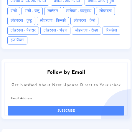
पश्चिम बंगाल- आसनसोल
बंगाल - आसनसोल
बंगाल- जलपाईगुड़ी
रांची
रांची - रातू
लातेहार
लातेहार - बालूमाथ
लोहरदगा
लोहरदगा - कूडू
लोहरदगा - किस्को
लोहरदगा - कैरो
लोहरदगा - पेशरार
लोहरदगा - भंडरा
लोहरदगा - सेन्हा
सिमडेगा
हजारीबाग
Follow by Email
Get Notified About Next Update Direct to Your inbox