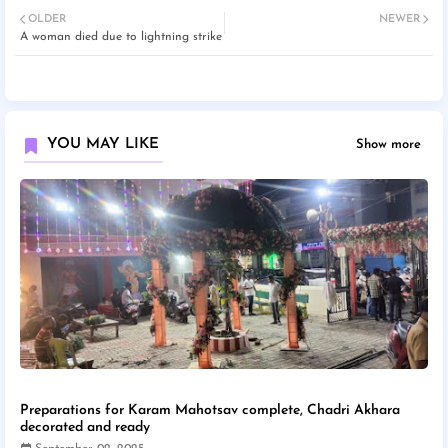
OLDER
NEWER
A woman died due to lightning strike
YOU MAY LIKE
Show more
Preparations for Karam Mahotsav complete, Chadri Akhara
decorated and ready