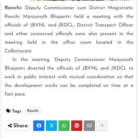
Ranchi:
Deputy Commissioner cum
District Magistrate,
Ranchi Manjunath Bhajantri held a meeting with the
officials of JBVNL and JRDCL. District Transport Officer
and other concerned officials were also present in the
meeting held in the office room located in the
Collectorate.
In the meeting, Deputy Commissioner Manjunath
Bhajantri directed the officials of JBVNL and JRDCL to
work in public interest with mutual coordination so that
the development works can be completed on time at a
fast pace.
Tags
Ranchi