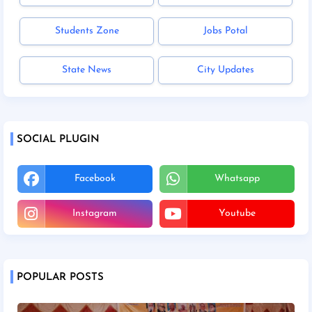
Students Zone
Jobs Potal
State News
City Updates
SOCIAL PLUGIN
Facebook
Whatsapp
Instagram
Youtube
POPULAR POSTS