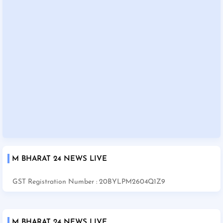
M BHARAT 24 NEWS LIVE
GST Registration Number : 20BYLPM2604Q1Z9
M BHARAT 24 NEWS LIVE