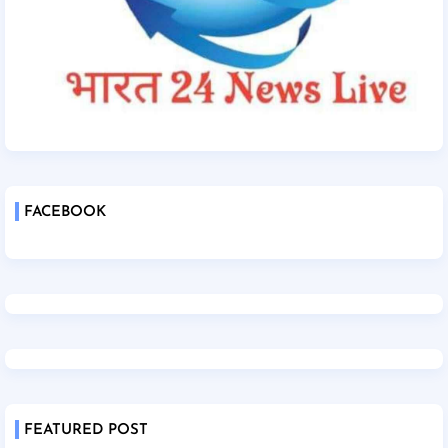
FACEBOOK
FEATURED POST