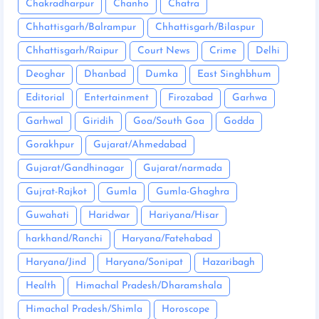
Chakradharpur
Chanho
Chatra
Chhattisgarh/Balrampur
Chhattisgarh/Bilaspur
Chhattisgarh/Raipur
Court News
Crime
Delhi
Deoghar
Dhanbad
Dumka
East Singhbhum
Editorial
Entertainment
Firozabad
Garhwa
Garhwal
Giridih
Goa/South Goa
Godda
Gorakhpur
Gujarat/Ahmedabad
Gujarat/Gandhinagar
Gujarat/narmada
Gujrat-Rajkot
Gumla
Gumla-Ghaghra
Guwahati
Haridwar
Hariyana/Hisar
harkhand/Ranchi
Haryana/Fatehabad
Haryana/Jind
Haryana/Sonipat
Hazaribagh
Health
Himachal Pradesh/Dharamshala
Himachal Pradesh/Shimla
Horoscope