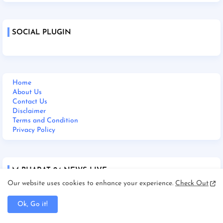
SOCIAL PLUGIN
Home
About Us
Contact Us
Disclaimer
Terms and Condition
Privacy Policy
M BHARAT 24 NEWS LIVE
Our website uses cookies to enhance your experience.
Check Out
Ok, Go it!