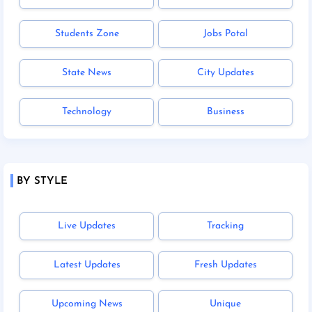
Students Zone
Jobs Potal
State News
City Updates
Technology
Business
BY STYLE
Live Updates
Tracking
Latest Updates
Fresh Updates
Upcoming News
Unique