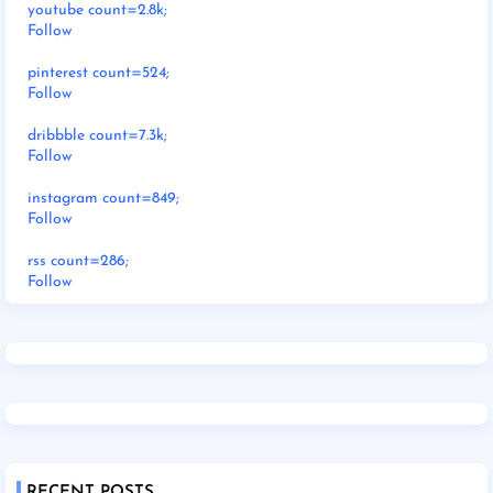
youtube count=2.8k;
Follow
pinterest count=524;
Follow
dribbble count=7.3k;
Follow
instagram count=849;
Follow
rss count=286;
Follow
RECENT POSTS