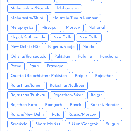
Maharashtra/Nashik
Maharastra
Maharastra/Shirdi
Malaysia/Kuala Lumpur
Metaphysics
Mirzapur
Moscow
National
Nepal/Kathmandu
New Delh
New Delhi
New Delhi (HS)
Nigeria/Abuja
Noida
Odisha/Jharsuguda
Pakistan
Palamu
Panchang
Patna
Pauri
Prayagraj
Quetta (Balochistan) Pakistan
Raipur
Rajasthan
Rajasthan/Jaipur
Rajasthan/Jodhpur
Rajasthan/Pushkar
Rajasthan/Sikar
Rajgir
Rajsthan-Kota
Ramgarh
Ranchi
Ranchi/Mandar
Ranchi/New Delhi
Ratu
Russia/Moscow
Seraikela
Share Market
Sikkim/Gangtok
Siliguri