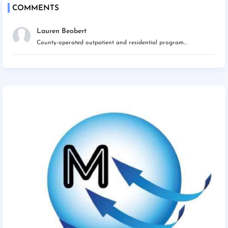
COMMENTS
Lauren Beobert
County-operated outpatient and residential program...