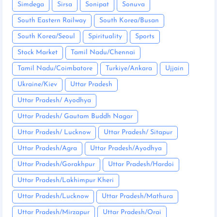
Simdega
Sirsa
Sonipat
Sonuva
South Eastern Railway
South Korea/Busan
South Korea/Seoul
Spirituality
Sports
Stock Market
Tamil Nadu/Chennai
Tamil Nadu/Coimbatore
Turkiye/Ankara
Ujjain
Ukraine/Kiev
Uttar Pradesh
Uttar Pradesh/ Ayodhya
Uttar Pradesh/ Gautam Buddh Nagar
Uttar Pradesh/ Lucknow
Uttar Pradesh/ Sitapur
Uttar Pradesh/Agra
Uttar Pradesh/Ayodhya
Uttar Pradesh/Gorakhpur
Uttar Pradesh/Hardoi
Uttar Pradesh/Lakhimpur Kheri
Uttar Pradesh/Lucknow
Uttar Pradesh/Mathura
Uttar Pradesh/Mirzapur
Uttar Pradesh/Orai