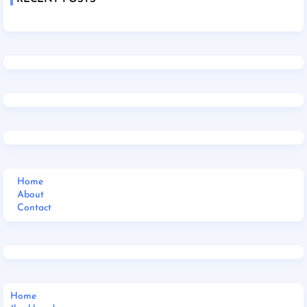
Home
About
Contact
Home