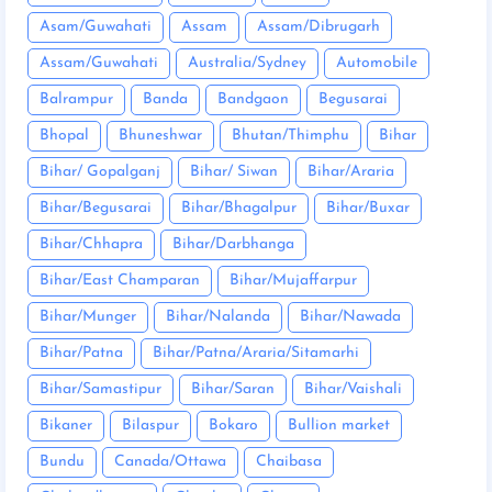
Asam/Guwahati
Assam
Assam/Dibrugarh
Assam/Guwahati
Australia/Sydney
Automobile
Balrampur
Banda
Bandgaon
Begusarai
Bhopal
Bhuneshwar
Bhutan/Thimphu
Bihar
Bihar/ Gopalganj
Bihar/ Siwan
Bihar/Araria
Bihar/Begusarai
Bihar/Bhagalpur
Bihar/Buxar
Bihar/Chhapra
Bihar/Darbhanga
Bihar/East Champaran
Bihar/Mujaffarpur
Bihar/Munger
Bihar/Nalanda
Bihar/Nawada
Bihar/Patna
Bihar/Patna/Araria/Sitamarhi
Bihar/Samastipur
Bihar/Saran
Bihar/Vaishali
Bikaner
Bilaspur
Bokaro
Bullion market
Bundu
Canada/Ottawa
Chaibasa