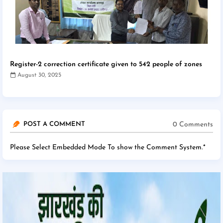
Register-2 correction certificate given to 542 people of zones
August 30, 2025
0 Comments
POST A COMMENT
Please Select Embedded Mode To show the Comment System.
*