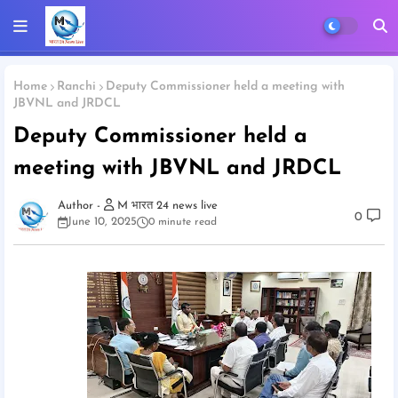
Home
Ranchi
Deputy Commissioner held a meeting with
JBVNL and JRDCL
Deputy Commissioner held a
meeting with JBVNL and JRDCL
M भारत 24 news live
0
June 10, 2025
0 minute read