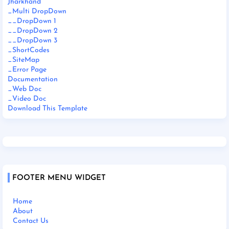
Jharkhand
_Multi DropDown
__DropDown 1
__DropDown 2
__DropDown 3
_ShortCodes
_SiteMap
_Error Page
Documentation
_Web Doc
_Video Doc
Download This Template
FOOTER MENU WIDGET
Home
About
Contact Us