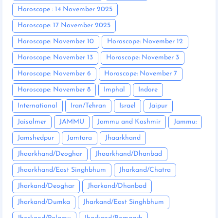
Horoscope : 14 November 2025
Horoscope: 17 November 2025
Horoscope: November 10
Horoscope: November 12
Horoscope: November 13
Horoscope: November 3
Horoscope: November 6
Horoscope: November 7
Horoscope: November 8
Imphal
Indore
International
Iran/Tehran
Israel
Jaipur
Jaisalmer
JAMMU
Jammu and Kashmir
Jammu:
Jamshedpur
Jamtara
Jhaarkhand
Jhaarkhand/Deoghar
Jhaarkhand/Dhanbad
Jhaarkhand/East Singhbhum
Jharkand/Chatra
Jharkand/Deoghar
Jharkand/Dhanbad
Jharkand/Dumka
Jharkand/East Singhbhum