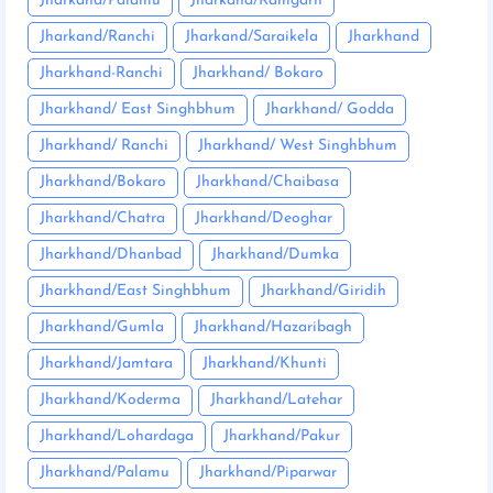
Jharkand/Palamu
Jharkand/Ramgarh
Jharkand/Ranchi
Jharkand/Saraikela
Jharkhand
Jharkhand-Ranchi
Jharkhand/ Bokaro
Jharkhand/ East Singhbhum
Jharkhand/ Godda
Jharkhand/ Ranchi
Jharkhand/ West Singhbhum
Jharkhand/Bokaro
Jharkhand/Chaibasa
Jharkhand/Chatra
Jharkhand/Deoghar
Jharkhand/Dhanbad
Jharkhand/Dumka
Jharkhand/East Singhbhum
Jharkhand/Giridih
Jharkhand/Gumla
Jharkhand/Hazaribagh
Jharkhand/Jamtara
Jharkhand/Khunti
Jharkhand/Koderma
Jharkhand/Latehar
Jharkhand/Lohardaga
Jharkhand/Pakur
Jharkhand/Palamu
Jharkhand/Piparwar