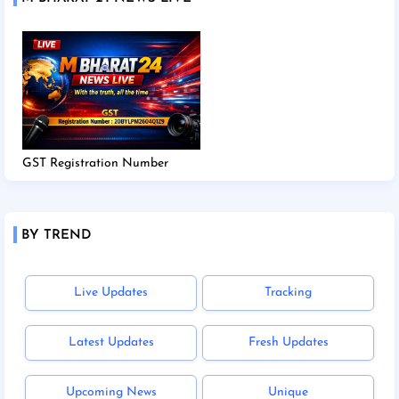
GST Registration Number
BY TREND
Live Updates
Tracking
Latest Updates
Fresh Updates
Upcoming News
Unique