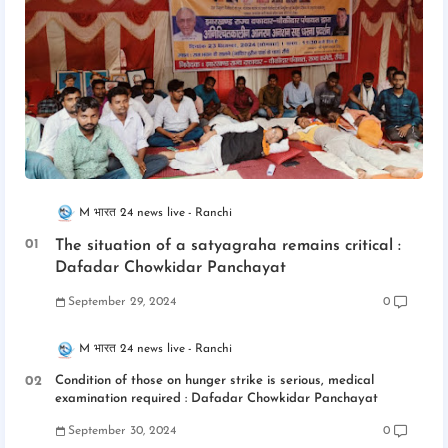
M भारत 24 news live
Ranchi
The situation of a satyagraha remains critical :
Dafadar Chowkidar Panchayat
September 29, 2024
0
M भारत 24 news live
Ranchi
Condition of those on hunger strike is serious, medical
examination required : Dafadar Chowkidar Panchayat
September 30, 2024
0