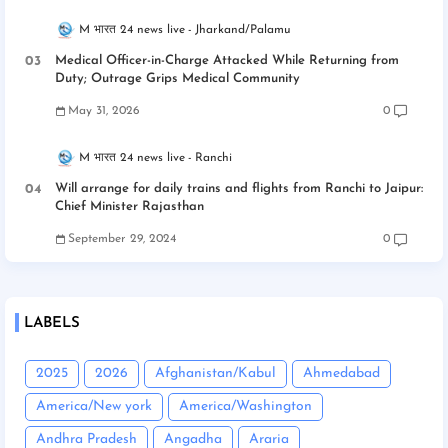
M भारत 24 news live
Jharkand/Palamu
Medical Officer-in-Charge Attacked While Returning from
Duty; Outrage Grips Medical Community
May 31, 2026
0
M भारत 24 news live
Ranchi
Will arrange for daily trains and flights from Ranchi to Jaipur:
Chief Minister Rajasthan
September 29, 2024
0
LABELS
2025
2026
Afghanistan/Kabul
Ahmedabad
America/New york
America/Washington
Andhra Pradesh
Angadha
Araria