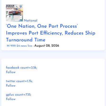
National
‘One Nation, One Port Process’
Improves Port Efficiency, Reduces Ship
Turnaround Time
August 08, 2026
M भारत 24 news live
facebook count=3.5k;
Follow
twitter count=1.7k;
Follow
gplus count=735;
Follow