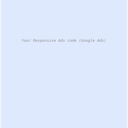
Your Responsive Ads code (Google Ads)