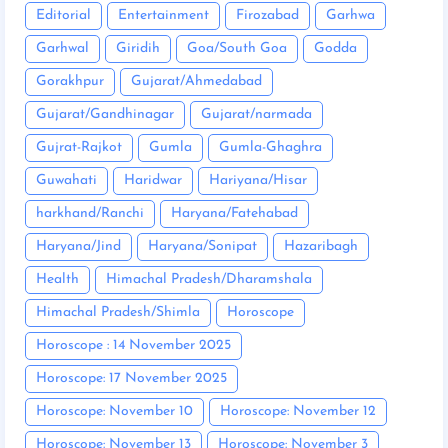
Editorial
Entertainment
Firozabad
Garhwa
Garhwal
Giridih
Goa/South Goa
Godda
Gorakhpur
Gujarat/Ahmedabad
Gujarat/Gandhinagar
Gujarat/narmada
Gujrat-Rajkot
Gumla
Gumla-Ghaghra
Guwahati
Haridwar
Hariyana/Hisar
harkhand/Ranchi
Haryana/Fatehabad
Haryana/Jind
Haryana/Sonipat
Hazaribagh
Health
Himachal Pradesh/Dharamshala
Himachal Pradesh/Shimla
Horoscope
Horoscope : 14 November 2025
Horoscope: 17 November 2025
Horoscope: November 10
Horoscope: November 12
Horoscope: November 13
Horoscope: November 3