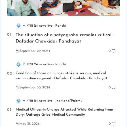
M भारत 24 news live
Ranchi
The situation of a satyagraha remains critical :
Dafadar Chowkidar Panchayat
September 29, 2024
0
M भारत 24 news live
Ranchi
Condition of those on hunger strike is serious, medical
examination required : Dafadar Chowkidar Panchayat
September 30, 2024
0
M भारत 24 news live
Jharkand/Palamu
Medical Officer-in-Charge Attacked While Returning from
Duty; Outrage Grips Medical Community
May 31, 2026
0