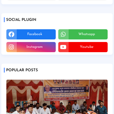
SOCIAL PLUGIN
Facebook
Whatsapp
Instagram
Youtube
POPULAR POSTS