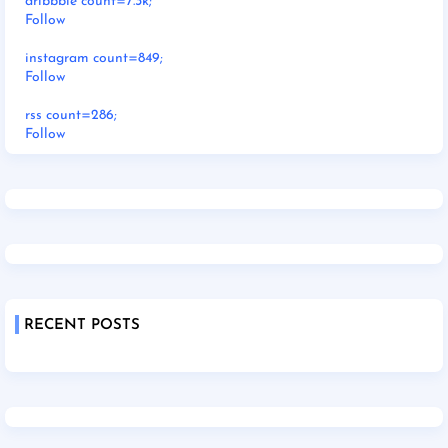
dribbble count=7.3k;
Follow
instagram count=849;
Follow
rss count=286;
Follow
RECENT POSTS