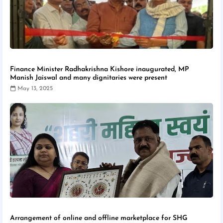
Finance Minister Radhakrishna Kishore inaugurated, MP
Manish Jaiswal and many dignitaries were present
May 13, 2025
Arrangement of online and offline marketplace for SHG