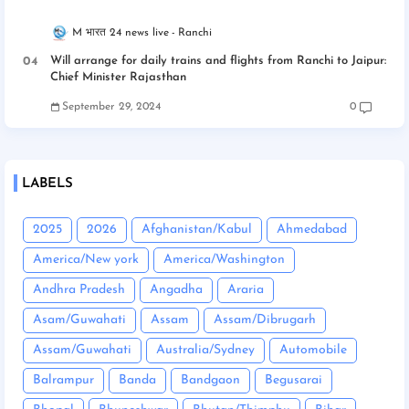
M भारत 24 news live
Ranchi
Will arrange for daily trains and flights from Ranchi to Jaipur:
Chief Minister Rajasthan
September 29, 2024
0
LABELS
2025
2026
Afghanistan/Kabul
Ahmedabad
America/New york
America/Washington
Andhra Pradesh
Angadha
Araria
Asam/Guwahati
Assam
Assam/Dibrugarh
Assam/Guwahati
Australia/Sydney
Automobile
Balrampur
Banda
Bandgaon
Begusarai