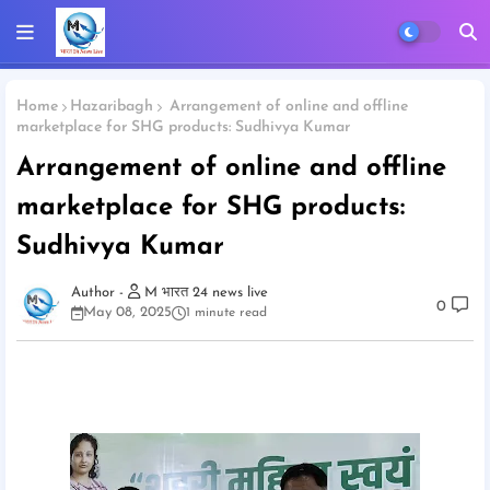
Home
Hazaribagh
Arrangement of online and offline
marketplace for SHG products: Sudhivya Kumar
Arrangement of online and offline
marketplace for SHG products:
Sudhivya Kumar
M भारत 24 news live
0
May 08, 2025
1 minute read