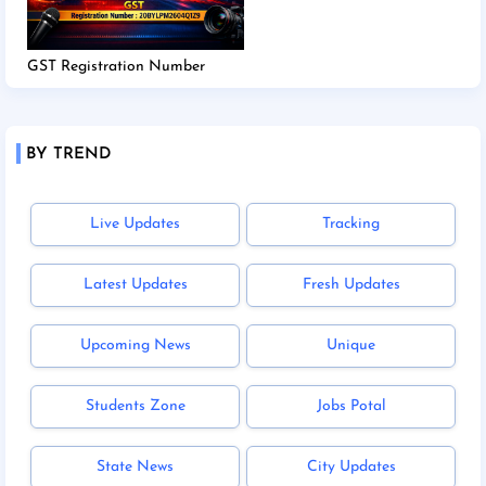
GST Registration Number
BY TREND
Live Updates
Tracking
Latest Updates
Fresh Updates
Upcoming News
Unique
Students Zone
Jobs Potal
State News
City Updates