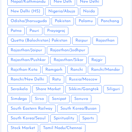
Nepal/Kathmandu
New Delh
New Delhi
New Delhi (HS)
Nigeria/Abuja
Noida
Odisha/Jharsuguda
Pakistan
Palamu
Panchang
Patna
Pauri
Prayagraj
Quetta (Balochistan) Pakistan
Raipur
Rajasthan
Rajasthan/Jaipur
Rajasthan/Jodhpur
Rajasthan/Pushkar
Rajasthan/Sikar
Rajgir
Rajsthan-Kota
Ramgarh
Ranchi
Ranchi/Mandar
Ranchi/New Delhi
Ratu
Russia/Moscow
Seraikela
Share Market
Sikkim/Gangtok
Siliguri
Simdega
Sirsa
Sonipat
Sonuva
South Eastern Railway
South Korea/Busan
South Korea/Seoul
Spirituality
Sports
Stock Market
Tamil Nadu/Chennai