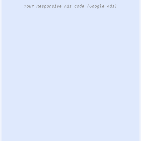
Your Responsive Ads code (Google Ads)