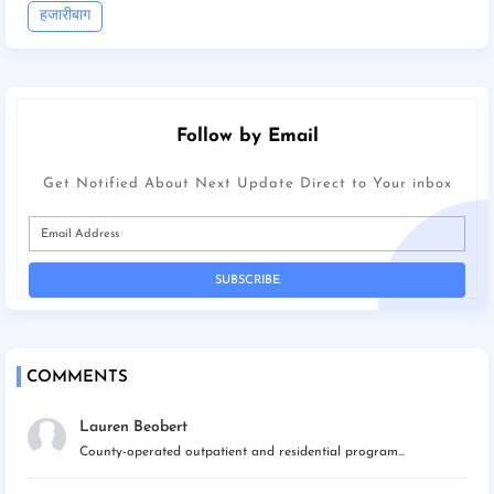
हजारीबाग
Follow by Email
Get Notified About Next Update Direct to Your inbox
COMMENTS
Lauren Beobert
County-operated outpatient and residential program...