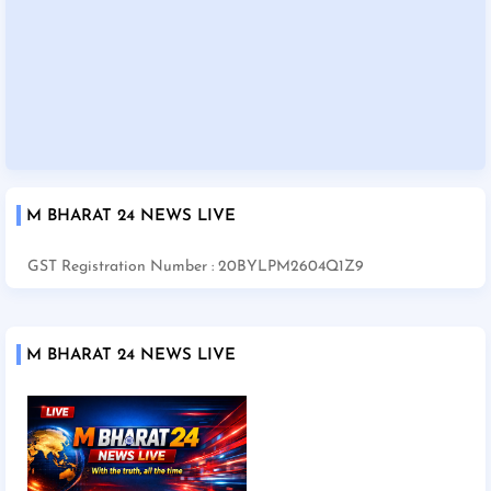
M BHARAT 24 NEWS LIVE
GST Registration Number : 20BYLPM2604Q1Z9
M BHARAT 24 NEWS LIVE