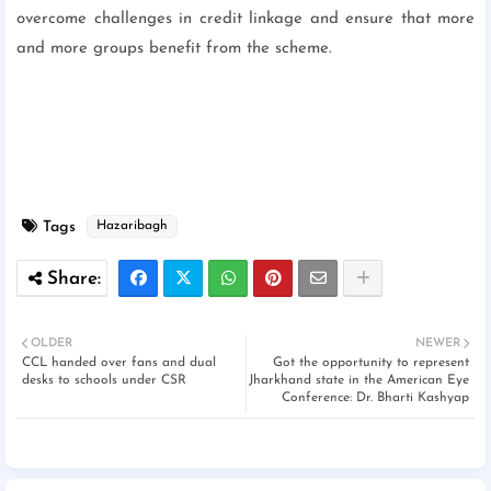
overcome challenges in credit linkage and ensure that more
and more groups benefit from the scheme.
Tags
Hazaribagh
OLDER
NEWER
CCL handed over fans and dual
Got the opportunity to represent
desks to schools under CSR
Jharkhand state in the American Eye
Conference: Dr. Bharti Kashyap