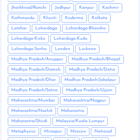
Jharkhnad/Ranchi
Jodhpur
Kanpur
Kashmir
Kathmandu
Khunti
Koderma
Kolkata
Latehar
Lohardaga
Lohardaga-Bhandra
Lohardaga-Kisko
Lohardaga-Kudu
Lohardaga-Senha
London
Lucknow
Madhya Pradesh/Anuppur
Madhya Pradesh/Bhopal
Madhya Pradesh/Damoh
Madhya Pradesh/Datia
Madhya Pradesh/Dhar
Madhya Pradesh/Jabalpur
Madhya Pradesh/Satna
Madhya Pradesh/Ujjain
Maharashtra/Mumbai
Maharashtra/Nagpur
Maharashtra/Nashik
Maharastra
Maharastra/Shirdi
Malaysia/Kuala Lumpur
Metaphysics
Mirzapur
Moscow
National