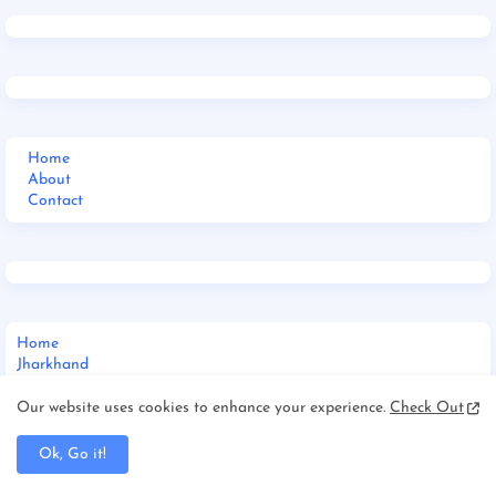
Home
About
Contact
Home
Jharkhand
_Multi DropDown
__DropDown 1
Our website uses cookies to enhance your experience.
Check Out
__DropDown 2
__DropDown 3
Ok, Go it!
_ShortCodes
_SiteMap