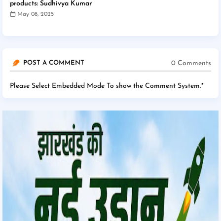
products: Sudhivya Kumar
May 08, 2025
0 Comments
POST A COMMENT
Please Select Embedded Mode To show the Comment System.
*