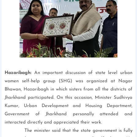
Hazaribagh:
An important discussion of state level urban
women self-help group (SHG) was organized at Nagar
Bhawan, Hazaribagh in which sisters from all the districts of
Jharkhand participated. On this occasion, Minister Sudhivya
Kumar, Urban Development and Housing Department,
Government of Jharkhand personally attended and
interacted directly and appreciated their work.
The minister said that the state government is fully