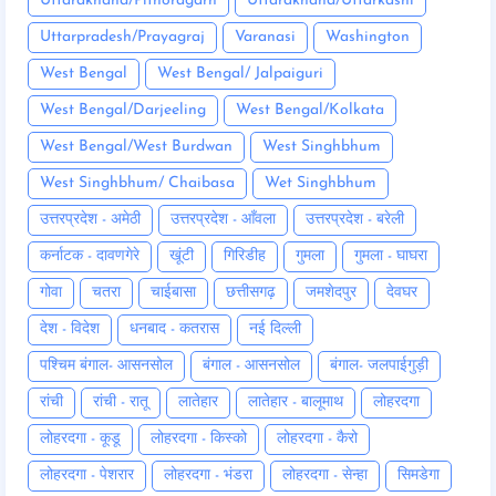
Uttarakhand/Pithoragarh
Uttarakhand/Uttarkashi
Uttarpradesh/Prayagraj
Varanasi
Washington
West Bengal
West Bengal/ Jalpaiguri
West Bengal/Darjeeling
West Bengal/Kolkata
West Bengal/West Burdwan
West Singhbhum
West Singhbhum/ Chaibasa
Wet Singhbhum
उत्तरप्रदेश - अमेठी
उत्तरप्रदेश - आँवला
उत्तरप्रदेश - बरेली
कर्नाटक - दावणगेरे
खूंटी
गिरिडीह
गुमला
गुमला - घाघरा
गोवा
चतरा
चाईबासा
छत्तीसगढ़
जमशेदपुर
देवघर
देश - विदेश
धनबाद - कतरास
नई दिल्ली
पश्चिम बंगाल- आसनसोल
बंगाल - आसनसोल
बंगाल- जलपाईगुड़ी
रांची
रांची - रातू
लातेहार
लातेहार - बालूमाथ
लोहरदगा
लोहरदगा - कूडू
लोहरदगा - किस्को
लोहरदगा - कैरो
लोहरदगा - पेशरार
लोहरदगा - भंडरा
लोहरदगा - सेन्हा
सिमडेगा