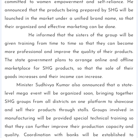
committed to women empowerment and self-reliance. He
announced that the products being prepared by SHG will be
launched in the market under a unified brand name, so that
their organized and effective marketing can be done.
He informed that the sisters of the group will be
given training from time to time so that they can become
more professional and improve the quality of their products.
The state government plans to arrange online and offline
marketplace for SHG products, so that the sale of their
goods increases and their income can increase.
Minister Sudhivya Kumar also announced that a state-
level mega event will be organized soon, bringing together
SHG groups from all districts on one platform to showcase
and sell their products through stalls. Groups involved in
manufacturing will be provided special technical training so
that they can further improve their production capacity and
quality. Coordination with banks will be established to