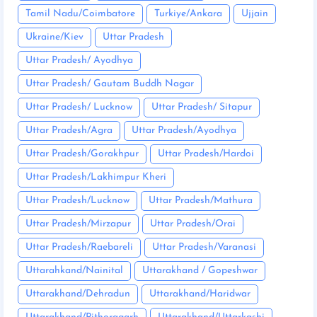
Tamil Nadu/Coimbatore
Turkiye/Ankara
Ujjain
Ukraine/Kiev
Uttar Pradesh
Uttar Pradesh/ Ayodhya
Uttar Pradesh/ Gautam Buddh Nagar
Uttar Pradesh/ Lucknow
Uttar Pradesh/ Sitapur
Uttar Pradesh/Agra
Uttar Pradesh/Ayodhya
Uttar Pradesh/Gorakhpur
Uttar Pradesh/Hardoi
Uttar Pradesh/Lakhimpur Kheri
Uttar Pradesh/Lucknow
Uttar Pradesh/Mathura
Uttar Pradesh/Mirzapur
Uttar Pradesh/Orai
Uttar Pradesh/Raebareli
Uttar Pradesh/Varanasi
Uttarahkand/Nainital
Uttarakhand / Gopeshwar
Uttarakhand/Dehradun
Uttarakhand/Haridwar