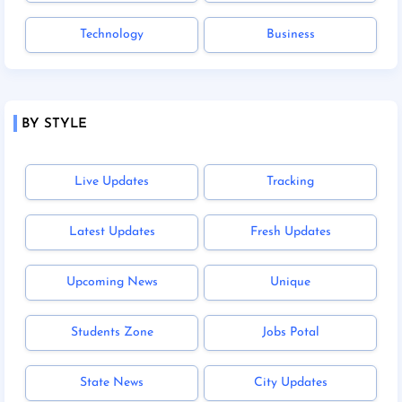
Technology
Business
BY STYLE
Live Updates
Tracking
Latest Updates
Fresh Updates
Upcoming News
Unique
Students Zone
Jobs Potal
State News
City Updates