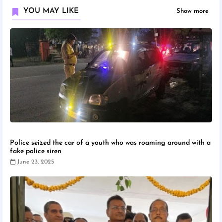
YOU MAY LIKE
Show more
Police seized the car of a youth who was roaming around with a
fake police siren
June 23, 2025