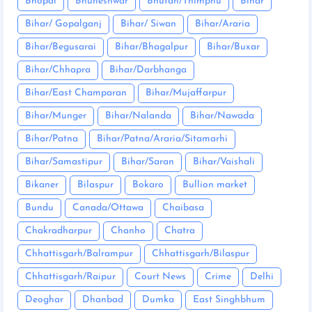
Bhopal
Bhuneshwar
Bhutan/Thimphu
Bihar
Bihar/ Gopalganj
Bihar/ Siwan
Bihar/Araria
Bihar/Begusarai
Bihar/Bhagalpur
Bihar/Buxar
Bihar/Chhapra
Bihar/Darbhanga
Bihar/East Champaran
Bihar/Mujaffarpur
Bihar/Munger
Bihar/Nalanda
Bihar/Nawada
Bihar/Patna
Bihar/Patna/Araria/Sitamarhi
Bihar/Samastipur
Bihar/Saran
Bihar/Vaishali
Bikaner
Bilaspur
Bokaro
Bullion market
Bundu
Canada/Ottawa
Chaibasa
Chakradharpur
Chanho
Chatra
Chhattisgarh/Balrampur
Chhattisgarh/Bilaspur
Chhattisgarh/Raipur
Court News
Crime
Delhi
Deoghar
Dhanbad
Dumka
East Singhbhum