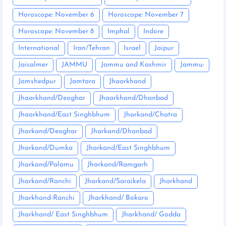
Horoscope: November 6
Horoscope: November 7
Horoscope: November 8
Imphal
Indore
International
Iran/Tehran
Israel
Jaipur
Jaisalmer
JAMMU
Jammu and Kashmir
Jammu:
Jamshedpur
Jamtara
Jhaarkhand
Jhaarkhand/Deoghar
Jhaarkhand/Dhanbad
Jhaarkhand/East Singhbhum
Jharkand/Chatra
Jharkand/Deoghar
Jharkand/Dhanbad
Jharkand/Dumka
Jharkand/East Singhbhum
Jharkand/Palamu
Jharkand/Ramgarh
Jharkand/Ranchi
Jharkand/Saraikela
Jharkhand
Jharkhand-Ranchi
Jharkhand/ Bokaro
Jharkhand/ East Singhbhum
Jharkhand/ Godda