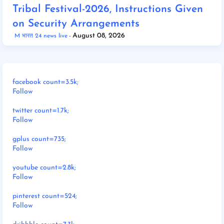
Tribal Festival-2026, Instructions Given
on Security Arrangements
August 08, 2026
M भारत 24 news live
facebook count=3.5k;
Follow
twitter count=1.7k;
Follow
gplus count=735;
Follow
youtube count=2.8k;
Follow
pinterest count=524;
Follow