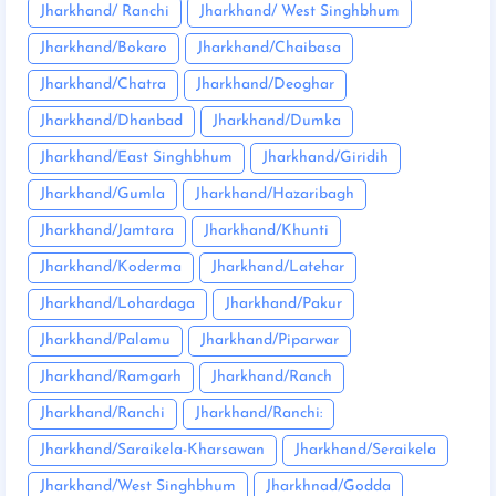
Jharkhand/ Ranchi
Jharkhand/ West Singhbhum
Jharkhand/Bokaro
Jharkhand/Chaibasa
Jharkhand/Chatra
Jharkhand/Deoghar
Jharkhand/Dhanbad
Jharkhand/Dumka
Jharkhand/East Singhbhum
Jharkhand/Giridih
Jharkhand/Gumla
Jharkhand/Hazaribagh
Jharkhand/Jamtara
Jharkhand/Khunti
Jharkhand/Koderma
Jharkhand/Latehar
Jharkhand/Lohardaga
Jharkhand/Pakur
Jharkhand/Palamu
Jharkhand/Piparwar
Jharkhand/Ramgarh
Jharkhand/Ranch
Jharkhand/Ranchi
Jharkhand/Ranchi:
Jharkhand/Saraikela-Kharsawan
Jharkhand/Seraikela
Jharkhand/West Singhbhum
Jharkhnad/Godda