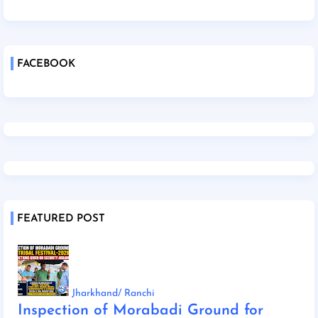
FACEBOOK
FEATURED POST
Jharkhand/ Ranchi
Inspection of Morabadi Ground for