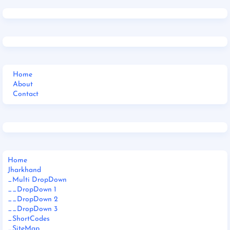
Home
About
Contact
Home
Jharkhand
_Multi DropDown
__DropDown 1
__DropDown 2
__DropDown 3
_ShortCodes
_SiteMap