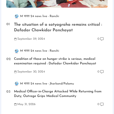
M भारत 24 news live
Ranchi
The situation of a satyagraha remains critical :
Dafadar Chowkidar Panchayat
September 29, 2024
0
M भारत 24 news live
Ranchi
Condition of those on hunger strike is serious, medical
examination required : Dafadar Chowkidar Panchayat
September 30, 2024
0
M भारत 24 news live
Jharkand/Palamu
Medical Officer-in-Charge Attacked While Returning from
Duty; Outrage Grips Medical Community
May 31, 2026
0