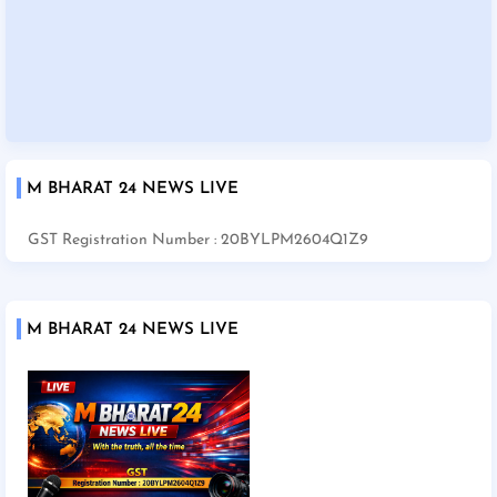
M BHARAT 24 NEWS LIVE
GST Registration Number : 20BYLPM2604Q1Z9
M BHARAT 24 NEWS LIVE