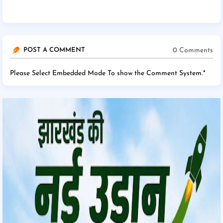
0 Comments
POST A COMMENT
Please Select Embedded Mode To show the Comment System.
*