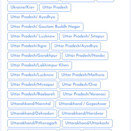
Ukraine/Kiev
Uttar Pradesh
Uttar Pradesh/ Ayodhya
Uttar Pradesh/ Gautam Buddh Nagar
Uttar Pradesh/ Lucknow
Uttar Pradesh/ Sitapur
Uttar Pradesh/Agra
Uttar Pradesh/Ayodhya
Uttar Pradesh/Gorakhpur
Uttar Pradesh/Hardoi
Uttar Pradesh/Lakhimpur Kheri
Uttar Pradesh/Lucknow
Uttar Pradesh/Mathura
Uttar Pradesh/Mirzapur
Uttar Pradesh/Orai
Uttar Pradesh/Raebareli
Uttar Pradesh/Varanasi
Uttarahkand/Nainital
Uttarakhand / Gopeshwar
Uttarakhand/Dehradun
Uttarakhand/Haridwar
Uttarakhand/Pithoragarh
Uttarakhand/Uttarkashi