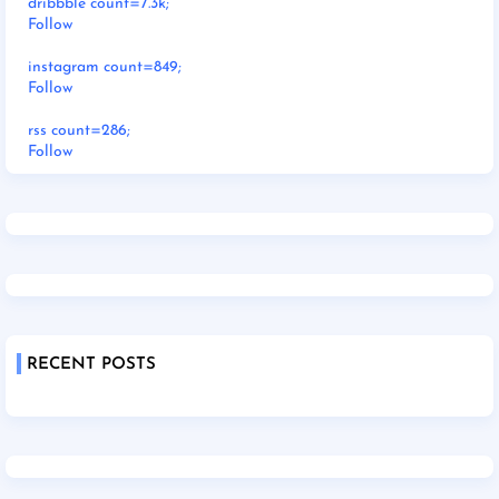
dribbble count=7.3k;
Follow
instagram count=849;
Follow
rss count=286;
Follow
RECENT POSTS