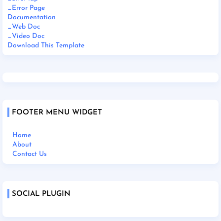
_Error Page
Documentation
_Web Doc
_Video Doc
Download This Template
FOOTER MENU WIDGET
Home
About
Contact Us
SOCIAL PLUGIN