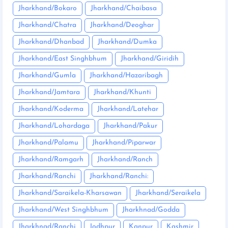
Jharkhand/Bokaro
Jharkhand/Chaibasa
Jharkhand/Chatra
Jharkhand/Deoghar
Jharkhand/Dhanbad
Jharkhand/Dumka
Jharkhand/East Singhbhum
Jharkhand/Giridih
Jharkhand/Gumla
Jharkhand/Hazaribagh
Jharkhand/Jamtara
Jharkhand/Khunti
Jharkhand/Koderma
Jharkhand/Latehar
Jharkhand/Lohardaga
Jharkhand/Pakur
Jharkhand/Palamu
Jharkhand/Piparwar
Jharkhand/Ramgarh
Jharkhand/Ranch
Jharkhand/Ranchi
Jharkhand/Ranchi:
Jharkhand/Saraikela-Kharsawan
Jharkhand/Seraikela
Jharkhand/West Singhbhum
Jharkhnad/Godda
Jharkhnad/Ranchi
Jodhpur
Kanpur
Kashmir