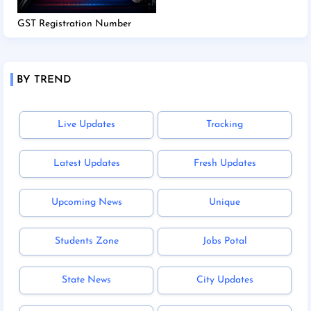
GST Registration Number
BY TREND
Live Updates
Tracking
Latest Updates
Fresh Updates
Upcoming News
Unique
Students Zone
Jobs Potal
State News
City Updates