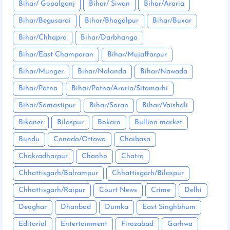
Bihar/ Gopalganj
Bihar/ Siwan
Bihar/Araria
Bihar/Begusarai
Bihar/Bhagalpur
Bihar/Buxar
Bihar/Chhapra
Bihar/Darbhanga
Bihar/East Champaran
Bihar/Mujaffarpur
Bihar/Munger
Bihar/Nalanda
Bihar/Nawada
Bihar/Patna
Bihar/Patna/Araria/Sitamarhi
Bihar/Samastipur
Bihar/Saran
Bihar/Vaishali
Bikaner
Bilaspur
Bokaro
Bullion market
Bundu
Canada/Ottawa
Chaibasa
Chakradharpur
Chanho
Chatra
Chhattisgarh/Balrampur
Chhattisgarh/Bilaspur
Chhattisgarh/Raipur
Court News
Crime
Delhi
Deoghar
Dhanbad
Dumka
East Singhbhum
Editorial
Entertainment
Firozabad
Garhwa