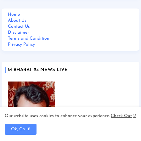
Home
About Us
Contact Us
Disclaimer
Terms and Condition
Privacy Policy
M BHARAT 24 NEWS LIVE
Our website uses cookies to enhance your experience.
Check Out
Ok, Go it!