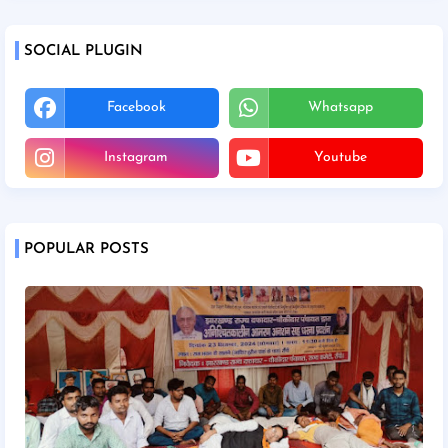
SOCIAL PLUGIN
Facebook
Whatsapp
Instagram
Youtube
POPULAR POSTS