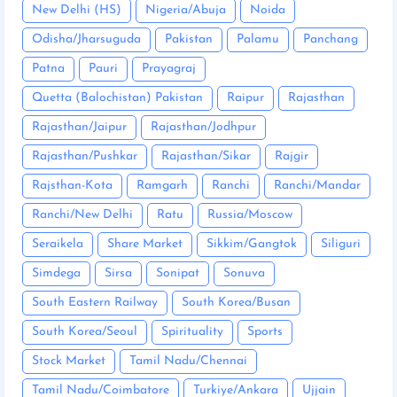
New Delhi (HS)
Nigeria/Abuja
Noida
Odisha/Jharsuguda
Pakistan
Palamu
Panchang
Patna
Pauri
Prayagraj
Quetta (Balochistan) Pakistan
Raipur
Rajasthan
Rajasthan/Jaipur
Rajasthan/Jodhpur
Rajasthan/Pushkar
Rajasthan/Sikar
Rajgir
Rajsthan-Kota
Ramgarh
Ranchi
Ranchi/Mandar
Ranchi/New Delhi
Ratu
Russia/Moscow
Seraikela
Share Market
Sikkim/Gangtok
Siliguri
Simdega
Sirsa
Sonipat
Sonuva
South Eastern Railway
South Korea/Busan
South Korea/Seoul
Spirituality
Sports
Stock Market
Tamil Nadu/Chennai
Tamil Nadu/Coimbatore
Turkiye/Ankara
Ujjain