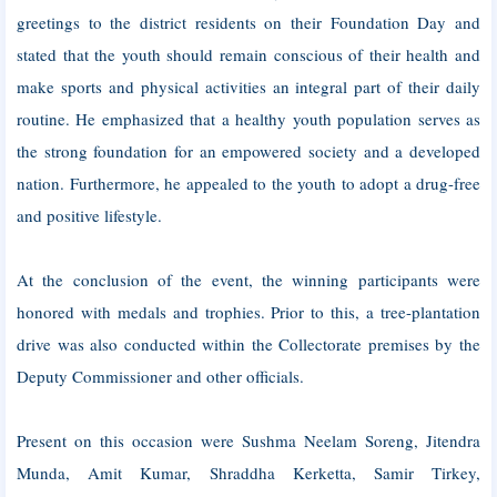
greetings to the district residents on their Foundation Day and
stated that the youth should remain conscious of their health and
make sports and physical activities an integral part of their daily
routine. He emphasized that a healthy youth population serves as
the strong foundation for an empowered society and a developed
nation. Furthermore, he appealed to the youth to adopt a drug-free
and positive lifestyle.
At the conclusion of the event, the winning participants were
honored with medals and trophies. Prior to this, a tree-plantation
drive was also conducted within the Collectorate premises by the
Deputy Commissioner and other officials.
Present on this occasion were Sushma Neelam Soreng, Jitendra
Munda, Amit Kumar, Shraddha Kerketta, Samir Tirkey,