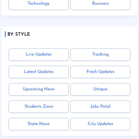
Technology
Business
BY STYLE
Live Updates
Tracking
Latest Updates
Fresh Updates
Upcoming News
Unique
Students Zone
Jobs Potal
State News
City Updates