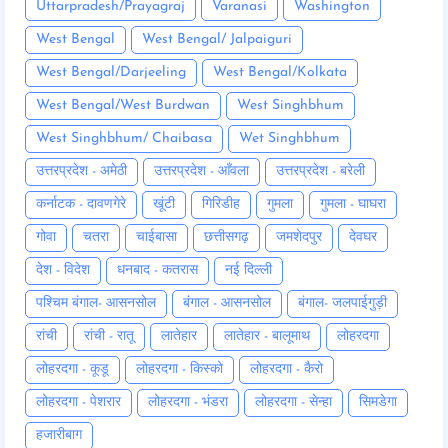
Uttarpradesh/Prayagraj
Varanasi
Washington
West Bengal
West Bengal/ Jalpaiguri
West Bengal/Darjeeling
West Bengal/Kolkata
West Bengal/West Burdwan
West Singhbhum
West Singhbhum/ Chaibasa
Wet Singhbhum
उत्तरप्रदेश - अमेठी
उत्तरप्रदेश - आँवला
उत्तरप्रदेश - बरेली
कर्नाटक - दावणगेरे
खूंटी
गिरिडीह
गुमला
गुमला - घाघरा
गोवा
चतरा
चाईबासा
छत्तीसगढ़
जमशेदपुर
देवघर
देश - विदेश
धनबाद - कतरास
नई दिल्ली
पश्चिम बंगाल- आसनसोल
बंगाल - आसनसोल
बंगाल- जलपाईगुड़ी
रांची
रांची - रातू
लातेहार
लातेहार - बालूमाथ
लोहरदगा
लोहरदगा - कूडू
लोहरदगा - किस्को
लोहरदगा - कैरो
लोहरदगा - पेशरार
लोहरदगा - भंडरा
लोहरदगा - सेन्हा
सिमडेगा
हजारीबाग