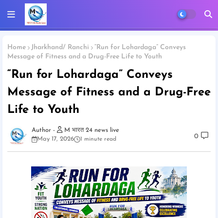
Home
Jharkhand/ Ranchi
“Run for Lohardaga” Conveys
Message of Fitness and a Drug-Free Life to Youth
“Run for Lohardaga” Conveys
Message of Fitness and a Drug-Free
Life to Youth
M भारत 24 news live
0
May 17, 2026
1 minute read