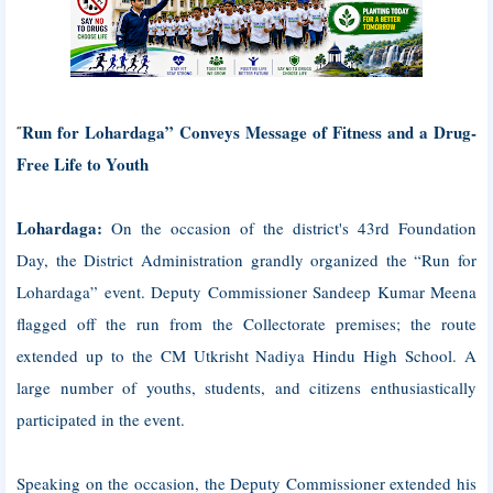
Run for Lohardaga” Conveys Message of Fitness and a Drug-
“
Free Life to Youth
Lohardaga:
On the occasion of the district's 43rd Foundation
Day, the District Administration grandly organized the “Run for
Lohardaga” event. Deputy Commissioner Sandeep Kumar Meena
flagged off the run from the Collectorate premises; the route
extended up to the CM Utkrisht Nadiya Hindu High School. A
large number of youths, students, and citizens enthusiastically
participated in the event.
Speaking on the occasion, the Deputy Commissioner extended his