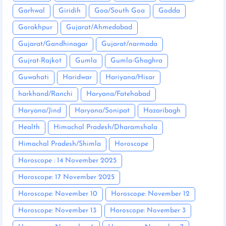
Garhwal
Giridih
Goa/South Goa
Godda
Gorakhpur
Gujarat/Ahmedabad
Gujarat/Gandhinagar
Gujarat/narmada
Gujrat-Rajkot
Gumla
Gumla-Ghaghra
Guwahati
Haridwar
Hariyana/Hisar
harkhand/Ranchi
Haryana/Fatehabad
Haryana/Jind
Haryana/Sonipat
Hazaribagh
Health
Himachal Pradesh/Dharamshala
Himachal Pradesh/Shimla
Horoscope
Horoscope : 14 November 2025
Horoscope: 17 November 2025
Horoscope: November 10
Horoscope: November 12
Horoscope: November 13
Horoscope: November 3