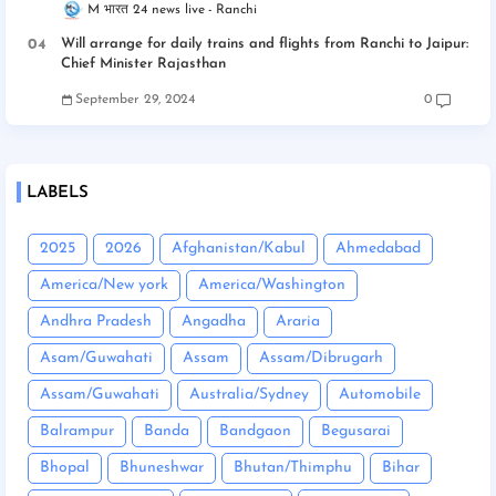
M भारत 24 news live
Ranchi
Will arrange for daily trains and flights from Ranchi to Jaipur:
Chief Minister Rajasthan
September 29, 2024
0
LABELS
2025
2026
Afghanistan/Kabul
Ahmedabad
America/New york
America/Washington
Andhra Pradesh
Angadha
Araria
Asam/Guwahati
Assam
Assam/Dibrugarh
Assam/Guwahati
Australia/Sydney
Automobile
Balrampur
Banda
Bandgaon
Begusarai
Bhopal
Bhuneshwar
Bhutan/Thimphu
Bihar