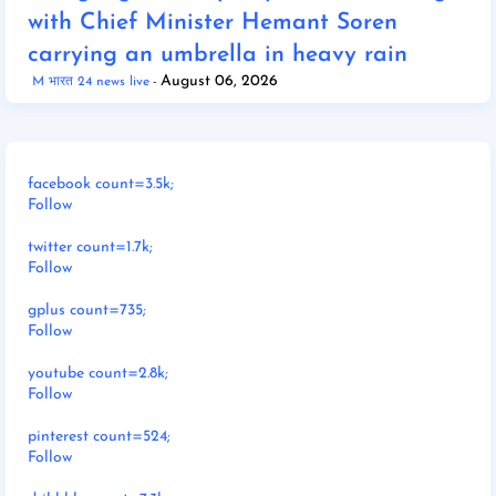
with Chief Minister Hemant Soren
carrying an umbrella in heavy rain
August 06, 2026
M भारत 24 news live
facebook count=3.5k;
Follow
twitter count=1.7k;
Follow
gplus count=735;
Follow
youtube count=2.8k;
Follow
pinterest count=524;
Follow