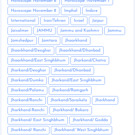
Horoscope: November 6
Horoscope: November 7
Horoscope: November 8
Imphal
Indore
International
Iran/Tehran
Israel
Jaipur
Jaisalmer
JAMMU
Jammu and Kashmir
Jammu:
Jamshedpur
Jamtara
Jhaarkhand
Jhaarkhand/Deoghar
Jhaarkhand/Dhanbad
Jhaarkhand/East Singhbhum
Jharkand/Chatra
Jharkand/Deoghar
Jharkand/Dhanbad
Jharkand/Dumka
Jharkand/East Singhbhum
Jharkand/Palamu
Jharkand/Ramgarh
Jharkand/Ranchi
Jharkand/Saraikela
Jharkhand
Jharkhand-Ranchi
Jharkhand/ Bokaro
Jharkhand/ East Singhbhum
Jharkhand/ Godda
Jharkhand/ Ranchi
Jharkhand/ West Singhbhum