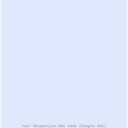
Your Responsive Ads code (Google Ads)