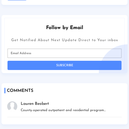
Follow by Email
Get Notified About Next Update Direct to Your inbox
COMMENTS
Lauren Beobert
County-operated outpatient and residential program...