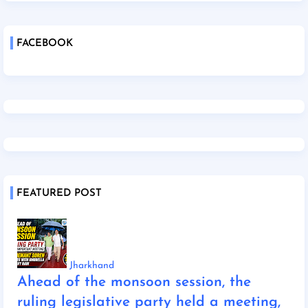
FACEBOOK
FEATURED POST
Jharkhand
Ahead of the monsoon session, the
ruling legislative party held a meeting,