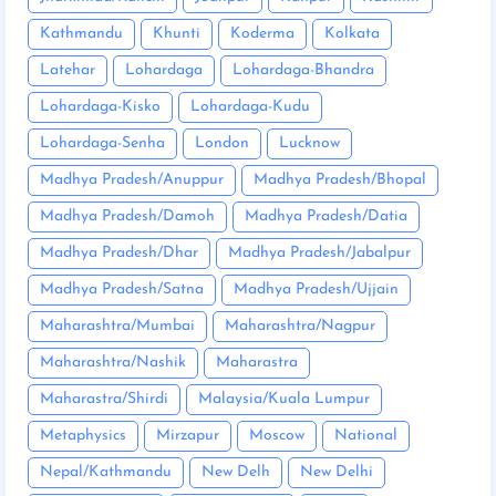
Kathmandu
Khunti
Koderma
Kolkata
Latehar
Lohardaga
Lohardaga-Bhandra
Lohardaga-Kisko
Lohardaga-Kudu
Lohardaga-Senha
London
Lucknow
Madhya Pradesh/Anuppur
Madhya Pradesh/Bhopal
Madhya Pradesh/Damoh
Madhya Pradesh/Datia
Madhya Pradesh/Dhar
Madhya Pradesh/Jabalpur
Madhya Pradesh/Satna
Madhya Pradesh/Ujjain
Maharashtra/Mumbai
Maharashtra/Nagpur
Maharashtra/Nashik
Maharastra
Maharastra/Shirdi
Malaysia/Kuala Lumpur
Metaphysics
Mirzapur
Moscow
National
Nepal/Kathmandu
New Delh
New Delhi