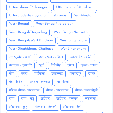
Uttarakhand/Pithoragarh
Uttarakhand/Uttarkashi
Uttarpradesh/Prayagraj
Varanasi
Washington
West Bengal
West Bengal/ Jalpaiguri
West Bengal/Darjeeling
West Bengal/Kolkata
West Bengal/West Burdwan
West Singhbhum
West Singhbhum/ Chaibasa
Wet Singhbhum
उत्तरप्रदेश - अमेठी
उत्तरप्रदेश - आँवला
उत्तरप्रदेश - बरेली
कर्नाटक - दावणगेरे
खूंटी
गिरिडीह
गुमला
गुमला - घाघरा
गोवा
चतरा
चाईबासा
छत्तीसगढ़
जमशेदपुर
देवघर
देश - विदेश
धनबाद - कतरास
नई दिल्ली
पश्चिम बंगाल- आसनसोल
बंगाल - आसनसोल
बंगाल- जलपाईगुड़ी
रांची
रांची - रातू
लातेहार
लातेहार - बालूमाथ
लोहरदगा
लोहरदगा - कूडू
लोहरदगा - किस्को
लोहरदगा - कैरो