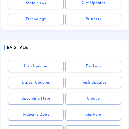
State News
City Updates
Technology
Business
BY STYLE
Live Updates
Tracking
Latest Updates
Fresh Updates
Upcoming News
Unique
Students Zone
Jobs Potal