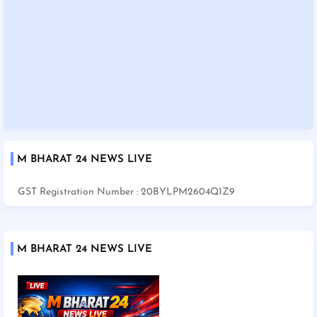
M BHARAT 24 NEWS LIVE
GST Registration Number : 20BYLPM2604Q1Z9
M BHARAT 24 NEWS LIVE