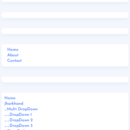
Home
About
Contact
Home
Jharkhand
_Multi DropDown
__DropDown 1
__DropDown 2
__DropDown 3