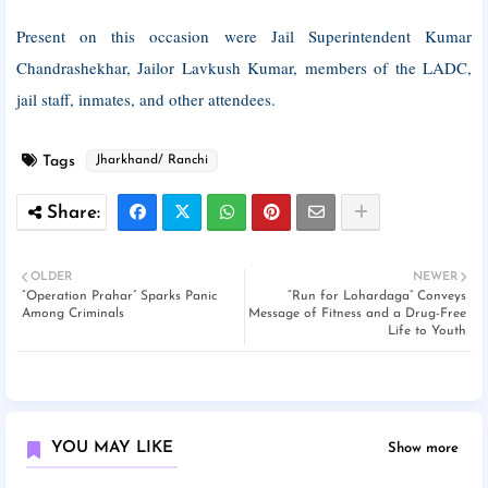
Present on this occasion were Jail Superintendent Kumar
Chandrashekhar, Jailor Lavkush Kumar, members of the LADC,
jail staff, inmates, and other attendees.
Tags
Jharkhand/ Ranchi
OLDER
NEWER
“Operation Prahar” Sparks Panic
“Run for Lohardaga” Conveys
Among Criminals
Message of Fitness and a Drug-Free
Life to Youth
YOU MAY LIKE
Show more