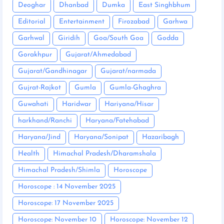
Deoghar
Dhanbad
Dumka
East Singhbhum
Editorial
Entertainment
Firozabad
Garhwa
Garhwal
Giridih
Goa/South Goa
Godda
Gorakhpur
Gujarat/Ahmedabad
Gujarat/Gandhinagar
Gujarat/narmada
Gujrat-Rajkot
Gumla
Gumla-Ghaghra
Guwahati
Haridwar
Hariyana/Hisar
harkhand/Ranchi
Haryana/Fatehabad
Haryana/Jind
Haryana/Sonipat
Hazaribagh
Health
Himachal Pradesh/Dharamshala
Himachal Pradesh/Shimla
Horoscope
Horoscope : 14 November 2025
Horoscope: 17 November 2025
Horoscope: November 10
Horoscope: November 12