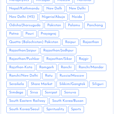
Metaphysics
Mirzapur
Moscow
National
Nepal/Kathmandu
New Delh
New Delhi
New Delhi (HS)
Nigeria/Abuja
Noida
Odisha/Jharsuguda
Pakistan
Palamu
Panchang
Patna
Pauri
Prayagraj
Quetta (Balochistan) Pakistan
Raipur
Rajasthan
Rajasthan/Jaipur
Rajasthan/Jodhpur
Rajasthan/Pushkar
Rajasthan/Sikar
Rajgir
Rajsthan-Kota
Ramgarh
Ranchi
Ranchi/Mandar
Ranchi/New Delhi
Ratu
Russia/Moscow
Seraikela
Share Market
Sikkim/Gangtok
Siliguri
Simdega
Sirsa
Sonipat
Sonuva
South Eastern Railway
South Korea/Busan
South Korea/Seoul
Spirituality
Sports