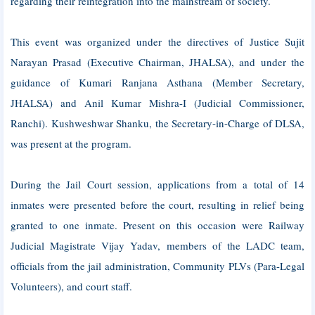
regarding their reintegration into the mainstream of society.
This event was organized under the directives of Justice Sujit
Narayan Prasad (Executive Chairman, JHALSA), and under the
guidance of Kumari Ranjana Asthana (Member Secretary,
JHALSA) and Anil Kumar Mishra-I (Judicial Commissioner,
Ranchi). Kushweshwar Shanku, the Secretary-in-Charge of DLSA,
was present at the program.
During the Jail Court session, applications from a total of 14
inmates were presented before the court, resulting in relief being
granted to one inmate. Present on this occasion were Railway
Judicial Magistrate Vijay Yadav, members of the LADC team,
officials from the jail administration, Community PLVs (Para-Legal
Volunteers), and court staff.