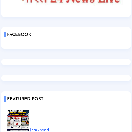
FACEBOOK
FEATURED POST
Jharkhand