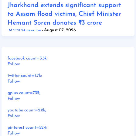
Jharkhand extends significant support
to Assam flood victims, Chief Minister
Hemant Soren donates ₹3 crore
August 07, 2026
M भारत 24 news live
facebook count=3.5k;
Follow
twitter count=1.7k;
Follow
gplus count=735;
Follow
youtube count=2.8k;
Follow
pinterest count=524;
Follow