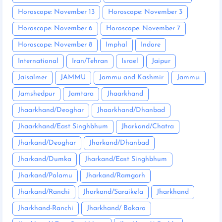
Horoscope: November 13
Horoscope: November 3
Horoscope: November 6
Horoscope: November 7
Horoscope: November 8
Imphal
Indore
International
Iran/Tehran
Israel
Jaipur
Jaisalmer
JAMMU
Jammu and Kashmir
Jammu:
Jamshedpur
Jamtara
Jhaarkhand
Jhaarkhand/Deoghar
Jhaarkhand/Dhanbad
Jhaarkhand/East Singhbhum
Jharkand/Chatra
Jharkand/Deoghar
Jharkand/Dhanbad
Jharkand/Dumka
Jharkand/East Singhbhum
Jharkand/Palamu
Jharkand/Ramgarh
Jharkand/Ranchi
Jharkand/Saraikela
Jharkhand
Jharkhand-Ranchi
Jharkhand/ Bokaro