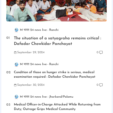
M भारत 24 news live
Ranchi
The situation of a satyagraha remains critical :
Dafadar Chowkidar Panchayat
September 29, 2024
0
M भारत 24 news live
Ranchi
Condition of those on hunger strike is serious, medical
examination required : Dafadar Chowkidar Panchayat
September 30, 2024
0
M भारत 24 news live
Jharkand/Palamu
Medical Officer-in-Charge Attacked While Returning from
Duty; Outrage Grips Medical Community