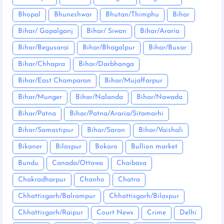
Bhopal
Bhuneshwar
Bhutan/Thimphu
Bihar
Bihar/ Gopalganj
Bihar/ Siwan
Bihar/Araria
Bihar/Begusarai
Bihar/Bhagalpur
Bihar/Buxar
Bihar/Chhapra
Bihar/Darbhanga
Bihar/East Champaran
Bihar/Mujaffarpur
Bihar/Munger
Bihar/Nalanda
Bihar/Nawada
Bihar/Patna
Bihar/Patna/Araria/Sitamarhi
Bihar/Samastipur
Bihar/Saran
Bihar/Vaishali
Bikaner
Bilaspur
Bokaro
Bullion market
Bundu
Canada/Ottawa
Chaibasa
Chakradharpur
Chanho
Chatra
Chhattisgarh/Balrampur
Chhattisgarh/Bilaspur
Chhattisgarh/Raipur
Court News
Crime
Delhi