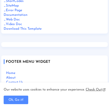
_ShortCodes
_SiteMap
_Error Page
Documentation
_Web Doc
_Video Doc
Download This Template
FOOTER MENU WIDGET
Home
About
Contact Us
Our website uses cookies to enhance your experience.
Check Out
Ok, Go it!
SOCIAL PLUGIN