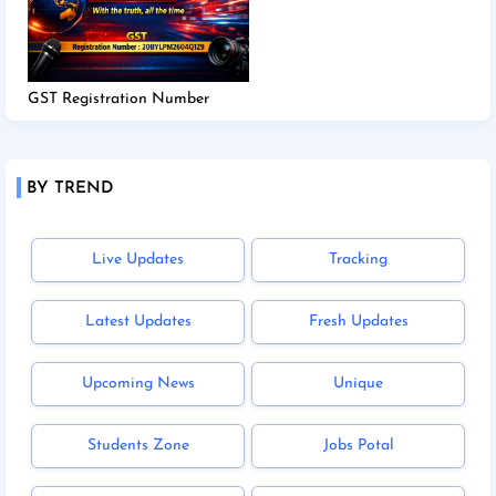
GST Registration Number
BY TREND
Live Updates
Tracking
Latest Updates
Fresh Updates
Upcoming News
Unique
Students Zone
Jobs Potal