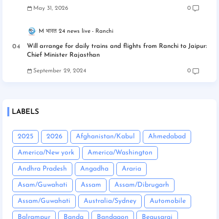
May 31, 2026
0
M भारत 24 news live
Ranchi
Will arrange for daily trains and flights from Ranchi to Jaipur:
Chief Minister Rajasthan
September 29, 2024
0
LABELS
2025
2026
Afghanistan/Kabul
Ahmedabad
America/New york
America/Washington
Andhra Pradesh
Angadha
Araria
Asam/Guwahati
Assam
Assam/Dibrugarh
Assam/Guwahati
Australia/Sydney
Automobile
Balrampur
Banda
Bandgaon
Begusarai