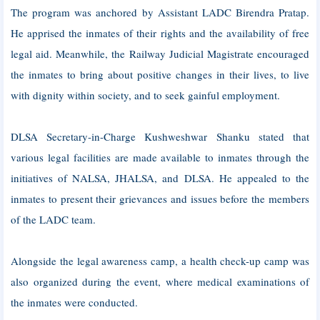
The program was anchored by Assistant LADC Birendra Pratap.
He apprised the inmates of their rights and the availability of free
legal aid. Meanwhile, the Railway Judicial Magistrate encouraged
the inmates to bring about positive changes in their lives, to live
with dignity within society, and to seek gainful employment.
DLSA Secretary-in-Charge Kushweshwar Shanku stated that
various legal facilities are made available to inmates through the
initiatives of NALSA, JHALSA, and DLSA. He appealed to the
inmates to present their grievances and issues before the members
of the LADC team.
Alongside the legal awareness camp, a health check-up camp was
also organized during the event, where medical examinations of
the inmates were conducted.