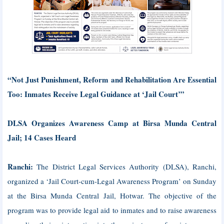
“Not Just Punishment, Reform and Rehabilitation Are Essential
Too: Inmates Receive Legal Guidance at ‘Jail Court’”
DLSA Organizes Awareness Camp at Birsa Munda Central
Jail; 14 Cases Heard
Ranchi:
The District Legal Services Authority (DLSA), Ranchi,
organized a ‘Jail Court-cum-Legal Awareness Program’ on Sunday
at the Birsa Munda Central Jail, Hotwar. The objective of the
program was to provide legal aid to inmates and to raise awareness