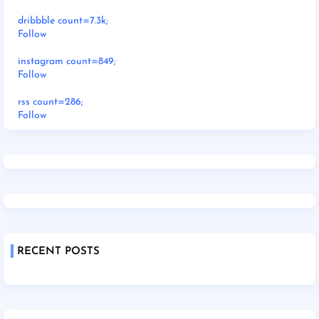
dribbble count=7.3k;
Follow
instagram count=849;
Follow
rss count=286;
Follow
RECENT POSTS