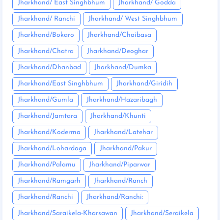
Jharkhand/ East Singhbhum
Jharkhand/ Godda
Jharkhand/ Ranchi
Jharkhand/ West Singhbhum
Jharkhand/Bokaro
Jharkhand/Chaibasa
Jharkhand/Chatra
Jharkhand/Deoghar
Jharkhand/Dhanbad
Jharkhand/Dumka
Jharkhand/East Singhbhum
Jharkhand/Giridih
Jharkhand/Gumla
Jharkhand/Hazaribagh
Jharkhand/Jamtara
Jharkhand/Khunti
Jharkhand/Koderma
Jharkhand/Latehar
Jharkhand/Lohardaga
Jharkhand/Pakur
Jharkhand/Palamu
Jharkhand/Piparwar
Jharkhand/Ramgarh
Jharkhand/Ranch
Jharkhand/Ranchi
Jharkhand/Ranchi:
Jharkhand/Saraikela-Kharsawan
Jharkhand/Seraikela