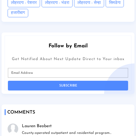
लोहरदगा - पेशरार
लोहरदगा - भंडरा
लोहरदगा - सेन्हा
सिमडेगा
हजारीबाग
Follow by Email
Get Notified About Next Update Direct to Your inbox
COMMENTS
Lauren Beobert
County-operated outpatient and residential program...