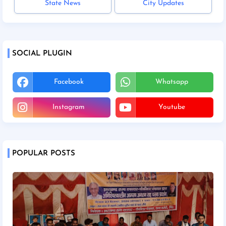
State News
City Updates
SOCIAL PLUGIN
Facebook
Whatsapp
Instagram
Youtube
POPULAR POSTS