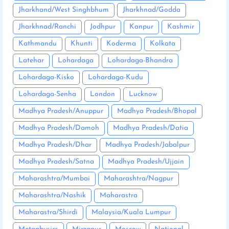
Jharkhand/West Singhbhum
Jharkhnad/Godda
Jharkhnad/Ranchi
Jodhpur
Kanpur
Kashmir
Kathmandu
Khunti
Koderma
Kolkata
Latehar
Lohardaga
Lohardaga-Bhandra
Lohardaga-Kisko
Lohardaga-Kudu
Lohardaga-Senha
London
Lucknow
Madhya Pradesh/Anuppur
Madhya Pradesh/Bhopal
Madhya Pradesh/Damoh
Madhya Pradesh/Datia
Madhya Pradesh/Dhar
Madhya Pradesh/Jabalpur
Madhya Pradesh/Satna
Madhya Pradesh/Ujjain
Maharashtra/Mumbai
Maharashtra/Nagpur
Maharashtra/Nashik
Maharastra
Maharastra/Shirdi
Malaysia/Kuala Lumpur