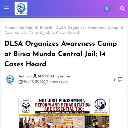
Home
Jharkhand/ Ranchi
DLSA Organizes Awareness Camp at
Birsa Munda Central Jail; 14 Cases Heard
DLSA Organizes Awareness Camp
at Birsa Munda Central Jail; 14
Cases Heard
M भारत 24 news live
0
May 17, 2026
1 minute read