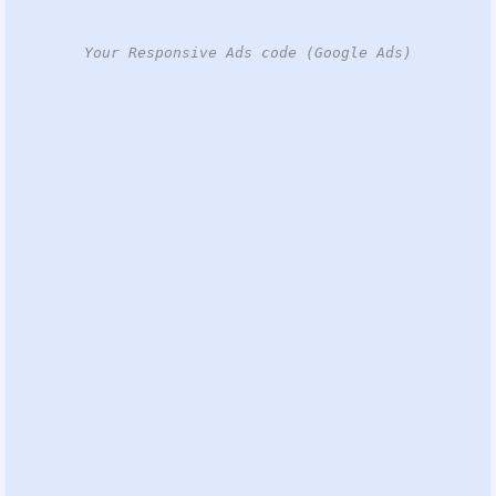
Your Responsive Ads code (Google Ads)