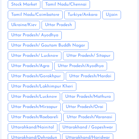
Stock Market
Tamil Nadu/Chennai
Tamil Nadu/Coimbatore
Turkiye/Ankara
Ujjain
Ukraine/Kiev
Uttar Pradesh
Uttar Pradesh/ Ayodhya
Uttar Pradesh/ Gautam Buddh Nagar
Uttar Pradesh/ Lucknow
Uttar Pradesh/ Sitapur
Uttar Pradesh/Agra
Uttar Pradesh/Ayodhya
Uttar Pradesh/Gorakhpur
Uttar Pradesh/Hardoi
Uttar Pradesh/Lakhimpur Kheri
Uttar Pradesh/Lucknow
Uttar Pradesh/Mathura
Uttar Pradesh/Mirzapur
Uttar Pradesh/Orai
Uttar Pradesh/Raebareli
Uttar Pradesh/Varanasi
Uttarahkand/Nainital
Uttarakhand / Gopeshwar
Uttarakhand/Dehradun
Uttarakhand/Haridwar