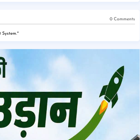
0 Comments
 System.
*