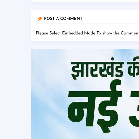
POST A COMMENT
Please Select Embedded Mode To show the Comment