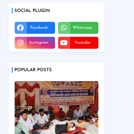
SOCIAL PLUGIN
Facebook
Whatsapp
Instagram
Youtube
POPULAR POSTS