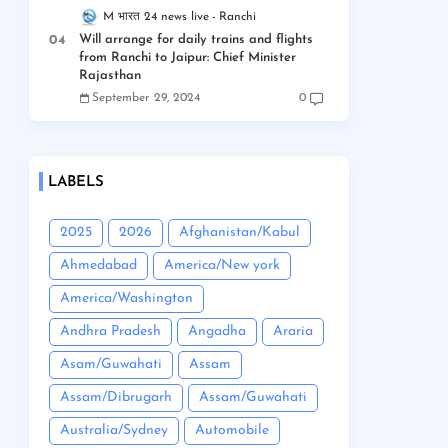
M भारत 24 news live
Ranchi
Will arrange for daily trains and flights
from Ranchi to Jaipur: Chief Minister
Rajasthan
September 29, 2024
0
LABELS
2025
2026
Afghanistan/Kabul
Ahmedabad
America/New york
America/Washington
Andhra Pradesh
Angadha
Araria
Asam/Guwahati
Assam
Assam/Dibrugarh
Assam/Guwahati
Australia/Sydney
Automobile