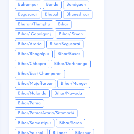
Balrampur
Banda
Bandgaon
Begusarai
Bhopal
Bhuneshwar
Bhutan/Thimphu
Bihar
Bihar/ Gopalganj
Bihar/ Siwan
Bihar/Araria
Bihar/Begusarai
Bihar/Bhagalpur
Bihar/Buxar
Bihar/Chhapra
Bihar/Darbhanga
Bihar/East Champaran
Bihar/Mujaffarpur
Bihar/Munger
Bihar/Nalanda
Bihar/Nawada
Bihar/Patna
Bihar/Patna/Araria/Sitamarhi
Bihar/Samastipur
Bihar/Saran
Bihar/Vaishali
Bikaner
Bilaspur