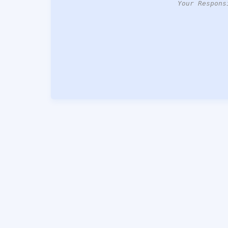
Your Respons