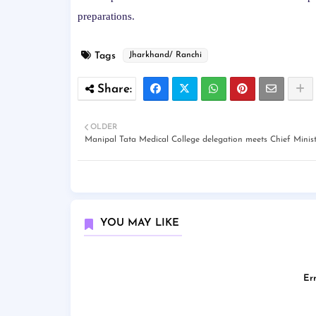
preparations.
Tags
Jharkhand/ Ranchi
OLDER
Manipal Tata Medical College delegation meets Chief Minis
YOU MAY LIKE
Err