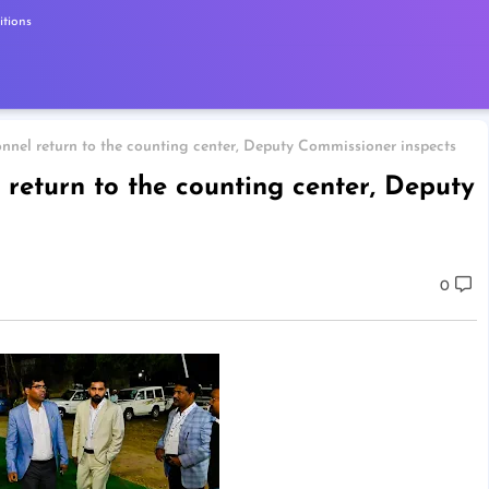
tions
nnel return to the counting center, Deputy Commissioner inspects
 return to the counting center, Deputy
0