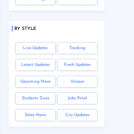
BY STYLE
Live Updates
Tracking
Latest Updates
Fresh Updates
Upcoming News
Unique
Students Zone
Jobs Potal
State News
City Updates