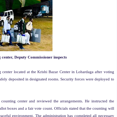
g center, Deputy Commissioner inspects
g center located at the Krishi Bazar Center in Lohardaga after voting
afely deposited in designated rooms. Security forces were deployed to
counting center and reviewed the arrangements. He instructed the
llot boxes and a fair vote count. Officials stated that the counting will
aceful environment. The administration has completed all necessary