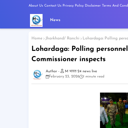
About Us
Contact Us
Privacy Policy
Disclaimer
Terms And Condi
News
Home
Jharkhand/ Ranchi
Lohardaga: Polling perso
Lohardaga: Polling personnel
Commissioner inspects
M भारत 24 news live
February 23, 2026
1 minute read