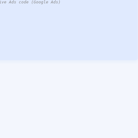
ive Ads code (Google Ads)