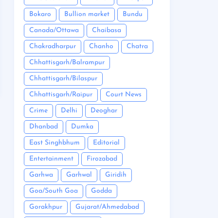
Bokaro
Bullion market
Bundu
Canada/Ottawa
Chaibasa
Chakradharpur
Chanho
Chatra
Chhattisgarh/Balrampur
Chhattisgarh/Bilaspur
Chhattisgarh/Raipur
Court News
Crime
Delhi
Deoghar
Dhanbad
Dumka
East Singhbhum
Editorial
Entertainment
Firozabad
Garhwa
Garhwal
Giridih
Goa/South Goa
Godda
Gorakhpur
Gujarat/Ahmedabad