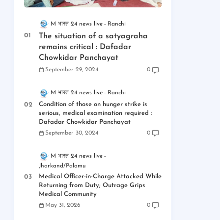
M भारत 24 news live
Ranchi
The situation of a satyagraha
remains critical : Dafadar
Chowkidar Panchayat
September 29, 2024
0
M भारत 24 news live
Ranchi
Condition of those on hunger strike is
serious, medical examination required :
Dafadar Chowkidar Panchayat
September 30, 2024
0
M भारत 24 news live
Jharkand/Palamu
Medical Officer-in-Charge Attacked While
Returning from Duty; Outrage Grips
Medical Community
May 31, 2026
0