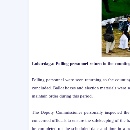
Lohardaga: Polling personnel return to the countin
Polling personnel were seen returning to the countin
concluded. Ballot boxes and election materials were s
maintain order during this period.
The Deputy Commissioner personally inspected the 
concerned officials to ensure the safekeeping of the ba
be completed on the scheduled date and time in a pe