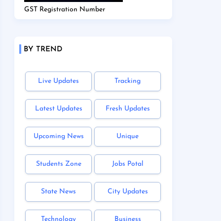
GST Registration Number
BY TREND
Live Updates
Tracking
Latest Updates
Fresh Updates
Upcoming News
Unique
Students Zone
Jobs Potal
State News
City Updates
Technology
Business