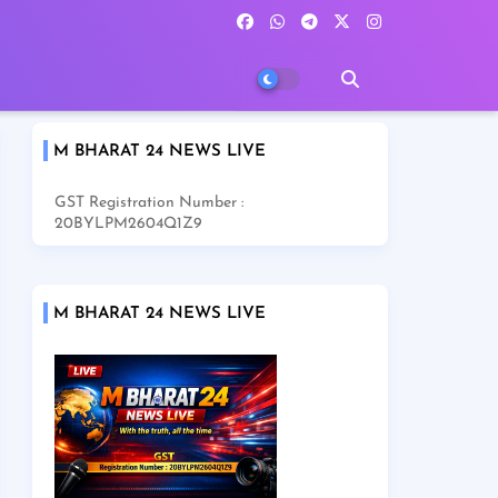
M BHARAT 24 NEWS LIVE
GST Registration Number :
20BYLPM2604Q1Z9
M BHARAT 24 NEWS LIVE